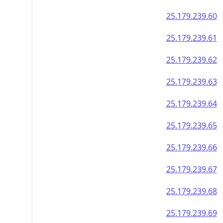
25.179.239.60
25.179.239.61
25.179.239.62
25.179.239.63
25.179.239.64
25.179.239.65
25.179.239.66
25.179.239.67
25.179.239.68
25.179.239.69