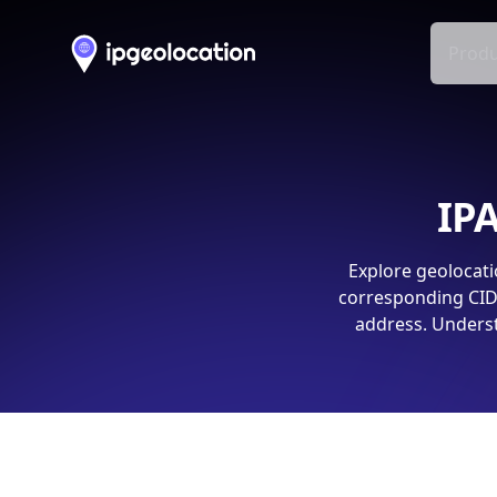
Produ
IPA
Explore geolocati
corresponding CIDR
address. Underst