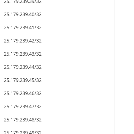
25.179.239.39/32
25.179.239.40/32
25.179.239.41/32
25.179.239.42/32
25.179.239.43/32
25.179.239.44/32
25.179.239.45/32
25.179.239.46/32
25.179.239.47/32
25.179.239.48/32
25.179.239.49/32