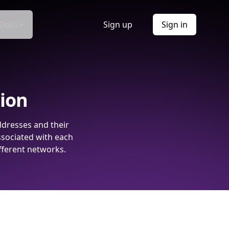
Docs
Sign up
Sign in
tion
ddresses and their
ssociated with each
fferent networks.