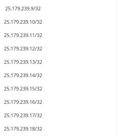
25.179.239.9/32
25.179.239.10/32
25.179.239.11/32
25.179.239.12/32
25.179.239.13/32
25.179.239.14/32
25.179.239.15/32
25.179.239.16/32
25.179.239.17/32
25.179.239.18/32