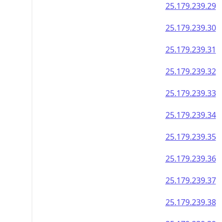
25.179.239.29
25.179.239.30
25.179.239.31
25.179.239.32
25.179.239.33
25.179.239.34
25.179.239.35
25.179.239.36
25.179.239.37
25.179.239.38