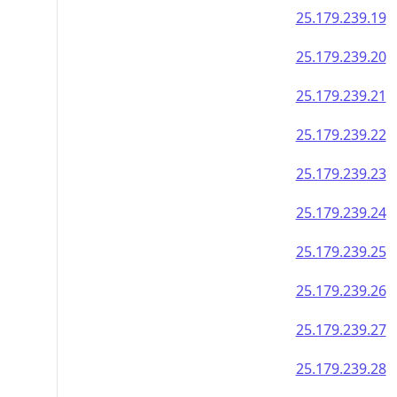
25.179.239.19
25.179.239.20
25.179.239.21
25.179.239.22
25.179.239.23
25.179.239.24
25.179.239.25
25.179.239.26
25.179.239.27
25.179.239.28