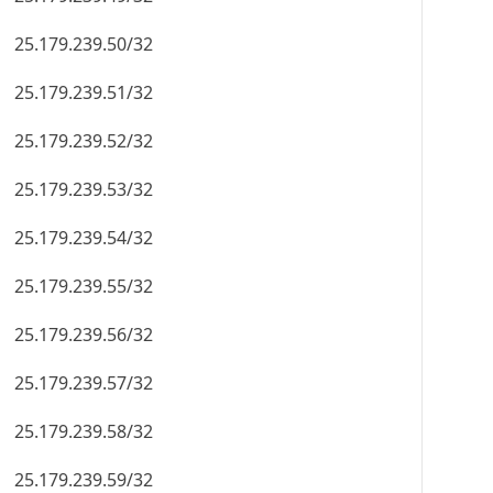
25.179.239.50/32
25.179.239.51/32
25.179.239.52/32
25.179.239.53/32
25.179.239.54/32
25.179.239.55/32
25.179.239.56/32
25.179.239.57/32
25.179.239.58/32
25.179.239.59/32