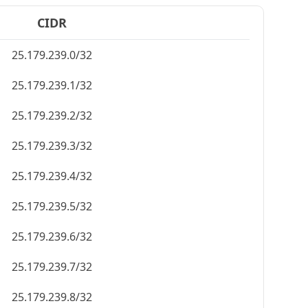
CIDR
25.179.239.0/32
25.179.239.1/32
25.179.239.2/32
25.179.239.3/32
25.179.239.4/32
25.179.239.5/32
25.179.239.6/32
25.179.239.7/32
25.179.239.8/32