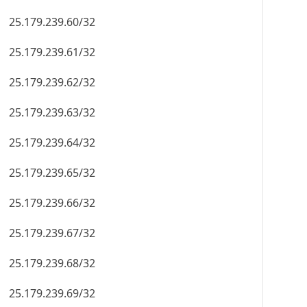
25.179.239.60/32
25.179.239.61/32
25.179.239.62/32
25.179.239.63/32
25.179.239.64/32
25.179.239.65/32
25.179.239.66/32
25.179.239.67/32
25.179.239.68/32
25.179.239.69/32