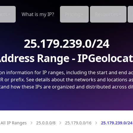
cts
What is my IP?
Pricing
Resources
25.179.239.0/24
ddress Range - IPGeoloca
on information for IP ranges, including the start and end a
 or prefix. See details about the networks and locations a
and how these IPs are organized and distributed across di
All IP Ranges
25.0.0.0/8
25.179.0.0/16
25.179.239.0/24