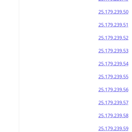
25.179.239.50
25.179.239.51
25.179.239.52
25.179.239.53
25.179.239.54
25.179.239.55
25.179.239.56
25.179.239.57
25.179.239.58
25.179.239.59