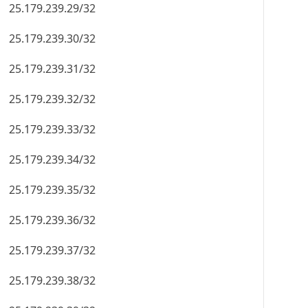
25.179.239.29/32
25.179.239.30/32
25.179.239.31/32
25.179.239.32/32
25.179.239.33/32
25.179.239.34/32
25.179.239.35/32
25.179.239.36/32
25.179.239.37/32
25.179.239.38/32