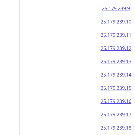
25.179.239.9
25.179.239.10
25.179.239.11
25.179.239.12
25.179.239.13
25.179.239.14
25.179.239.15
25.179.239.16
25.179.239.17
25.179.239.18