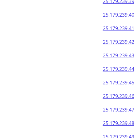
25.179.239.39
25.179.239.40
25.179.239.41
25.179.239.42
25.179.239.43
25.179.239.44
25.179.239.45
25.179.239.46
25.179.239.47
25.179.239.48
25.179.239.49