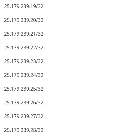
25.179.239.19/32
25.179.239.20/32
25.179.239.21/32
25.179.239.22/32
25.179.239.23/32
25.179.239.24/32
25.179.239.25/32
25.179.239.26/32
25.179.239.27/32
25.179.239.28/32