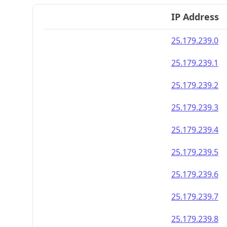
IP Address
25.179.239.0
25.179.239.1
25.179.239.2
25.179.239.3
25.179.239.4
25.179.239.5
25.179.239.6
25.179.239.7
25.179.239.8