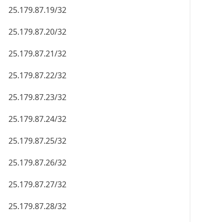
25.179.87.19/32
25.179.87.20/32
25.179.87.21/32
25.179.87.22/32
25.179.87.23/32
25.179.87.24/32
25.179.87.25/32
25.179.87.26/32
25.179.87.27/32
25.179.87.28/32