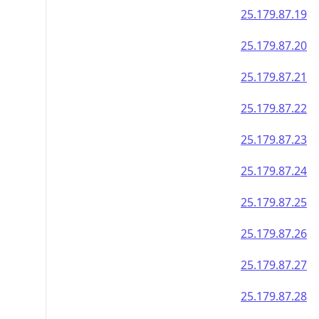
25.179.87.19
25.179.87.20
25.179.87.21
25.179.87.22
25.179.87.23
25.179.87.24
25.179.87.25
25.179.87.26
25.179.87.27
25.179.87.28