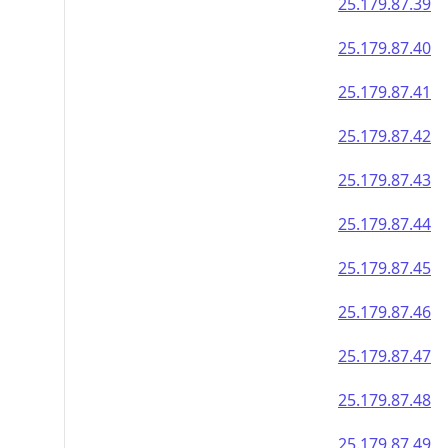
25.179.87.39
25.179.87.40
25.179.87.41
25.179.87.42
25.179.87.43
25.179.87.44
25.179.87.45
25.179.87.46
25.179.87.47
25.179.87.48
25.179.87.49