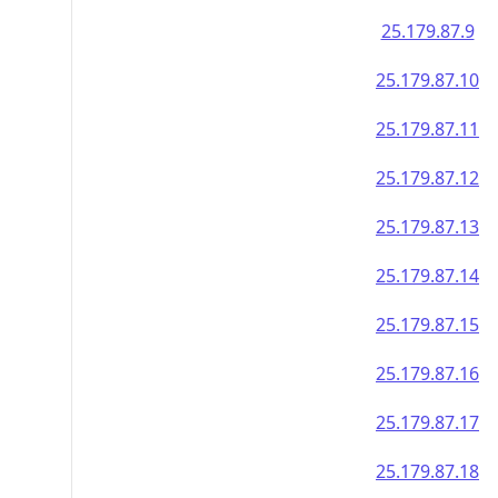
25.179.87.9
25.179.87.10
25.179.87.11
25.179.87.12
25.179.87.13
25.179.87.14
25.179.87.15
25.179.87.16
25.179.87.17
25.179.87.18