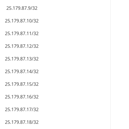
25.179.87.9/32
25.179.87.10/32
25.179.87.11/32
25.179.87.12/32
25.179.87.13/32
25.179.87.14/32
25.179.87.15/32
25.179.87.16/32
25.179.87.17/32
25.179.87.18/32