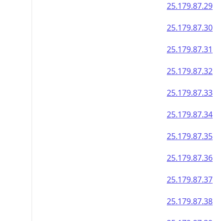
25.179.87.29
25.179.87.30
25.179.87.31
25.179.87.32
25.179.87.33
25.179.87.34
25.179.87.35
25.179.87.36
25.179.87.37
25.179.87.38