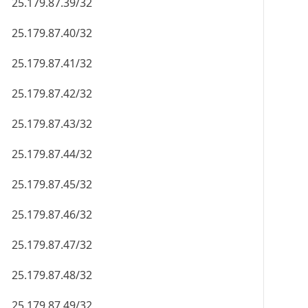
25.179.87.39/32
25.179.87.40/32
25.179.87.41/32
25.179.87.42/32
25.179.87.43/32
25.179.87.44/32
25.179.87.45/32
25.179.87.46/32
25.179.87.47/32
25.179.87.48/32
25.179.87.49/32