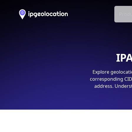
Produ
IPA
Explore geolocati
corresponding CIDR
address. Underst