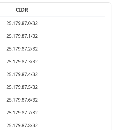
CIDR
25.179.87.0/32
25.179.87.1/32
25.179.87.2/32
25.179.87.3/32
25.179.87.4/32
25.179.87.5/32
25.179.87.6/32
25.179.87.7/32
25.179.87.8/32