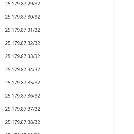
25.179.87.29/32
25.179.87.30/32
25.179.87.31/32
25.179.87.32/32
25.179.87.33/32
25.179.87.34/32
25.179.87.35/32
25.179.87.36/32
25.179.87.37/32
25.179.87.38/32