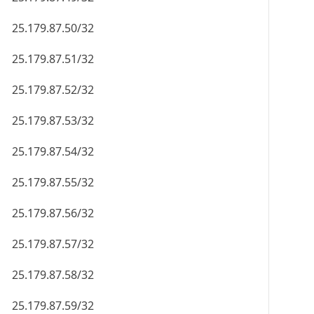
25.179.87.50/32
25.179.87.51/32
25.179.87.52/32
25.179.87.53/32
25.179.87.54/32
25.179.87.55/32
25.179.87.56/32
25.179.87.57/32
25.179.87.58/32
25.179.87.59/32