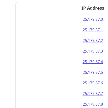
IP Address
25.179.87.0
25.179.87.1
25.179.87.2
25.179.87.3
25.179.87.4
25.179.87.5
25.179.87.6
25.179.87.7
25.179.87.8