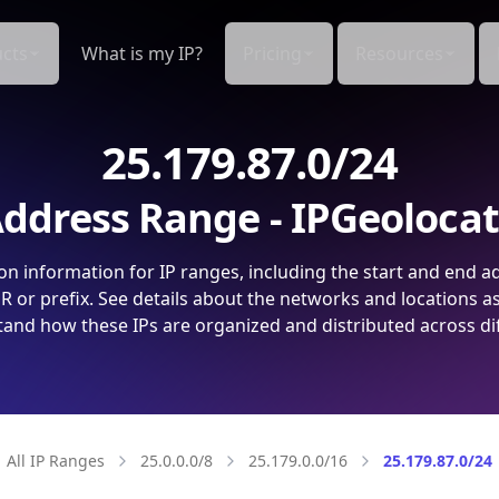
cts
What is my IP?
Pricing
Resources
25.179.87.0/24
ddress Range - IPGeoloca
on information for IP ranges, including the start and end a
 or prefix. See details about the networks and locations a
and how these IPs are organized and distributed across di
All IP Ranges
25.0.0.0/8
25.179.0.0/16
25.179.87.0/24