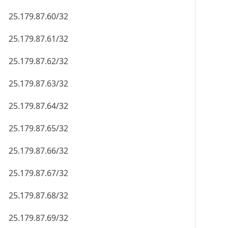
25.179.87.60/32
25.179.87.61/32
25.179.87.62/32
25.179.87.63/32
25.179.87.64/32
25.179.87.65/32
25.179.87.66/32
25.179.87.67/32
25.179.87.68/32
25.179.87.69/32