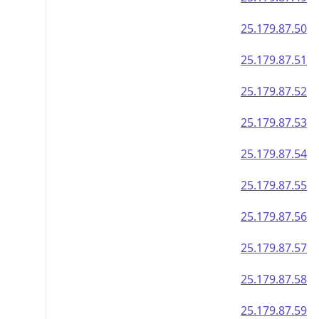
25.179.87.50
25.179.87.51
25.179.87.52
25.179.87.53
25.179.87.54
25.179.87.55
25.179.87.56
25.179.87.57
25.179.87.58
25.179.87.59