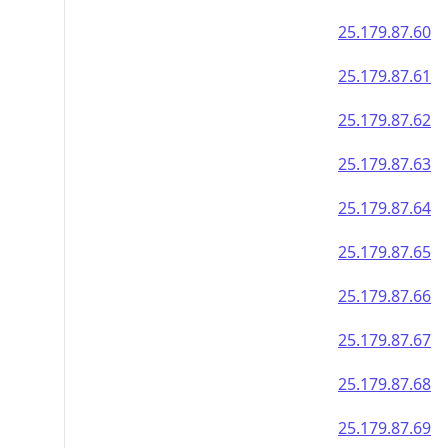
25.179.87.60
25.179.87.61
25.179.87.62
25.179.87.63
25.179.87.64
25.179.87.65
25.179.87.66
25.179.87.67
25.179.87.68
25.179.87.69