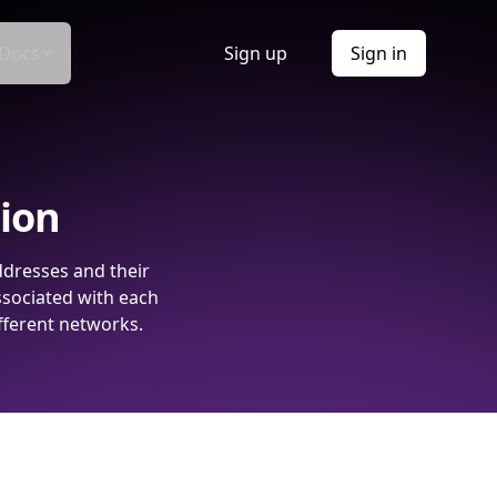
Docs
Sign up
Sign in
tion
ddresses and their
ssociated with each
fferent networks.