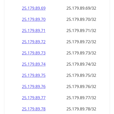
25.179.89.69
25.179.89.69/32
25.179.89.70
25.179.89.70/32
25.179.89.71
25.179.89.71/32
25.179.89.72
25.179.89.72/32
25.179.89.73
25.179.89.73/32
25.179.89.74
25.179.89.74/32
25.179.89.75
25.179.89.75/32
25.179.89.76
25.179.89.76/32
25.179.89.77
25.179.89.77/32
25.179.89.78
25.179.89.78/32