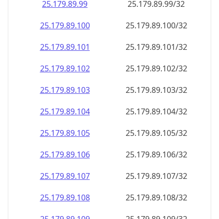
25.179.89.99
25.179.89.99/32
25.179.89.100
25.179.89.100/32
25.179.89.101
25.179.89.101/32
25.179.89.102
25.179.89.102/32
25.179.89.103
25.179.89.103/32
25.179.89.104
25.179.89.104/32
25.179.89.105
25.179.89.105/32
25.179.89.106
25.179.89.106/32
25.179.89.107
25.179.89.107/32
25.179.89.108
25.179.89.108/32