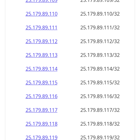
25.179.89.109
25.179.89.109/32
25.179.89.110
25.179.89.110/32
25.179.89.111
25.179.89.111/32
25.179.89.112
25.179.89.112/32
25.179.89.113
25.179.89.113/32
25.179.89.114
25.179.89.114/32
25.179.89.115
25.179.89.115/32
25.179.89.116
25.179.89.116/32
25.179.89.117
25.179.89.117/32
25.179.89.118
25.179.89.118/32
25.179.89.119
25.179.89.119/32