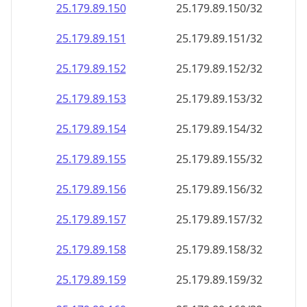
25.179.89.150
25.179.89.150/32
25.179.89.151
25.179.89.151/32
25.179.89.152
25.179.89.152/32
25.179.89.153
25.179.89.153/32
25.179.89.154
25.179.89.154/32
25.179.89.155
25.179.89.155/32
25.179.89.156
25.179.89.156/32
25.179.89.157
25.179.89.157/32
25.179.89.158
25.179.89.158/32
25.179.89.159
25.179.89.159/32