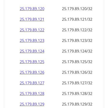
25.179.89.120
25.179.89.120/32
25.179.89.121
25.179.89.121/32
25.179.89.122
25.179.89.122/32
25.179.89.123
25.179.89.123/32
25.179.89.124
25.179.89.124/32
25.179.89.125
25.179.89.125/32
25.179.89.126
25.179.89.126/32
25.179.89.127
25.179.89.127/32
25.179.89.128
25.179.89.128/32
25.179.89.129
25.179.89.129/32