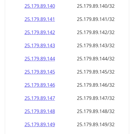
25.179.89.140
25.179.89.140/32
25.179.89.141
25.179.89.141/32
25.179.89.142
25.179.89.142/32
25.179.89.143
25.179.89.143/32
25.179.89.144
25.179.89.144/32
25.179.89.145
25.179.89.145/32
25.179.89.146
25.179.89.146/32
25.179.89.147
25.179.89.147/32
25.179.89.148
25.179.89.148/32
25.179.89.149
25.179.89.149/32