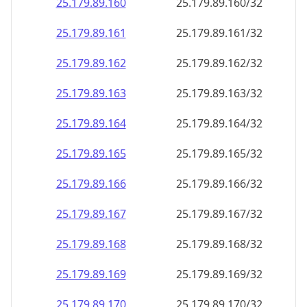
25.179.89.160
25.179.89.160/32
25.179.89.161
25.179.89.161/32
25.179.89.162
25.179.89.162/32
25.179.89.163
25.179.89.163/32
25.179.89.164
25.179.89.164/32
25.179.89.165
25.179.89.165/32
25.179.89.166
25.179.89.166/32
25.179.89.167
25.179.89.167/32
25.179.89.168
25.179.89.168/32
25.179.89.169
25.179.89.169/32
25.179.89.170
25.179.89.170/32