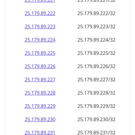
25.179.89.221
25.179.89.221/32
25.179.89.222
25.179.89.222/32
25.179.89.223
25.179.89.223/32
25.179.89.224
25.179.89.224/32
25.179.89.225
25.179.89.225/32
25.179.89.226
25.179.89.226/32
25.179.89.227
25.179.89.227/32
25.179.89.228
25.179.89.228/32
25.179.89.229
25.179.89.229/32
25.179.89.230
25.179.89.230/32
25.179.89.231
25.179.89.231/32