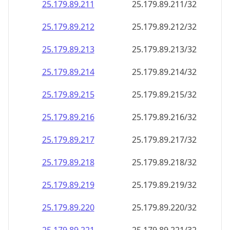
25.179.89.211
25.179.89.211/32
25.179.89.212
25.179.89.212/32
25.179.89.213
25.179.89.213/32
25.179.89.214
25.179.89.214/32
25.179.89.215
25.179.89.215/32
25.179.89.216
25.179.89.216/32
25.179.89.217
25.179.89.217/32
25.179.89.218
25.179.89.218/32
25.179.89.219
25.179.89.219/32
25.179.89.220
25.179.89.220/32