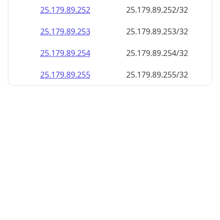
25.179.89.252
25.179.89.252/32
25.179.89.253
25.179.89.253/32
25.179.89.254
25.179.89.254/32
25.179.89.255
25.179.89.255/32