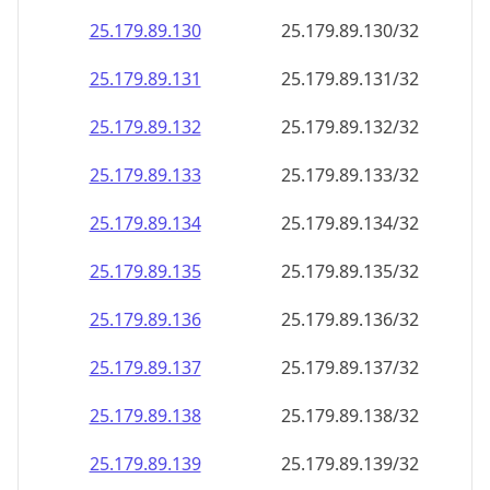
25.179.89.130
25.179.89.130/32
25.179.89.131
25.179.89.131/32
25.179.89.132
25.179.89.132/32
25.179.89.133
25.179.89.133/32
25.179.89.134
25.179.89.134/32
25.179.89.135
25.179.89.135/32
25.179.89.136
25.179.89.136/32
25.179.89.137
25.179.89.137/32
25.179.89.138
25.179.89.138/32
25.179.89.139
25.179.89.139/32