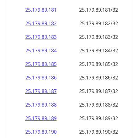
25.179.89.181
25.179.89.181/32
25.179.89.182
25.179.89.182/32
25.179.89.183
25.179.89.183/32
25.179.89.184
25.179.89.184/32
25.179.89.185
25.179.89.185/32
25.179.89.186
25.179.89.186/32
25.179.89.187
25.179.89.187/32
25.179.89.188
25.179.89.188/32
25.179.89.189
25.179.89.189/32
25.179.89.190
25.179.89.190/32