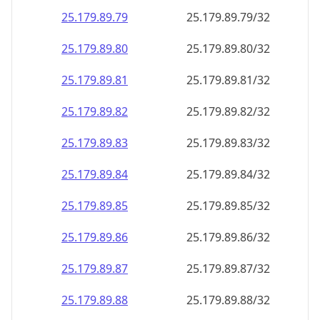
25.179.89.79
25.179.89.79/32
25.179.89.80
25.179.89.80/32
25.179.89.81
25.179.89.81/32
25.179.89.82
25.179.89.82/32
25.179.89.83
25.179.89.83/32
25.179.89.84
25.179.89.84/32
25.179.89.85
25.179.89.85/32
25.179.89.86
25.179.89.86/32
25.179.89.87
25.179.89.87/32
25.179.89.88
25.179.89.88/32