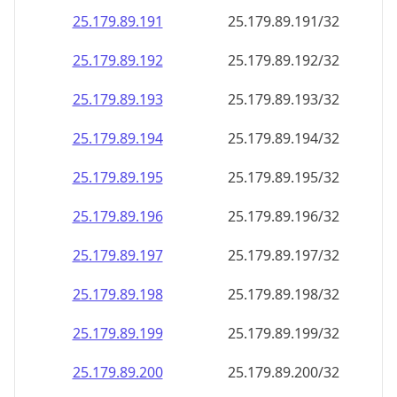
25.179.89.191
25.179.89.191/32
25.179.89.192
25.179.89.192/32
25.179.89.193
25.179.89.193/32
25.179.89.194
25.179.89.194/32
25.179.89.195
25.179.89.195/32
25.179.89.196
25.179.89.196/32
25.179.89.197
25.179.89.197/32
25.179.89.198
25.179.89.198/32
25.179.89.199
25.179.89.199/32
25.179.89.200
25.179.89.200/32