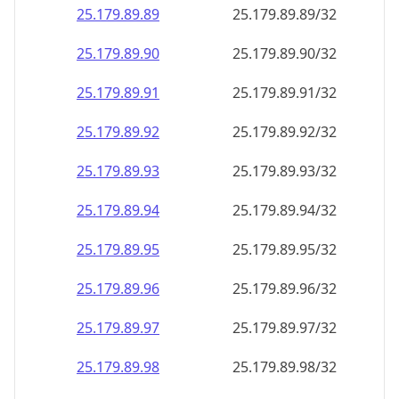
25.179.89.89
25.179.89.89/32
25.179.89.90
25.179.89.90/32
25.179.89.91
25.179.89.91/32
25.179.89.92
25.179.89.92/32
25.179.89.93
25.179.89.93/32
25.179.89.94
25.179.89.94/32
25.179.89.95
25.179.89.95/32
25.179.89.96
25.179.89.96/32
25.179.89.97
25.179.89.97/32
25.179.89.98
25.179.89.98/32