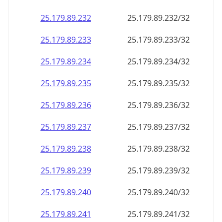
25.179.89.232
25.179.89.232/32
25.179.89.233
25.179.89.233/32
25.179.89.234
25.179.89.234/32
25.179.89.235
25.179.89.235/32
25.179.89.236
25.179.89.236/32
25.179.89.237
25.179.89.237/32
25.179.89.238
25.179.89.238/32
25.179.89.239
25.179.89.239/32
25.179.89.240
25.179.89.240/32
25.179.89.241
25.179.89.241/32