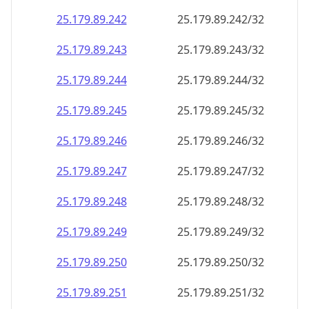
25.179.89.242
25.179.89.242/32
25.179.89.243
25.179.89.243/32
25.179.89.244
25.179.89.244/32
25.179.89.245
25.179.89.245/32
25.179.89.246
25.179.89.246/32
25.179.89.247
25.179.89.247/32
25.179.89.248
25.179.89.248/32
25.179.89.249
25.179.89.249/32
25.179.89.250
25.179.89.250/32
25.179.89.251
25.179.89.251/32