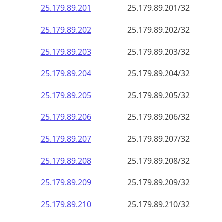
25.179.89.201
25.179.89.201/32
25.179.89.202
25.179.89.202/32
25.179.89.203
25.179.89.203/32
25.179.89.204
25.179.89.204/32
25.179.89.205
25.179.89.205/32
25.179.89.206
25.179.89.206/32
25.179.89.207
25.179.89.207/32
25.179.89.208
25.179.89.208/32
25.179.89.209
25.179.89.209/32
25.179.89.210
25.179.89.210/32