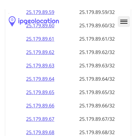
25.179.89.59
25.179.89.59/32
25.179.89.60
25.179.89.60/32
25.179.89.61
25.179.89.61/32
25.179.89.62
25.179.89.62/32
25.179.89.63
25.179.89.63/32
25.179.89.64
25.179.89.64/32
25.179.89.65
25.179.89.65/32
25.179.89.66
25.179.89.66/32
25.179.89.67
25.179.89.67/32
25.179.89.68
25.179.89.68/32