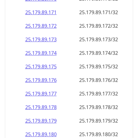
25.179.89.171
25.179.89.171/32
25.179.89.172
25.179.89.172/32
25.179.89.173
25.179.89.173/32
25.179.89.174
25.179.89.174/32
25.179.89.175
25.179.89.175/32
25.179.89.176
25.179.89.176/32
25.179.89.177
25.179.89.177/32
25.179.89.178
25.179.89.178/32
25.179.89.179
25.179.89.179/32
25.179.89.180
25.179.89.180/32