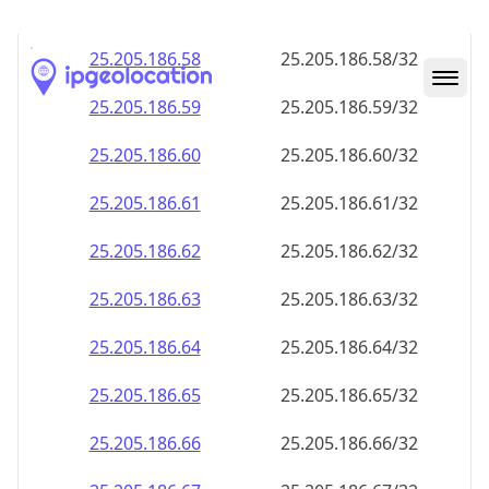
25.205.186.59
25.205.186.59/32
25.205.186.60
25.205.186.60/32
25.205.186.61
25.205.186.61/32
25.205.186.62
25.205.186.62/32
25.205.186.63
25.205.186.63/32
25.205.186.64
25.205.186.64/32
25.205.186.65
25.205.186.65/32
25.205.186.66
25.205.186.66/32
25.205.186.67
25.205.186.67/32
25.205.186.68
25.205.186.68/32