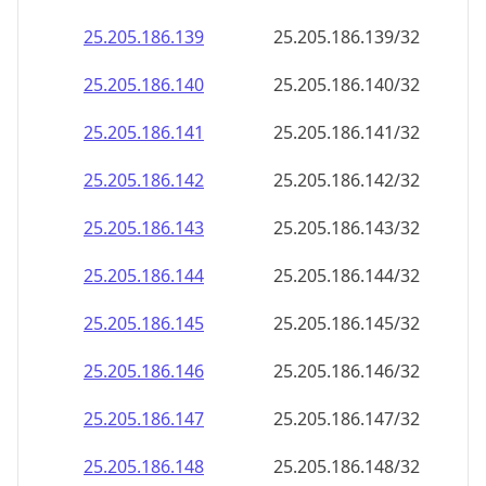
25.205.186.140
25.205.186.140/32
25.205.186.141
25.205.186.141/32
25.205.186.142
25.205.186.142/32
25.205.186.143
25.205.186.143/32
25.205.186.144
25.205.186.144/32
25.205.186.145
25.205.186.145/32
25.205.186.146
25.205.186.146/32
25.205.186.147
25.205.186.147/32
25.205.186.148
25.205.186.148/32
25.205.186.149
25.205.186.149/32