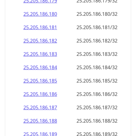
25.205.186.181
25.205.186.181/32
25.205.186.182
25.205.186.182/32
25.205.186.183
25.205.186.183/32
25.205.186.184
25.205.186.184/32
25.205.186.185
25.205.186.185/32
25.205.186.186
25.205.186.186/32
25.205.186.187
25.205.186.187/32
25.205.186.188
25.205.186.188/32
25.205.186.189
25.205.186.189/32
25.205.186.190
25.205.186.190/32