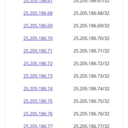
25.205.186.69
25.205.186.69/32
25.205.186.70
25.205.186.70/32
25.205.186.71
25.205.186.71/32
25.205.186.72
25.205.186.72/32
25.205.186.73
25.205.186.73/32
25.205.186.74
25.205.186.74/32
25.205.186.75
25.205.186.75/32
25.205.186.76
25.205.186.76/32
25.205.186.77
25.205.186.77/32
25.205.186.78
25.205.186.78/32