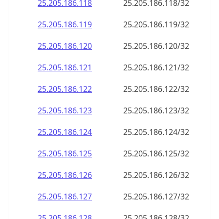
25.205.186.120
25.205.186.120/32
25.205.186.121
25.205.186.121/32
25.205.186.122
25.205.186.122/32
25.205.186.123
25.205.186.123/32
25.205.186.124
25.205.186.124/32
25.205.186.125
25.205.186.125/32
25.205.186.126
25.205.186.126/32
25.205.186.127
25.205.186.127/32
25.205.186.128
25.205.186.128/32
25.205.186.129
25.205.186.129/32