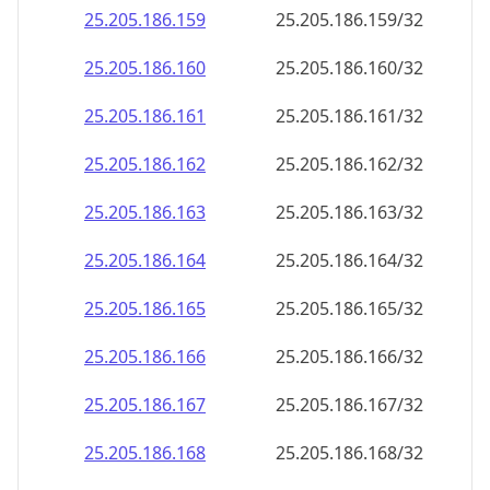
25.205.186.160
25.205.186.160/32
25.205.186.161
25.205.186.161/32
25.205.186.162
25.205.186.162/32
25.205.186.163
25.205.186.163/32
25.205.186.164
25.205.186.164/32
25.205.186.165
25.205.186.165/32
25.205.186.166
25.205.186.166/32
25.205.186.167
25.205.186.167/32
25.205.186.168
25.205.186.168/32
25.205.186.169
25.205.186.169/32
25.205.186.170
25.205.186.170/32