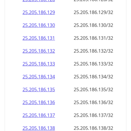
25.205.186.130
25.205.186.130/32
25.205.186.131
25.205.186.131/32
25.205.186.132
25.205.186.132/32
25.205.186.133
25.205.186.133/32
25.205.186.134
25.205.186.134/32
25.205.186.135
25.205.186.135/32
25.205.186.136
25.205.186.136/32
25.205.186.137
25.205.186.137/32
25.205.186.138
25.205.186.138/32
25.205.186.139
25.205.186.139/32