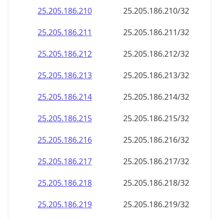
25.205.186.211
25.205.186.211/32
25.205.186.212
25.205.186.212/32
25.205.186.213
25.205.186.213/32
25.205.186.214
25.205.186.214/32
25.205.186.215
25.205.186.215/32
25.205.186.216
25.205.186.216/32
25.205.186.217
25.205.186.217/32
25.205.186.218
25.205.186.218/32
25.205.186.219
25.205.186.219/32
25.205.186.220
25.205.186.220/32