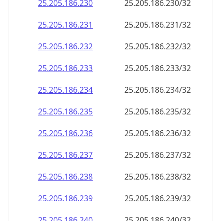
25.205.186.232
25.205.186.232/32
25.205.186.233
25.205.186.233/32
25.205.186.234
25.205.186.234/32
25.205.186.235
25.205.186.235/32
25.205.186.236
25.205.186.236/32
25.205.186.237
25.205.186.237/32
25.205.186.238
25.205.186.238/32
25.205.186.239
25.205.186.239/32
25.205.186.240
25.205.186.240/32
25.205.186.241
25.205.186.241/32