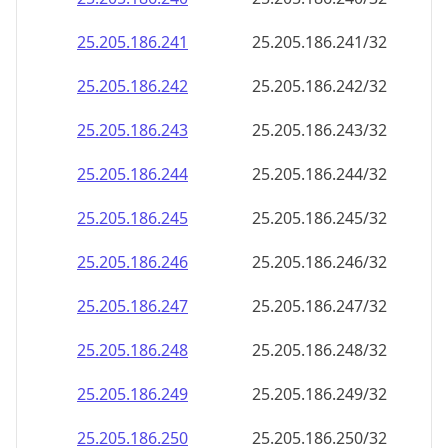
25.205.186.242
25.205.186.242/32
25.205.186.243
25.205.186.243/32
25.205.186.244
25.205.186.244/32
25.205.186.245
25.205.186.245/32
25.205.186.246
25.205.186.246/32
25.205.186.247
25.205.186.247/32
25.205.186.248
25.205.186.248/32
25.205.186.249
25.205.186.249/32
25.205.186.250
25.205.186.250/32
25.205.186.251
25.205.186.251/32