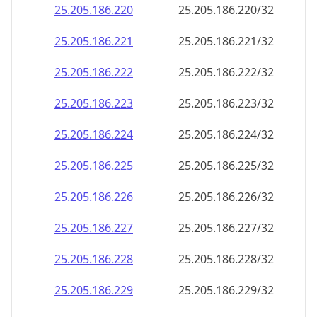
25.205.186.221
25.205.186.221/32
25.205.186.222
25.205.186.222/32
25.205.186.223
25.205.186.223/32
25.205.186.224
25.205.186.224/32
25.205.186.225
25.205.186.225/32
25.205.186.226
25.205.186.226/32
25.205.186.227
25.205.186.227/32
25.205.186.228
25.205.186.228/32
25.205.186.229
25.205.186.229/32
25.205.186.230
25.205.186.230/32
25.205.186.231
25.205.186.231/32