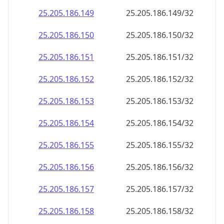
25.205.186.150
25.205.186.150/32
25.205.186.151
25.205.186.151/32
25.205.186.152
25.205.186.152/32
25.205.186.153
25.205.186.153/32
25.205.186.154
25.205.186.154/32
25.205.186.155
25.205.186.155/32
25.205.186.156
25.205.186.156/32
25.205.186.157
25.205.186.157/32
25.205.186.158
25.205.186.158/32
25.205.186.159
25.205.186.159/32