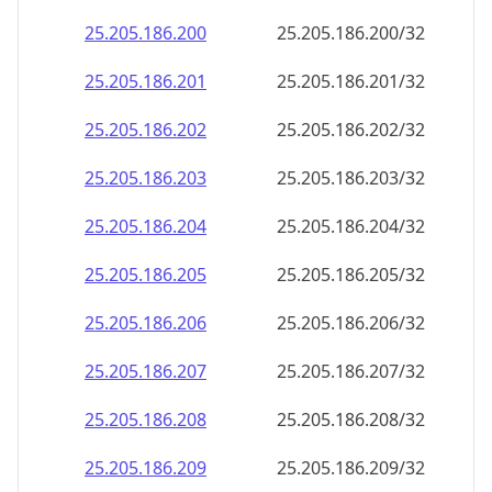
25.205.186.201
25.205.186.201/32
25.205.186.202
25.205.186.202/32
25.205.186.203
25.205.186.203/32
25.205.186.204
25.205.186.204/32
25.205.186.205
25.205.186.205/32
25.205.186.206
25.205.186.206/32
25.205.186.207
25.205.186.207/32
25.205.186.208
25.205.186.208/32
25.205.186.209
25.205.186.209/32
25.205.186.210
25.205.186.210/32