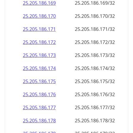
25.205.186.171
25.205.186.171/32
25.205.186.172
25.205.186.172/32
25.205.186.173
25.205.186.173/32
25.205.186.174
25.205.186.174/32
25.205.186.175
25.205.186.175/32
25.205.186.176
25.205.186.176/32
25.205.186.177
25.205.186.177/32
25.205.186.178
25.205.186.178/32
25.205.186.179
25.205.186.179/32
25.205.186.180
25.205.186.180/32