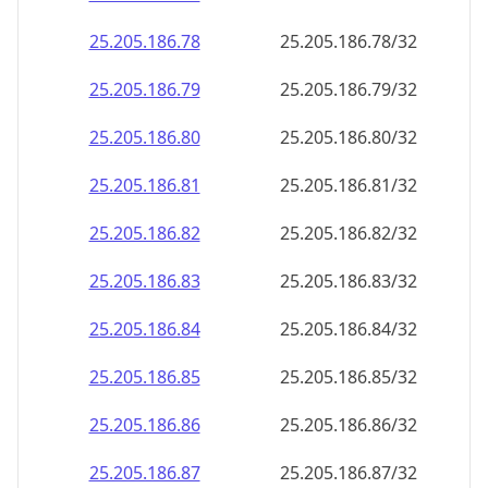
25.205.186.79
25.205.186.79/32
25.205.186.80
25.205.186.80/32
25.205.186.81
25.205.186.81/32
25.205.186.82
25.205.186.82/32
25.205.186.83
25.205.186.83/32
25.205.186.84
25.205.186.84/32
25.205.186.85
25.205.186.85/32
25.205.186.86
25.205.186.86/32
25.205.186.87
25.205.186.87/32
25.205.186.88
25.205.186.88/32