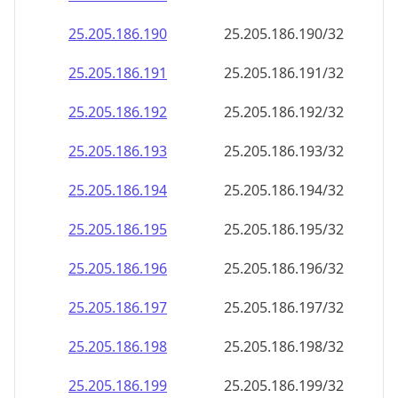
25.205.186.191
25.205.186.191/32
25.205.186.192
25.205.186.192/32
25.205.186.193
25.205.186.193/32
25.205.186.194
25.205.186.194/32
25.205.186.195
25.205.186.195/32
25.205.186.196
25.205.186.196/32
25.205.186.197
25.205.186.197/32
25.205.186.198
25.205.186.198/32
25.205.186.199
25.205.186.199/32
25.205.186.200
25.205.186.200/32