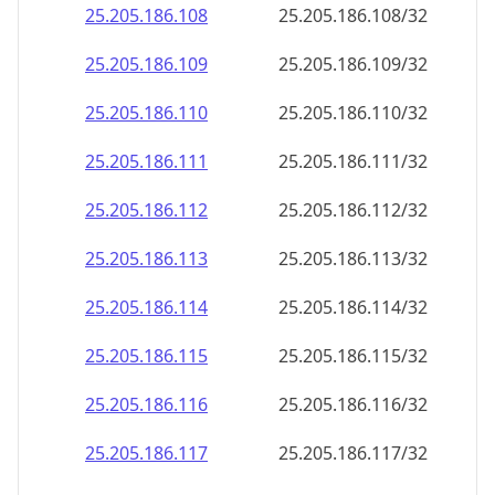
25.205.186.109
25.205.186.109/32
25.205.186.110
25.205.186.110/32
25.205.186.111
25.205.186.111/32
25.205.186.112
25.205.186.112/32
25.205.186.113
25.205.186.113/32
25.205.186.114
25.205.186.114/32
25.205.186.115
25.205.186.115/32
25.205.186.116
25.205.186.116/32
25.205.186.117
25.205.186.117/32
25.205.186.118
25.205.186.118/32
25.205.186.119
25.205.186.119/32