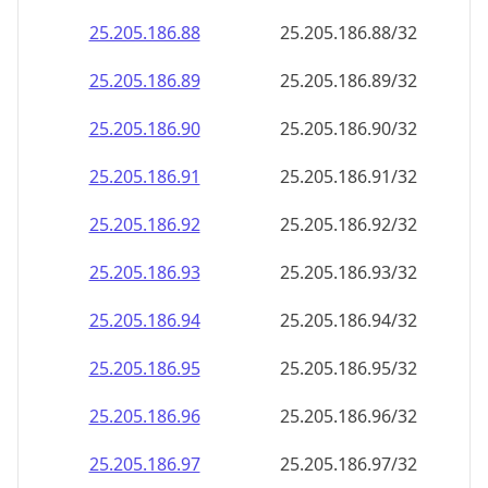
25.205.186.89
25.205.186.89/32
25.205.186.90
25.205.186.90/32
25.205.186.91
25.205.186.91/32
25.205.186.92
25.205.186.92/32
25.205.186.93
25.205.186.93/32
25.205.186.94
25.205.186.94/32
25.205.186.95
25.205.186.95/32
25.205.186.96
25.205.186.96/32
25.205.186.97
25.205.186.97/32
25.205.186.98
25.205.186.98/32