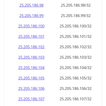
25.205.186.99
25.205.186.99/32
25.205.186.100
25.205.186.100/32
25.205.186.101
25.205.186.101/32
25.205.186.102
25.205.186.102/32
25.205.186.103
25.205.186.103/32
25.205.186.104
25.205.186.104/32
25.205.186.105
25.205.186.105/32
25.205.186.106
25.205.186.106/32
25.205.186.107
25.205.186.107/32
25.205.186.108
25.205.186.108/32