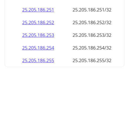
25.205.186.252
25.205.186.252/32
25.205.186.253
25.205.186.253/32
25.205.186.254
25.205.186.254/32
25.205.186.255
25.205.186.255/32