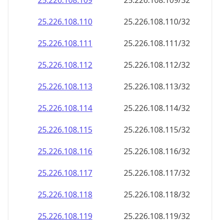
25.226.108.109
25.226.108.109/32
25.226.108.110
25.226.108.110/32
25.226.108.111
25.226.108.111/32
25.226.108.112
25.226.108.112/32
25.226.108.113
25.226.108.113/32
25.226.108.114
25.226.108.114/32
25.226.108.115
25.226.108.115/32
25.226.108.116
25.226.108.116/32
25.226.108.117
25.226.108.117/32
25.226.108.118
25.226.108.118/32
25.226.108.119
25.226.108.119/32