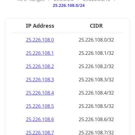
25.226.108.0/24
IP Address
CIDR
25.226.108.0
25.226.108.0/32
25.226.108.1
25.226.108.1/32
25.226.108.2
25.226.108.2/32
25.226.108.3
25.226.108.3/32
25.226.108.4
25.226.108.4/32
25.226.108.5
25.226.108.5/32
25.226.108.6
25.226.108.6/32
25.226.108.7
25.226.108.7/32