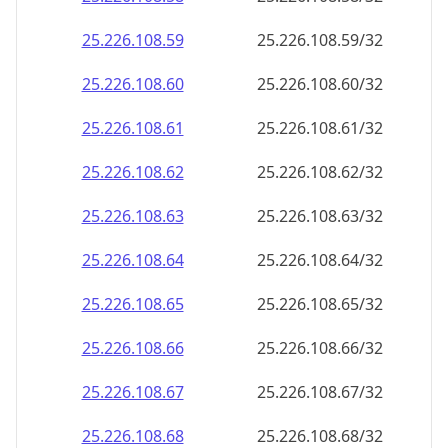
25.226.108.59
25.226.108.59/32
25.226.108.60
25.226.108.60/32
25.226.108.61
25.226.108.61/32
25.226.108.62
25.226.108.62/32
25.226.108.63
25.226.108.63/32
25.226.108.64
25.226.108.64/32
25.226.108.65
25.226.108.65/32
25.226.108.66
25.226.108.66/32
25.226.108.67
25.226.108.67/32
25.226.108.68
25.226.108.68/32