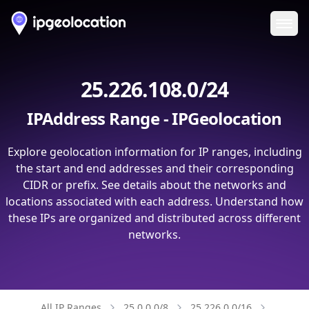
Ope
25.226.108.0/24
IPAddress Range - IPGeolocation
Explore geolocation information for IP ranges, including
the start and end addresses and their corresponding
CIDR or prefix. See details about the networks and
locations associated with each address. Understand how
these IPs are organized and distributed across different
networks.
All IP Ranges
25.0.0.0/8
25.226.0.0/16