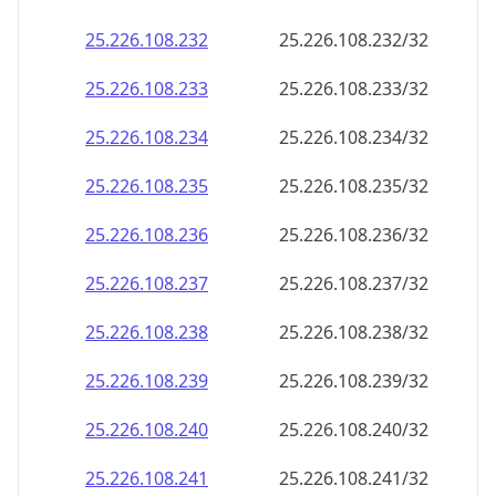
25.226.108.232
25.226.108.232/32
25.226.108.233
25.226.108.233/32
25.226.108.234
25.226.108.234/32
25.226.108.235
25.226.108.235/32
25.226.108.236
25.226.108.236/32
25.226.108.237
25.226.108.237/32
25.226.108.238
25.226.108.238/32
25.226.108.239
25.226.108.239/32
25.226.108.240
25.226.108.240/32
25.226.108.241
25.226.108.241/32