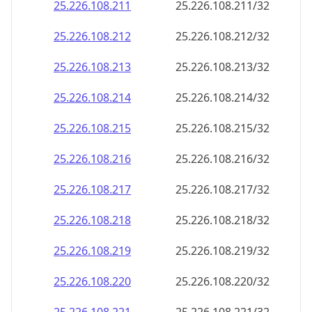
25.226.108.211
25.226.108.211/32
25.226.108.212
25.226.108.212/32
25.226.108.213
25.226.108.213/32
25.226.108.214
25.226.108.214/32
25.226.108.215
25.226.108.215/32
25.226.108.216
25.226.108.216/32
25.226.108.217
25.226.108.217/32
25.226.108.218
25.226.108.218/32
25.226.108.219
25.226.108.219/32
25.226.108.220
25.226.108.220/32