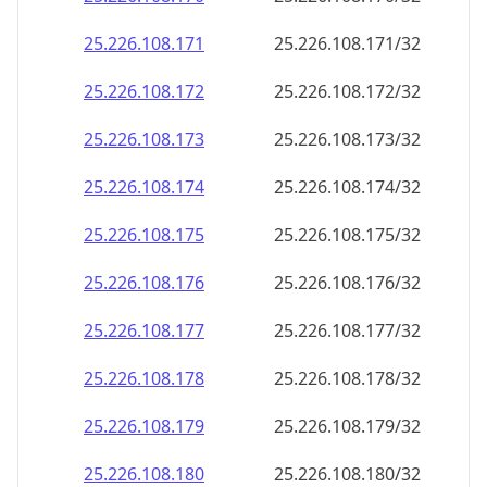
25.226.108.171
25.226.108.171/32
25.226.108.172
25.226.108.172/32
25.226.108.173
25.226.108.173/32
25.226.108.174
25.226.108.174/32
25.226.108.175
25.226.108.175/32
25.226.108.176
25.226.108.176/32
25.226.108.177
25.226.108.177/32
25.226.108.178
25.226.108.178/32
25.226.108.179
25.226.108.179/32
25.226.108.180
25.226.108.180/32