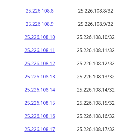
25.226.108.8
25.226.108.8/32
25.226.108.9
25.226.108.9/32
25.226.108.10
25.226.108.10/32
25.226.108.11
25.226.108.11/32
25.226.108.12
25.226.108.12/32
25.226.108.13
25.226.108.13/32
25.226.108.14
25.226.108.14/32
25.226.108.15
25.226.108.15/32
25.226.108.16
25.226.108.16/32
25.226.108.17
25.226.108.17/32