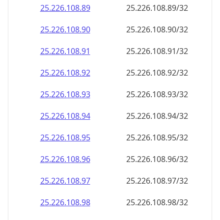
25.226.108.89
25.226.108.89/32
25.226.108.90
25.226.108.90/32
25.226.108.91
25.226.108.91/32
25.226.108.92
25.226.108.92/32
25.226.108.93
25.226.108.93/32
25.226.108.94
25.226.108.94/32
25.226.108.95
25.226.108.95/32
25.226.108.96
25.226.108.96/32
25.226.108.97
25.226.108.97/32
25.226.108.98
25.226.108.98/32