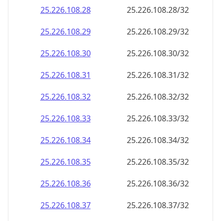
25.226.108.28
25.226.108.28/32
25.226.108.29
25.226.108.29/32
25.226.108.30
25.226.108.30/32
25.226.108.31
25.226.108.31/32
25.226.108.32
25.226.108.32/32
25.226.108.33
25.226.108.33/32
25.226.108.34
25.226.108.34/32
25.226.108.35
25.226.108.35/32
25.226.108.36
25.226.108.36/32
25.226.108.37
25.226.108.37/32