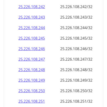
25.226.108.242
25.226.108.242/32
25.226.108.243
25.226.108.243/32
25.226.108.244
25.226.108.244/32
25.226.108.245
25.226.108.245/32
25.226.108.246
25.226.108.246/32
25.226.108.247
25.226.108.247/32
25.226.108.248
25.226.108.248/32
25.226.108.249
25.226.108.249/32
25.226.108.250
25.226.108.250/32
25.226.108.251
25.226.108.251/32