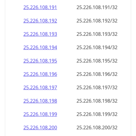
25.226.108.191
25.226.108.191/32
25.226.108.192
25.226.108.192/32
25.226.108.193
25.226.108.193/32
25.226.108.194
25.226.108.194/32
25.226.108.195
25.226.108.195/32
25.226.108.196
25.226.108.196/32
25.226.108.197
25.226.108.197/32
25.226.108.198
25.226.108.198/32
25.226.108.199
25.226.108.199/32
25.226.108.200
25.226.108.200/32