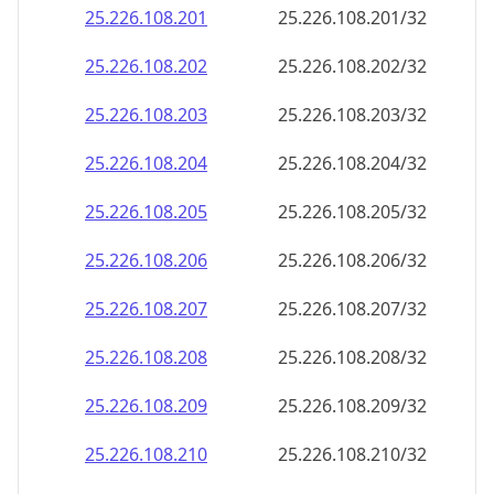
25.226.108.201
25.226.108.201/32
25.226.108.202
25.226.108.202/32
25.226.108.203
25.226.108.203/32
25.226.108.204
25.226.108.204/32
25.226.108.205
25.226.108.205/32
25.226.108.206
25.226.108.206/32
25.226.108.207
25.226.108.207/32
25.226.108.208
25.226.108.208/32
25.226.108.209
25.226.108.209/32
25.226.108.210
25.226.108.210/32