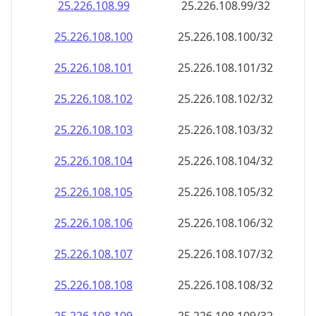
25.226.108.99
25.226.108.99/32
25.226.108.100
25.226.108.100/32
25.226.108.101
25.226.108.101/32
25.226.108.102
25.226.108.102/32
25.226.108.103
25.226.108.103/32
25.226.108.104
25.226.108.104/32
25.226.108.105
25.226.108.105/32
25.226.108.106
25.226.108.106/32
25.226.108.107
25.226.108.107/32
25.226.108.108
25.226.108.108/32