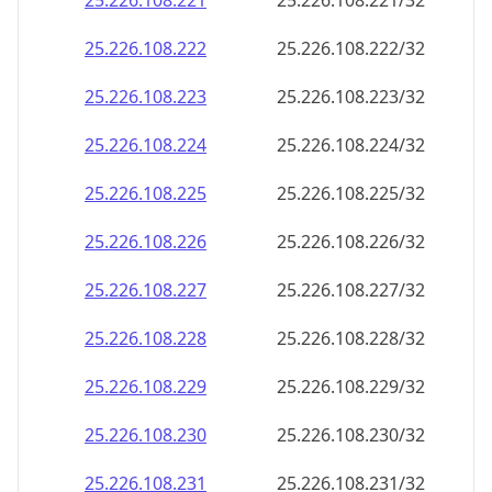
25.226.108.221
25.226.108.221/32
25.226.108.222
25.226.108.222/32
25.226.108.223
25.226.108.223/32
25.226.108.224
25.226.108.224/32
25.226.108.225
25.226.108.225/32
25.226.108.226
25.226.108.226/32
25.226.108.227
25.226.108.227/32
25.226.108.228
25.226.108.228/32
25.226.108.229
25.226.108.229/32
25.226.108.230
25.226.108.230/32
25.226.108.231
25.226.108.231/32