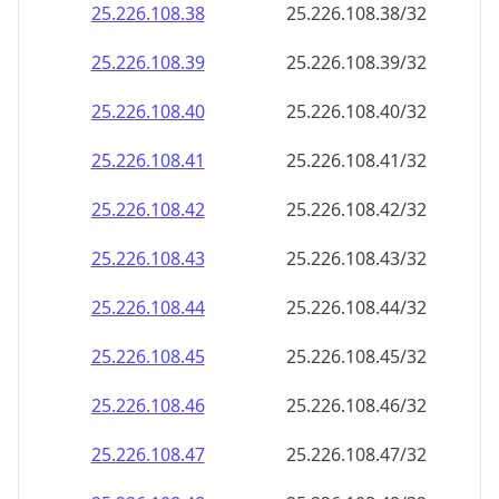
25.226.108.38
25.226.108.38/32
25.226.108.39
25.226.108.39/32
25.226.108.40
25.226.108.40/32
25.226.108.41
25.226.108.41/32
25.226.108.42
25.226.108.42/32
25.226.108.43
25.226.108.43/32
25.226.108.44
25.226.108.44/32
25.226.108.45
25.226.108.45/32
25.226.108.46
25.226.108.46/32
25.226.108.47
25.226.108.47/32