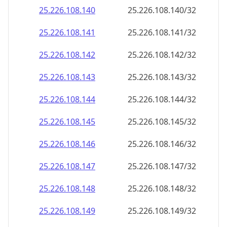
25.226.108.140
25.226.108.140/32
25.226.108.141
25.226.108.141/32
25.226.108.142
25.226.108.142/32
25.226.108.143
25.226.108.143/32
25.226.108.144
25.226.108.144/32
25.226.108.145
25.226.108.145/32
25.226.108.146
25.226.108.146/32
25.226.108.147
25.226.108.147/32
25.226.108.148
25.226.108.148/32
25.226.108.149
25.226.108.149/32