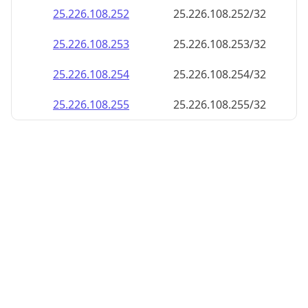
25.226.108.252
25.226.108.252/32
25.226.108.253
25.226.108.253/32
25.226.108.254
25.226.108.254/32
25.226.108.255
25.226.108.255/32