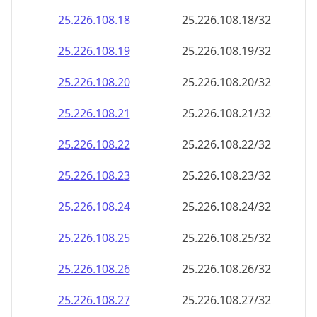
25.226.108.18
25.226.108.18/32
25.226.108.19
25.226.108.19/32
25.226.108.20
25.226.108.20/32
25.226.108.21
25.226.108.21/32
25.226.108.22
25.226.108.22/32
25.226.108.23
25.226.108.23/32
25.226.108.24
25.226.108.24/32
25.226.108.25
25.226.108.25/32
25.226.108.26
25.226.108.26/32
25.226.108.27
25.226.108.27/32