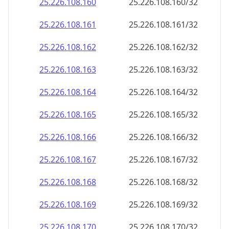
25.226.108.160
25.226.108.160/32
25.226.108.161
25.226.108.161/32
25.226.108.162
25.226.108.162/32
25.226.108.163
25.226.108.163/32
25.226.108.164
25.226.108.164/32
25.226.108.165
25.226.108.165/32
25.226.108.166
25.226.108.166/32
25.226.108.167
25.226.108.167/32
25.226.108.168
25.226.108.168/32
25.226.108.169
25.226.108.169/32
25.226.108.170
25.226.108.170/32