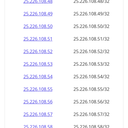
25.226.108.48
25.226.108.48/32
25.226.108.49
25.226.108.49/32
25.226.108.50
25.226.108.50/32
25.226.108.51
25.226.108.51/32
25.226.108.52
25.226.108.52/32
25.226.108.53
25.226.108.53/32
25.226.108.54
25.226.108.54/32
25.226.108.55
25.226.108.55/32
25.226.108.56
25.226.108.56/32
25.226.108.57
25.226.108.57/32
25.226.108.58
25.226.108.58/32