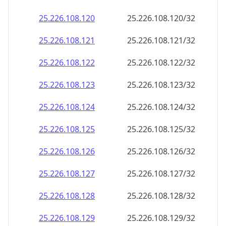
25.226.108.120
25.226.108.120/32
25.226.108.121
25.226.108.121/32
25.226.108.122
25.226.108.122/32
25.226.108.123
25.226.108.123/32
25.226.108.124
25.226.108.124/32
25.226.108.125
25.226.108.125/32
25.226.108.126
25.226.108.126/32
25.226.108.127
25.226.108.127/32
25.226.108.128
25.226.108.128/32
25.226.108.129
25.226.108.129/32