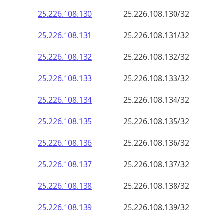
25.226.108.130
25.226.108.130/32
25.226.108.131
25.226.108.131/32
25.226.108.132
25.226.108.132/32
25.226.108.133
25.226.108.133/32
25.226.108.134
25.226.108.134/32
25.226.108.135
25.226.108.135/32
25.226.108.136
25.226.108.136/32
25.226.108.137
25.226.108.137/32
25.226.108.138
25.226.108.138/32
25.226.108.139
25.226.108.139/32