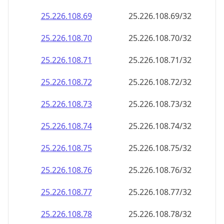
25.226.108.69
25.226.108.69/32
25.226.108.70
25.226.108.70/32
25.226.108.71
25.226.108.71/32
25.226.108.72
25.226.108.72/32
25.226.108.73
25.226.108.73/32
25.226.108.74
25.226.108.74/32
25.226.108.75
25.226.108.75/32
25.226.108.76
25.226.108.76/32
25.226.108.77
25.226.108.77/32
25.226.108.78
25.226.108.78/32