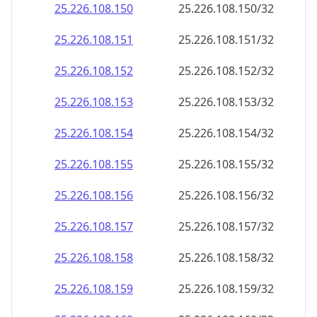
25.226.108.150
25.226.108.150/32
25.226.108.151
25.226.108.151/32
25.226.108.152
25.226.108.152/32
25.226.108.153
25.226.108.153/32
25.226.108.154
25.226.108.154/32
25.226.108.155
25.226.108.155/32
25.226.108.156
25.226.108.156/32
25.226.108.157
25.226.108.157/32
25.226.108.158
25.226.108.158/32
25.226.108.159
25.226.108.159/32