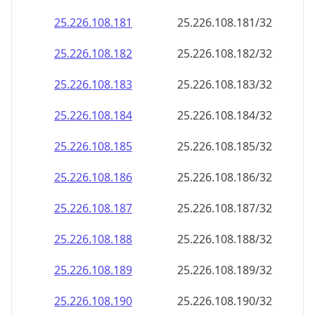
25.226.108.181
25.226.108.181/32
25.226.108.182
25.226.108.182/32
25.226.108.183
25.226.108.183/32
25.226.108.184
25.226.108.184/32
25.226.108.185
25.226.108.185/32
25.226.108.186
25.226.108.186/32
25.226.108.187
25.226.108.187/32
25.226.108.188
25.226.108.188/32
25.226.108.189
25.226.108.189/32
25.226.108.190
25.226.108.190/32