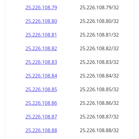
25.226.108.79
25.226.108.79/32
25.226.108.80
25.226.108.80/32
25.226.108.81
25.226.108.81/32
25.226.108.82
25.226.108.82/32
25.226.108.83
25.226.108.83/32
25.226.108.84
25.226.108.84/32
25.226.108.85
25.226.108.85/32
25.226.108.86
25.226.108.86/32
25.226.108.87
25.226.108.87/32
25.226.108.88
25.226.108.88/32