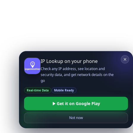
IP Lookup on your phone
Check any IP address, see location and
security data, and get network details on the
go
Real-time Data
Mobile Ready
Get it on Google Play
Not now