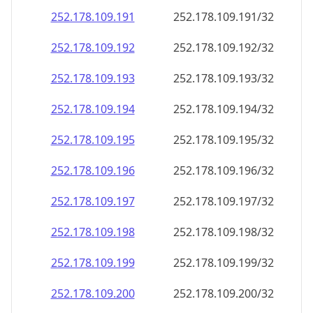
252.178.109.191
252.178.109.191/32
252.178.109.192
252.178.109.192/32
252.178.109.193
252.178.109.193/32
252.178.109.194
252.178.109.194/32
252.178.109.195
252.178.109.195/32
252.178.109.196
252.178.109.196/32
252.178.109.197
252.178.109.197/32
252.178.109.198
252.178.109.198/32
252.178.109.199
252.178.109.199/32
252.178.109.200
252.178.109.200/32