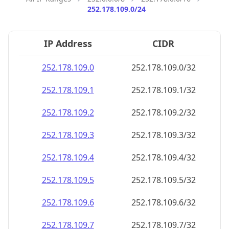
252.178.109.0/24
IP Address
CIDR
252.178.109.0
252.178.109.0/32
252.178.109.1
252.178.109.1/32
252.178.109.2
252.178.109.2/32
252.178.109.3
252.178.109.3/32
252.178.109.4
252.178.109.4/32
252.178.109.5
252.178.109.5/32
252.178.109.6
252.178.109.6/32
252.178.109.7
252.178.109.7/32