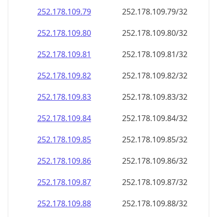
252.178.109.79
252.178.109.79/32
252.178.109.80
252.178.109.80/32
252.178.109.81
252.178.109.81/32
252.178.109.82
252.178.109.82/32
252.178.109.83
252.178.109.83/32
252.178.109.84
252.178.109.84/32
252.178.109.85
252.178.109.85/32
252.178.109.86
252.178.109.86/32
252.178.109.87
252.178.109.87/32
252.178.109.88
252.178.109.88/32