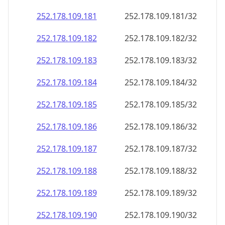
252.178.109.181
252.178.109.181/32
252.178.109.182
252.178.109.182/32
252.178.109.183
252.178.109.183/32
252.178.109.184
252.178.109.184/32
252.178.109.185
252.178.109.185/32
252.178.109.186
252.178.109.186/32
252.178.109.187
252.178.109.187/32
252.178.109.188
252.178.109.188/32
252.178.109.189
252.178.109.189/32
252.178.109.190
252.178.109.190/32