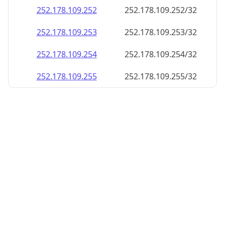
252.178.109.252
252.178.109.252/32
252.178.109.253
252.178.109.253/32
252.178.109.254
252.178.109.254/32
252.178.109.255
252.178.109.255/32