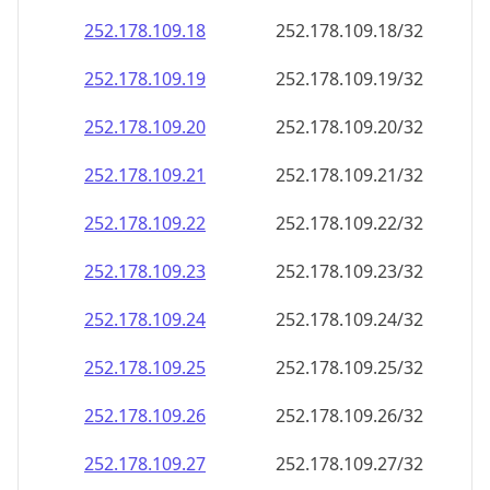
252.178.109.18
252.178.109.18/32
252.178.109.19
252.178.109.19/32
252.178.109.20
252.178.109.20/32
252.178.109.21
252.178.109.21/32
252.178.109.22
252.178.109.22/32
252.178.109.23
252.178.109.23/32
252.178.109.24
252.178.109.24/32
252.178.109.25
252.178.109.25/32
252.178.109.26
252.178.109.26/32
252.178.109.27
252.178.109.27/32