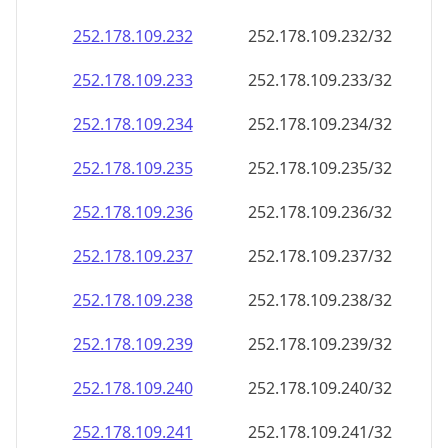
252.178.109.232
252.178.109.232/32
252.178.109.233
252.178.109.233/32
252.178.109.234
252.178.109.234/32
252.178.109.235
252.178.109.235/32
252.178.109.236
252.178.109.236/32
252.178.109.237
252.178.109.237/32
252.178.109.238
252.178.109.238/32
252.178.109.239
252.178.109.239/32
252.178.109.240
252.178.109.240/32
252.178.109.241
252.178.109.241/32