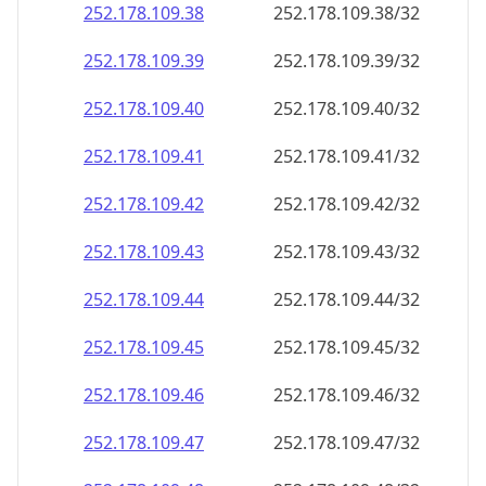
252.178.109.38
252.178.109.38/32
252.178.109.39
252.178.109.39/32
252.178.109.40
252.178.109.40/32
252.178.109.41
252.178.109.41/32
252.178.109.42
252.178.109.42/32
252.178.109.43
252.178.109.43/32
252.178.109.44
252.178.109.44/32
252.178.109.45
252.178.109.45/32
252.178.109.46
252.178.109.46/32
252.178.109.47
252.178.109.47/32