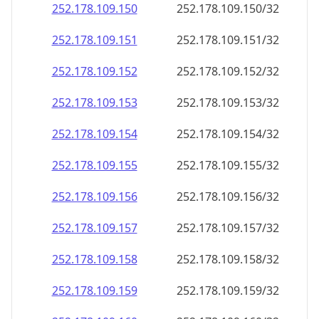
252.178.109.150
252.178.109.150/32
252.178.109.151
252.178.109.151/32
252.178.109.152
252.178.109.152/32
252.178.109.153
252.178.109.153/32
252.178.109.154
252.178.109.154/32
252.178.109.155
252.178.109.155/32
252.178.109.156
252.178.109.156/32
252.178.109.157
252.178.109.157/32
252.178.109.158
252.178.109.158/32
252.178.109.159
252.178.109.159/32