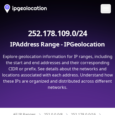
Ope
252.178.109.0/24
IPAddress Range - IPGeolocation
Explore geolocation information for IP ranges, including
the start and end addresses and their corresponding
CIDR or prefix. See details about the networks and
locations associated with each address. Understand how
these IPs are organized and distributed across different
networks.
All IP Ranges
252.0.0.0/8
252.178.0.0/16