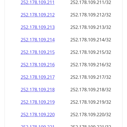
252.178.109.211
252.178.109.211/32
252.178.109.212
252.178.109.212/32
252.178.109.213
252.178.109.213/32
252.178.109.214
252.178.109.214/32
252.178.109.215
252.178.109.215/32
252.178.109.216
252.178.109.216/32
252.178.109.217
252.178.109.217/32
252.178.109.218
252.178.109.218/32
252.178.109.219
252.178.109.219/32
252.178.109.220
252.178.109.220/32