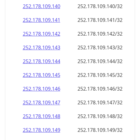
252.178.109.140
252.178.109.140/32
252.178.109.141
252.178.109.141/32
252.178.109.142
252.178.109.142/32
252.178.109.143
252.178.109.143/32
252.178.109.144
252.178.109.144/32
252.178.109.145
252.178.109.145/32
252.178.109.146
252.178.109.146/32
252.178.109.147
252.178.109.147/32
252.178.109.148
252.178.109.148/32
252.178.109.149
252.178.109.149/32