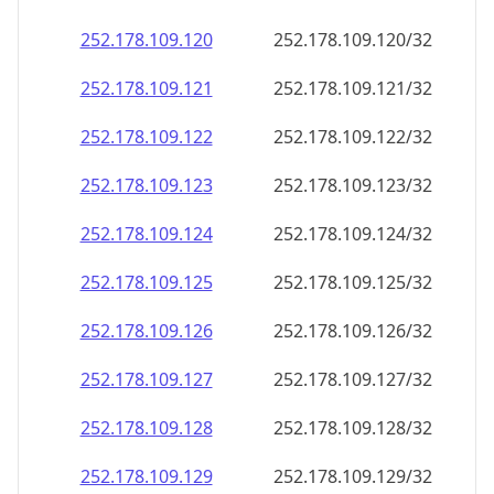
252.178.109.120
252.178.109.120/32
252.178.109.121
252.178.109.121/32
252.178.109.122
252.178.109.122/32
252.178.109.123
252.178.109.123/32
252.178.109.124
252.178.109.124/32
252.178.109.125
252.178.109.125/32
252.178.109.126
252.178.109.126/32
252.178.109.127
252.178.109.127/32
252.178.109.128
252.178.109.128/32
252.178.109.129
252.178.109.129/32