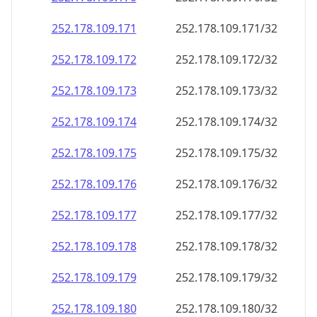
252.178.109.171
252.178.109.171/32
252.178.109.172
252.178.109.172/32
252.178.109.173
252.178.109.173/32
252.178.109.174
252.178.109.174/32
252.178.109.175
252.178.109.175/32
252.178.109.176
252.178.109.176/32
252.178.109.177
252.178.109.177/32
252.178.109.178
252.178.109.178/32
252.178.109.179
252.178.109.179/32
252.178.109.180
252.178.109.180/32