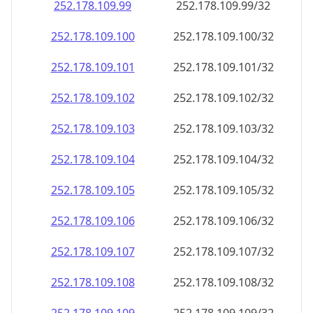
252.178.109.99
252.178.109.99/32
252.178.109.100
252.178.109.100/32
252.178.109.101
252.178.109.101/32
252.178.109.102
252.178.109.102/32
252.178.109.103
252.178.109.103/32
252.178.109.104
252.178.109.104/32
252.178.109.105
252.178.109.105/32
252.178.109.106
252.178.109.106/32
252.178.109.107
252.178.109.107/32
252.178.109.108
252.178.109.108/32