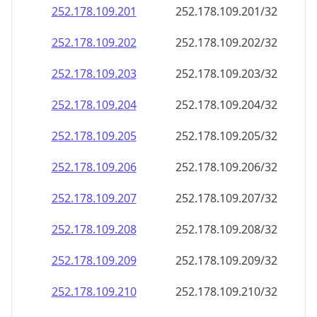
252.178.109.201
252.178.109.201/32
252.178.109.202
252.178.109.202/32
252.178.109.203
252.178.109.203/32
252.178.109.204
252.178.109.204/32
252.178.109.205
252.178.109.205/32
252.178.109.206
252.178.109.206/32
252.178.109.207
252.178.109.207/32
252.178.109.208
252.178.109.208/32
252.178.109.209
252.178.109.209/32
252.178.109.210
252.178.109.210/32