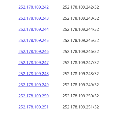
252.178.109.242
252.178.109.242/32
252.178.109.243
252.178.109.243/32
252.178.109.244
252.178.109.244/32
252.178.109.245
252.178.109.245/32
252.178.109.246
252.178.109.246/32
252.178.109.247
252.178.109.247/32
252.178.109.248
252.178.109.248/32
252.178.109.249
252.178.109.249/32
252.178.109.250
252.178.109.250/32
252.178.109.251
252.178.109.251/32