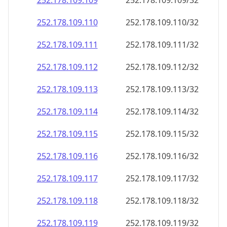
252.178.109.109
252.178.109.109/32
252.178.109.110
252.178.109.110/32
252.178.109.111
252.178.109.111/32
252.178.109.112
252.178.109.112/32
252.178.109.113
252.178.109.113/32
252.178.109.114
252.178.109.114/32
252.178.109.115
252.178.109.115/32
252.178.109.116
252.178.109.116/32
252.178.109.117
252.178.109.117/32
252.178.109.118
252.178.109.118/32
252.178.109.119
252.178.109.119/32