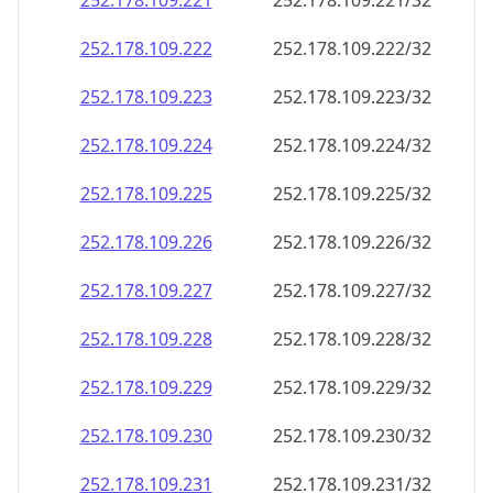
252.178.109.221
252.178.109.221/32
252.178.109.222
252.178.109.222/32
252.178.109.223
252.178.109.223/32
252.178.109.224
252.178.109.224/32
252.178.109.225
252.178.109.225/32
252.178.109.226
252.178.109.226/32
252.178.109.227
252.178.109.227/32
252.178.109.228
252.178.109.228/32
252.178.109.229
252.178.109.229/32
252.178.109.230
252.178.109.230/32
252.178.109.231
252.178.109.231/32