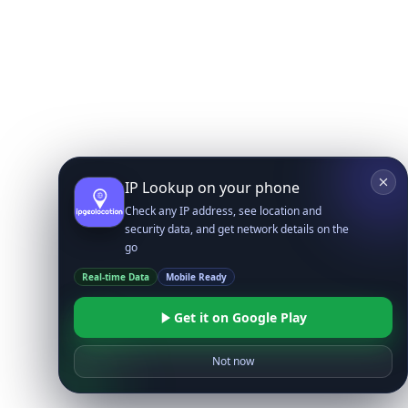
IP Lookup on your phone
Check any IP address, see location and
security data, and get network details on the
go
Real-time Data
Mobile Ready
Get it on Google Play
Not now