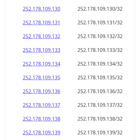
252.178.109.130
252.178.109.130/32
252.178.109.131
252.178.109.131/32
252.178.109.132
252.178.109.132/32
252.178.109.133
252.178.109.133/32
252.178.109.134
252.178.109.134/32
252.178.109.135
252.178.109.135/32
252.178.109.136
252.178.109.136/32
252.178.109.137
252.178.109.137/32
252.178.109.138
252.178.109.138/32
252.178.109.139
252.178.109.139/32