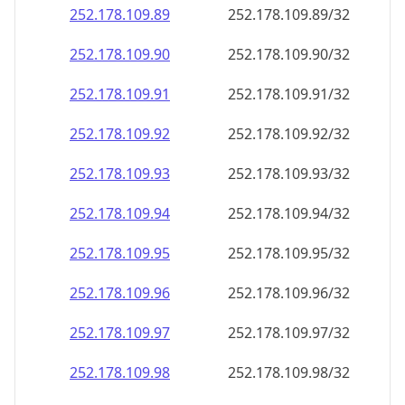
252.178.109.89
252.178.109.89/32
252.178.109.90
252.178.109.90/32
252.178.109.91
252.178.109.91/32
252.178.109.92
252.178.109.92/32
252.178.109.93
252.178.109.93/32
252.178.109.94
252.178.109.94/32
252.178.109.95
252.178.109.95/32
252.178.109.96
252.178.109.96/32
252.178.109.97
252.178.109.97/32
252.178.109.98
252.178.109.98/32