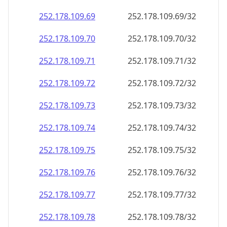
252.178.109.69
252.178.109.69/32
252.178.109.70
252.178.109.70/32
252.178.109.71
252.178.109.71/32
252.178.109.72
252.178.109.72/32
252.178.109.73
252.178.109.73/32
252.178.109.74
252.178.109.74/32
252.178.109.75
252.178.109.75/32
252.178.109.76
252.178.109.76/32
252.178.109.77
252.178.109.77/32
252.178.109.78
252.178.109.78/32