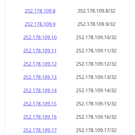
252.178.109.8
252.178.109.8/32
252.178.109.9
252.178.109.9/32
252.178.109.10
252.178.109.10/32
252.178.109.11
252.178.109.11/32
252.178.109.12
252.178.109.12/32
252.178.109.13
252.178.109.13/32
252.178.109.14
252.178.109.14/32
252.178.109.15
252.178.109.15/32
252.178.109.16
252.178.109.16/32
252.178.109.17
252.178.109.17/32