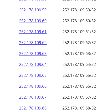
252.178.109.59
252.178.109.59/32
252.178.109.60
252.178.109.60/32
252.178.109.61
252.178.109.61/32
252.178.109.62
252.178.109.62/32
252.178.109.63
252.178.109.63/32
252.178.109.64
252.178.109.64/32
252.178.109.65
252.178.109.65/32
252.178.109.66
252.178.109.66/32
252.178.109.67
252.178.109.67/32
252.178.109.68
252.178.109.68/32