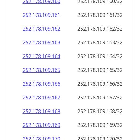
252.178.109.160
252.178.109.160/32
252.178.109.161
252.178.109.161/32
252.178.109.162
252.178.109.162/32
252.178.109.163
252.178.109.163/32
252.178.109.164
252.178.109.164/32
252.178.109.165
252.178.109.165/32
252.178.109.166
252.178.109.166/32
252.178.109.167
252.178.109.167/32
252.178.109.168
252.178.109.168/32
252.178.109.169
252.178.109.169/32
252.178.109.170
252.178.109.170/32