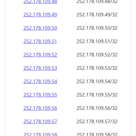
252.178.109.48
252.178.109.48/32
252.178.109.49
252.178.109.49/32
252.178.109.50
252.178.109.50/32
252.178.109.51
252.178.109.51/32
252.178.109.52
252.178.109.52/32
252.178.109.53
252.178.109.53/32
252.178.109.54
252.178.109.54/32
252.178.109.55
252.178.109.55/32
252.178.109.56
252.178.109.56/32
252.178.109.57
252.178.109.57/32
252.178.109.58
252.178.109.58/32