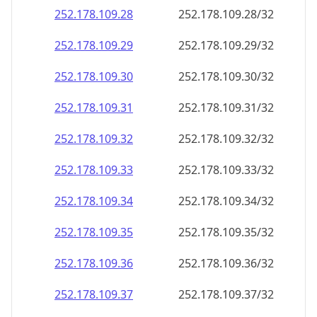
252.178.109.28
252.178.109.28/32
252.178.109.29
252.178.109.29/32
252.178.109.30
252.178.109.30/32
252.178.109.31
252.178.109.31/32
252.178.109.32
252.178.109.32/32
252.178.109.33
252.178.109.33/32
252.178.109.34
252.178.109.34/32
252.178.109.35
252.178.109.35/32
252.178.109.36
252.178.109.36/32
252.178.109.37
252.178.109.37/32