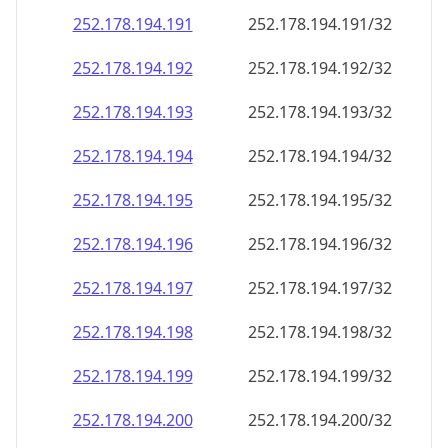
252.178.194.191
252.178.194.191/32
252.178.194.192
252.178.194.192/32
252.178.194.193
252.178.194.193/32
252.178.194.194
252.178.194.194/32
252.178.194.195
252.178.194.195/32
252.178.194.196
252.178.194.196/32
252.178.194.197
252.178.194.197/32
252.178.194.198
252.178.194.198/32
252.178.194.199
252.178.194.199/32
252.178.194.200
252.178.194.200/32