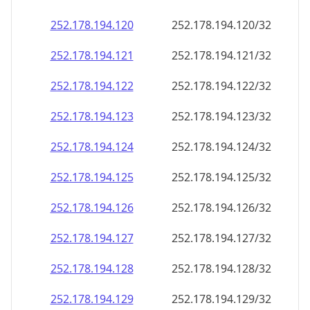
252.178.194.120
252.178.194.120/32
252.178.194.121
252.178.194.121/32
252.178.194.122
252.178.194.122/32
252.178.194.123
252.178.194.123/32
252.178.194.124
252.178.194.124/32
252.178.194.125
252.178.194.125/32
252.178.194.126
252.178.194.126/32
252.178.194.127
252.178.194.127/32
252.178.194.128
252.178.194.128/32
252.178.194.129
252.178.194.129/32