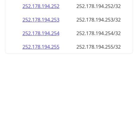
252.178.194.252
252.178.194.252/32
252.178.194.253
252.178.194.253/32
252.178.194.254
252.178.194.254/32
252.178.194.255
252.178.194.255/32