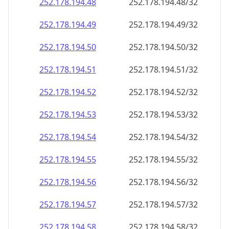
252.178.194.48
252.178.194.48/32
252.178.194.49
252.178.194.49/32
252.178.194.50
252.178.194.50/32
252.178.194.51
252.178.194.51/32
252.178.194.52
252.178.194.52/32
252.178.194.53
252.178.194.53/32
252.178.194.54
252.178.194.54/32
252.178.194.55
252.178.194.55/32
252.178.194.56
252.178.194.56/32
252.178.194.57
252.178.194.57/32
252.178.194.58
252.178.194.58/32