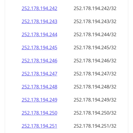
252.178.194.242
252.178.194.242/32
252.178.194.243
252.178.194.243/32
252.178.194.244
252.178.194.244/32
252.178.194.245
252.178.194.245/32
252.178.194.246
252.178.194.246/32
252.178.194.247
252.178.194.247/32
252.178.194.248
252.178.194.248/32
252.178.194.249
252.178.194.249/32
252.178.194.250
252.178.194.250/32
252.178.194.251
252.178.194.251/32