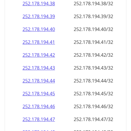
252.178.194.38
252.178.194.38/32
252.178.194.39
252.178.194.39/32
252.178.194.40
252.178.194.40/32
252.178.194.41
252.178.194.41/32
252.178.194.42
252.178.194.42/32
252.178.194.43
252.178.194.43/32
252.178.194.44
252.178.194.44/32
252.178.194.45
252.178.194.45/32
252.178.194.46
252.178.194.46/32
252.178.194.47
252.178.194.47/32