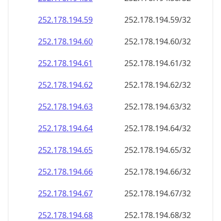
252.178.194.59
252.178.194.59/32
252.178.194.60
252.178.194.60/32
252.178.194.61
252.178.194.61/32
252.178.194.62
252.178.194.62/32
252.178.194.63
252.178.194.63/32
252.178.194.64
252.178.194.64/32
252.178.194.65
252.178.194.65/32
252.178.194.66
252.178.194.66/32
252.178.194.67
252.178.194.67/32
252.178.194.68
252.178.194.68/32