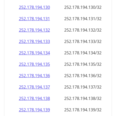
252.178.194.130
252.178.194.130/32
252.178.194.131
252.178.194.131/32
252.178.194.132
252.178.194.132/32
252.178.194.133
252.178.194.133/32
252.178.194.134
252.178.194.134/32
252.178.194.135
252.178.194.135/32
252.178.194.136
252.178.194.136/32
252.178.194.137
252.178.194.137/32
252.178.194.138
252.178.194.138/32
252.178.194.139
252.178.194.139/32