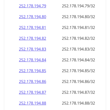
252.178.194.79
252.178.194.79/32
252.178.194.80
252.178.194.80/32
252.178.194.81
252.178.194.81/32
252.178.194.82
252.178.194.82/32
252.178.194.83
252.178.194.83/32
252.178.194.84
252.178.194.84/32
252.178.194.85
252.178.194.85/32
252.178.194.86
252.178.194.86/32
252.178.194.87
252.178.194.87/32
252.178.194.88
252.178.194.88/32