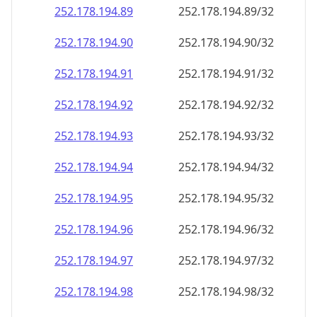
252.178.194.89
252.178.194.89/32
252.178.194.90
252.178.194.90/32
252.178.194.91
252.178.194.91/32
252.178.194.92
252.178.194.92/32
252.178.194.93
252.178.194.93/32
252.178.194.94
252.178.194.94/32
252.178.194.95
252.178.194.95/32
252.178.194.96
252.178.194.96/32
252.178.194.97
252.178.194.97/32
252.178.194.98
252.178.194.98/32