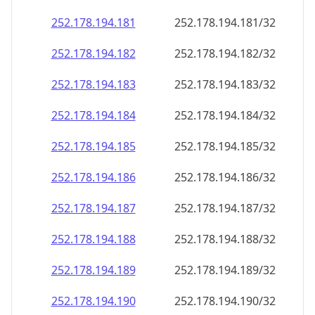
252.178.194.181
252.178.194.181/32
252.178.194.182
252.178.194.182/32
252.178.194.183
252.178.194.183/32
252.178.194.184
252.178.194.184/32
252.178.194.185
252.178.194.185/32
252.178.194.186
252.178.194.186/32
252.178.194.187
252.178.194.187/32
252.178.194.188
252.178.194.188/32
252.178.194.189
252.178.194.189/32
252.178.194.190
252.178.194.190/32