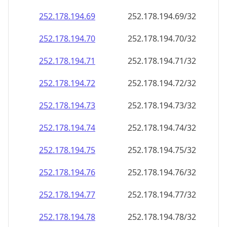
252.178.194.69
252.178.194.69/32
252.178.194.70
252.178.194.70/32
252.178.194.71
252.178.194.71/32
252.178.194.72
252.178.194.72/32
252.178.194.73
252.178.194.73/32
252.178.194.74
252.178.194.74/32
252.178.194.75
252.178.194.75/32
252.178.194.76
252.178.194.76/32
252.178.194.77
252.178.194.77/32
252.178.194.78
252.178.194.78/32