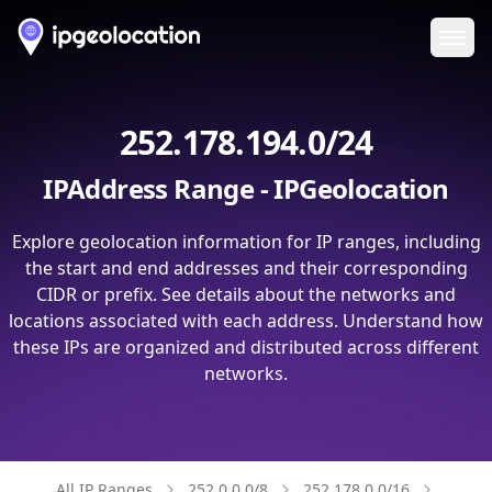
Ope
252.178.194.0/24
IPAddress Range - IPGeolocation
Explore geolocation information for IP ranges, including
the start and end addresses and their corresponding
CIDR or prefix. See details about the networks and
locations associated with each address. Understand how
these IPs are organized and distributed across different
networks.
All IP Ranges
252.0.0.0/8
252.178.0.0/16