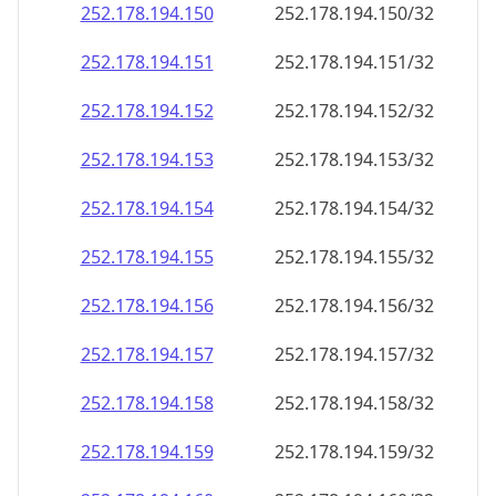
252.178.194.150
252.178.194.150/32
252.178.194.151
252.178.194.151/32
252.178.194.152
252.178.194.152/32
252.178.194.153
252.178.194.153/32
252.178.194.154
252.178.194.154/32
252.178.194.155
252.178.194.155/32
252.178.194.156
252.178.194.156/32
252.178.194.157
252.178.194.157/32
252.178.194.158
252.178.194.158/32
252.178.194.159
252.178.194.159/32