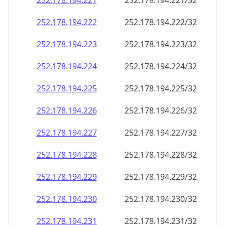
252.178.194.221
252.178.194.221/32
252.178.194.222
252.178.194.222/32
252.178.194.223
252.178.194.223/32
252.178.194.224
252.178.194.224/32
252.178.194.225
252.178.194.225/32
252.178.194.226
252.178.194.226/32
252.178.194.227
252.178.194.227/32
252.178.194.228
252.178.194.228/32
252.178.194.229
252.178.194.229/32
252.178.194.230
252.178.194.230/32
252.178.194.231
252.178.194.231/32