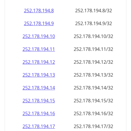
252.178.194.8
252.178.194.8/32
252.178.194.9
252.178.194.9/32
252.178.194.10
252.178.194.10/32
252.178.194.11
252.178.194.11/32
252.178.194.12
252.178.194.12/32
252.178.194.13
252.178.194.13/32
252.178.194.14
252.178.194.14/32
252.178.194.15
252.178.194.15/32
252.178.194.16
252.178.194.16/32
252.178.194.17
252.178.194.17/32