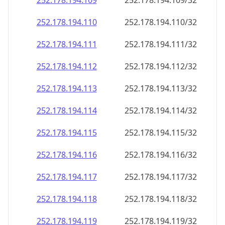
252.178.194.109
252.178.194.109/32
252.178.194.110
252.178.194.110/32
252.178.194.111
252.178.194.111/32
252.178.194.112
252.178.194.112/32
252.178.194.113
252.178.194.113/32
252.178.194.114
252.178.194.114/32
252.178.194.115
252.178.194.115/32
252.178.194.116
252.178.194.116/32
252.178.194.117
252.178.194.117/32
252.178.194.118
252.178.194.118/32
252.178.194.119
252.178.194.119/32