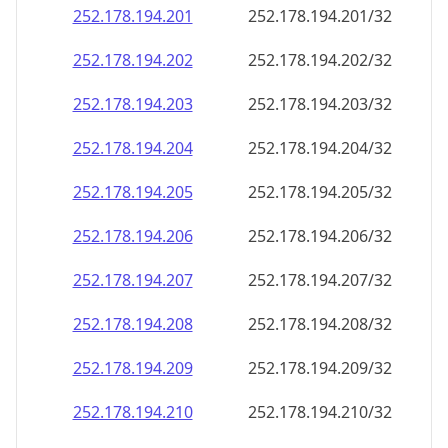
252.178.194.201
252.178.194.201/32
252.178.194.202
252.178.194.202/32
252.178.194.203
252.178.194.203/32
252.178.194.204
252.178.194.204/32
252.178.194.205
252.178.194.205/32
252.178.194.206
252.178.194.206/32
252.178.194.207
252.178.194.207/32
252.178.194.208
252.178.194.208/32
252.178.194.209
252.178.194.209/32
252.178.194.210
252.178.194.210/32