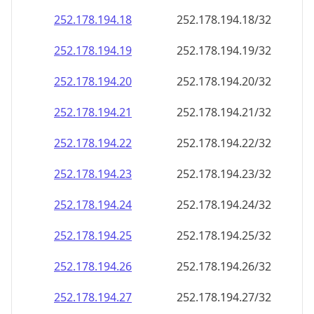
252.178.194.18
252.178.194.18/32
252.178.194.19
252.178.194.19/32
252.178.194.20
252.178.194.20/32
252.178.194.21
252.178.194.21/32
252.178.194.22
252.178.194.22/32
252.178.194.23
252.178.194.23/32
252.178.194.24
252.178.194.24/32
252.178.194.25
252.178.194.25/32
252.178.194.26
252.178.194.26/32
252.178.194.27
252.178.194.27/32