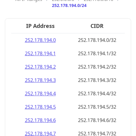
252.178.194.0/24
IP Address
CIDR
252.178.194.0
252.178.194.0/32
252.178.194.1
252.178.194.1/32
252.178.194.2
252.178.194.2/32
252.178.194.3
252.178.194.3/32
252.178.194.4
252.178.194.4/32
252.178.194.5
252.178.194.5/32
252.178.194.6
252.178.194.6/32
252.178.194.7
252.178.194.7/32