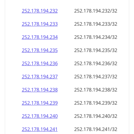
252.178.194.232
252.178.194.232/32
252.178.194.233
252.178.194.233/32
252.178.194.234
252.178.194.234/32
252.178.194.235
252.178.194.235/32
252.178.194.236
252.178.194.236/32
252.178.194.237
252.178.194.237/32
252.178.194.238
252.178.194.238/32
252.178.194.239
252.178.194.239/32
252.178.194.240
252.178.194.240/32
252.178.194.241
252.178.194.241/32