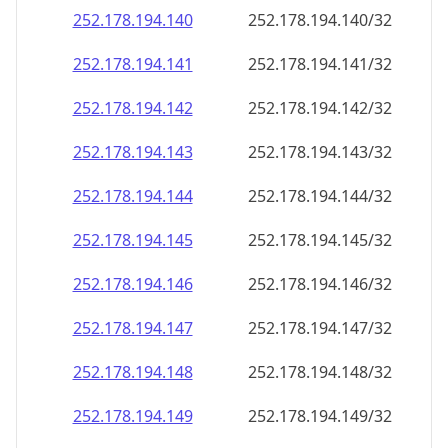
252.178.194.140
252.178.194.140/32
252.178.194.141
252.178.194.141/32
252.178.194.142
252.178.194.142/32
252.178.194.143
252.178.194.143/32
252.178.194.144
252.178.194.144/32
252.178.194.145
252.178.194.145/32
252.178.194.146
252.178.194.146/32
252.178.194.147
252.178.194.147/32
252.178.194.148
252.178.194.148/32
252.178.194.149
252.178.194.149/32