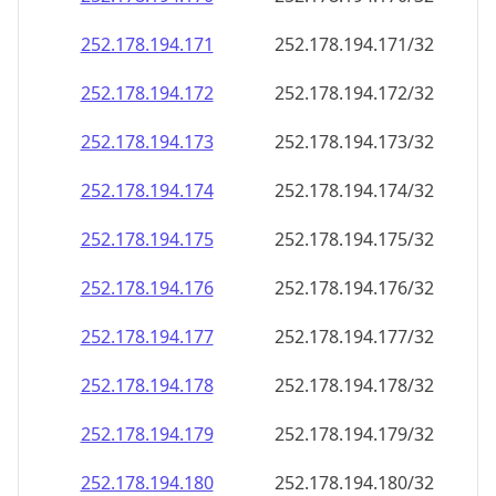
252.178.194.171
252.178.194.171/32
252.178.194.172
252.178.194.172/32
252.178.194.173
252.178.194.173/32
252.178.194.174
252.178.194.174/32
252.178.194.175
252.178.194.175/32
252.178.194.176
252.178.194.176/32
252.178.194.177
252.178.194.177/32
252.178.194.178
252.178.194.178/32
252.178.194.179
252.178.194.179/32
252.178.194.180
252.178.194.180/32