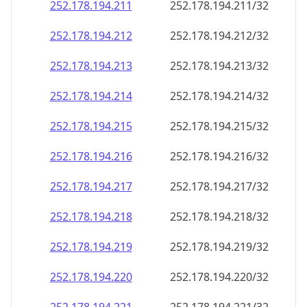
252.178.194.211
252.178.194.211/32
252.178.194.212
252.178.194.212/32
252.178.194.213
252.178.194.213/32
252.178.194.214
252.178.194.214/32
252.178.194.215
252.178.194.215/32
252.178.194.216
252.178.194.216/32
252.178.194.217
252.178.194.217/32
252.178.194.218
252.178.194.218/32
252.178.194.219
252.178.194.219/32
252.178.194.220
252.178.194.220/32