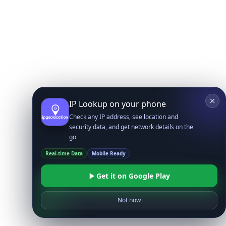
IP Lookup on your phone
Check any IP address, see location and
security data, and get network details on the
go
Real-time Data
Mobile Ready
Get it on Google Play
Not now