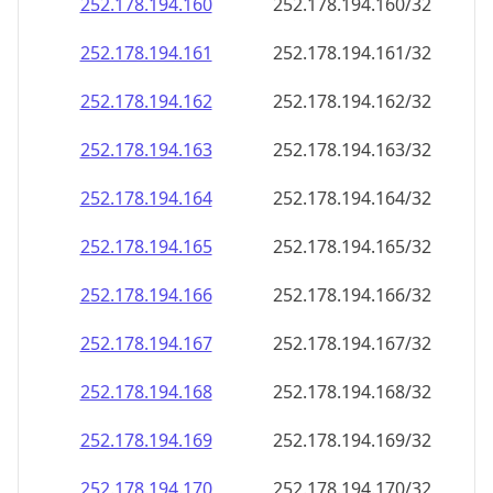
252.178.194.160
252.178.194.160/32
252.178.194.161
252.178.194.161/32
252.178.194.162
252.178.194.162/32
252.178.194.163
252.178.194.163/32
252.178.194.164
252.178.194.164/32
252.178.194.165
252.178.194.165/32
252.178.194.166
252.178.194.166/32
252.178.194.167
252.178.194.167/32
252.178.194.168
252.178.194.168/32
252.178.194.169
252.178.194.169/32
252.178.194.170
252.178.194.170/32