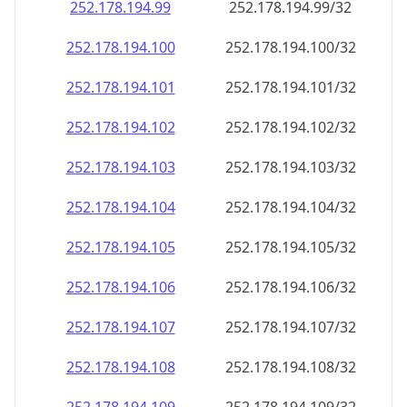
252.178.194.99
252.178.194.99/32
252.178.194.100
252.178.194.100/32
252.178.194.101
252.178.194.101/32
252.178.194.102
252.178.194.102/32
252.178.194.103
252.178.194.103/32
252.178.194.104
252.178.194.104/32
252.178.194.105
252.178.194.105/32
252.178.194.106
252.178.194.106/32
252.178.194.107
252.178.194.107/32
252.178.194.108
252.178.194.108/32