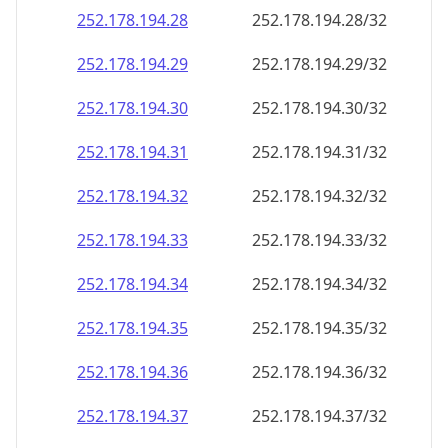
252.178.194.28
252.178.194.28/32
252.178.194.29
252.178.194.29/32
252.178.194.30
252.178.194.30/32
252.178.194.31
252.178.194.31/32
252.178.194.32
252.178.194.32/32
252.178.194.33
252.178.194.33/32
252.178.194.34
252.178.194.34/32
252.178.194.35
252.178.194.35/32
252.178.194.36
252.178.194.36/32
252.178.194.37
252.178.194.37/32