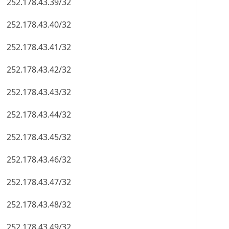
252.178.43.39/32
252.178.43.40/32
252.178.43.41/32
252.178.43.42/32
252.178.43.43/32
252.178.43.44/32
252.178.43.45/32
252.178.43.46/32
252.178.43.47/32
252.178.43.48/32
252.178.43.49/32