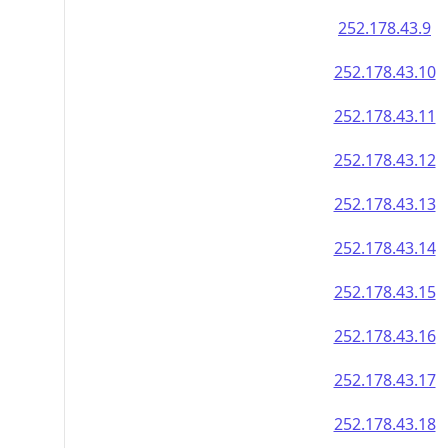
252.178.43.9
252.178.43.10
252.178.43.11
252.178.43.12
252.178.43.13
252.178.43.14
252.178.43.15
252.178.43.16
252.178.43.17
252.178.43.18