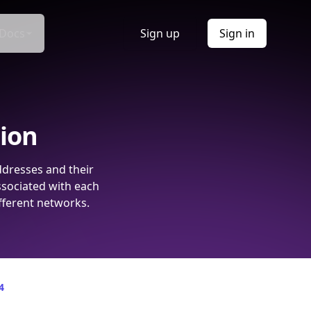
Docs
Sign up
Sign in
tion
ddresses and their
ssociated with each
fferent networks.
4