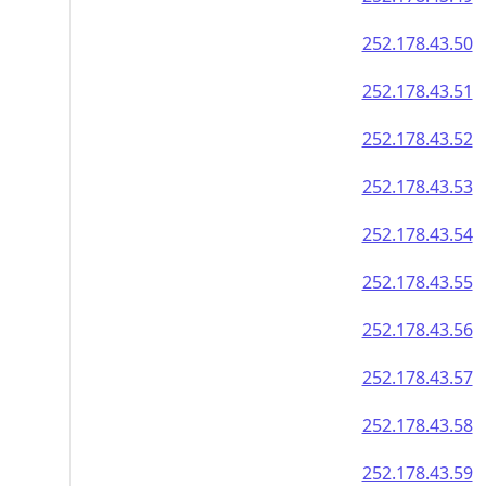
252.178.43.50
252.178.43.51
252.178.43.52
252.178.43.53
252.178.43.54
252.178.43.55
252.178.43.56
252.178.43.57
252.178.43.58
252.178.43.59