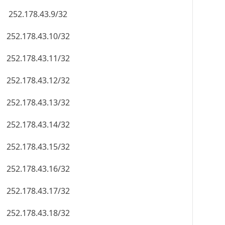
252.178.43.9/32
252.178.43.10/32
252.178.43.11/32
252.178.43.12/32
252.178.43.13/32
252.178.43.14/32
252.178.43.15/32
252.178.43.16/32
252.178.43.17/32
252.178.43.18/32