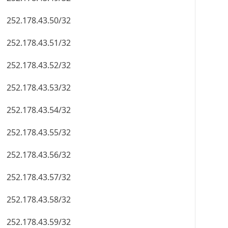
252.178.43.50/32
252.178.43.51/32
252.178.43.52/32
252.178.43.53/32
252.178.43.54/32
252.178.43.55/32
252.178.43.56/32
252.178.43.57/32
252.178.43.58/32
252.178.43.59/32