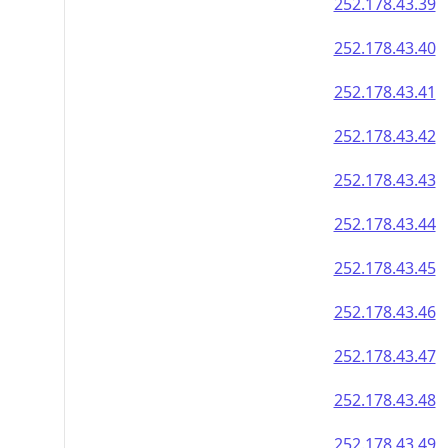
252.178.43.39
252.178.43.40
252.178.43.41
252.178.43.42
252.178.43.43
252.178.43.44
252.178.43.45
252.178.43.46
252.178.43.47
252.178.43.48
252.178.43.49