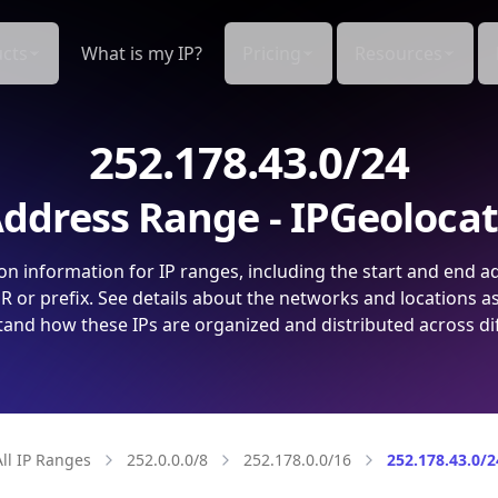
cts
What is my IP?
Pricing
Resources
252.178.43.0/24
ddress Range - IPGeoloca
on information for IP ranges, including the start and end a
 or prefix. See details about the networks and locations a
and how these IPs are organized and distributed across di
All IP Ranges
252.0.0.0/8
252.178.0.0/16
252.178.43.0/2