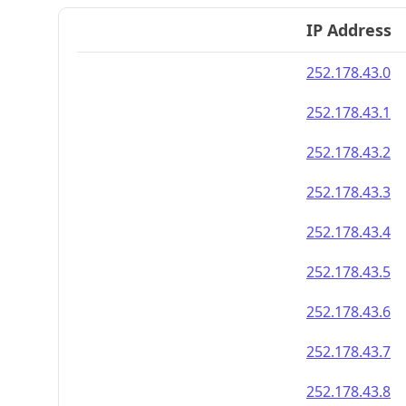
IP Address
252.178.43.0
252.178.43.1
252.178.43.2
252.178.43.3
252.178.43.4
252.178.43.5
252.178.43.6
252.178.43.7
252.178.43.8