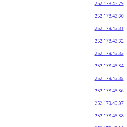
252.178.43.29
252.178.43.30
252.178.43.31
252.178.43.32
252.178.43.33
252.178.43.34
252.178.43.35
252.178.43.36
252.178.43.37
252.178.43.38