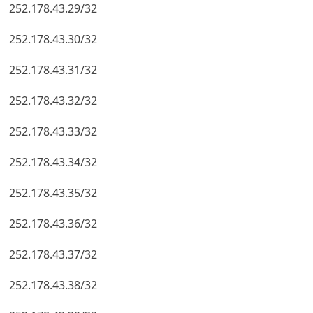
252.178.43.29/32
252.178.43.30/32
252.178.43.31/32
252.178.43.32/32
252.178.43.33/32
252.178.43.34/32
252.178.43.35/32
252.178.43.36/32
252.178.43.37/32
252.178.43.38/32