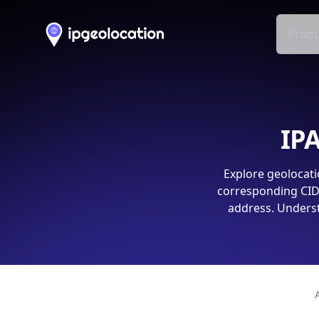
Produ
IPA
Explore geolocati
corresponding CIDR
address. Underst