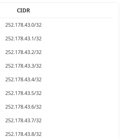
CIDR
252.178.43.0/32
252.178.43.1/32
252.178.43.2/32
252.178.43.3/32
252.178.43.4/32
252.178.43.5/32
252.178.43.6/32
252.178.43.7/32
252.178.43.8/32