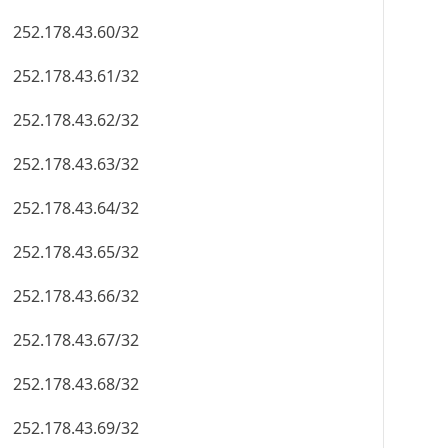
252.178.43.60/32
252.178.43.61/32
252.178.43.62/32
252.178.43.63/32
252.178.43.64/32
252.178.43.65/32
252.178.43.66/32
252.178.43.67/32
252.178.43.68/32
252.178.43.69/32