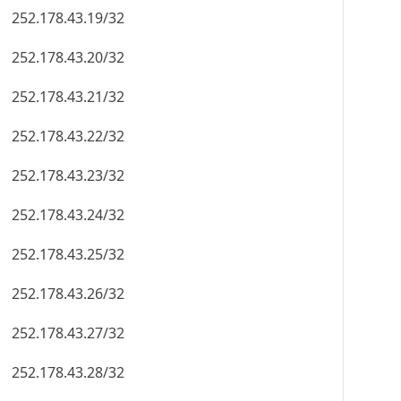
252.178.43.19/32
252.178.43.20/32
252.178.43.21/32
252.178.43.22/32
252.178.43.23/32
252.178.43.24/32
252.178.43.25/32
252.178.43.26/32
252.178.43.27/32
252.178.43.28/32