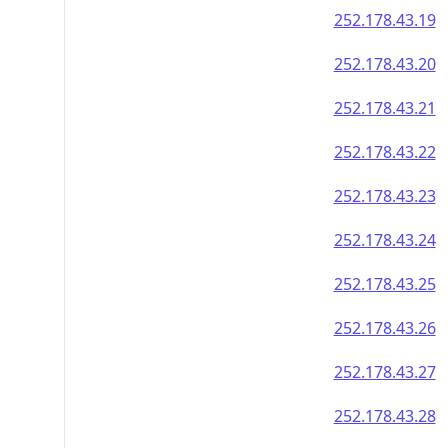
252.178.43.19
252.178.43.20
252.178.43.21
252.178.43.22
252.178.43.23
252.178.43.24
252.178.43.25
252.178.43.26
252.178.43.27
252.178.43.28