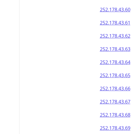
252.178.43.60
252.178.43.61
252.178.43.62
252.178.43.63
252.178.43.64
252.178.43.65
252.178.43.66
252.178.43.67
252.178.43.68
252.178.43.69