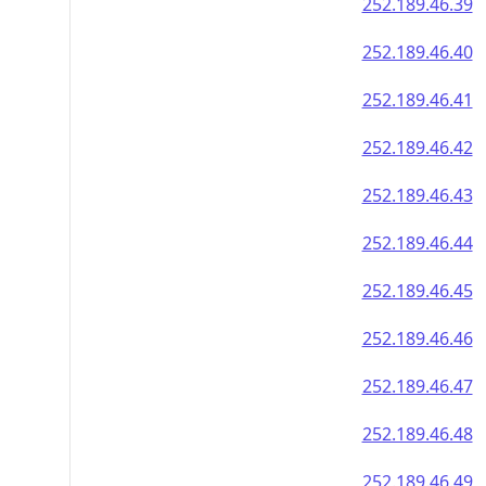
252.189.46.39
252.189.46.40
252.189.46.41
252.189.46.42
252.189.46.43
252.189.46.44
252.189.46.45
252.189.46.46
252.189.46.47
252.189.46.48
252.189.46.49