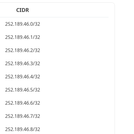
CIDR
252.189.46.0/32
252.189.46.1/32
252.189.46.2/32
252.189.46.3/32
252.189.46.4/32
252.189.46.5/32
252.189.46.6/32
252.189.46.7/32
252.189.46.8/32