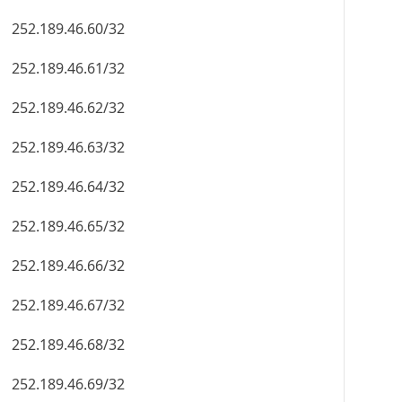
252.189.46.60/32
252.189.46.61/32
252.189.46.62/32
252.189.46.63/32
252.189.46.64/32
252.189.46.65/32
252.189.46.66/32
252.189.46.67/32
252.189.46.68/32
252.189.46.69/32