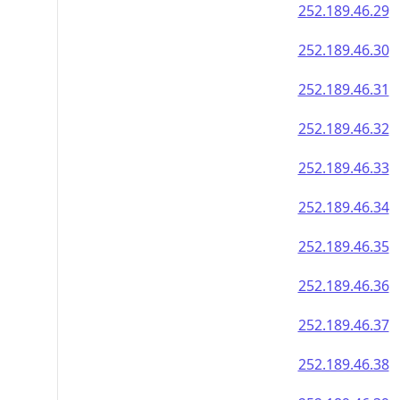
252.189.46.29
252.189.46.30
252.189.46.31
252.189.46.32
252.189.46.33
252.189.46.34
252.189.46.35
252.189.46.36
252.189.46.37
252.189.46.38