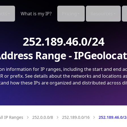
cts
What is my IP?
Pricing
Resources
252.189.46.0/24
ddress Range - IPGeoloca
on information for IP ranges, including the start and end a
 or prefix. See details about the networks and locations a
and how these IPs are organized and distributed across di
All IP Ranges
252.0.0.0/8
252.189.0.0/16
252.189.46.0/2