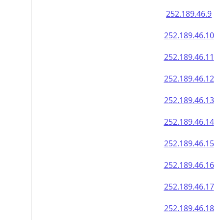
252.189.46.9
252.189.46.10
252.189.46.11
252.189.46.12
252.189.46.13
252.189.46.14
252.189.46.15
252.189.46.16
252.189.46.17
252.189.46.18