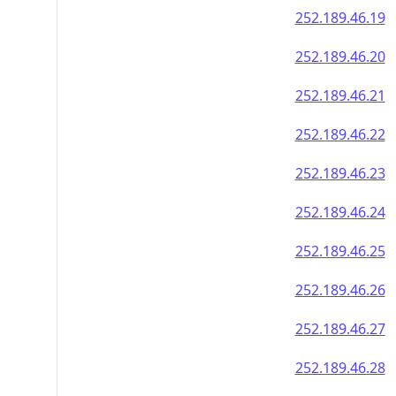
252.189.46.19
252.189.46.20
252.189.46.21
252.189.46.22
252.189.46.23
252.189.46.24
252.189.46.25
252.189.46.26
252.189.46.27
252.189.46.28