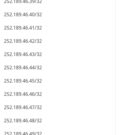
252.189.46.39/32
252.189.46.40/32
252.189.46.41/32
252.189.46.42/32
252.189.46.43/32
252.189.46.44/32
252.189.46.45/32
252.189.46.46/32
252.189.46.47/32
252.189.46.48/32
252.189.46.49/32