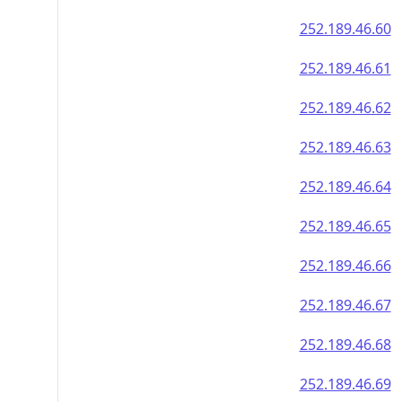
252.189.46.60
252.189.46.61
252.189.46.62
252.189.46.63
252.189.46.64
252.189.46.65
252.189.46.66
252.189.46.67
252.189.46.68
252.189.46.69