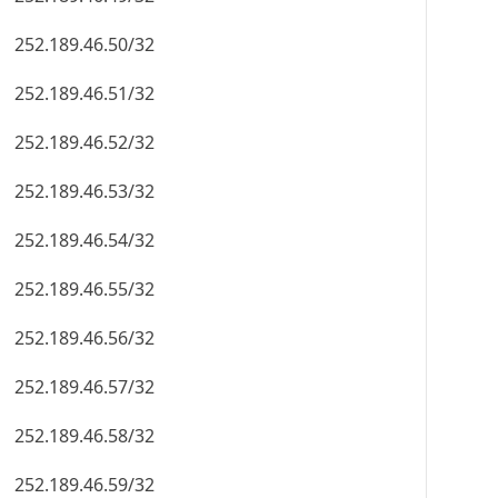
252.189.46.50/32
252.189.46.51/32
252.189.46.52/32
252.189.46.53/32
252.189.46.54/32
252.189.46.55/32
252.189.46.56/32
252.189.46.57/32
252.189.46.58/32
252.189.46.59/32