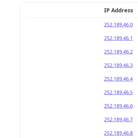
IP Address
252.189.46.0
252.189.46.1
252.189.46.2
252.189.46.3
252.189.46.4
252.189.46.5
252.189.46.6
252.189.46.7
252.189.46.8