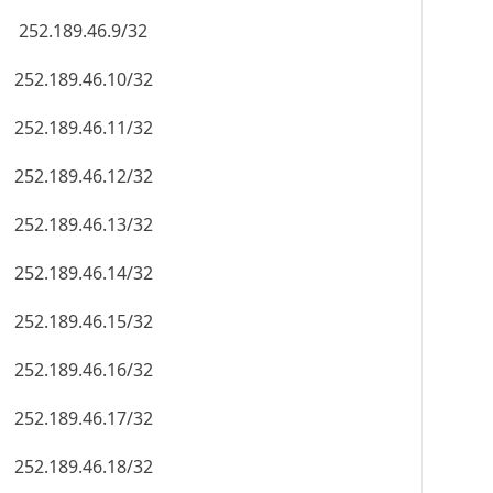
252.189.46.9/32
252.189.46.10/32
252.189.46.11/32
252.189.46.12/32
252.189.46.13/32
252.189.46.14/32
252.189.46.15/32
252.189.46.16/32
252.189.46.17/32
252.189.46.18/32