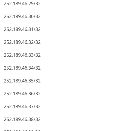
252.189.46.29/32
252.189.46.30/32
252.189.46.31/32
252.189.46.32/32
252.189.46.33/32
252.189.46.34/32
252.189.46.35/32
252.189.46.36/32
252.189.46.37/32
252.189.46.38/32