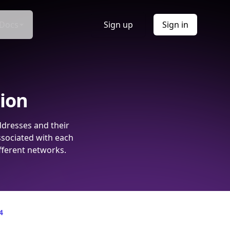
Docs
Sign up
Sign in
tion
ddresses and their
ssociated with each
fferent networks.
4