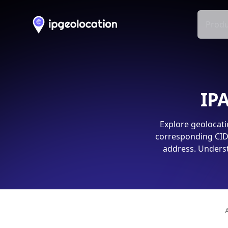
Produ
IPA
Explore geolocati
corresponding CIDR
address. Underst