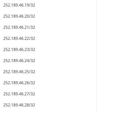
252.189.46.19/32
252.189.46.20/32
252.189.46.21/32
252.189.46.22/32
252.189.46.23/32
252.189.46.24/32
252.189.46.25/32
252.189.46.26/32
252.189.46.27/32
252.189.46.28/32