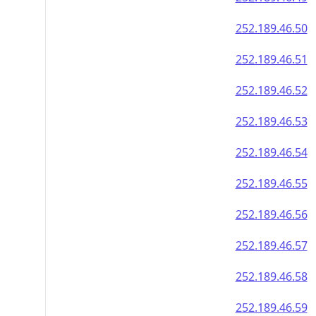
252.189.46.50
252.189.46.51
252.189.46.52
252.189.46.53
252.189.46.54
252.189.46.55
252.189.46.56
252.189.46.57
252.189.46.58
252.189.46.59