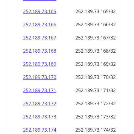
252.189.73.171
252.189.73.171/32
252.189.73.172
252.189.73.172/32
252.189.73.173
252.189.73.173/32
252.189.73.174
252.189.73.174/32
252.189.73.175
252.189.73.175/32
252.189.73.176
252.189.73.176/32
252.189.73.177
252.189.73.177/32
252.189.73.178
252.189.73.178/32
252.189.73.179
252.189.73.179/32
252.189.73.180
252.189.73.180/32