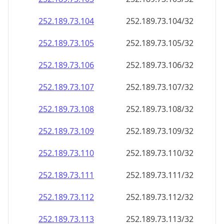
252.189.73.109
252.189.73.109/32
252.189.73.110
252.189.73.110/32
252.189.73.111
252.189.73.111/32
252.189.73.112
252.189.73.112/32
252.189.73.113
252.189.73.113/32
252.189.73.114
252.189.73.114/32
252.189.73.115
252.189.73.115/32
252.189.73.116
252.189.73.116/32
252.189.73.117
252.189.73.117/32
252.189.73.118
252.189.73.118/32
252.189.73.119
252.189.73.119/32