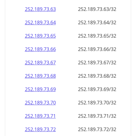
252.189.73.69
252.189.73.69/32
252.189.73.70
252.189.73.70/32
252.189.73.71
252.189.73.71/32
252.189.73.72
252.189.73.72/32
252.189.73.73
252.189.73.73/32
252.189.73.74
252.189.73.74/32
252.189.73.75
252.189.73.75/32
252.189.73.76
252.189.73.76/32
252.189.73.77
252.189.73.77/32
252.189.73.78
252.189.73.78/32