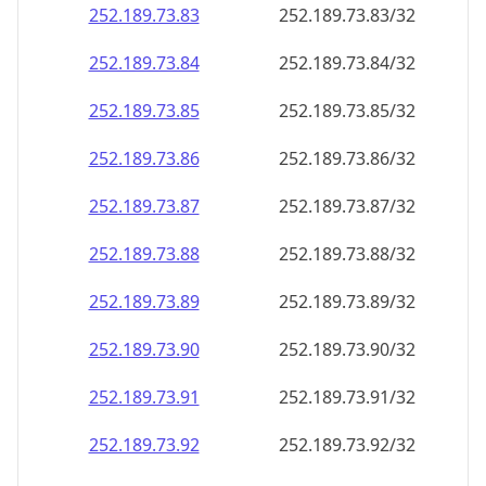
252.189.73.89
252.189.73.89/32
252.189.73.90
252.189.73.90/32
252.189.73.91
252.189.73.91/32
252.189.73.92
252.189.73.92/32
252.189.73.93
252.189.73.93/32
252.189.73.94
252.189.73.94/32
252.189.73.95
252.189.73.95/32
252.189.73.96
252.189.73.96/32
252.189.73.97
252.189.73.97/32
252.189.73.98
252.189.73.98/32