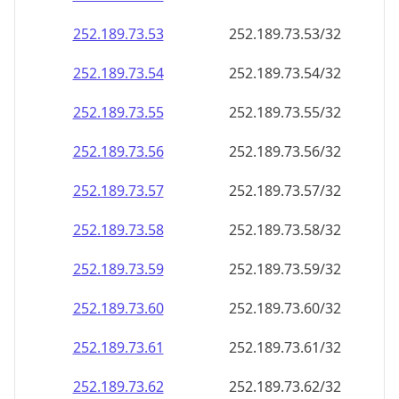
252.189.73.59
252.189.73.59/32
252.189.73.60
252.189.73.60/32
252.189.73.61
252.189.73.61/32
252.189.73.62
252.189.73.62/32
252.189.73.63
252.189.73.63/32
252.189.73.64
252.189.73.64/32
252.189.73.65
252.189.73.65/32
252.189.73.66
252.189.73.66/32
252.189.73.67
252.189.73.67/32
252.189.73.68
252.189.73.68/32