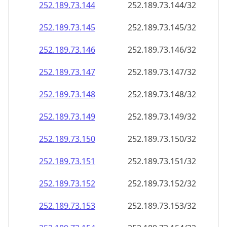
252.189.73.150
252.189.73.150/32
252.189.73.151
252.189.73.151/32
252.189.73.152
252.189.73.152/32
252.189.73.153
252.189.73.153/32
252.189.73.154
252.189.73.154/32
252.189.73.155
252.189.73.155/32
252.189.73.156
252.189.73.156/32
252.189.73.157
252.189.73.157/32
252.189.73.158
252.189.73.158/32
252.189.73.159
252.189.73.159/32