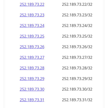
252.189.73.28
252.189.73.28/32
252.189.73.29
252.189.73.29/32
252.189.73.30
252.189.73.30/32
252.189.73.31
252.189.73.31/32
252.189.73.32
252.189.73.32/32
252.189.73.33
252.189.73.33/32
252.189.73.34
252.189.73.34/32
252.189.73.35
252.189.73.35/32
252.189.73.36
252.189.73.36/32
252.189.73.37
252.189.73.37/32