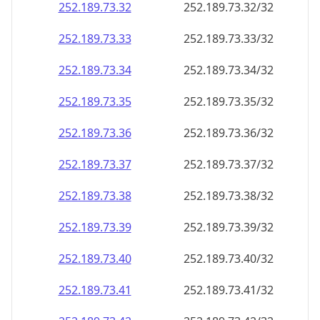
252.189.73.38
252.189.73.38/32
252.189.73.39
252.189.73.39/32
252.189.73.40
252.189.73.40/32
252.189.73.41
252.189.73.41/32
252.189.73.42
252.189.73.42/32
252.189.73.43
252.189.73.43/32
252.189.73.44
252.189.73.44/32
252.189.73.45
252.189.73.45/32
252.189.73.46
252.189.73.46/32
252.189.73.47
252.189.73.47/32