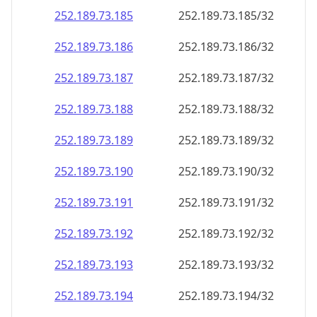
252.189.73.191
252.189.73.191/32
252.189.73.192
252.189.73.192/32
252.189.73.193
252.189.73.193/32
252.189.73.194
252.189.73.194/32
252.189.73.195
252.189.73.195/32
252.189.73.196
252.189.73.196/32
252.189.73.197
252.189.73.197/32
252.189.73.198
252.189.73.198/32
252.189.73.199
252.189.73.199/32
252.189.73.200
252.189.73.200/32