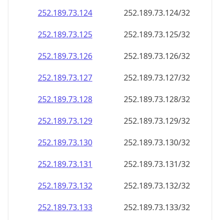
252.189.73.130
252.189.73.130/32
252.189.73.131
252.189.73.131/32
252.189.73.132
252.189.73.132/32
252.189.73.133
252.189.73.133/32
252.189.73.134
252.189.73.134/32
252.189.73.135
252.189.73.135/32
252.189.73.136
252.189.73.136/32
252.189.73.137
252.189.73.137/32
252.189.73.138
252.189.73.138/32
252.189.73.139
252.189.73.139/32