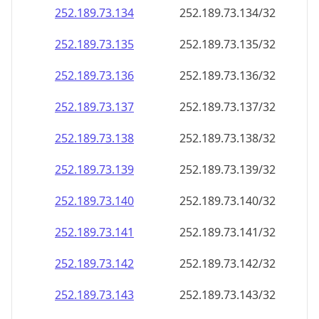
252.189.73.140
252.189.73.140/32
252.189.73.141
252.189.73.141/32
252.189.73.142
252.189.73.142/32
252.189.73.143
252.189.73.143/32
252.189.73.144
252.189.73.144/32
252.189.73.145
252.189.73.145/32
252.189.73.146
252.189.73.146/32
252.189.73.147
252.189.73.147/32
252.189.73.148
252.189.73.148/32
252.189.73.149
252.189.73.149/32