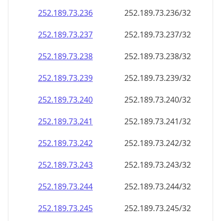
252.189.73.242
252.189.73.242/32
252.189.73.243
252.189.73.243/32
252.189.73.244
252.189.73.244/32
252.189.73.245
252.189.73.245/32
252.189.73.246
252.189.73.246/32
252.189.73.247
252.189.73.247/32
252.189.73.248
252.189.73.248/32
252.189.73.249
252.189.73.249/32
252.189.73.250
252.189.73.250/32
252.189.73.251
252.189.73.251/32