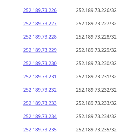
252.189.73.232
252.189.73.232/32
252.189.73.233
252.189.73.233/32
252.189.73.234
252.189.73.234/32
252.189.73.235
252.189.73.235/32
252.189.73.236
252.189.73.236/32
252.189.73.237
252.189.73.237/32
252.189.73.238
252.189.73.238/32
252.189.73.239
252.189.73.239/32
252.189.73.240
252.189.73.240/32
252.189.73.241
252.189.73.241/32