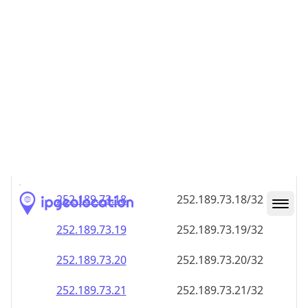
252.189.73.18
252.189.73.18/32
252.189.73.19
252.189.73.19/32
252.189.73.20
252.189.73.20/32
252.189.73.21
252.189.73.21/32
252.189.73.22
252.189.73.22/32
252.189.73.23
252.189.73.23/32
252.189.73.24
252.189.73.24/32
252.189.73.25
252.189.73.25/32
252.189.73.26
252.189.73.26/32
252.189.73.27
252.189.73.27/32