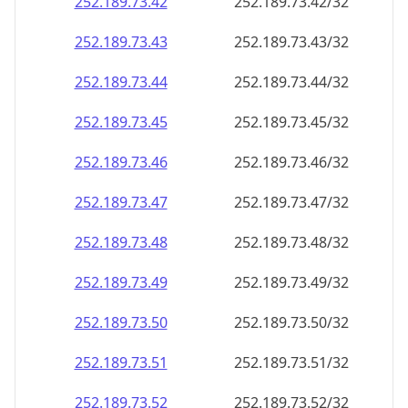
252.189.73.48
252.189.73.48/32
252.189.73.49
252.189.73.49/32
252.189.73.50
252.189.73.50/32
252.189.73.51
252.189.73.51/32
252.189.73.52
252.189.73.52/32
252.189.73.53
252.189.73.53/32
252.189.73.54
252.189.73.54/32
252.189.73.55
252.189.73.55/32
252.189.73.56
252.189.73.56/32
252.189.73.57
252.189.73.57/32
252.189.73.58
252.189.73.58/32