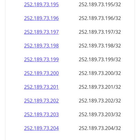
252.189.73.201
252.189.73.201/32
252.189.73.202
252.189.73.202/32
252.189.73.203
252.189.73.203/32
252.189.73.204
252.189.73.204/32
252.189.73.205
252.189.73.205/32
252.189.73.206
252.189.73.206/32
252.189.73.207
252.189.73.207/32
252.189.73.208
252.189.73.208/32
252.189.73.209
252.189.73.209/32
252.189.73.210
252.189.73.210/32