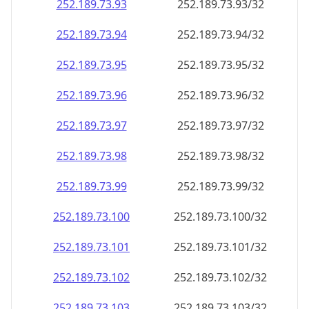
252.189.73.99
252.189.73.99/32
252.189.73.100
252.189.73.100/32
252.189.73.101
252.189.73.101/32
252.189.73.102
252.189.73.102/32
252.189.73.103
252.189.73.103/32
252.189.73.104
252.189.73.104/32
252.189.73.105
252.189.73.105/32
252.189.73.106
252.189.73.106/32
252.189.73.107
252.189.73.107/32
252.189.73.108
252.189.73.108/32