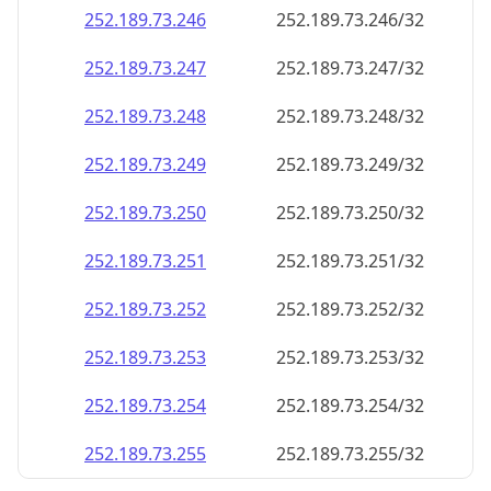
252.189.73.252
252.189.73.252/32
252.189.73.253
252.189.73.253/32
252.189.73.254
252.189.73.254/32
252.189.73.255
252.189.73.255/32