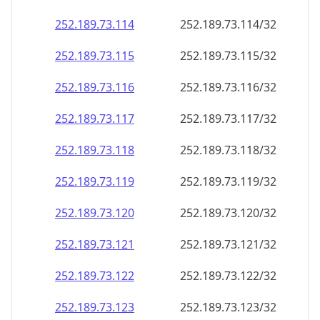
252.189.73.120
252.189.73.120/32
252.189.73.121
252.189.73.121/32
252.189.73.122
252.189.73.122/32
252.189.73.123
252.189.73.123/32
252.189.73.124
252.189.73.124/32
252.189.73.125
252.189.73.125/32
252.189.73.126
252.189.73.126/32
252.189.73.127
252.189.73.127/32
252.189.73.128
252.189.73.128/32
252.189.73.129
252.189.73.129/32