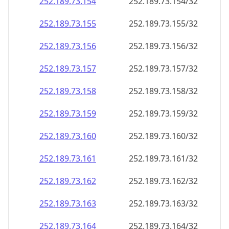
252.189.73.160
252.189.73.160/32
252.189.73.161
252.189.73.161/32
252.189.73.162
252.189.73.162/32
252.189.73.163
252.189.73.163/32
252.189.73.164
252.189.73.164/32
252.189.73.165
252.189.73.165/32
252.189.73.166
252.189.73.166/32
252.189.73.167
252.189.73.167/32
252.189.73.168
252.189.73.168/32
252.189.73.169
252.189.73.169/32
252.189.73.170
252.189.73.170/32