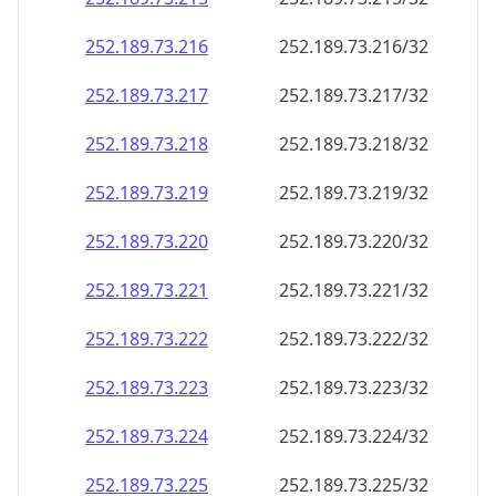
252.189.73.221
252.189.73.221/32
252.189.73.222
252.189.73.222/32
252.189.73.223
252.189.73.223/32
252.189.73.224
252.189.73.224/32
252.189.73.225
252.189.73.225/32
252.189.73.226
252.189.73.226/32
252.189.73.227
252.189.73.227/32
252.189.73.228
252.189.73.228/32
252.189.73.229
252.189.73.229/32
252.189.73.230
252.189.73.230/32
252.189.73.231
252.189.73.231/32