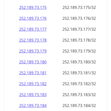
252.189.73.181
252.189.73.181/32
252.189.73.182
252.189.73.182/32
252.189.73.183
252.189.73.183/32
252.189.73.184
252.189.73.184/32
252.189.73.185
252.189.73.185/32
252.189.73.186
252.189.73.186/32
252.189.73.187
252.189.73.187/32
252.189.73.188
252.189.73.188/32
252.189.73.189
252.189.73.189/32
252.189.73.190
252.189.73.190/32