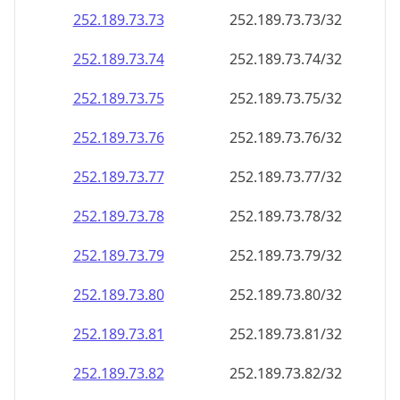
252.189.73.79
252.189.73.79/32
252.189.73.80
252.189.73.80/32
252.189.73.81
252.189.73.81/32
252.189.73.82
252.189.73.82/32
252.189.73.83
252.189.73.83/32
252.189.73.84
252.189.73.84/32
252.189.73.85
252.189.73.85/32
252.189.73.86
252.189.73.86/32
252.189.73.87
252.189.73.87/32
252.189.73.88
252.189.73.88/32