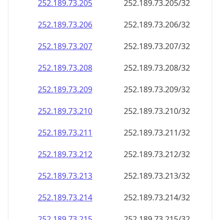
252.189.73.211
252.189.73.211/32
252.189.73.212
252.189.73.212/32
252.189.73.213
252.189.73.213/32
252.189.73.214
252.189.73.214/32
252.189.73.215
252.189.73.215/32
252.189.73.216
252.189.73.216/32
252.189.73.217
252.189.73.217/32
252.189.73.218
252.189.73.218/32
252.189.73.219
252.189.73.219/32
252.189.73.220
252.189.73.220/32