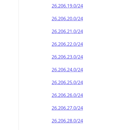
26.206.19.0/24
26.206.20.0/24
26.206.21.0/24
26.206.22.0/24
26.206.23.0/24
26.206.24.0/24
26.206.25.0/24
26.206.26.0/24
26.206.27.0/24
26.206.28.0/24