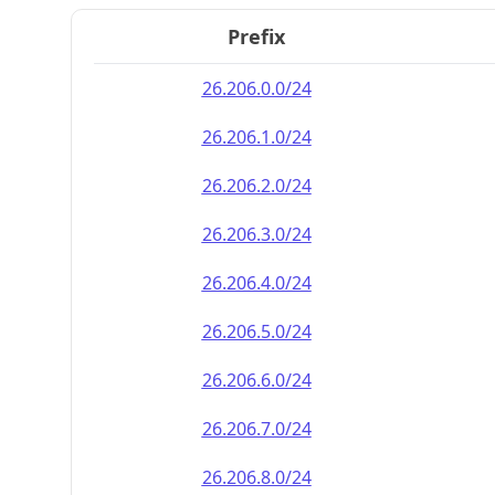
Prefix
26.206.0.0/24
26.206.1.0/24
26.206.2.0/24
26.206.3.0/24
26.206.4.0/24
26.206.5.0/24
26.206.6.0/24
26.206.7.0/24
26.206.8.0/24