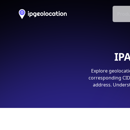
Produ
IPA
Explore geolocati
corresponding CIDR
address. Underst