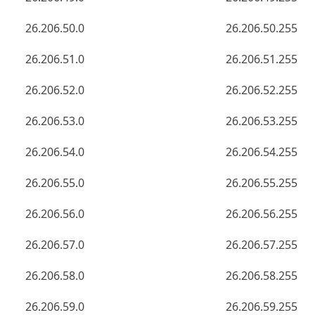
26.206.50.0
26.206.50.255
26.206.51.0
26.206.51.255
26.206.52.0
26.206.52.255
26.206.53.0
26.206.53.255
26.206.54.0
26.206.54.255
26.206.55.0
26.206.55.255
26.206.56.0
26.206.56.255
26.206.57.0
26.206.57.255
26.206.58.0
26.206.58.255
26.206.59.0
26.206.59.255