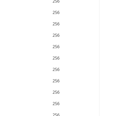
256
256
256
256
256
256
256
256
256
256
256