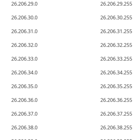
26.206.29.0
26.206.29.255
26.206.30.0
26.206.30.255
26.206.31.0
26.206.31.255
26.206.32.0
26.206.32.255
26.206.33.0
26.206.33.255
26.206.34.0
26.206.34.255
26.206.35.0
26.206.35.255
26.206.36.0
26.206.36.255
26.206.37.0
26.206.37.255
26.206.38.0
26.206.38.255