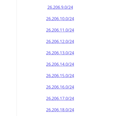
26.206.9.0/24
26.206.10.0/24
26.206.11.0/24
26.206.12.0/24
26.206.13.0/24
26.206.14.0/24
26.206.15.0/24
26.206.16.0/24
26.206.17.0/24
26.206.18.0/24