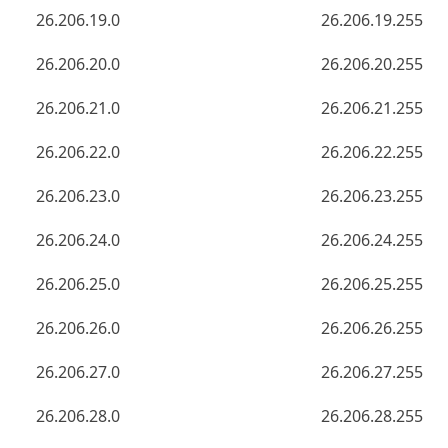
26.206.19.0
26.206.19.255
26.206.20.0
26.206.20.255
26.206.21.0
26.206.21.255
26.206.22.0
26.206.22.255
26.206.23.0
26.206.23.255
26.206.24.0
26.206.24.255
26.206.25.0
26.206.25.255
26.206.26.0
26.206.26.255
26.206.27.0
26.206.27.255
26.206.28.0
26.206.28.255