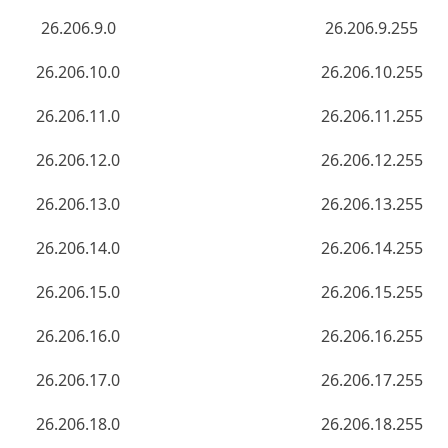
26.206.9.0
26.206.9.255
26.206.10.0
26.206.10.255
26.206.11.0
26.206.11.255
26.206.12.0
26.206.12.255
26.206.13.0
26.206.13.255
26.206.14.0
26.206.14.255
26.206.15.0
26.206.15.255
26.206.16.0
26.206.16.255
26.206.17.0
26.206.17.255
26.206.18.0
26.206.18.255