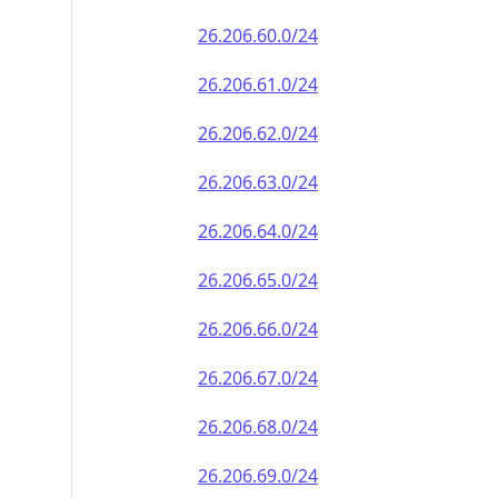
26.206.60.0/24
26.206.61.0/24
26.206.62.0/24
26.206.63.0/24
26.206.64.0/24
26.206.65.0/24
26.206.66.0/24
26.206.67.0/24
26.206.68.0/24
26.206.69.0/24