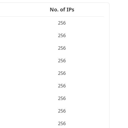
No. of IPs
256
256
256
256
256
256
256
256
256