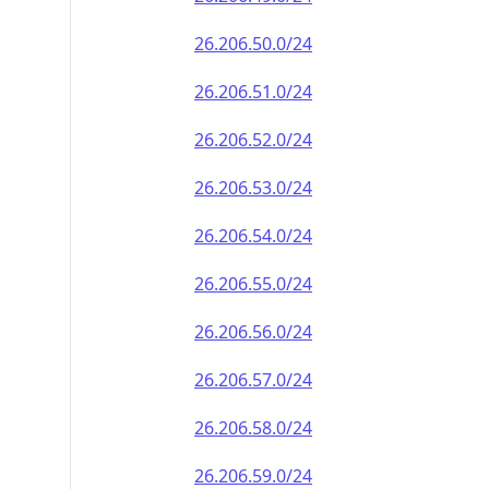
26.206.50.0/24
26.206.51.0/24
26.206.52.0/24
26.206.53.0/24
26.206.54.0/24
26.206.55.0/24
26.206.56.0/24
26.206.57.0/24
26.206.58.0/24
26.206.59.0/24