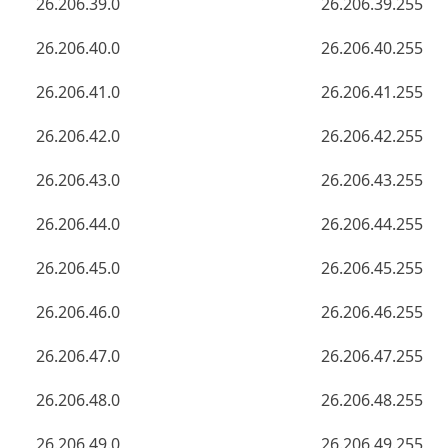
26.206.39.0
26.206.39.255
26.206.40.0
26.206.40.255
26.206.41.0
26.206.41.255
26.206.42.0
26.206.42.255
26.206.43.0
26.206.43.255
26.206.44.0
26.206.44.255
26.206.45.0
26.206.45.255
26.206.46.0
26.206.46.255
26.206.47.0
26.206.47.255
26.206.48.0
26.206.48.255
26.206.49.0
26.206.49.255