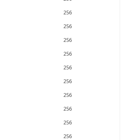
256
256
256
256
256
256
256
256
256
256