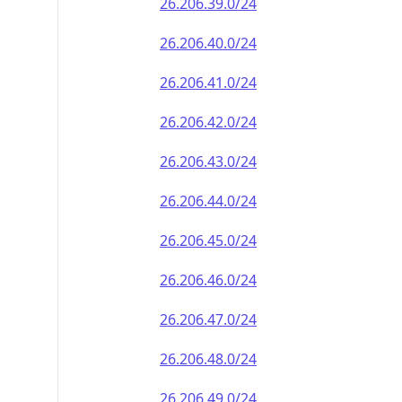
26.206.39.0/24
26.206.40.0/24
26.206.41.0/24
26.206.42.0/24
26.206.43.0/24
26.206.44.0/24
26.206.45.0/24
26.206.46.0/24
26.206.47.0/24
26.206.48.0/24
26.206.49.0/24