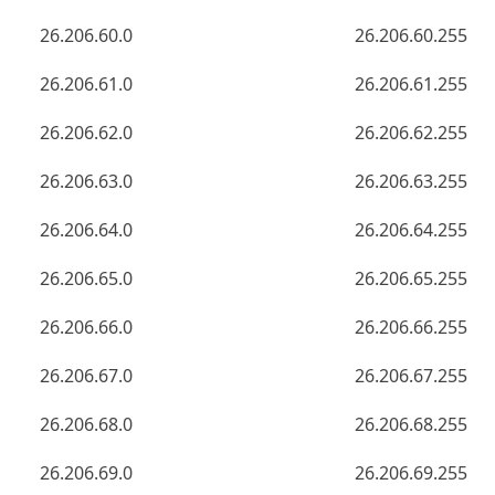
26.206.60.0
26.206.60.255
26.206.61.0
26.206.61.255
26.206.62.0
26.206.62.255
26.206.63.0
26.206.63.255
26.206.64.0
26.206.64.255
26.206.65.0
26.206.65.255
26.206.66.0
26.206.66.255
26.206.67.0
26.206.67.255
26.206.68.0
26.206.68.255
26.206.69.0
26.206.69.255