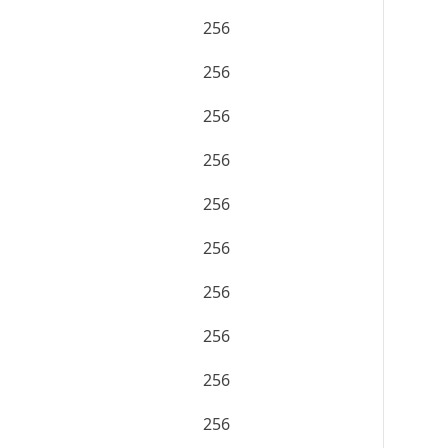
256
256
256
256
256
256
256
256
256
256