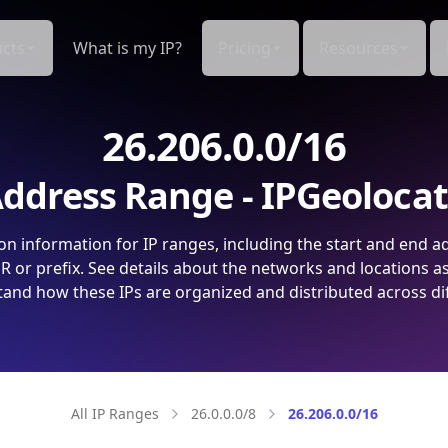
cts
What is my IP?
Pricing
Resources
26.206.0.0/16
ddress Range - IPGeoloca
on information for IP ranges, including the start and end a
 or prefix. See details about the networks and locations a
and how these IPs are organized and distributed across di
All IP Ranges
26.0.0.0/8
26.206.0.0/16