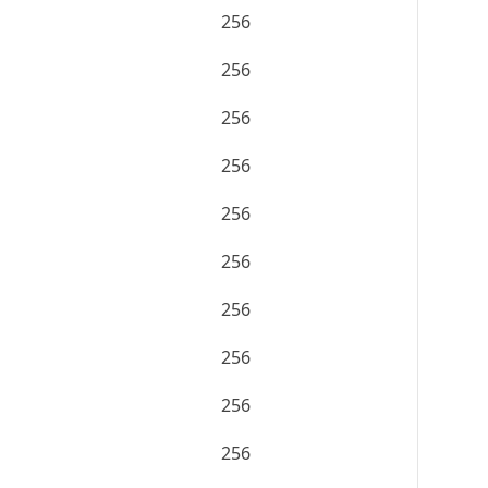
256
256
256
256
256
256
256
256
256
256