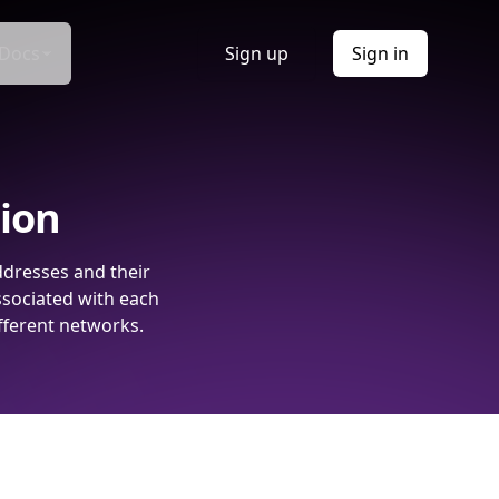
Docs
Sign up
Sign in
tion
ddresses and their
ssociated with each
fferent networks.