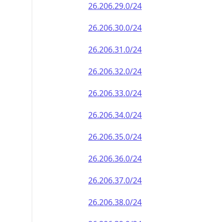
26.206.29.0/24
26.206.30.0/24
26.206.31.0/24
26.206.32.0/24
26.206.33.0/24
26.206.34.0/24
26.206.35.0/24
26.206.36.0/24
26.206.37.0/24
26.206.38.0/24