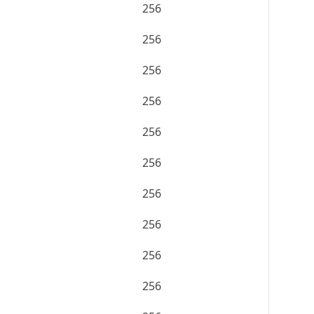
256
256
256
256
256
256
256
256
256
256