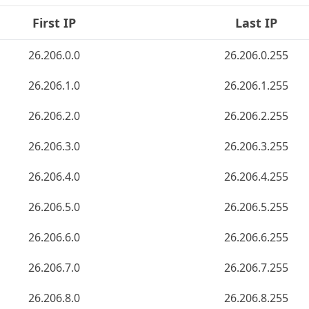
First IP
Last IP
26.206.0.0
26.206.0.255
26.206.1.0
26.206.1.255
26.206.2.0
26.206.2.255
26.206.3.0
26.206.3.255
26.206.4.0
26.206.4.255
26.206.5.0
26.206.5.255
26.206.6.0
26.206.6.255
26.206.7.0
26.206.7.255
26.206.8.0
26.206.8.255