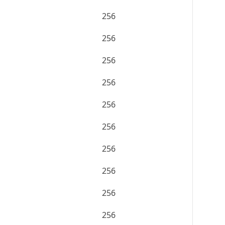
256
256
256
256
256
256
256
256
256
256