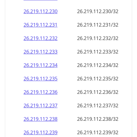
26.219.112.232
26.219.112.232/32
26.219.112.233
26.219.112.233/32
26.219.112.234
26.219.112.234/32
26.219.112.235
26.219.112.235/32
26.219.112.236
26.219.112.236/32
26.219.112.237
26.219.112.237/32
26.219.112.238
26.219.112.238/32
26.219.112.239
26.219.112.239/32
26.219.112.240
26.219.112.240/32
26.219.112.241
26.219.112.241/32