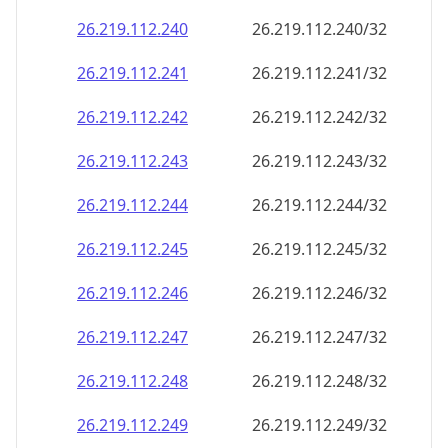
26.219.112.242
26.219.112.242/32
26.219.112.243
26.219.112.243/32
26.219.112.244
26.219.112.244/32
26.219.112.245
26.219.112.245/32
26.219.112.246
26.219.112.246/32
26.219.112.247
26.219.112.247/32
26.219.112.248
26.219.112.248/32
26.219.112.249
26.219.112.249/32
26.219.112.250
26.219.112.250/32
26.219.112.251
26.219.112.251/32