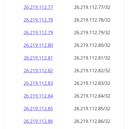
26.219.112.79
26.219.112.79/32
26.219.112.80
26.219.112.80/32
26.219.112.81
26.219.112.81/32
26.219.112.82
26.219.112.82/32
26.219.112.83
26.219.112.83/32
26.219.112.84
26.219.112.84/32
26.219.112.85
26.219.112.85/32
26.219.112.86
26.219.112.86/32
26.219.112.87
26.219.112.87/32
26.219.112.88
26.219.112.88/32