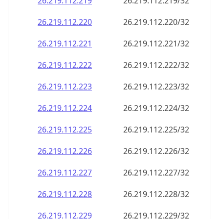
26.219.112.221
26.219.112.221/32
26.219.112.222
26.219.112.222/32
26.219.112.223
26.219.112.223/32
26.219.112.224
26.219.112.224/32
26.219.112.225
26.219.112.225/32
26.219.112.226
26.219.112.226/32
26.219.112.227
26.219.112.227/32
26.219.112.228
26.219.112.228/32
26.219.112.229
26.219.112.229/32
26.219.112.230
26.219.112.230/32
26.219.112.231
26.219.112.231/32