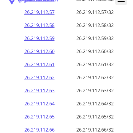
26.219.112.59
26.219.112.59/32
26.219.112.60
26.219.112.60/32
26.219.112.61
26.219.112.61/32
26.219.112.62
26.219.112.62/32
26.219.112.63
26.219.112.63/32
26.219.112.64
26.219.112.64/32
26.219.112.65
26.219.112.65/32
26.219.112.66
26.219.112.66/32
26.219.112.67
26.219.112.67/32
26.219.112.68
26.219.112.68/32