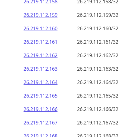
26.219.112.160
26.219.112.160/32
26.219.112.161
26.219.112.161/32
26.219.112.162
26.219.112.162/32
26.219.112.163
26.219.112.163/32
26.219.112.164
26.219.112.164/32
26.219.112.165
26.219.112.165/32
26.219.112.166
26.219.112.166/32
26.219.112.167
26.219.112.167/32
26.219.112.168
26.219.112.168/32
26.219.112.169
26.219.112.169/32
26.219.112.170
26.219.112.170/32