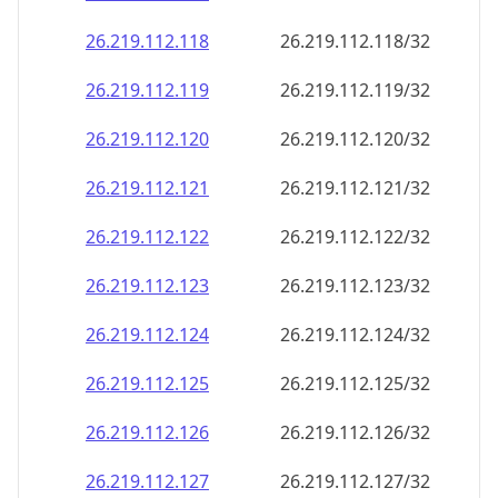
26.219.112.120
26.219.112.120/32
26.219.112.121
26.219.112.121/32
26.219.112.122
26.219.112.122/32
26.219.112.123
26.219.112.123/32
26.219.112.124
26.219.112.124/32
26.219.112.125
26.219.112.125/32
26.219.112.126
26.219.112.126/32
26.219.112.127
26.219.112.127/32
26.219.112.128
26.219.112.128/32
26.219.112.129
26.219.112.129/32