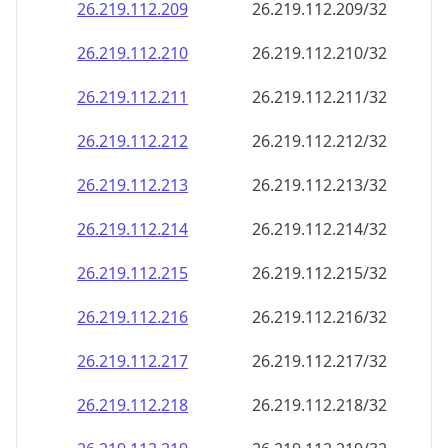
26.219.112.211
26.219.112.211/32
26.219.112.212
26.219.112.212/32
26.219.112.213
26.219.112.213/32
26.219.112.214
26.219.112.214/32
26.219.112.215
26.219.112.215/32
26.219.112.216
26.219.112.216/32
26.219.112.217
26.219.112.217/32
26.219.112.218
26.219.112.218/32
26.219.112.219
26.219.112.219/32
26.219.112.220
26.219.112.220/32