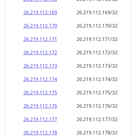
26.219.112.171
26.219.112.171/32
26.219.112.172
26.219.112.172/32
26.219.112.173
26.219.112.173/32
26.219.112.174
26.219.112.174/32
26.219.112.175
26.219.112.175/32
26.219.112.176
26.219.112.176/32
26.219.112.177
26.219.112.177/32
26.219.112.178
26.219.112.178/32
26.219.112.179
26.219.112.179/32
26.219.112.180
26.219.112.180/32