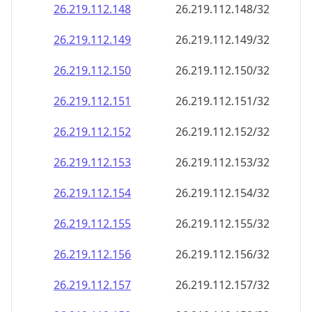
26.219.112.150
26.219.112.150/32
26.219.112.151
26.219.112.151/32
26.219.112.152
26.219.112.152/32
26.219.112.153
26.219.112.153/32
26.219.112.154
26.219.112.154/32
26.219.112.155
26.219.112.155/32
26.219.112.156
26.219.112.156/32
26.219.112.157
26.219.112.157/32
26.219.112.158
26.219.112.158/32
26.219.112.159
26.219.112.159/32