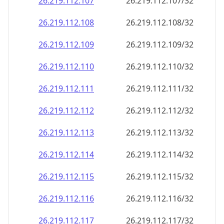
26.219.112.109
26.219.112.109/32
26.219.112.110
26.219.112.110/32
26.219.112.111
26.219.112.111/32
26.219.112.112
26.219.112.112/32
26.219.112.113
26.219.112.113/32
26.219.112.114
26.219.112.114/32
26.219.112.115
26.219.112.115/32
26.219.112.116
26.219.112.116/32
26.219.112.117
26.219.112.117/32
26.219.112.118
26.219.112.118/32
26.219.112.119
26.219.112.119/32