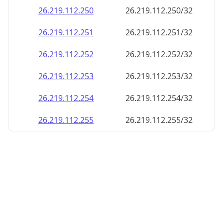
26.219.112.252
26.219.112.252/32
26.219.112.253
26.219.112.253/32
26.219.112.254
26.219.112.254/32
26.219.112.255
26.219.112.255/32