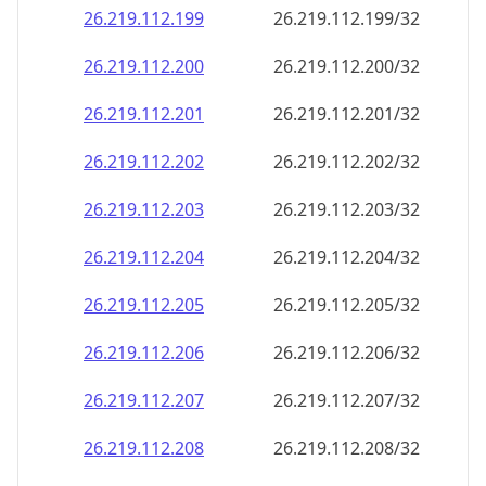
26.219.112.201
26.219.112.201/32
26.219.112.202
26.219.112.202/32
26.219.112.203
26.219.112.203/32
26.219.112.204
26.219.112.204/32
26.219.112.205
26.219.112.205/32
26.219.112.206
26.219.112.206/32
26.219.112.207
26.219.112.207/32
26.219.112.208
26.219.112.208/32
26.219.112.209
26.219.112.209/32
26.219.112.210
26.219.112.210/32