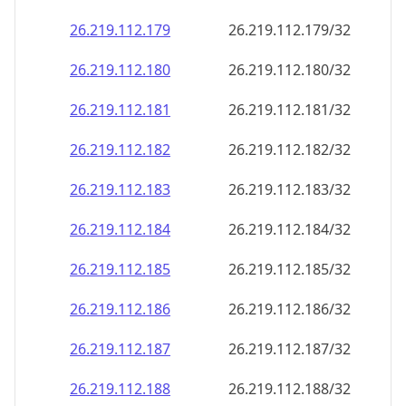
26.219.112.181
26.219.112.181/32
26.219.112.182
26.219.112.182/32
26.219.112.183
26.219.112.183/32
26.219.112.184
26.219.112.184/32
26.219.112.185
26.219.112.185/32
26.219.112.186
26.219.112.186/32
26.219.112.187
26.219.112.187/32
26.219.112.188
26.219.112.188/32
26.219.112.189
26.219.112.189/32
26.219.112.190
26.219.112.190/32