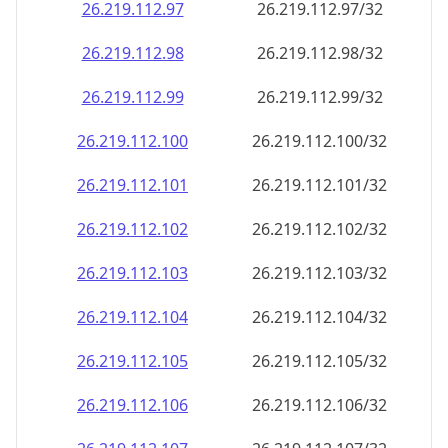
26.219.112.99
26.219.112.99/32
26.219.112.100
26.219.112.100/32
26.219.112.101
26.219.112.101/32
26.219.112.102
26.219.112.102/32
26.219.112.103
26.219.112.103/32
26.219.112.104
26.219.112.104/32
26.219.112.105
26.219.112.105/32
26.219.112.106
26.219.112.106/32
26.219.112.107
26.219.112.107/32
26.219.112.108
26.219.112.108/32