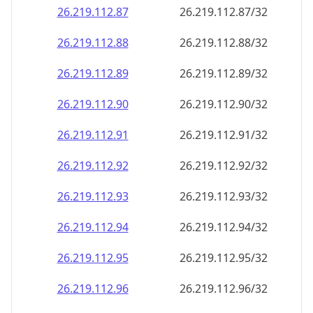
26.219.112.89
26.219.112.89/32
26.219.112.90
26.219.112.90/32
26.219.112.91
26.219.112.91/32
26.219.112.92
26.219.112.92/32
26.219.112.93
26.219.112.93/32
26.219.112.94
26.219.112.94/32
26.219.112.95
26.219.112.95/32
26.219.112.96
26.219.112.96/32
26.219.112.97
26.219.112.97/32
26.219.112.98
26.219.112.98/32