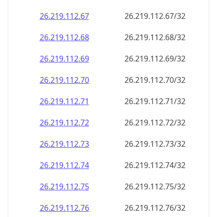
26.219.112.69
26.219.112.69/32
26.219.112.70
26.219.112.70/32
26.219.112.71
26.219.112.71/32
26.219.112.72
26.219.112.72/32
26.219.112.73
26.219.112.73/32
26.219.112.74
26.219.112.74/32
26.219.112.75
26.219.112.75/32
26.219.112.76
26.219.112.76/32
26.219.112.77
26.219.112.77/32
26.219.112.78
26.219.112.78/32