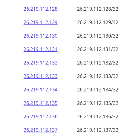
26.219.112.130
26.219.112.130/32
26.219.112.131
26.219.112.131/32
26.219.112.132
26.219.112.132/32
26.219.112.133
26.219.112.133/32
26.219.112.134
26.219.112.134/32
26.219.112.135
26.219.112.135/32
26.219.112.136
26.219.112.136/32
26.219.112.137
26.219.112.137/32
26.219.112.138
26.219.112.138/32
26.219.112.139
26.219.112.139/32