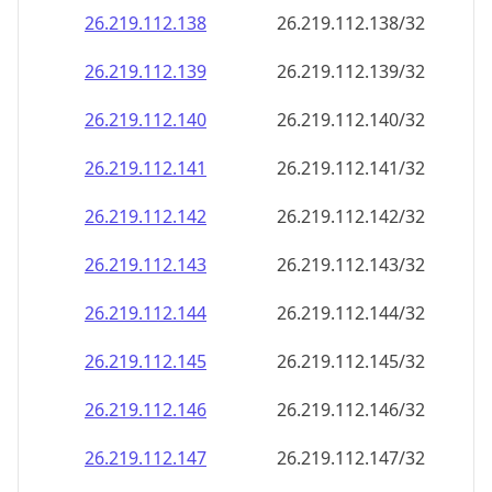
26.219.112.140
26.219.112.140/32
26.219.112.141
26.219.112.141/32
26.219.112.142
26.219.112.142/32
26.219.112.143
26.219.112.143/32
26.219.112.144
26.219.112.144/32
26.219.112.145
26.219.112.145/32
26.219.112.146
26.219.112.146/32
26.219.112.147
26.219.112.147/32
26.219.112.148
26.219.112.148/32
26.219.112.149
26.219.112.149/32