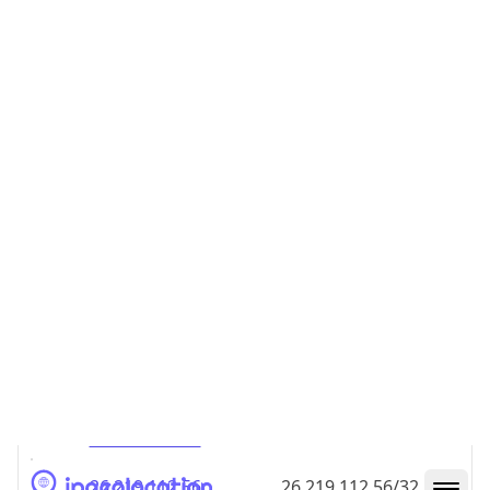
26.219.112.48
26.219.112.48/32
26.219.112.49
26.219.112.49/32
26.219.112.50
26.219.112.50/32
26.219.112.51
26.219.112.51/32
26.219.112.52
26.219.112.52/32
26.219.112.53
26.219.112.53/32
26.219.112.54
26.219.112.54/32
26.219.112.55
26.219.112.55/32
26.219.112.56
26.219.112.56/32
26.219.112.57
26.219.112.57/32
26.219.112.58
26.219.112.58/32