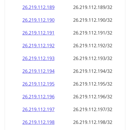
26.219.112.191
26.219.112.191/32
26.219.112.192
26.219.112.192/32
26.219.112.193
26.219.112.193/32
26.219.112.194
26.219.112.194/32
26.219.112.195
26.219.112.195/32
26.219.112.196
26.219.112.196/32
26.219.112.197
26.219.112.197/32
26.219.112.198
26.219.112.198/32
26.219.112.199
26.219.112.199/32
26.219.112.200
26.219.112.200/32