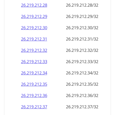
26.219.212.28
26.219.212.28/32
26.219.212.29
26.219.212.29/32
26.219.212.30
26.219.212.30/32
26.219.212.31
26.219.212.31/32
26.219.212.32
26.219.212.32/32
26.219.212.33
26.219.212.33/32
26.219.212.34
26.219.212.34/32
26.219.212.35
26.219.212.35/32
26.219.212.36
26.219.212.36/32
26.219.212.37
26.219.212.37/32