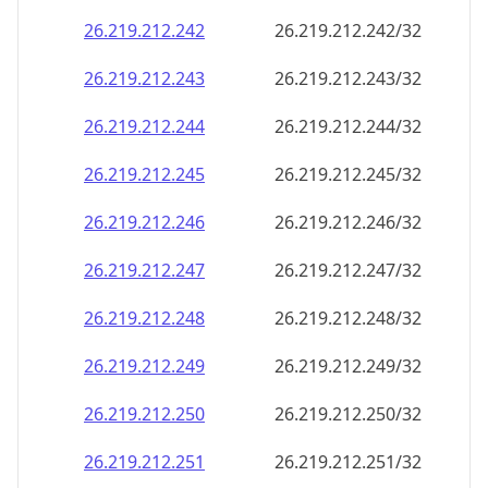
26.219.212.242
26.219.212.242/32
26.219.212.243
26.219.212.243/32
26.219.212.244
26.219.212.244/32
26.219.212.245
26.219.212.245/32
26.219.212.246
26.219.212.246/32
26.219.212.247
26.219.212.247/32
26.219.212.248
26.219.212.248/32
26.219.212.249
26.219.212.249/32
26.219.212.250
26.219.212.250/32
26.219.212.251
26.219.212.251/32