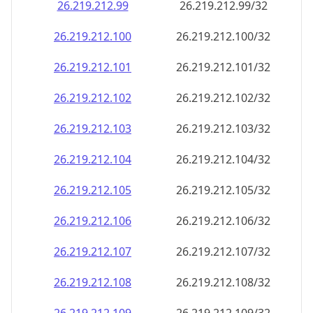
26.219.212.99
26.219.212.99/32
26.219.212.100
26.219.212.100/32
26.219.212.101
26.219.212.101/32
26.219.212.102
26.219.212.102/32
26.219.212.103
26.219.212.103/32
26.219.212.104
26.219.212.104/32
26.219.212.105
26.219.212.105/32
26.219.212.106
26.219.212.106/32
26.219.212.107
26.219.212.107/32
26.219.212.108
26.219.212.108/32