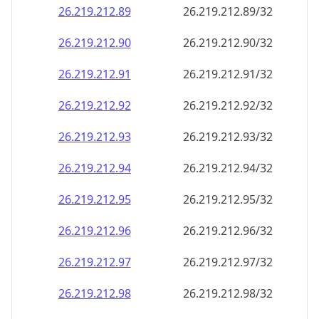
26.219.212.89
26.219.212.89/32
26.219.212.90
26.219.212.90/32
26.219.212.91
26.219.212.91/32
26.219.212.92
26.219.212.92/32
26.219.212.93
26.219.212.93/32
26.219.212.94
26.219.212.94/32
26.219.212.95
26.219.212.95/32
26.219.212.96
26.219.212.96/32
26.219.212.97
26.219.212.97/32
26.219.212.98
26.219.212.98/32