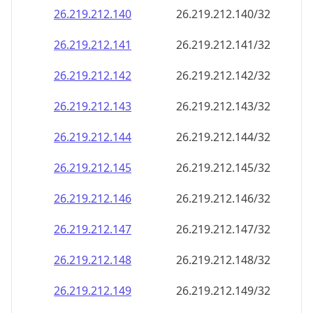
26.219.212.140
26.219.212.140/32
26.219.212.141
26.219.212.141/32
26.219.212.142
26.219.212.142/32
26.219.212.143
26.219.212.143/32
26.219.212.144
26.219.212.144/32
26.219.212.145
26.219.212.145/32
26.219.212.146
26.219.212.146/32
26.219.212.147
26.219.212.147/32
26.219.212.148
26.219.212.148/32
26.219.212.149
26.219.212.149/32