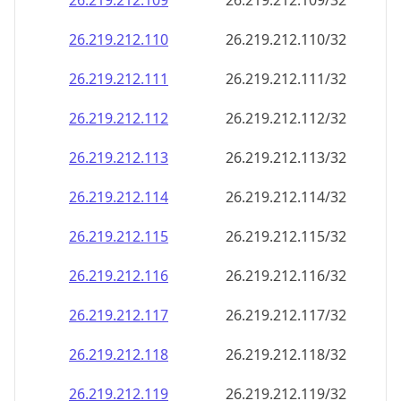
26.219.212.109
26.219.212.109/32
26.219.212.110
26.219.212.110/32
26.219.212.111
26.219.212.111/32
26.219.212.112
26.219.212.112/32
26.219.212.113
26.219.212.113/32
26.219.212.114
26.219.212.114/32
26.219.212.115
26.219.212.115/32
26.219.212.116
26.219.212.116/32
26.219.212.117
26.219.212.117/32
26.219.212.118
26.219.212.118/32
26.219.212.119
26.219.212.119/32