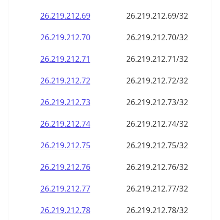
26.219.212.69
26.219.212.69/32
26.219.212.70
26.219.212.70/32
26.219.212.71
26.219.212.71/32
26.219.212.72
26.219.212.72/32
26.219.212.73
26.219.212.73/32
26.219.212.74
26.219.212.74/32
26.219.212.75
26.219.212.75/32
26.219.212.76
26.219.212.76/32
26.219.212.77
26.219.212.77/32
26.219.212.78
26.219.212.78/32