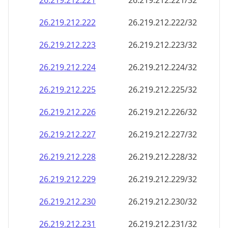
26.219.212.221
26.219.212.221/32
26.219.212.222
26.219.212.222/32
26.219.212.223
26.219.212.223/32
26.219.212.224
26.219.212.224/32
26.219.212.225
26.219.212.225/32
26.219.212.226
26.219.212.226/32
26.219.212.227
26.219.212.227/32
26.219.212.228
26.219.212.228/32
26.219.212.229
26.219.212.229/32
26.219.212.230
26.219.212.230/32
26.219.212.231
26.219.212.231/32