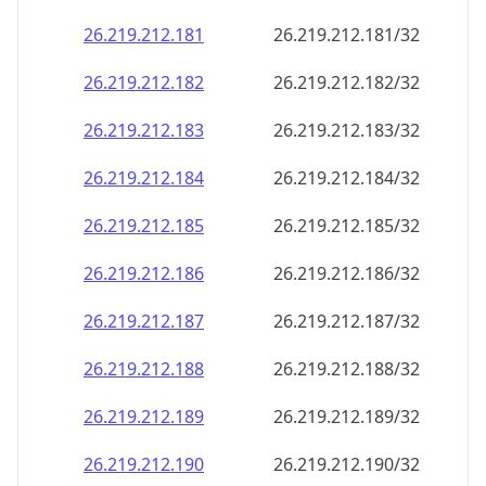
26.219.212.181
26.219.212.181/32
26.219.212.182
26.219.212.182/32
26.219.212.183
26.219.212.183/32
26.219.212.184
26.219.212.184/32
26.219.212.185
26.219.212.185/32
26.219.212.186
26.219.212.186/32
26.219.212.187
26.219.212.187/32
26.219.212.188
26.219.212.188/32
26.219.212.189
26.219.212.189/32
26.219.212.190
26.219.212.190/32