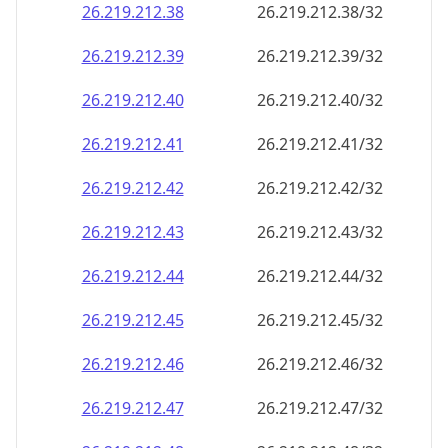
26.219.212.38
26.219.212.38/32
26.219.212.39
26.219.212.39/32
26.219.212.40
26.219.212.40/32
26.219.212.41
26.219.212.41/32
26.219.212.42
26.219.212.42/32
26.219.212.43
26.219.212.43/32
26.219.212.44
26.219.212.44/32
26.219.212.45
26.219.212.45/32
26.219.212.46
26.219.212.46/32
26.219.212.47
26.219.212.47/32