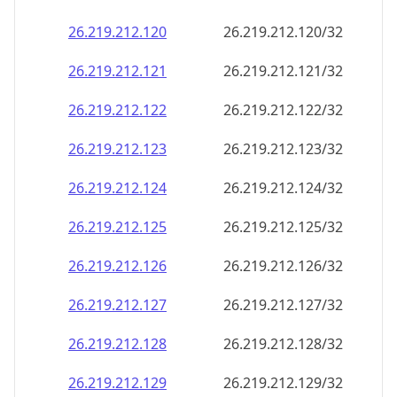
26.219.212.120
26.219.212.120/32
26.219.212.121
26.219.212.121/32
26.219.212.122
26.219.212.122/32
26.219.212.123
26.219.212.123/32
26.219.212.124
26.219.212.124/32
26.219.212.125
26.219.212.125/32
26.219.212.126
26.219.212.126/32
26.219.212.127
26.219.212.127/32
26.219.212.128
26.219.212.128/32
26.219.212.129
26.219.212.129/32