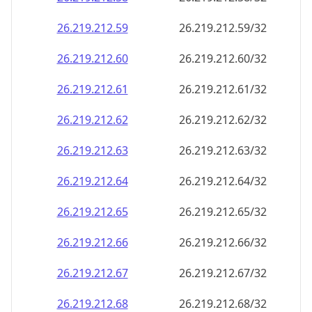
26.219.212.59
26.219.212.59/32
26.219.212.60
26.219.212.60/32
26.219.212.61
26.219.212.61/32
26.219.212.62
26.219.212.62/32
26.219.212.63
26.219.212.63/32
26.219.212.64
26.219.212.64/32
26.219.212.65
26.219.212.65/32
26.219.212.66
26.219.212.66/32
26.219.212.67
26.219.212.67/32
26.219.212.68
26.219.212.68/32