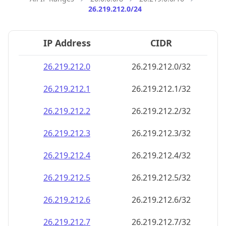
26.219.212.0/24
IP Address
CIDR
26.219.212.0
26.219.212.0/32
26.219.212.1
26.219.212.1/32
26.219.212.2
26.219.212.2/32
26.219.212.3
26.219.212.3/32
26.219.212.4
26.219.212.4/32
26.219.212.5
26.219.212.5/32
26.219.212.6
26.219.212.6/32
26.219.212.7
26.219.212.7/32