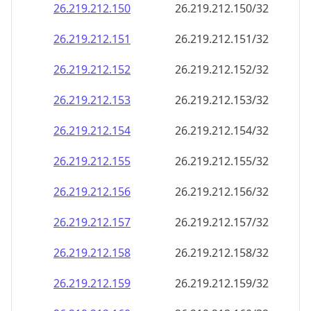
26.219.212.150
26.219.212.150/32
26.219.212.151
26.219.212.151/32
26.219.212.152
26.219.212.152/32
26.219.212.153
26.219.212.153/32
26.219.212.154
26.219.212.154/32
26.219.212.155
26.219.212.155/32
26.219.212.156
26.219.212.156/32
26.219.212.157
26.219.212.157/32
26.219.212.158
26.219.212.158/32
26.219.212.159
26.219.212.159/32