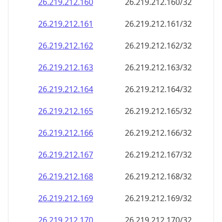
26.219.212.160
26.219.212.160/32
26.219.212.161
26.219.212.161/32
26.219.212.162
26.219.212.162/32
26.219.212.163
26.219.212.163/32
26.219.212.164
26.219.212.164/32
26.219.212.165
26.219.212.165/32
26.219.212.166
26.219.212.166/32
26.219.212.167
26.219.212.167/32
26.219.212.168
26.219.212.168/32
26.219.212.169
26.219.212.169/32
26.219.212.170
26.219.212.170/32