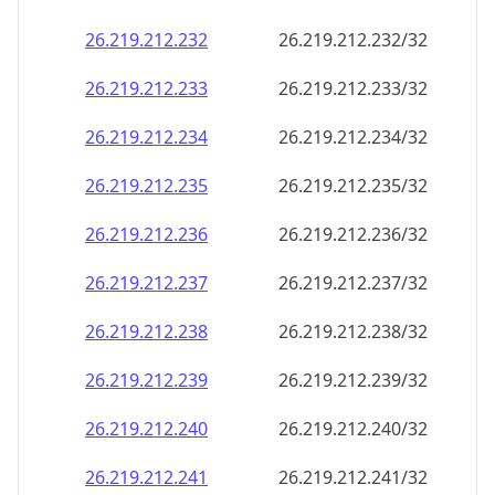
26.219.212.232
26.219.212.232/32
26.219.212.233
26.219.212.233/32
26.219.212.234
26.219.212.234/32
26.219.212.235
26.219.212.235/32
26.219.212.236
26.219.212.236/32
26.219.212.237
26.219.212.237/32
26.219.212.238
26.219.212.238/32
26.219.212.239
26.219.212.239/32
26.219.212.240
26.219.212.240/32
26.219.212.241
26.219.212.241/32