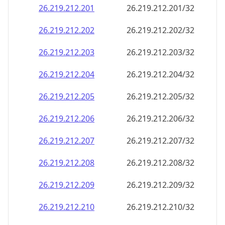
26.219.212.201
26.219.212.201/32
26.219.212.202
26.219.212.202/32
26.219.212.203
26.219.212.203/32
26.219.212.204
26.219.212.204/32
26.219.212.205
26.219.212.205/32
26.219.212.206
26.219.212.206/32
26.219.212.207
26.219.212.207/32
26.219.212.208
26.219.212.208/32
26.219.212.209
26.219.212.209/32
26.219.212.210
26.219.212.210/32