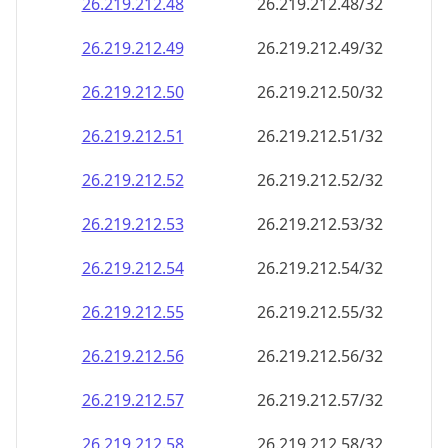
26.219.212.48
26.219.212.48/32
26.219.212.49
26.219.212.49/32
26.219.212.50
26.219.212.50/32
26.219.212.51
26.219.212.51/32
26.219.212.52
26.219.212.52/32
26.219.212.53
26.219.212.53/32
26.219.212.54
26.219.212.54/32
26.219.212.55
26.219.212.55/32
26.219.212.56
26.219.212.56/32
26.219.212.57
26.219.212.57/32
26.219.212.58
26.219.212.58/32