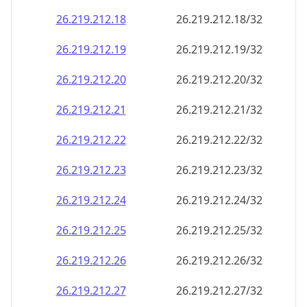
26.219.212.18
26.219.212.18/32
26.219.212.19
26.219.212.19/32
26.219.212.20
26.219.212.20/32
26.219.212.21
26.219.212.21/32
26.219.212.22
26.219.212.22/32
26.219.212.23
26.219.212.23/32
26.219.212.24
26.219.212.24/32
26.219.212.25
26.219.212.25/32
26.219.212.26
26.219.212.26/32
26.219.212.27
26.219.212.27/32