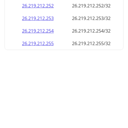
26.219.212.252
26.219.212.252/32
26.219.212.253
26.219.212.253/32
26.219.212.254
26.219.212.254/32
26.219.212.255
26.219.212.255/32