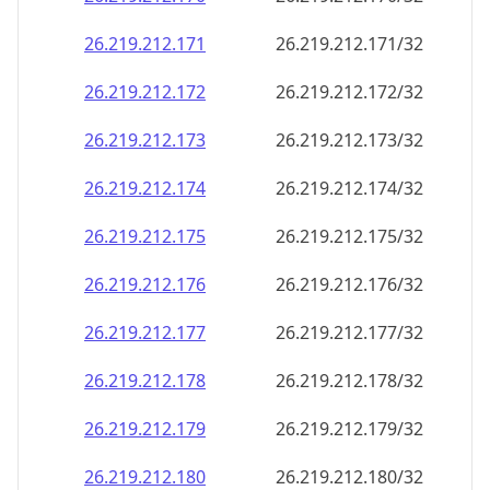
26.219.212.171
26.219.212.171/32
26.219.212.172
26.219.212.172/32
26.219.212.173
26.219.212.173/32
26.219.212.174
26.219.212.174/32
26.219.212.175
26.219.212.175/32
26.219.212.176
26.219.212.176/32
26.219.212.177
26.219.212.177/32
26.219.212.178
26.219.212.178/32
26.219.212.179
26.219.212.179/32
26.219.212.180
26.219.212.180/32