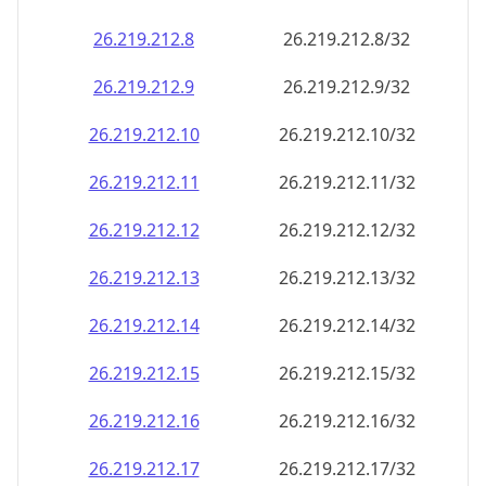
26.219.212.8
26.219.212.8/32
26.219.212.9
26.219.212.9/32
26.219.212.10
26.219.212.10/32
26.219.212.11
26.219.212.11/32
26.219.212.12
26.219.212.12/32
26.219.212.13
26.219.212.13/32
26.219.212.14
26.219.212.14/32
26.219.212.15
26.219.212.15/32
26.219.212.16
26.219.212.16/32
26.219.212.17
26.219.212.17/32