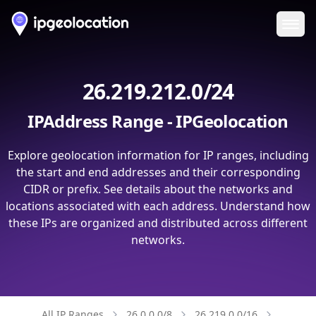
Ope
26.219.212.0/24
IPAddress Range - IPGeolocation
Explore geolocation information for IP ranges, including
the start and end addresses and their corresponding
CIDR or prefix. See details about the networks and
locations associated with each address. Understand how
these IPs are organized and distributed across different
networks.
All IP Ranges
26.0.0.0/8
26.219.0.0/16