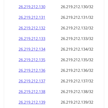
26.219.212.130
26.219.212.130/32
26.219.212.131
26.219.212.131/32
26.219.212.132
26.219.212.132/32
26.219.212.133
26.219.212.133/32
26.219.212.134
26.219.212.134/32
26.219.212.135
26.219.212.135/32
26.219.212.136
26.219.212.136/32
26.219.212.137
26.219.212.137/32
26.219.212.138
26.219.212.138/32
26.219.212.139
26.219.212.139/32