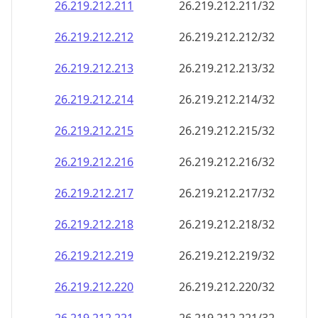
26.219.212.211
26.219.212.211/32
26.219.212.212
26.219.212.212/32
26.219.212.213
26.219.212.213/32
26.219.212.214
26.219.212.214/32
26.219.212.215
26.219.212.215/32
26.219.212.216
26.219.212.216/32
26.219.212.217
26.219.212.217/32
26.219.212.218
26.219.212.218/32
26.219.212.219
26.219.212.219/32
26.219.212.220
26.219.212.220/32