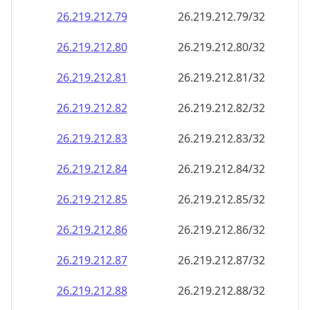
26.219.212.79
26.219.212.79/32
26.219.212.80
26.219.212.80/32
26.219.212.81
26.219.212.81/32
26.219.212.82
26.219.212.82/32
26.219.212.83
26.219.212.83/32
26.219.212.84
26.219.212.84/32
26.219.212.85
26.219.212.85/32
26.219.212.86
26.219.212.86/32
26.219.212.87
26.219.212.87/32
26.219.212.88
26.219.212.88/32