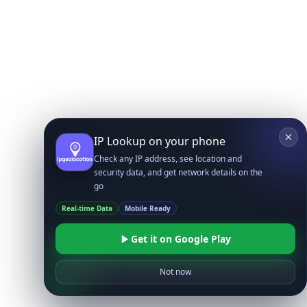
IP Lookup on your phone
Check any IP address, see location and
security data, and get network details on the
go
Real-time Data
Mobile Ready
Get it on Google Play
Not now