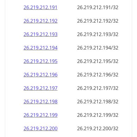
26.219.212.191
26.219.212.191/32
26.219.212.192
26.219.212.192/32
26.219.212.193
26.219.212.193/32
26.219.212.194
26.219.212.194/32
26.219.212.195
26.219.212.195/32
26.219.212.196
26.219.212.196/32
26.219.212.197
26.219.212.197/32
26.219.212.198
26.219.212.198/32
26.219.212.199
26.219.212.199/32
26.219.212.200
26.219.212.200/32