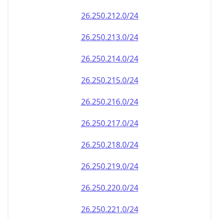
26.250.212.0/24
26.250.213.0/24
26.250.214.0/24
26.250.215.0/24
26.250.216.0/24
26.250.217.0/24
26.250.218.0/24
26.250.219.0/24
26.250.220.0/24
26.250.221.0/24