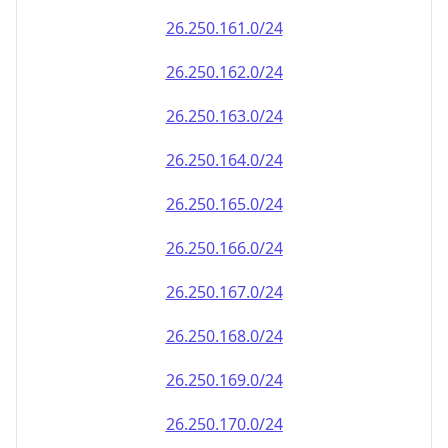
26.250.161.0/24
26.250.162.0/24
26.250.163.0/24
26.250.164.0/24
26.250.165.0/24
26.250.166.0/24
26.250.167.0/24
26.250.168.0/24
26.250.169.0/24
26.250.170.0/24