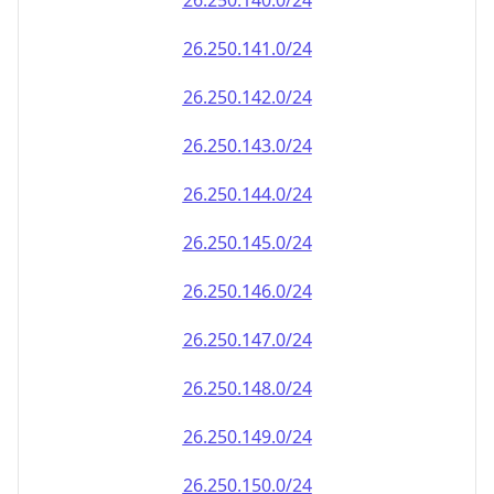
26.250.140.0/24
26.250.141.0/24
26.250.142.0/24
26.250.143.0/24
26.250.144.0/24
26.250.145.0/24
26.250.146.0/24
26.250.147.0/24
26.250.148.0/24
26.250.149.0/24
26.250.150.0/24