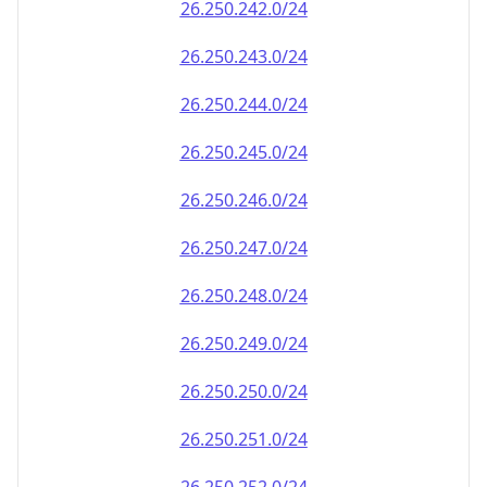
26.250.242.0/24
26.250.243.0/24
26.250.244.0/24
26.250.245.0/24
26.250.246.0/24
26.250.247.0/24
26.250.248.0/24
26.250.249.0/24
26.250.250.0/24
26.250.251.0/24