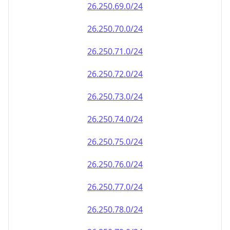
26.250.69.0/24
26.250.70.0/24
26.250.71.0/24
26.250.72.0/24
26.250.73.0/24
26.250.74.0/24
26.250.75.0/24
26.250.76.0/24
26.250.77.0/24
26.250.78.0/24