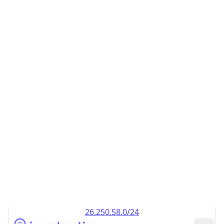
26.250.49.0/24
26.250.50.0/24
26.250.51.0/24
26.250.52.0/24
26.250.53.0/24
26.250.54.0/24
26.250.55.0/24
26.250.56.0/24
26.250.57.0/24
26.250.58.0/24