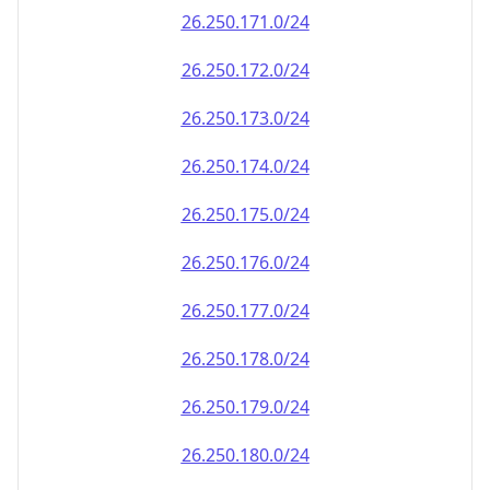
26.250.171.0/24
26.250.172.0/24
26.250.173.0/24
26.250.174.0/24
26.250.175.0/24
26.250.176.0/24
26.250.177.0/24
26.250.178.0/24
26.250.179.0/24
26.250.180.0/24