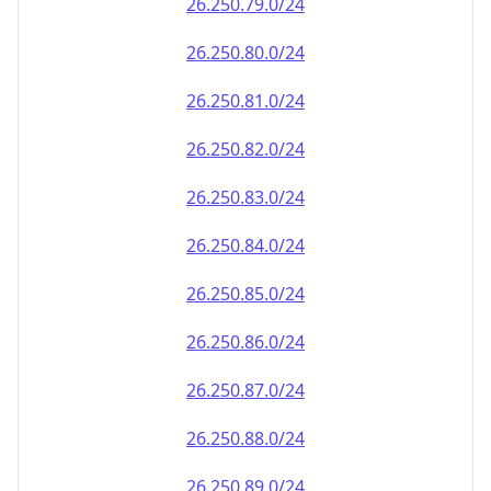
26.250.79.0/24
26.250.80.0/24
26.250.81.0/24
26.250.82.0/24
26.250.83.0/24
26.250.84.0/24
26.250.85.0/24
26.250.86.0/24
26.250.87.0/24
26.250.88.0/24
26.250.89.0/24