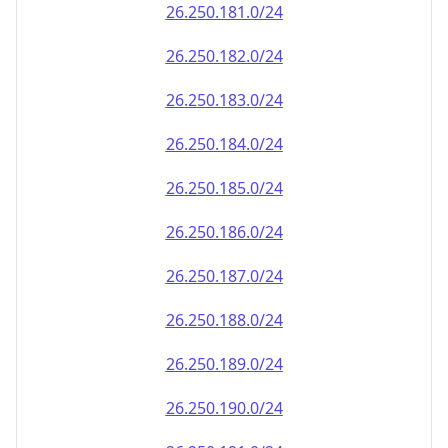
26.250.181.0/24
26.250.182.0/24
26.250.183.0/24
26.250.184.0/24
26.250.185.0/24
26.250.186.0/24
26.250.187.0/24
26.250.188.0/24
26.250.189.0/24
26.250.190.0/24