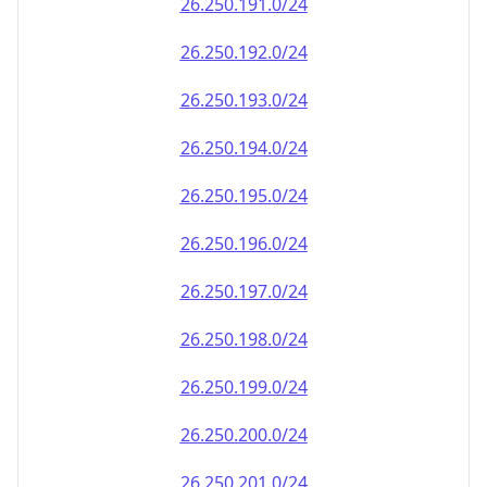
26.250.191.0/24
26.250.192.0/24
26.250.193.0/24
26.250.194.0/24
26.250.195.0/24
26.250.196.0/24
26.250.197.0/24
26.250.198.0/24
26.250.199.0/24
26.250.200.0/24
26.250.201.0/24