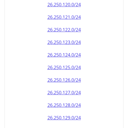
26.250.120.0/24
26.250.121.0/24
26.250.122.0/24
26.250.123.0/24
26.250.124.0/24
26.250.125.0/24
26.250.126.0/24
26.250.127.0/24
26.250.128.0/24
26.250.129.0/24