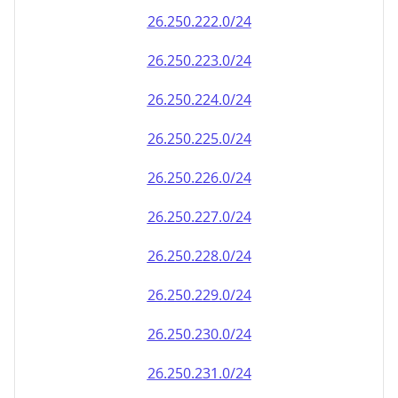
26.250.222.0/24
26.250.223.0/24
26.250.224.0/24
26.250.225.0/24
26.250.226.0/24
26.250.227.0/24
26.250.228.0/24
26.250.229.0/24
26.250.230.0/24
26.250.231.0/24