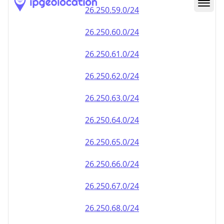
26.250.59.0/24
26.250.60.0/24
26.250.61.0/24
26.250.62.0/24
26.250.63.0/24
26.250.64.0/24
26.250.65.0/24
26.250.66.0/24
26.250.67.0/24
26.250.68.0/24