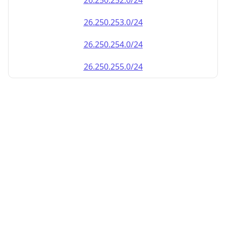
26.250.252.0/24
26.250.253.0/24
26.250.254.0/24
26.250.255.0/24