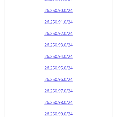
26.250.90.0/24
26.250.91.0/24
26.250.92.0/24
26.250.93.0/24
26.250.94.0/24
26.250.95.0/24
26.250.96.0/24
26.250.97.0/24
26.250.98.0/24
26.250.99.0/24