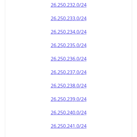
26.250.232.0/24
26.250.233.0/24
26.250.234.0/24
26.250.235.0/24
26.250.236.0/24
26.250.237.0/24
26.250.238.0/24
26.250.239.0/24
26.250.240.0/24
26.250.241.0/24