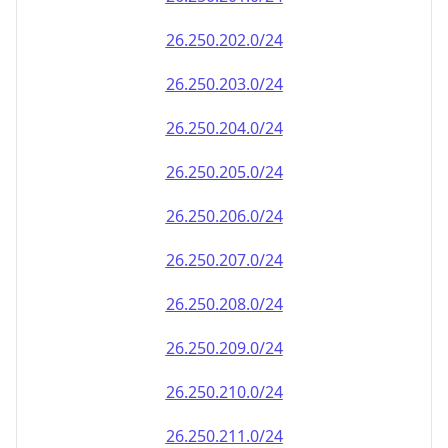
26.250.202.0/24
26.250.203.0/24
26.250.204.0/24
26.250.205.0/24
26.250.206.0/24
26.250.207.0/24
26.250.208.0/24
26.250.209.0/24
26.250.210.0/24
26.250.211.0/24