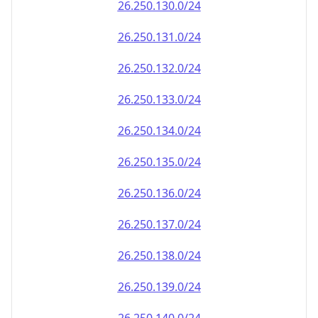
26.250.130.0/24
26.250.131.0/24
26.250.132.0/24
26.250.133.0/24
26.250.134.0/24
26.250.135.0/24
26.250.136.0/24
26.250.137.0/24
26.250.138.0/24
26.250.139.0/24