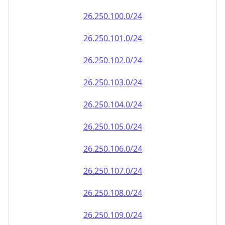
26.250.100.0/24
26.250.101.0/24
26.250.102.0/24
26.250.103.0/24
26.250.104.0/24
26.250.105.0/24
26.250.106.0/24
26.250.107.0/24
26.250.108.0/24
26.250.109.0/24