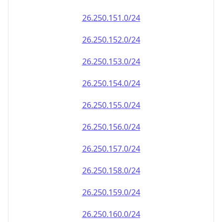
26.250.151.0/24
26.250.152.0/24
26.250.153.0/24
26.250.154.0/24
26.250.155.0/24
26.250.156.0/24
26.250.157.0/24
26.250.158.0/24
26.250.159.0/24
26.250.160.0/24