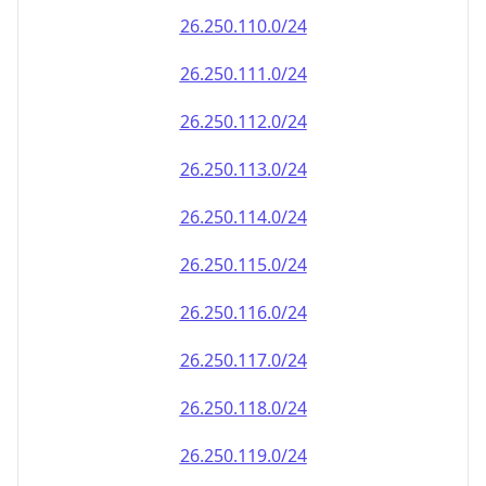
26.250.110.0/24
26.250.111.0/24
26.250.112.0/24
26.250.113.0/24
26.250.114.0/24
26.250.115.0/24
26.250.116.0/24
26.250.117.0/24
26.250.118.0/24
26.250.119.0/24