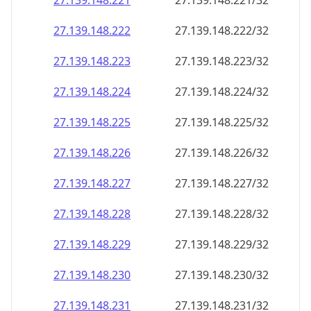
27.139.148.221
27.139.148.221/32
27.139.148.222
27.139.148.222/32
27.139.148.223
27.139.148.223/32
27.139.148.224
27.139.148.224/32
27.139.148.225
27.139.148.225/32
27.139.148.226
27.139.148.226/32
27.139.148.227
27.139.148.227/32
27.139.148.228
27.139.148.228/32
27.139.148.229
27.139.148.229/32
27.139.148.230
27.139.148.230/32
27.139.148.231
27.139.148.231/32