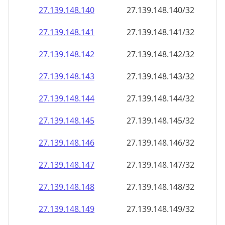
27.139.148.140
27.139.148.140/32
27.139.148.141
27.139.148.141/32
27.139.148.142
27.139.148.142/32
27.139.148.143
27.139.148.143/32
27.139.148.144
27.139.148.144/32
27.139.148.145
27.139.148.145/32
27.139.148.146
27.139.148.146/32
27.139.148.147
27.139.148.147/32
27.139.148.148
27.139.148.148/32
27.139.148.149
27.139.148.149/32