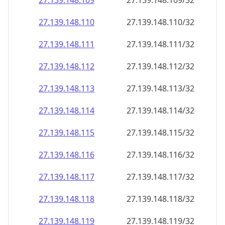
27.139.148.109
27.139.148.109/32
27.139.148.110
27.139.148.110/32
27.139.148.111
27.139.148.111/32
27.139.148.112
27.139.148.112/32
27.139.148.113
27.139.148.113/32
27.139.148.114
27.139.148.114/32
27.139.148.115
27.139.148.115/32
27.139.148.116
27.139.148.116/32
27.139.148.117
27.139.148.117/32
27.139.148.118
27.139.148.118/32
27.139.148.119
27.139.148.119/32