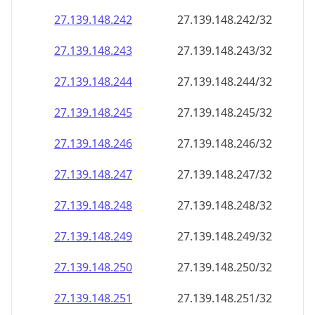
27.139.148.242
27.139.148.242/32
27.139.148.243
27.139.148.243/32
27.139.148.244
27.139.148.244/32
27.139.148.245
27.139.148.245/32
27.139.148.246
27.139.148.246/32
27.139.148.247
27.139.148.247/32
27.139.148.248
27.139.148.248/32
27.139.148.249
27.139.148.249/32
27.139.148.250
27.139.148.250/32
27.139.148.251
27.139.148.251/32