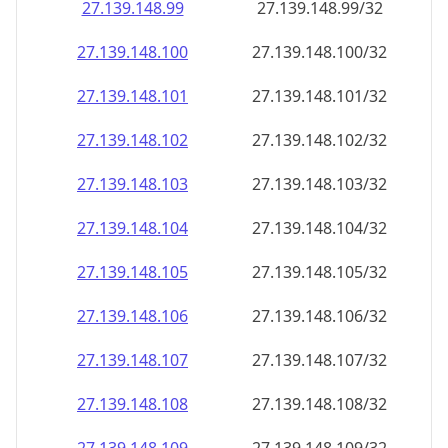
27.139.148.99
27.139.148.99/32
27.139.148.100
27.139.148.100/32
27.139.148.101
27.139.148.101/32
27.139.148.102
27.139.148.102/32
27.139.148.103
27.139.148.103/32
27.139.148.104
27.139.148.104/32
27.139.148.105
27.139.148.105/32
27.139.148.106
27.139.148.106/32
27.139.148.107
27.139.148.107/32
27.139.148.108
27.139.148.108/32