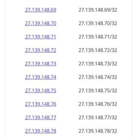
27.139.148.69
27.139.148.69/32
27.139.148.70
27.139.148.70/32
27.139.148.71
27.139.148.71/32
27.139.148.72
27.139.148.72/32
27.139.148.73
27.139.148.73/32
27.139.148.74
27.139.148.74/32
27.139.148.75
27.139.148.75/32
27.139.148.76
27.139.148.76/32
27.139.148.77
27.139.148.77/32
27.139.148.78
27.139.148.78/32