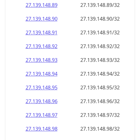
27.139.148.89
27.139.148.89/32
27.139.148.90
27.139.148.90/32
27.139.148.91
27.139.148.91/32
27.139.148.92
27.139.148.92/32
27.139.148.93
27.139.148.93/32
27.139.148.94
27.139.148.94/32
27.139.148.95
27.139.148.95/32
27.139.148.96
27.139.148.96/32
27.139.148.97
27.139.148.97/32
27.139.148.98
27.139.148.98/32