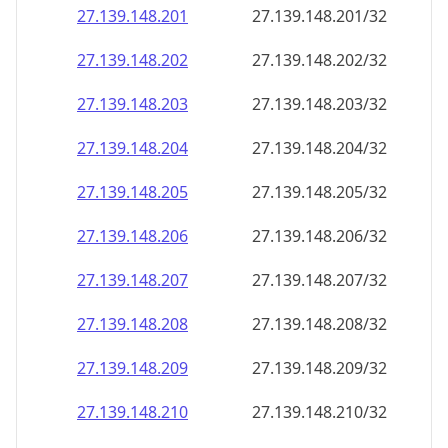
27.139.148.201
27.139.148.201/32
27.139.148.202
27.139.148.202/32
27.139.148.203
27.139.148.203/32
27.139.148.204
27.139.148.204/32
27.139.148.205
27.139.148.205/32
27.139.148.206
27.139.148.206/32
27.139.148.207
27.139.148.207/32
27.139.148.208
27.139.148.208/32
27.139.148.209
27.139.148.209/32
27.139.148.210
27.139.148.210/32