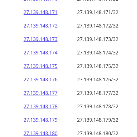
27.139.148.171
27.139.148.171/32
27.139.148.172
27.139.148.172/32
27.139.148.173
27.139.148.173/32
27.139.148.174
27.139.148.174/32
27.139.148.175
27.139.148.175/32
27.139.148.176
27.139.148.176/32
27.139.148.177
27.139.148.177/32
27.139.148.178
27.139.148.178/32
27.139.148.179
27.139.148.179/32
27.139.148.180
27.139.148.180/32