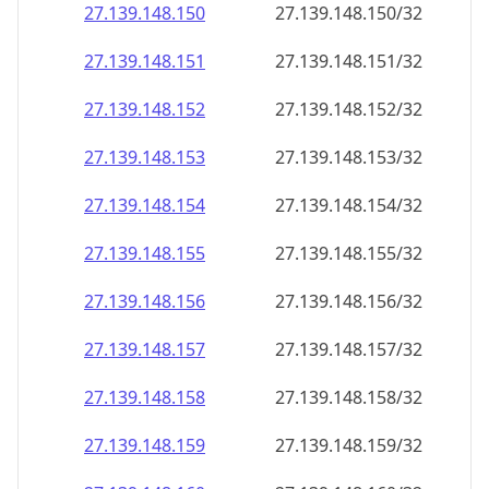
27.139.148.150
27.139.148.150/32
27.139.148.151
27.139.148.151/32
27.139.148.152
27.139.148.152/32
27.139.148.153
27.139.148.153/32
27.139.148.154
27.139.148.154/32
27.139.148.155
27.139.148.155/32
27.139.148.156
27.139.148.156/32
27.139.148.157
27.139.148.157/32
27.139.148.158
27.139.148.158/32
27.139.148.159
27.139.148.159/32