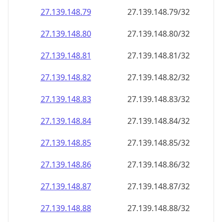
27.139.148.79
27.139.148.79/32
27.139.148.80
27.139.148.80/32
27.139.148.81
27.139.148.81/32
27.139.148.82
27.139.148.82/32
27.139.148.83
27.139.148.83/32
27.139.148.84
27.139.148.84/32
27.139.148.85
27.139.148.85/32
27.139.148.86
27.139.148.86/32
27.139.148.87
27.139.148.87/32
27.139.148.88
27.139.148.88/32