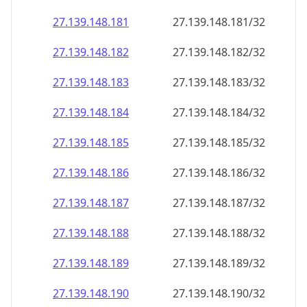
27.139.148.181
27.139.148.181/32
27.139.148.182
27.139.148.182/32
27.139.148.183
27.139.148.183/32
27.139.148.184
27.139.148.184/32
27.139.148.185
27.139.148.185/32
27.139.148.186
27.139.148.186/32
27.139.148.187
27.139.148.187/32
27.139.148.188
27.139.148.188/32
27.139.148.189
27.139.148.189/32
27.139.148.190
27.139.148.190/32