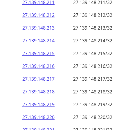
27.139.148.211
27.139.148.211/32
27.139.148.212
27.139.148.212/32
27.139.148.213
27.139.148.213/32
27.139.148.214
27.139.148.214/32
27.139.148.215
27.139.148.215/32
27.139.148.216
27.139.148.216/32
27.139.148.217
27.139.148.217/32
27.139.148.218
27.139.148.218/32
27.139.148.219
27.139.148.219/32
27.139.148.220
27.139.148.220/32