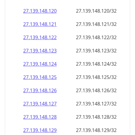
27.139.148.120
27.139.148.120/32
27.139.148.121
27.139.148.121/32
27.139.148.122
27.139.148.122/32
27.139.148.123
27.139.148.123/32
27.139.148.124
27.139.148.124/32
27.139.148.125
27.139.148.125/32
27.139.148.126
27.139.148.126/32
27.139.148.127
27.139.148.127/32
27.139.148.128
27.139.148.128/32
27.139.148.129
27.139.148.129/32