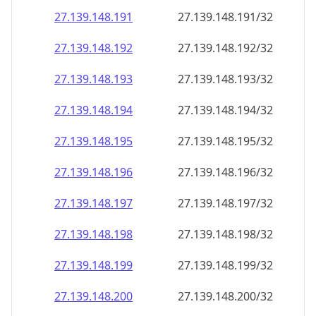
27.139.148.191
27.139.148.191/32
27.139.148.192
27.139.148.192/32
27.139.148.193
27.139.148.193/32
27.139.148.194
27.139.148.194/32
27.139.148.195
27.139.148.195/32
27.139.148.196
27.139.148.196/32
27.139.148.197
27.139.148.197/32
27.139.148.198
27.139.148.198/32
27.139.148.199
27.139.148.199/32
27.139.148.200
27.139.148.200/32