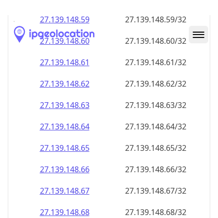
27.139.148.59
27.139.148.59/32
27.139.148.60
27.139.148.60/32
27.139.148.61
27.139.148.61/32
27.139.148.62
27.139.148.62/32
27.139.148.63
27.139.148.63/32
27.139.148.64
27.139.148.64/32
27.139.148.65
27.139.148.65/32
27.139.148.66
27.139.148.66/32
27.139.148.67
27.139.148.67/32
27.139.148.68
27.139.148.68/32