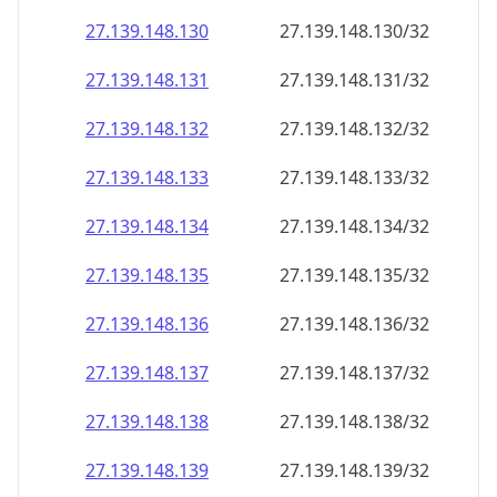
27.139.148.130
27.139.148.130/32
27.139.148.131
27.139.148.131/32
27.139.148.132
27.139.148.132/32
27.139.148.133
27.139.148.133/32
27.139.148.134
27.139.148.134/32
27.139.148.135
27.139.148.135/32
27.139.148.136
27.139.148.136/32
27.139.148.137
27.139.148.137/32
27.139.148.138
27.139.148.138/32
27.139.148.139
27.139.148.139/32