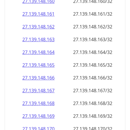
27.139.148.160
27.139.148.160/32
27.139.148.161
27.139.148.161/32
27.139.148.162
27.139.148.162/32
27.139.148.163
27.139.148.163/32
27.139.148.164
27.139.148.164/32
27.139.148.165
27.139.148.165/32
27.139.148.166
27.139.148.166/32
27.139.148.167
27.139.148.167/32
27.139.148.168
27.139.148.168/32
27.139.148.169
27.139.148.169/32
27.139.148.170
27.139.148.170/32