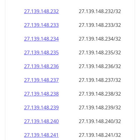
27.139.148.232
27.139.148.232/32
27.139.148.233
27.139.148.233/32
27.139.148.234
27.139.148.234/32
27.139.148.235
27.139.148.235/32
27.139.148.236
27.139.148.236/32
27.139.148.237
27.139.148.237/32
27.139.148.238
27.139.148.238/32
27.139.148.239
27.139.148.239/32
27.139.148.240
27.139.148.240/32
27.139.148.241
27.139.148.241/32