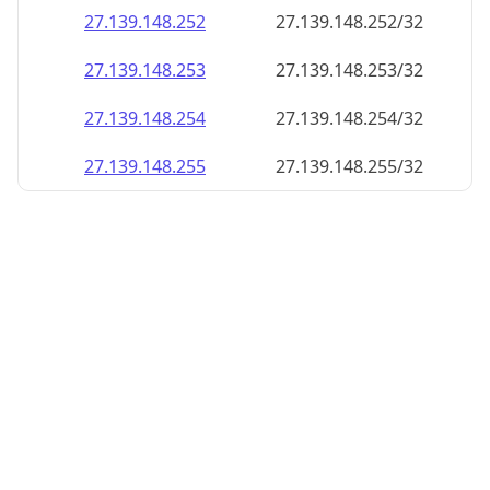
27.139.148.252
27.139.148.252/32
27.139.148.253
27.139.148.253/32
27.139.148.254
27.139.148.254/32
27.139.148.255
27.139.148.255/32