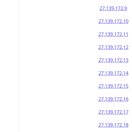
27.139.172.9
27.139.172.10
27.139.172.11
27.139.172.12
27.139.172.13
27.139.172.14
27.139.172.15
27.139.172.16
27.139.172.17
27.139.172.18