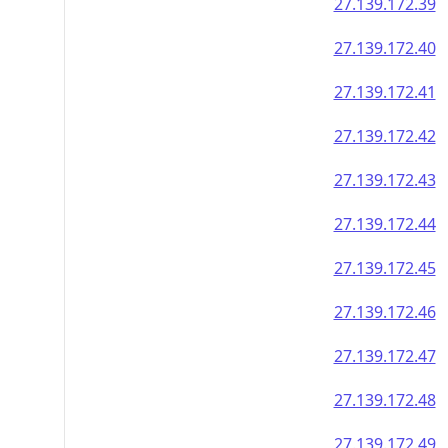
27.139.172.39
27.139.172.40
27.139.172.41
27.139.172.42
27.139.172.43
27.139.172.44
27.139.172.45
27.139.172.46
27.139.172.47
27.139.172.48
27.139.172.49