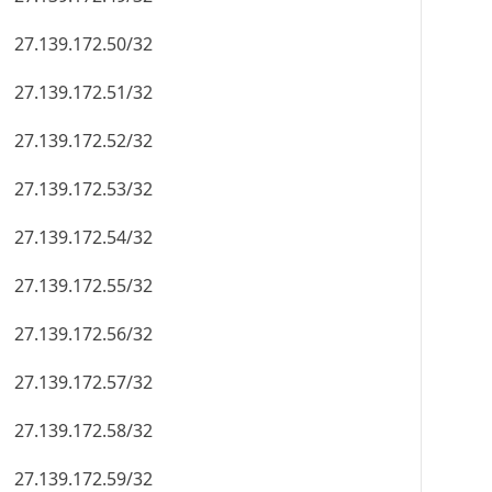
27.139.172.50/32
27.139.172.51/32
27.139.172.52/32
27.139.172.53/32
27.139.172.54/32
27.139.172.55/32
27.139.172.56/32
27.139.172.57/32
27.139.172.58/32
27.139.172.59/32