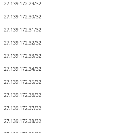
27.139.172.29/32
27.139.172.30/32
27.139.172.31/32
27.139.172.32/32
27.139.172.33/32
27.139.172.34/32
27.139.172.35/32
27.139.172.36/32
27.139.172.37/32
27.139.172.38/32