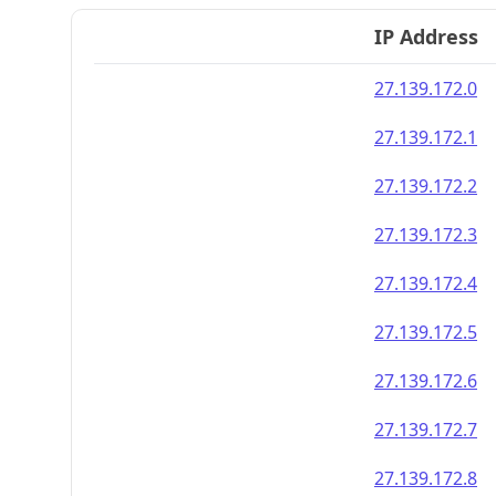
IP Address
27.139.172.0
27.139.172.1
27.139.172.2
27.139.172.3
27.139.172.4
27.139.172.5
27.139.172.6
27.139.172.7
27.139.172.8