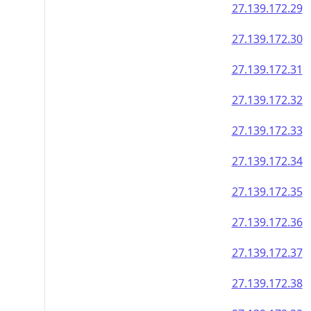
27.139.172.29
27.139.172.30
27.139.172.31
27.139.172.32
27.139.172.33
27.139.172.34
27.139.172.35
27.139.172.36
27.139.172.37
27.139.172.38