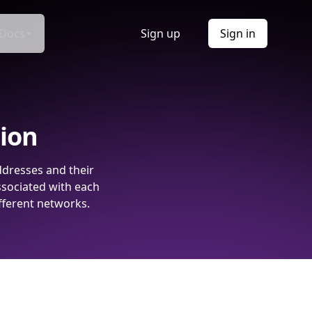
Docs
Sign up
Sign in
tion
ddresses and their
ssociated with each
fferent networks.