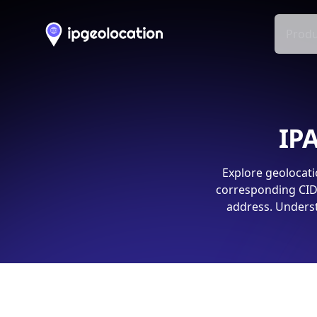
Produ
IPA
Explore geolocati
corresponding CIDR
address. Underst