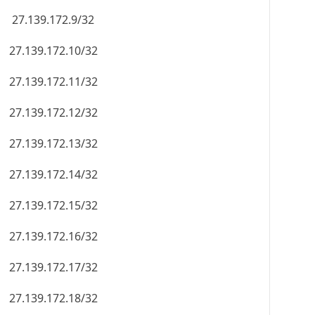
27.139.172.9/32
27.139.172.10/32
27.139.172.11/32
27.139.172.12/32
27.139.172.13/32
27.139.172.14/32
27.139.172.15/32
27.139.172.16/32
27.139.172.17/32
27.139.172.18/32