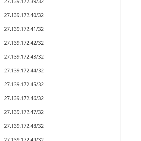
27.139.172.39/32
27.139.172.40/32
27.139.172.41/32
27.139.172.42/32
27.139.172.43/32
27.139.172.44/32
27.139.172.45/32
27.139.172.46/32
27.139.172.47/32
27.139.172.48/32
27.139.172.49/32