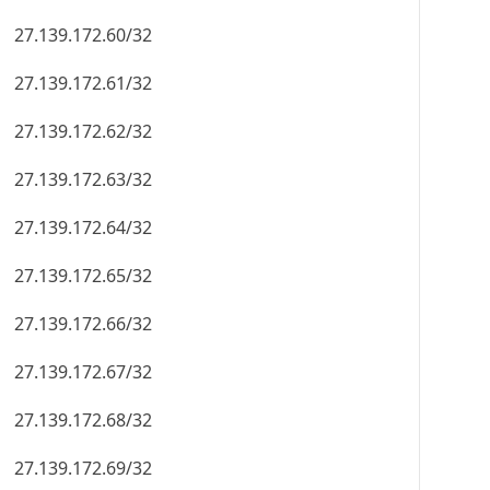
27.139.172.60/32
27.139.172.61/32
27.139.172.62/32
27.139.172.63/32
27.139.172.64/32
27.139.172.65/32
27.139.172.66/32
27.139.172.67/32
27.139.172.68/32
27.139.172.69/32