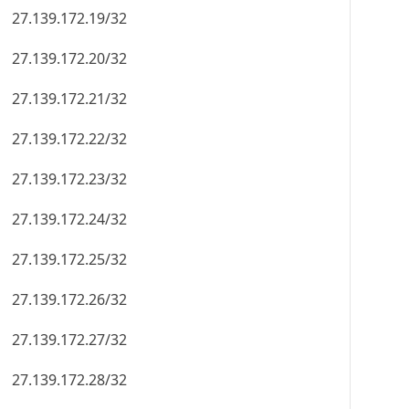
27.139.172.19/32
27.139.172.20/32
27.139.172.21/32
27.139.172.22/32
27.139.172.23/32
27.139.172.24/32
27.139.172.25/32
27.139.172.26/32
27.139.172.27/32
27.139.172.28/32