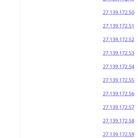
27.139.172.50
27.139.172.51
27.139.172.52
27.139.172.53
27.139.172.54
27.139.172.55
27.139.172.56
27.139.172.57
27.139.172.58
27.139.172.59