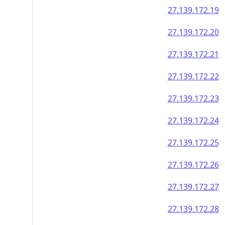
27.139.172.19
27.139.172.20
27.139.172.21
27.139.172.22
27.139.172.23
27.139.172.24
27.139.172.25
27.139.172.26
27.139.172.27
27.139.172.28