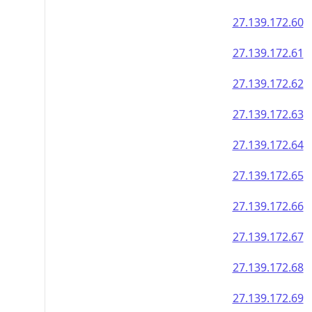
27.139.172.60
27.139.172.61
27.139.172.62
27.139.172.63
27.139.172.64
27.139.172.65
27.139.172.66
27.139.172.67
27.139.172.68
27.139.172.69