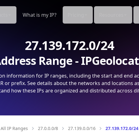
cts
What is my IP?
Pricing
Resources
27.139.172.0/24
ddress Range - IPGeoloca
on information for IP ranges, including the start and end a
 or prefix. See details about the networks and locations a
and how these IPs are organized and distributed across di
All IP Ranges
27.0.0.0/8
27.139.0.0/16
27.139.172.0/24