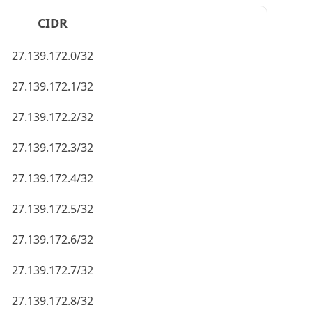
CIDR
27.139.172.0/32
27.139.172.1/32
27.139.172.2/32
27.139.172.3/32
27.139.172.4/32
27.139.172.5/32
27.139.172.6/32
27.139.172.7/32
27.139.172.8/32