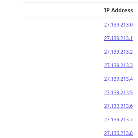
IP Address
27.139.213.0
27.139.213.1
27.139.213.2
27.139.213.3
27.139.213.4
27.139.213.5
27.139.213.6
27.139.213.7
27.139.213.8