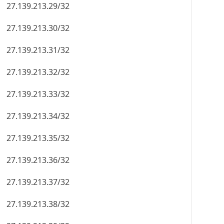
27.139.213.29/32
27.139.213.30/32
27.139.213.31/32
27.139.213.32/32
27.139.213.33/32
27.139.213.34/32
27.139.213.35/32
27.139.213.36/32
27.139.213.37/32
27.139.213.38/32