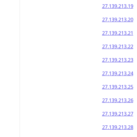
27.139.213.19
27.139.213.20
27.139.213.21
27.139.213.22
27.139.213.23
27.139.213.24
27.139.213.25
27.139.213.26
27.139.213.27
27.139.213.28