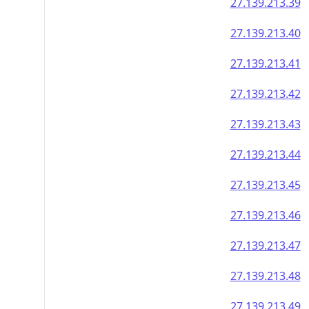
27.139.213.39
27.139.213.40
27.139.213.41
27.139.213.42
27.139.213.43
27.139.213.44
27.139.213.45
27.139.213.46
27.139.213.47
27.139.213.48
27.139.213.49