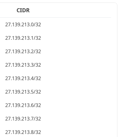
CIDR
27.139.213.0/32
27.139.213.1/32
27.139.213.2/32
27.139.213.3/32
27.139.213.4/32
27.139.213.5/32
27.139.213.6/32
27.139.213.7/32
27.139.213.8/32