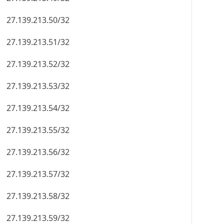
27.139.213.50/32
27.139.213.51/32
27.139.213.52/32
27.139.213.53/32
27.139.213.54/32
27.139.213.55/32
27.139.213.56/32
27.139.213.57/32
27.139.213.58/32
27.139.213.59/32