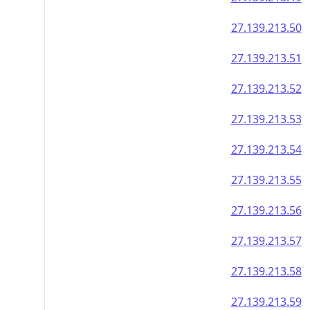
27.139.213.50
27.139.213.51
27.139.213.52
27.139.213.53
27.139.213.54
27.139.213.55
27.139.213.56
27.139.213.57
27.139.213.58
27.139.213.59