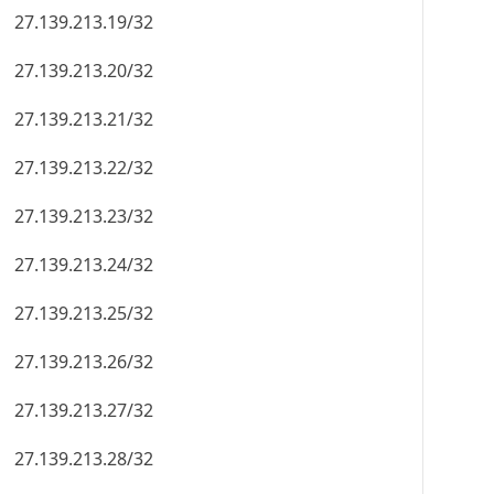
27.139.213.19/32
27.139.213.20/32
27.139.213.21/32
27.139.213.22/32
27.139.213.23/32
27.139.213.24/32
27.139.213.25/32
27.139.213.26/32
27.139.213.27/32
27.139.213.28/32