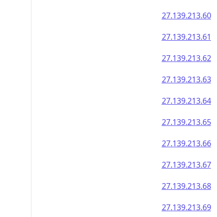
27.139.213.60
27.139.213.61
27.139.213.62
27.139.213.63
27.139.213.64
27.139.213.65
27.139.213.66
27.139.213.67
27.139.213.68
27.139.213.69