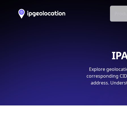
Produ
IPA
Explore geolocati
corresponding CIDR
address. Underst