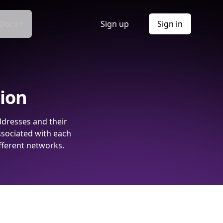
Docs
Sign up
Sign in
tion
ddresses and their
ssociated with each
fferent networks.