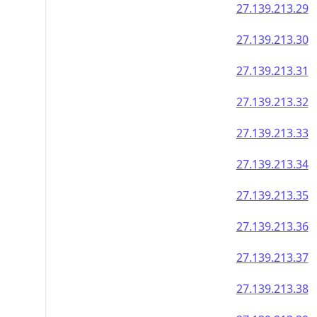
27.139.213.29
27.139.213.30
27.139.213.31
27.139.213.32
27.139.213.33
27.139.213.34
27.139.213.35
27.139.213.36
27.139.213.37
27.139.213.38