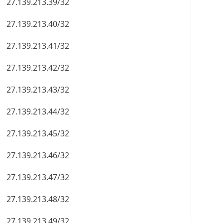
27.139.213.39/32
27.139.213.40/32
27.139.213.41/32
27.139.213.42/32
27.139.213.43/32
27.139.213.44/32
27.139.213.45/32
27.139.213.46/32
27.139.213.47/32
27.139.213.48/32
27.139.213.49/32