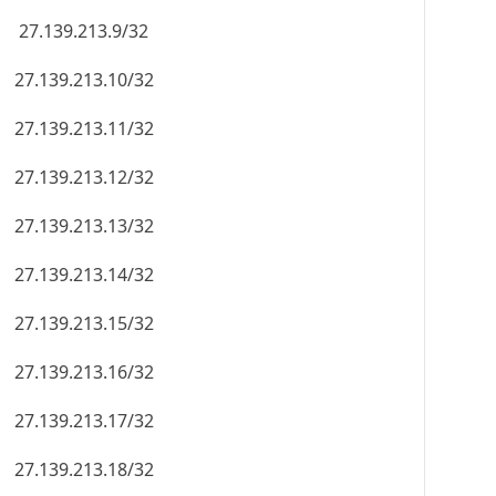
27.139.213.9/32
27.139.213.10/32
27.139.213.11/32
27.139.213.12/32
27.139.213.13/32
27.139.213.14/32
27.139.213.15/32
27.139.213.16/32
27.139.213.17/32
27.139.213.18/32