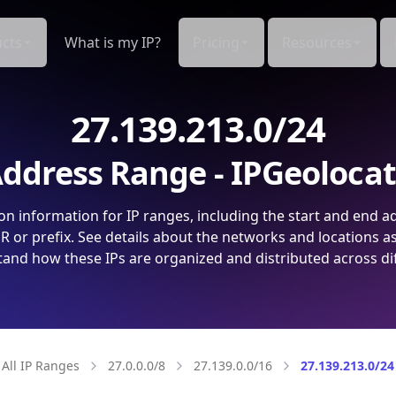
cts
What is my IP?
Pricing
Resources
27.139.213.0/24
ddress Range - IPGeoloca
on information for IP ranges, including the start and end a
 or prefix. See details about the networks and locations a
and how these IPs are organized and distributed across di
All IP Ranges
27.0.0.0/8
27.139.0.0/16
27.139.213.0/24