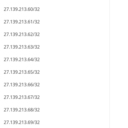
27.139.213.60/32
27.139.213.61/32
27.139.213.62/32
27.139.213.63/32
27.139.213.64/32
27.139.213.65/32
27.139.213.66/32
27.139.213.67/32
27.139.213.68/32
27.139.213.69/32