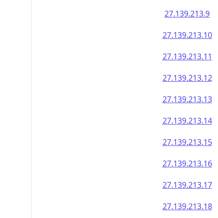
27.139.213.9
27.139.213.10
27.139.213.11
27.139.213.12
27.139.213.13
27.139.213.14
27.139.213.15
27.139.213.16
27.139.213.17
27.139.213.18