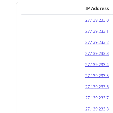
IP Address
27.139.233.0
27.139.233.1
27.139.233.2
27.139.233.3
27.139.233.4
27.139.233.5
27.139.233.6
27.139.233.7
27.139.233.8