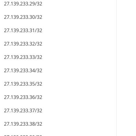
27.139.233.29/32
27.139.233.30/32
27.139.233.31/32
27.139.233.32/32
27.139.233.33/32
27.139.233.34/32
27.139.233.35/32
27.139.233.36/32
27.139.233.37/32
27.139.233.38/32