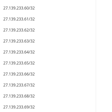
27.139.233.60/32
27.139.233.61/32
27.139.233.62/32
27.139.233.63/32
27.139.233.64/32
27.139.233.65/32
27.139.233.66/32
27.139.233.67/32
27.139.233.68/32
27.139.233.69/32