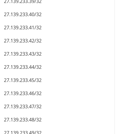
27.139.233.39/32
27.139.233.40/32
27.139.233.41/32
27.139.233.42/32
27.139.233.43/32
27.139.233.44/32
27.139.233.45/32
27.139.233.46/32
27.139.233.47/32
27.139.233.48/32
27.139.233.49/32