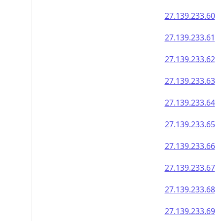
27.139.233.60
27.139.233.61
27.139.233.62
27.139.233.63
27.139.233.64
27.139.233.65
27.139.233.66
27.139.233.67
27.139.233.68
27.139.233.69