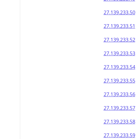
27.139.233.50
27.139.233.51
27.139.233.52
27.139.233.53
27.139.233.54
27.139.233.55
27.139.233.56
27.139.233.57
27.139.233.58
27.139.233.59