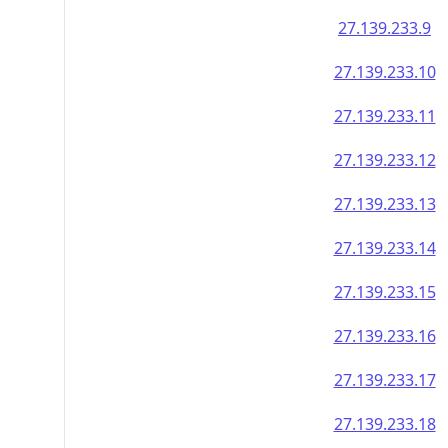
27.139.233.9
27.139.233.10
27.139.233.11
27.139.233.12
27.139.233.13
27.139.233.14
27.139.233.15
27.139.233.16
27.139.233.17
27.139.233.18