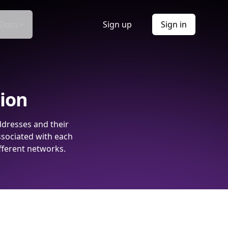
Docs
Sign up
Sign in
tion
ddresses and their
ssociated with each
fferent networks.