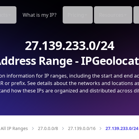
cts
What is my IP?
Pricing
Resources
27.139.233.0/24
ddress Range - IPGeoloca
on information for IP ranges, including the start and end a
 or prefix. See details about the networks and locations a
and how these IPs are organized and distributed across di
All IP Ranges
27.0.0.0/8
27.139.0.0/16
27.139.233.0/24