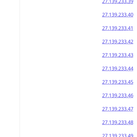
27.139.233.39
27.139.233.40
27.139.233.41
27.139.233.42
27.139.233.43
27.139.233.44
27.139.233.45
27.139.233.46
27.139.233.47
27.139.233.48
27.139.233.49