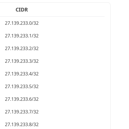
CIDR
27.139.233.0/32
27.139.233.1/32
27.139.233.2/32
27.139.233.3/32
27.139.233.4/32
27.139.233.5/32
27.139.233.6/32
27.139.233.7/32
27.139.233.8/32