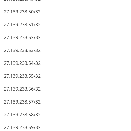
27.139.233.50/32
27.139.233.51/32
27.139.233.52/32
27.139.233.53/32
27.139.233.54/32
27.139.233.55/32
27.139.233.56/32
27.139.233.57/32
27.139.233.58/32
27.139.233.59/32