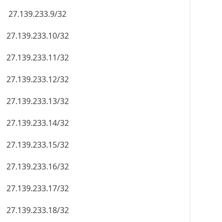
27.139.233.9/32
27.139.233.10/32
27.139.233.11/32
27.139.233.12/32
27.139.233.13/32
27.139.233.14/32
27.139.233.15/32
27.139.233.16/32
27.139.233.17/32
27.139.233.18/32