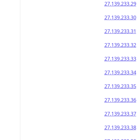
27.139.233.29
27.139.233.30
27.139.233.31
27.139.233.32
27.139.233.33
27.139.233.34
27.139.233.35
27.139.233.36
27.139.233.37
27.139.233.38