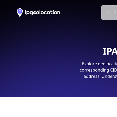
Produ
IPA
Explore geolocati
corresponding CIDR
address. Underst