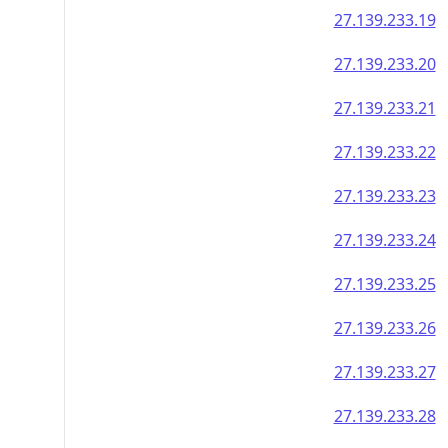
27.139.233.19
27.139.233.20
27.139.233.21
27.139.233.22
27.139.233.23
27.139.233.24
27.139.233.25
27.139.233.26
27.139.233.27
27.139.233.28