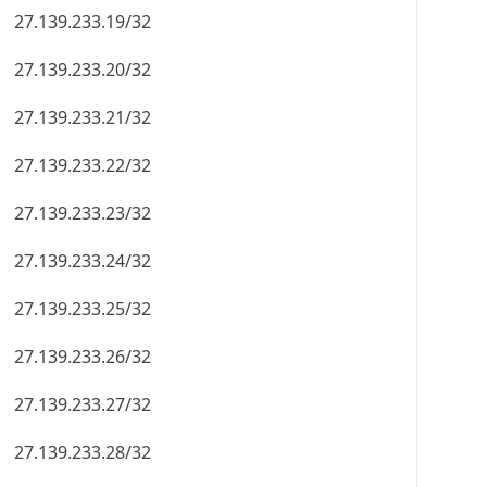
27.139.233.19/32
27.139.233.20/32
27.139.233.21/32
27.139.233.22/32
27.139.233.23/32
27.139.233.24/32
27.139.233.25/32
27.139.233.26/32
27.139.233.27/32
27.139.233.28/32