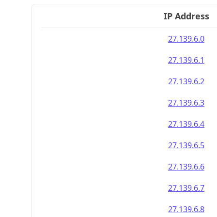
IP Address
27.139.6.0
27.139.6.1
27.139.6.2
27.139.6.3
27.139.6.4
27.139.6.5
27.139.6.6
27.139.6.7
27.139.6.8