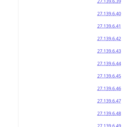
27.139.6.39
27.139.6.40
27.139.6.41
27.139.6.42
27.139.6.43
27.139.6.44
27.139.6.45
27.139.6.46
27.139.6.47
27.139.6.48
27.139.6.49