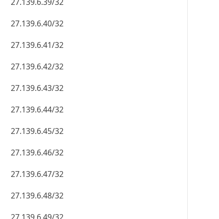
27.139.6.39/32
27.139.6.40/32
27.139.6.41/32
27.139.6.42/32
27.139.6.43/32
27.139.6.44/32
27.139.6.45/32
27.139.6.46/32
27.139.6.47/32
27.139.6.48/32
27.139.6.49/32