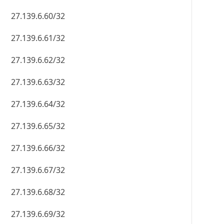
27.139.6.60/32
27.139.6.61/32
27.139.6.62/32
27.139.6.63/32
27.139.6.64/32
27.139.6.65/32
27.139.6.66/32
27.139.6.67/32
27.139.6.68/32
27.139.6.69/32