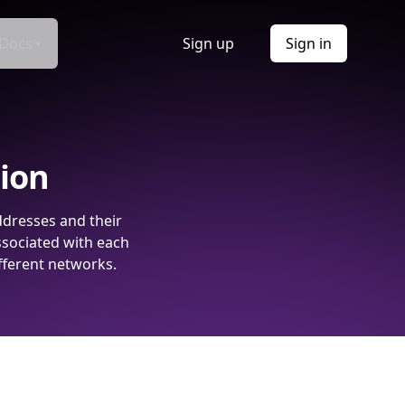
Docs
Sign up
Sign in
tion
ddresses and their
ssociated with each
fferent networks.