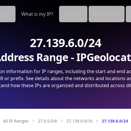
cts
What is my IP?
Pricing
Resources
27.139.6.0/24
ddress Range - IPGeoloca
on information for IP ranges, including the start and end a
 or prefix. See details about the networks and locations a
and how these IPs are organized and distributed across di
All IP Ranges
27.0.0.0/8
27.139.0.0/16
27.139.6.0/24