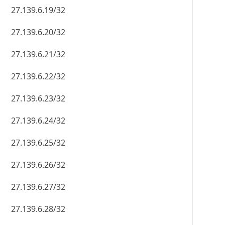
27.139.6.19/32
27.139.6.20/32
27.139.6.21/32
27.139.6.22/32
27.139.6.23/32
27.139.6.24/32
27.139.6.25/32
27.139.6.26/32
27.139.6.27/32
27.139.6.28/32