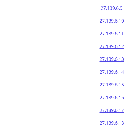
27.139.6.9
27.139.6.10
27.139.6.11
27.139.6.12
27.139.6.13
27.139.6.14
27.139.6.15
27.139.6.16
27.139.6.17
27.139.6.18