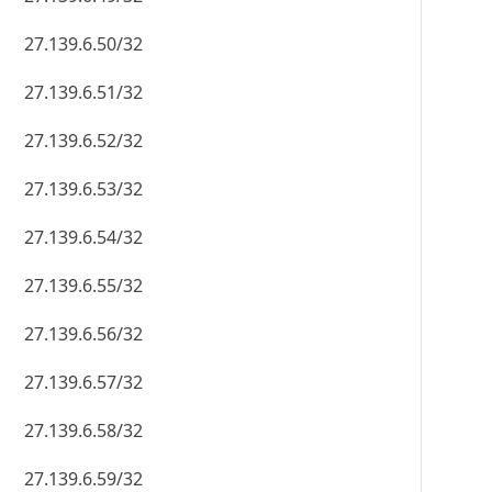
27.139.6.50/32
27.139.6.51/32
27.139.6.52/32
27.139.6.53/32
27.139.6.54/32
27.139.6.55/32
27.139.6.56/32
27.139.6.57/32
27.139.6.58/32
27.139.6.59/32