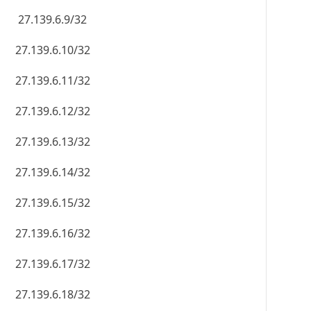
27.139.6.9/32
27.139.6.10/32
27.139.6.11/32
27.139.6.12/32
27.139.6.13/32
27.139.6.14/32
27.139.6.15/32
27.139.6.16/32
27.139.6.17/32
27.139.6.18/32