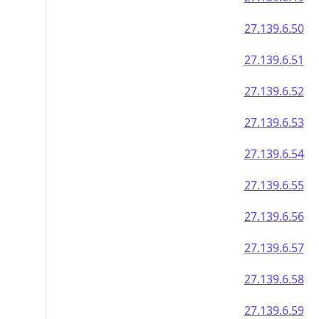
27.139.6.50
27.139.6.51
27.139.6.52
27.139.6.53
27.139.6.54
27.139.6.55
27.139.6.56
27.139.6.57
27.139.6.58
27.139.6.59