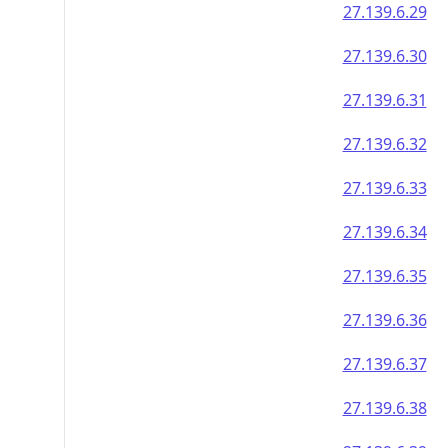
27.139.6.29
27.139.6.30
27.139.6.31
27.139.6.32
27.139.6.33
27.139.6.34
27.139.6.35
27.139.6.36
27.139.6.37
27.139.6.38