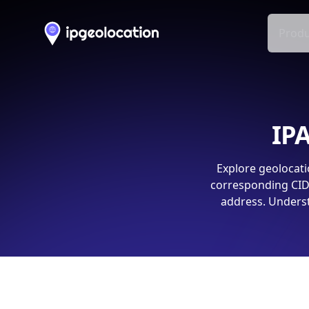
Produ
IPA
Explore geolocati
corresponding CIDR
address. Underst