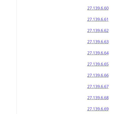
27.139.6.60
27.139.6.61
27.139.6.62
27.139.6.63
27.139.6.64
27.139.6.65
27.139.6.66
27.139.6.67
27.139.6.68
27.139.6.69