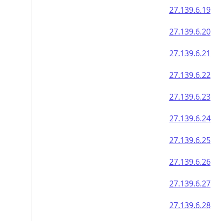
27.139.6.19
27.139.6.20
27.139.6.21
27.139.6.22
27.139.6.23
27.139.6.24
27.139.6.25
27.139.6.26
27.139.6.27
27.139.6.28