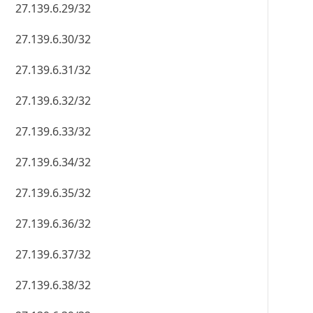
27.139.6.29/32
27.139.6.30/32
27.139.6.31/32
27.139.6.32/32
27.139.6.33/32
27.139.6.34/32
27.139.6.35/32
27.139.6.36/32
27.139.6.37/32
27.139.6.38/32