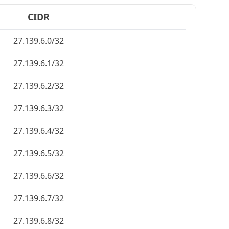
CIDR
27.139.6.0/32
27.139.6.1/32
27.139.6.2/32
27.139.6.3/32
27.139.6.4/32
27.139.6.5/32
27.139.6.6/32
27.139.6.7/32
27.139.6.8/32