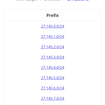
Prefix
27.145.0.0/24
27.145.1.0/24
27.145.2.0/24
27.145.3.0/24
27.145.4.0/24
27.145.5.0/24
27.145.6.0/24
27.145.7.0/24