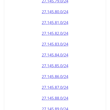
27.145.79.0/24
27.145.80.0/24
27.145.81.0/24
27.145.82.0/24
27.145.83.0/24
27.145.84.0/24
27.145.85.0/24
27.145.86.0/24
27.145.87.0/24
27.145.88.0/24
27.145.89.0/24