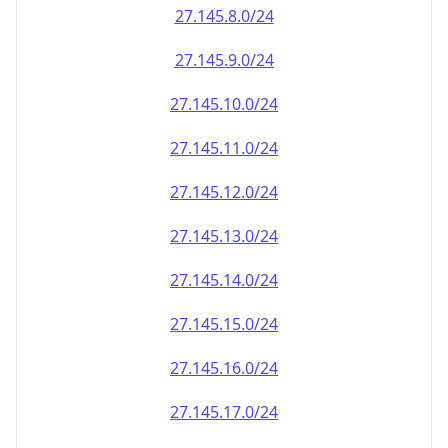
27.145.8.0/24
27.145.9.0/24
27.145.10.0/24
27.145.11.0/24
27.145.12.0/24
27.145.13.0/24
27.145.14.0/24
27.145.15.0/24
27.145.16.0/24
27.145.17.0/24