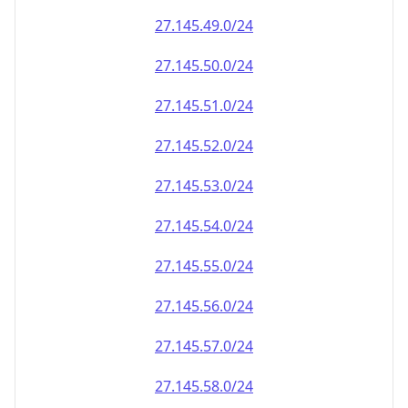
27.145.49.0/24
27.145.50.0/24
27.145.51.0/24
27.145.52.0/24
27.145.53.0/24
27.145.54.0/24
27.145.55.0/24
27.145.56.0/24
27.145.57.0/24
27.145.58.0/24