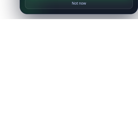
Not now