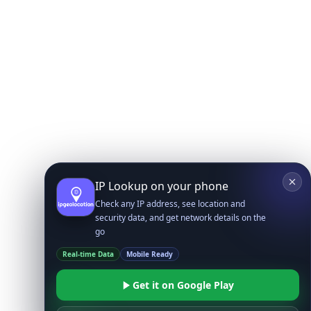
IP Lookup on your phone
Check any IP address, see location and
security data, and get network details on the
go
Real-time Data
Mobile Ready
Get it on Google Play