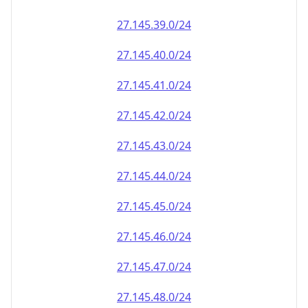
27.145.39.0/24
27.145.40.0/24
27.145.41.0/24
27.145.42.0/24
27.145.43.0/24
27.145.44.0/24
27.145.45.0/24
27.145.46.0/24
27.145.47.0/24
27.145.48.0/24