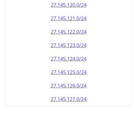
27.145.120.0/24
27.145.121.0/24
27.145.122.0/24
27.145.123.0/24
27.145.124.0/24
27.145.125.0/24
27.145.126.0/24
27.145.127.0/24