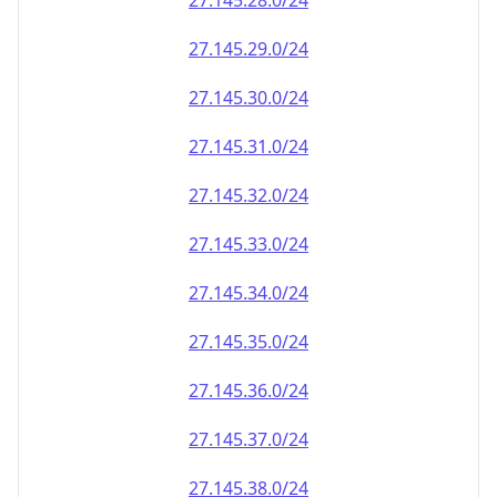
27.145.28.0/24
27.145.29.0/24
27.145.30.0/24
27.145.31.0/24
27.145.32.0/24
27.145.33.0/24
27.145.34.0/24
27.145.35.0/24
27.145.36.0/24
27.145.37.0/24
27.145.38.0/24