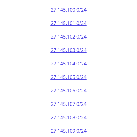
27.145.100.0/24
27.145.101.0/24
27.145.102.0/24
27.145.103.0/24
27.145.104.0/24
27.145.105.0/24
27.145.106.0/24
27.145.107.0/24
27.145.108.0/24
27.145.109.0/24