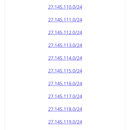
27.145.110.0/24
27.145.111.0/24
27.145.112.0/24
27.145.113.0/24
27.145.114.0/24
27.145.115.0/24
27.145.116.0/24
27.145.117.0/24
27.145.118.0/24
27.145.119.0/24