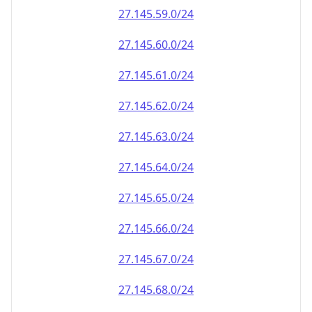
27.145.59.0/24
27.145.60.0/24
27.145.61.0/24
27.145.62.0/24
27.145.63.0/24
27.145.64.0/24
27.145.65.0/24
27.145.66.0/24
27.145.67.0/24
27.145.68.0/24