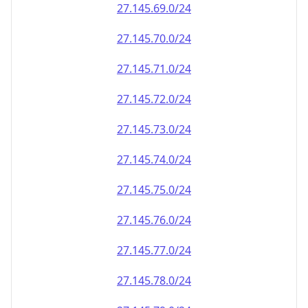
27.145.69.0/24
27.145.70.0/24
27.145.71.0/24
27.145.72.0/24
27.145.73.0/24
27.145.74.0/24
27.145.75.0/24
27.145.76.0/24
27.145.77.0/24
27.145.78.0/24