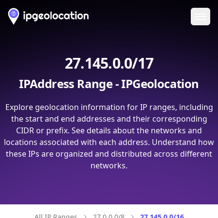
Ope
27.145.0.0/17
IPAddress Range - IPGeolocation
Explore geolocation information for IP ranges, including
the start and end addresses and their corresponding
CIDR or prefix. See details about the networks and
locations associated with each address. Understand how
these IPs are organized and distributed across different
networks.
All IP Ranges
27.0.0.0/8
27.145.0.0/16