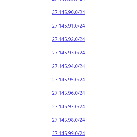
27.145.90.0/24
27.145.91.0/24
27.145.92.0/24
27.145.93.0/24
27.145.94.0/24
27.145.95.0/24
27.145.96.0/24
27.145.97.0/24
27.145.98.0/24
27.145.99.0/24