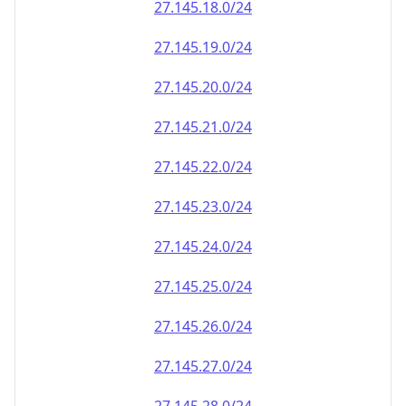
27.145.18.0/24
27.145.19.0/24
27.145.20.0/24
27.145.21.0/24
27.145.22.0/24
27.145.23.0/24
27.145.24.0/24
27.145.25.0/24
27.145.26.0/24
27.145.27.0/24