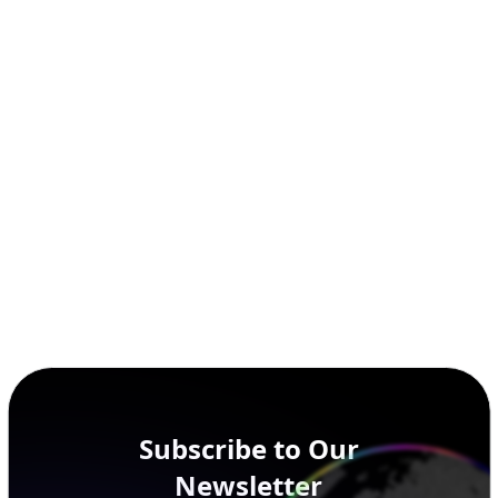
Subscribe to Our
Newsletter