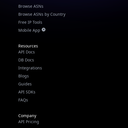
Browse ASNs
Browse ASNs by Country
Free IP Tools
Mobile App
Resources
API Docs
DB Docs
Integrations
Blogs
Guides
API SDKs
FAQs
Company
API Pricing