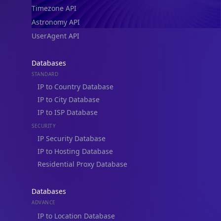
Timezone API
Astronomy API
UserAgent API
Databases
STANDARD
IP to Country Database
IP to City Database
IP to ISP Database
SECURITY
IP Security Database
IP to Hosting Database
Residential Proxy Database
Databases
ADVANCE
IP to Location Database