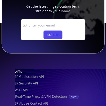
Get the latest in geolocation tech,
straight to your inbox.
Submit
Footer
APIs
IP Geolocation API
IP Security API
ASN API
Real-Time Proxy & VPN Detection
NEW
IP Abuse Contact API