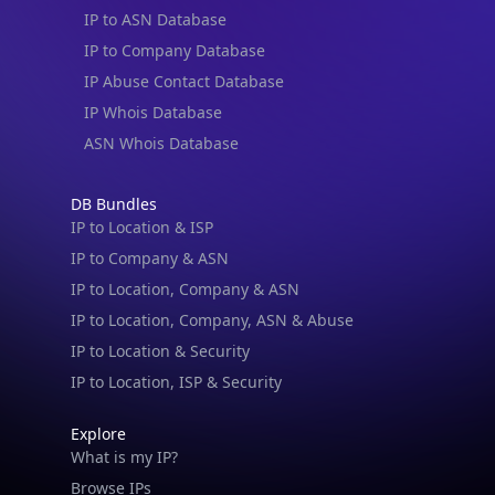
IP to ASN Database
IP to Company Database
IP Abuse Contact Database
IP Whois Database
ASN Whois Database
DB Bundles
IP to Location & ISP
IP to Company & ASN
IP to Location, Company & ASN
IP to Location, Company, ASN & Abuse
IP to Location & Security
IP to Location, ISP & Security
Explore
What is my IP?
Browse IPs