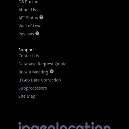
DB Pricing
About Us
API Status
Wall of Love
Reviews
Support
Contact Us
Database Request Quote
Book a Meeting
IPGeo Data Correction
Subprocessors
Site Map