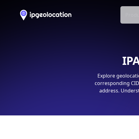
Produ
IPA
Explore geolocati
corresponding CIDR
address. Underst