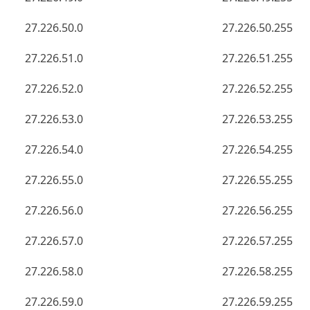
27.226.50.0
27.226.50.255
27.226.51.0
27.226.51.255
27.226.52.0
27.226.52.255
27.226.53.0
27.226.53.255
27.226.54.0
27.226.54.255
27.226.55.0
27.226.55.255
27.226.56.0
27.226.56.255
27.226.57.0
27.226.57.255
27.226.58.0
27.226.58.255
27.226.59.0
27.226.59.255