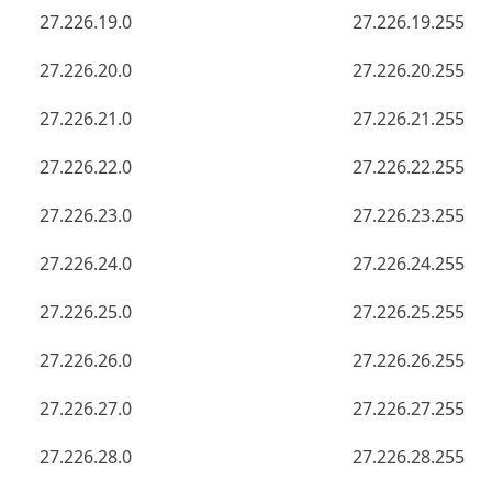
27.226.19.0
27.226.19.255
27.226.20.0
27.226.20.255
27.226.21.0
27.226.21.255
27.226.22.0
27.226.22.255
27.226.23.0
27.226.23.255
27.226.24.0
27.226.24.255
27.226.25.0
27.226.25.255
27.226.26.0
27.226.26.255
27.226.27.0
27.226.27.255
27.226.28.0
27.226.28.255