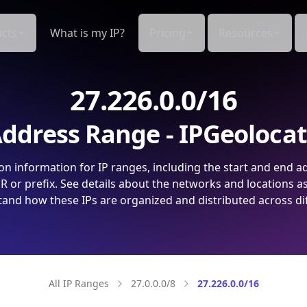
cts
What is my IP?
Pricing
Resources
27.226.0.0/16
ddress Range - IPGeoloca
on information for IP ranges, including the start and end a
 or prefix. See details about the networks and locations a
and how these IPs are organized and distributed across di
All IP Ranges
27.0.0.0/8
27.226.0.0/16