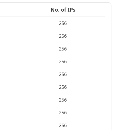
No. of IPs
256
256
256
256
256
256
256
256
256