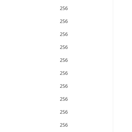
256
256
256
256
256
256
256
256
256
256