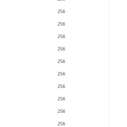
256
256
256
256
256
256
256
256
256
256