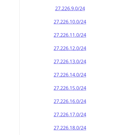
27.226.9.0/24
27.226.10.0/24
27.226.11.0/24
27.226.12.0/24
27.226.13.0/24
27.226.14.0/24
27.226.15.0/24
27.226.16.0/24
27.226.17.0/24
27.226.18.0/24