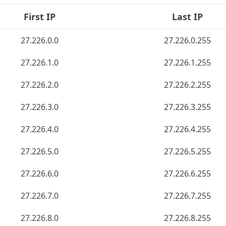
First IP
Last IP
27.226.0.0
27.226.0.255
27.226.1.0
27.226.1.255
27.226.2.0
27.226.2.255
27.226.3.0
27.226.3.255
27.226.4.0
27.226.4.255
27.226.5.0
27.226.5.255
27.226.6.0
27.226.6.255
27.226.7.0
27.226.7.255
27.226.8.0
27.226.8.255