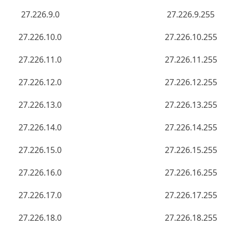
27.226.9.0
27.226.9.255
27.226.10.0
27.226.10.255
27.226.11.0
27.226.11.255
27.226.12.0
27.226.12.255
27.226.13.0
27.226.13.255
27.226.14.0
27.226.14.255
27.226.15.0
27.226.15.255
27.226.16.0
27.226.16.255
27.226.17.0
27.226.17.255
27.226.18.0
27.226.18.255