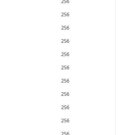
256
256
256
256
256
256
256
256
256
256
256