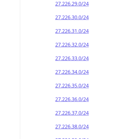
27.226.29.0/24
27.226.30.0/24
27.226.31.0/24
27.226.32.0/24
27.226.33.0/24
27.226.34.0/24
27.226.35.0/24
27.226.36.0/24
27.226.37.0/24
27.226.38.0/24