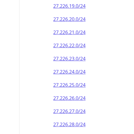
27.226.19.0/24
27.226.20.0/24
27.226.21.0/24
27.226.22.0/24
27.226.23.0/24
27.226.24.0/24
27.226.25.0/24
27.226.26.0/24
27.226.27.0/24
27.226.28.0/24