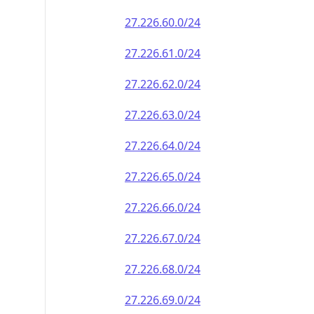
27.226.60.0/24
27.226.61.0/24
27.226.62.0/24
27.226.63.0/24
27.226.64.0/24
27.226.65.0/24
27.226.66.0/24
27.226.67.0/24
27.226.68.0/24
27.226.69.0/24