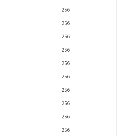
256
256
256
256
256
256
256
256
256
256