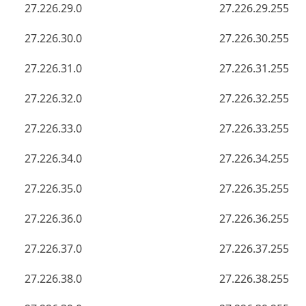
27.226.29.0
27.226.29.255
27.226.30.0
27.226.30.255
27.226.31.0
27.226.31.255
27.226.32.0
27.226.32.255
27.226.33.0
27.226.33.255
27.226.34.0
27.226.34.255
27.226.35.0
27.226.35.255
27.226.36.0
27.226.36.255
27.226.37.0
27.226.37.255
27.226.38.0
27.226.38.255