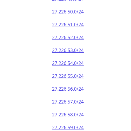
27.226.50.0/24
27.226.51.0/24
27.226.52.0/24
27.226.53.0/24
27.226.54.0/24
27.226.55.0/24
27.226.56.0/24
27.226.57.0/24
27.226.58.0/24
27.226.59.0/24