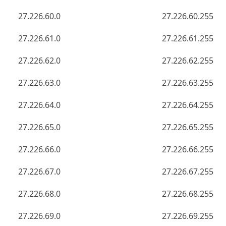
27.226.60.0
27.226.60.255
27.226.61.0
27.226.61.255
27.226.62.0
27.226.62.255
27.226.63.0
27.226.63.255
27.226.64.0
27.226.64.255
27.226.65.0
27.226.65.255
27.226.66.0
27.226.66.255
27.226.67.0
27.226.67.255
27.226.68.0
27.226.68.255
27.226.69.0
27.226.69.255