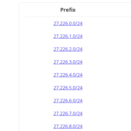
Prefix
27.226.0.0/24
27.226.1.0/24
27.226.2.0/24
27.226.3.0/24
27.226.4.0/24
27.226.5.0/24
27.226.6.0/24
27.226.7.0/24
27.226.8.0/24