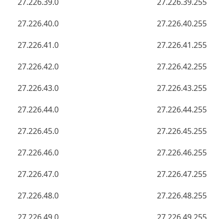
27.226.39.0
27.226.39.255
27.226.40.0
27.226.40.255
27.226.41.0
27.226.41.255
27.226.42.0
27.226.42.255
27.226.43.0
27.226.43.255
27.226.44.0
27.226.44.255
27.226.45.0
27.226.45.255
27.226.46.0
27.226.46.255
27.226.47.0
27.226.47.255
27.226.48.0
27.226.48.255
27.226.49.0
27.226.49.255