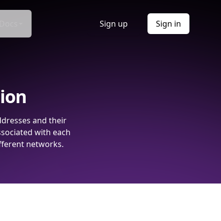
Docs
Sign up
Sign in
tion
ddresses and their
ssociated with each
fferent networks.