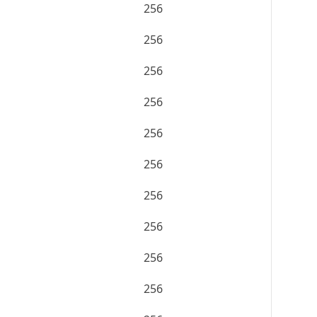
256
256
256
256
256
256
256
256
256
256