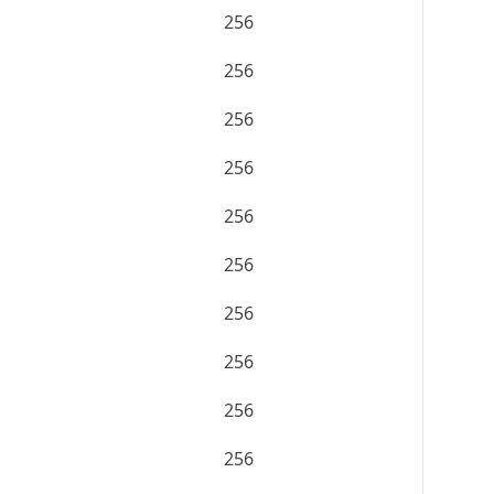
256
256
256
256
256
256
256
256
256
256