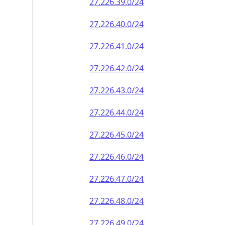
27.226.39.0/24
27.226.40.0/24
27.226.41.0/24
27.226.42.0/24
27.226.43.0/24
27.226.44.0/24
27.226.45.0/24
27.226.46.0/24
27.226.47.0/24
27.226.48.0/24
27.226.49.0/24