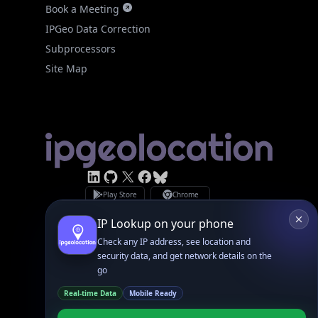
IPGeo Data Correction
Subprocessors
Site Map
Linked In
GitHub
X
Facebook
Bsky
Play Store
Chrome
App Store
Firefox
Privacy Policy
GDPR Compliance
Terms of Services
Copyright © 2026 IPGeolocation.io
♥
Made with
in Lahore, PK