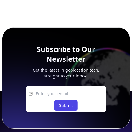
Subscribe to Our
Newsletter
Get the latest in geolocation tech,
straight to your inbox.
Submit