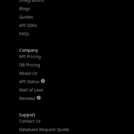
Guides
API SDKs
FAQs
Company
API Pricing
DB Pricing
About Us
API Status
Wall of Love
Reviews
Support
Contact Us
Database Request Quote
Book a Meeting