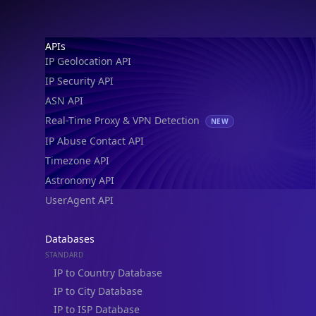
Footer
APIs
IP Geolocation API
IP Security API
ASN API
Real-Time Proxy & VPN Detection
NEW
IP Abuse Contact API
Timezone API
Astronomy API
UserAgent API
Databases
STANDARD
IP to Country Database
IP to City Database
IP to ISP Database
SECURITY