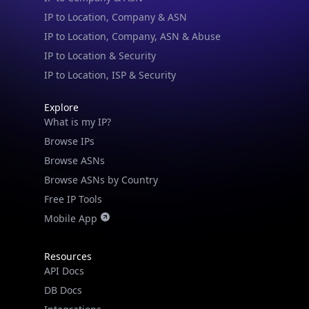
IP to Location, Company, ASN & Abuse
IP to Location & Security
IP to Location, ISP & Security
Explore
What is my IP?
Browse IPs
Browse ASNs
Browse ASNs by Country
Free IP Tools
Mobile App
Resources
API Docs
DB Docs
Integrations
Blogs