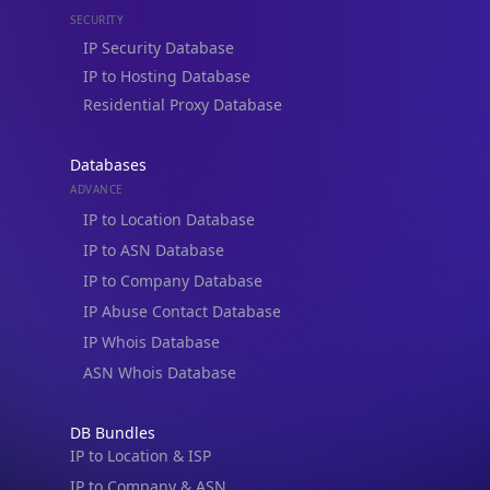
IP Security Database
IP to Hosting Database
Residential Proxy Database
Databases
ADVANCE
IP to Location Database
IP to ASN Database
IP to Company Database
IP Abuse Contact Database
IP Whois Database
ASN Whois Database
DB Bundles
IP to Location & ISP
IP to Company & ASN
IP to Location, Company & ASN