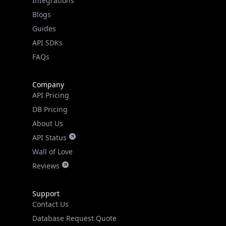
Guides
API SDKs
FAQs
Company
API Pricing
DB Pricing
About Us
API Status
Wall of Love
Reviews
Support
Contact Us
Database Request Quote
Book a Meeting