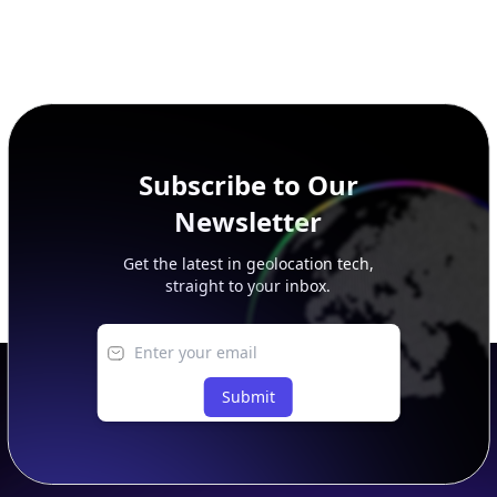
Subscribe to Our
Newsletter
Get the latest in geolocation tech,
straight to your inbox.
Submit