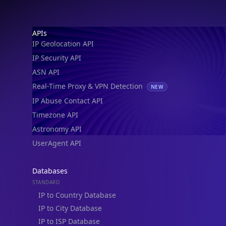
Footer
APIs
IP Geolocation API
IP Security API
ASN API
Real-Time Proxy & VPN Detection
NEW
IP Abuse Contact API
Timezone API
Astronomy API
UserAgent API
Databases
STANDARD
IP to Country Database
IP to City Database
IP to ISP Database
SECURITY