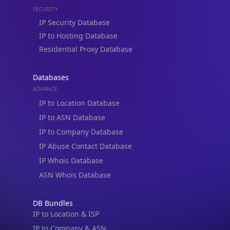
IP Security Database
IP to Hosting Database
Residential Proxy Database
Databases
ADVANCE
IP to Location Database
IP to ASN Database
IP to Company Database
IP Abuse Contact Database
IP Whois Database
ASN Whois Database
DB Bundles
IP to Location & ISP
IP to Company & ASN
IP to Location, Company & ASN