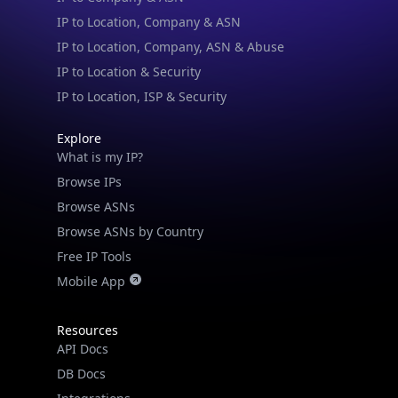
IP to Location, Company, ASN & Abuse
IP to Location & Security
IP to Location, ISP & Security
Explore
What is my IP?
Browse IPs
Browse ASNs
Browse ASNs by Country
Free IP Tools
Mobile App
Resources
API Docs
DB Docs
Integrations
Blogs