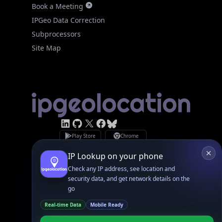
IPGeo Data Correction
Subprocessors
Site Map
Linked In
GitHub
X
Facebook
Bsky
Play Store
Chrome
App Store
Firefox
Privacy Policy
GDPR Compliance
Terms of Services
Copyright © 2026 IPGeolocation.io
♥
Made with
in Lahore, PK