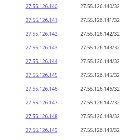
27.55.126.140
27.55.126.140/32
27.55.126.141
27.55.126.141/32
27.55.126.142
27.55.126.142/32
27.55.126.143
27.55.126.143/32
27.55.126.144
27.55.126.144/32
27.55.126.145
27.55.126.145/32
27.55.126.146
27.55.126.146/32
27.55.126.147
27.55.126.147/32
27.55.126.148
27.55.126.148/32
27.55.126.149
27.55.126.149/32