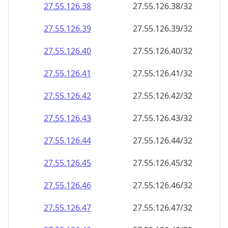
27.55.126.38
27.55.126.38/32
27.55.126.39
27.55.126.39/32
27.55.126.40
27.55.126.40/32
27.55.126.41
27.55.126.41/32
27.55.126.42
27.55.126.42/32
27.55.126.43
27.55.126.43/32
27.55.126.44
27.55.126.44/32
27.55.126.45
27.55.126.45/32
27.55.126.46
27.55.126.46/32
27.55.126.47
27.55.126.47/32