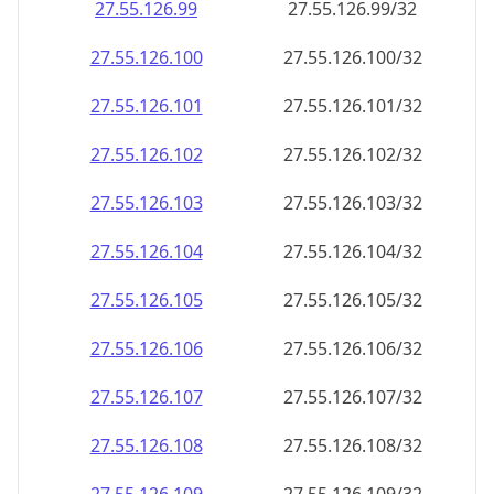
27.55.126.99
27.55.126.99/32
27.55.126.100
27.55.126.100/32
27.55.126.101
27.55.126.101/32
27.55.126.102
27.55.126.102/32
27.55.126.103
27.55.126.103/32
27.55.126.104
27.55.126.104/32
27.55.126.105
27.55.126.105/32
27.55.126.106
27.55.126.106/32
27.55.126.107
27.55.126.107/32
27.55.126.108
27.55.126.108/32