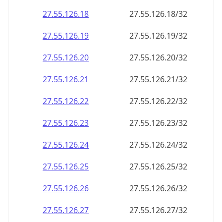
27.55.126.18
27.55.126.18/32
27.55.126.19
27.55.126.19/32
27.55.126.20
27.55.126.20/32
27.55.126.21
27.55.126.21/32
27.55.126.22
27.55.126.22/32
27.55.126.23
27.55.126.23/32
27.55.126.24
27.55.126.24/32
27.55.126.25
27.55.126.25/32
27.55.126.26
27.55.126.26/32
27.55.126.27
27.55.126.27/32