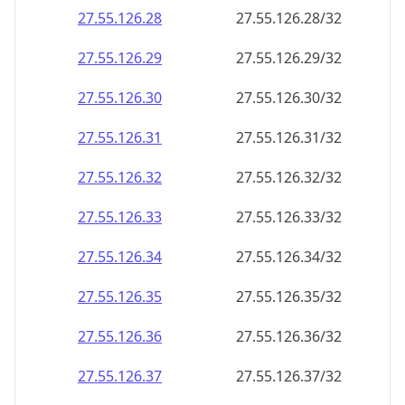
27.55.126.28
27.55.126.28/32
27.55.126.29
27.55.126.29/32
27.55.126.30
27.55.126.30/32
27.55.126.31
27.55.126.31/32
27.55.126.32
27.55.126.32/32
27.55.126.33
27.55.126.33/32
27.55.126.34
27.55.126.34/32
27.55.126.35
27.55.126.35/32
27.55.126.36
27.55.126.36/32
27.55.126.37
27.55.126.37/32