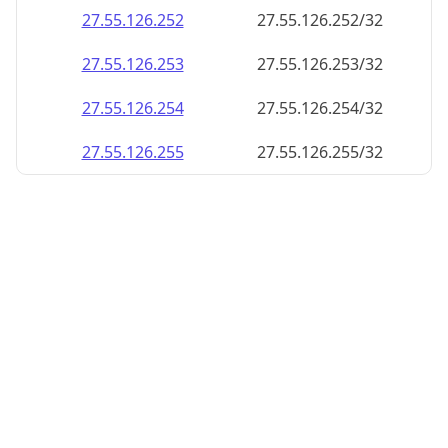
27.55.126.252
27.55.126.252/32
27.55.126.253
27.55.126.253/32
27.55.126.254
27.55.126.254/32
27.55.126.255
27.55.126.255/32