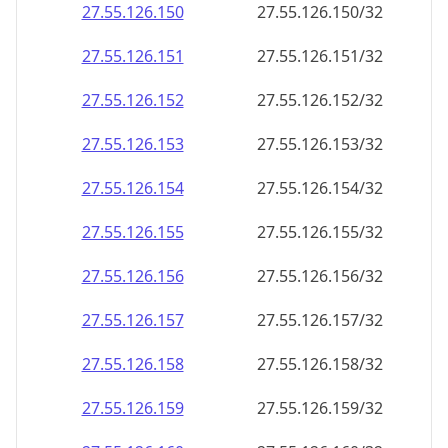
27.55.126.150
27.55.126.150/32
27.55.126.151
27.55.126.151/32
27.55.126.152
27.55.126.152/32
27.55.126.153
27.55.126.153/32
27.55.126.154
27.55.126.154/32
27.55.126.155
27.55.126.155/32
27.55.126.156
27.55.126.156/32
27.55.126.157
27.55.126.157/32
27.55.126.158
27.55.126.158/32
27.55.126.159
27.55.126.159/32