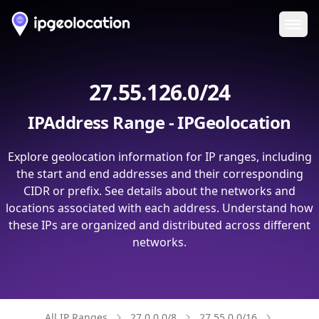
Ope
27.55.126.0/24
IPAddress Range - IPGeolocation
Explore geolocation information for IP ranges, including
the start and end addresses and their corresponding
CIDR or prefix. See details about the networks and
locations associated with each address. Understand how
these IPs are organized and distributed across different
networks.
All IP Ranges
27.0.0.0/8
27.55.0.0/16