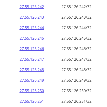
27.55.126.242
27.55.126.242/32
27.55.126.243
27.55.126.243/32
27.55.126.244
27.55.126.244/32
27.55.126.245
27.55.126.245/32
27.55.126.246
27.55.126.246/32
27.55.126.247
27.55.126.247/32
27.55.126.248
27.55.126.248/32
27.55.126.249
27.55.126.249/32
27.55.126.250
27.55.126.250/32
27.55.126.251
27.55.126.251/32