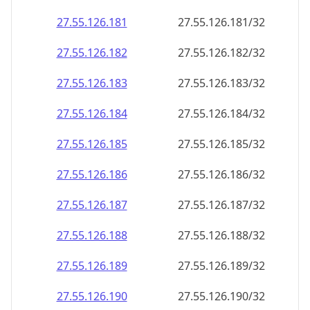
27.55.126.181
27.55.126.181/32
27.55.126.182
27.55.126.182/32
27.55.126.183
27.55.126.183/32
27.55.126.184
27.55.126.184/32
27.55.126.185
27.55.126.185/32
27.55.126.186
27.55.126.186/32
27.55.126.187
27.55.126.187/32
27.55.126.188
27.55.126.188/32
27.55.126.189
27.55.126.189/32
27.55.126.190
27.55.126.190/32