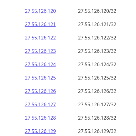
27.55.126.120
27.55.126.120/32
27.55.126.121
27.55.126.121/32
27.55.126.122
27.55.126.122/32
27.55.126.123
27.55.126.123/32
27.55.126.124
27.55.126.124/32
27.55.126.125
27.55.126.125/32
27.55.126.126
27.55.126.126/32
27.55.126.127
27.55.126.127/32
27.55.126.128
27.55.126.128/32
27.55.126.129
27.55.126.129/32