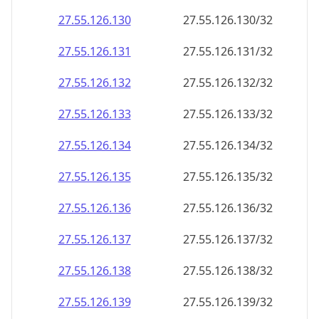
27.55.126.130
27.55.126.130/32
27.55.126.131
27.55.126.131/32
27.55.126.132
27.55.126.132/32
27.55.126.133
27.55.126.133/32
27.55.126.134
27.55.126.134/32
27.55.126.135
27.55.126.135/32
27.55.126.136
27.55.126.136/32
27.55.126.137
27.55.126.137/32
27.55.126.138
27.55.126.138/32
27.55.126.139
27.55.126.139/32