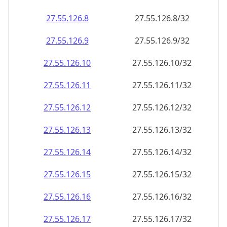
27.55.126.8
27.55.126.8/32
27.55.126.9
27.55.126.9/32
27.55.126.10
27.55.126.10/32
27.55.126.11
27.55.126.11/32
27.55.126.12
27.55.126.12/32
27.55.126.13
27.55.126.13/32
27.55.126.14
27.55.126.14/32
27.55.126.15
27.55.126.15/32
27.55.126.16
27.55.126.16/32
27.55.126.17
27.55.126.17/32