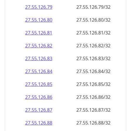
27.55.126.79
27.55.126.79/32
27.55.126.80
27.55.126.80/32
27.55.126.81
27.55.126.81/32
27.55.126.82
27.55.126.82/32
27.55.126.83
27.55.126.83/32
27.55.126.84
27.55.126.84/32
27.55.126.85
27.55.126.85/32
27.55.126.86
27.55.126.86/32
27.55.126.87
27.55.126.87/32
27.55.126.88
27.55.126.88/32