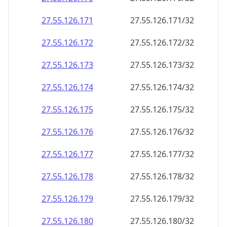
27.55.126.171
27.55.126.171/32
27.55.126.172
27.55.126.172/32
27.55.126.173
27.55.126.173/32
27.55.126.174
27.55.126.174/32
27.55.126.175
27.55.126.175/32
27.55.126.176
27.55.126.176/32
27.55.126.177
27.55.126.177/32
27.55.126.178
27.55.126.178/32
27.55.126.179
27.55.126.179/32
27.55.126.180
27.55.126.180/32