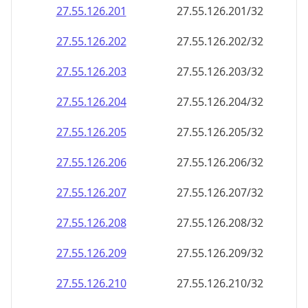
27.55.126.201
27.55.126.201/32
27.55.126.202
27.55.126.202/32
27.55.126.203
27.55.126.203/32
27.55.126.204
27.55.126.204/32
27.55.126.205
27.55.126.205/32
27.55.126.206
27.55.126.206/32
27.55.126.207
27.55.126.207/32
27.55.126.208
27.55.126.208/32
27.55.126.209
27.55.126.209/32
27.55.126.210
27.55.126.210/32