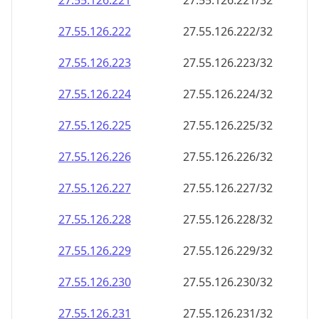
27.55.126.221
27.55.126.221/32
27.55.126.222
27.55.126.222/32
27.55.126.223
27.55.126.223/32
27.55.126.224
27.55.126.224/32
27.55.126.225
27.55.126.225/32
27.55.126.226
27.55.126.226/32
27.55.126.227
27.55.126.227/32
27.55.126.228
27.55.126.228/32
27.55.126.229
27.55.126.229/32
27.55.126.230
27.55.126.230/32
27.55.126.231
27.55.126.231/32