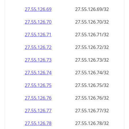
27.55.126.69
27.55.126.69/32
27.55.126.70
27.55.126.70/32
27.55.126.71
27.55.126.71/32
27.55.126.72
27.55.126.72/32
27.55.126.73
27.55.126.73/32
27.55.126.74
27.55.126.74/32
27.55.126.75
27.55.126.75/32
27.55.126.76
27.55.126.76/32
27.55.126.77
27.55.126.77/32
27.55.126.78
27.55.126.78/32