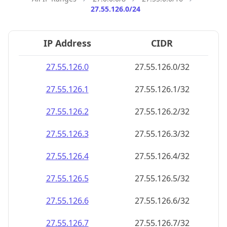
27.55.126.0/24
IP Address
CIDR
27.55.126.0
27.55.126.0/32
27.55.126.1
27.55.126.1/32
27.55.126.2
27.55.126.2/32
27.55.126.3
27.55.126.3/32
27.55.126.4
27.55.126.4/32
27.55.126.5
27.55.126.5/32
27.55.126.6
27.55.126.6/32
27.55.126.7
27.55.126.7/32