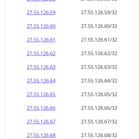
27.55.126.59
27.55.126.59/32
27.55.126.60
27.55.126.60/32
27.55.126.61
27.55.126.61/32
27.55.126.62
27.55.126.62/32
27.55.126.63
27.55.126.63/32
27.55.126.64
27.55.126.64/32
27.55.126.65
27.55.126.65/32
27.55.126.66
27.55.126.66/32
27.55.126.67
27.55.126.67/32
27.55.126.68
27.55.126.68/32