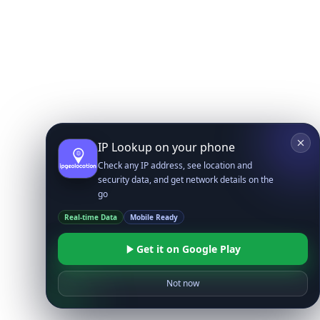
IP Lookup on your phone
Check any IP address, see location and
security data, and get network details on the
go
Real-time Data
Mobile Ready
Get it on Google Play
Not now