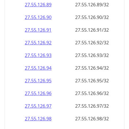
27.55.126.89
27.55.126.89/32
27.55.126.90
27.55.126.90/32
27.55.126.91
27.55.126.91/32
27.55.126.92
27.55.126.92/32
27.55.126.93
27.55.126.93/32
27.55.126.94
27.55.126.94/32
27.55.126.95
27.55.126.95/32
27.55.126.96
27.55.126.96/32
27.55.126.97
27.55.126.97/32
27.55.126.98
27.55.126.98/32