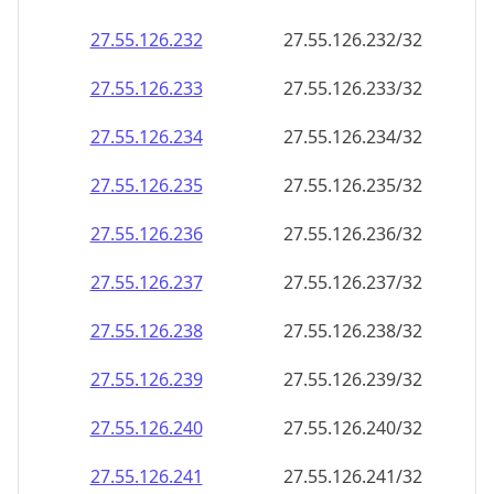
27.55.126.232
27.55.126.232/32
27.55.126.233
27.55.126.233/32
27.55.126.234
27.55.126.234/32
27.55.126.235
27.55.126.235/32
27.55.126.236
27.55.126.236/32
27.55.126.237
27.55.126.237/32
27.55.126.238
27.55.126.238/32
27.55.126.239
27.55.126.239/32
27.55.126.240
27.55.126.240/32
27.55.126.241
27.55.126.241/32