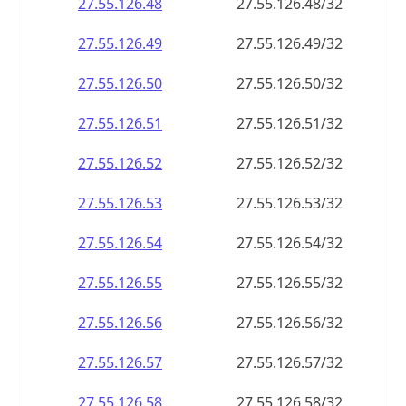
27.55.126.48
27.55.126.48/32
27.55.126.49
27.55.126.49/32
27.55.126.50
27.55.126.50/32
27.55.126.51
27.55.126.51/32
27.55.126.52
27.55.126.52/32
27.55.126.53
27.55.126.53/32
27.55.126.54
27.55.126.54/32
27.55.126.55
27.55.126.55/32
27.55.126.56
27.55.126.56/32
27.55.126.57
27.55.126.57/32
27.55.126.58
27.55.126.58/32