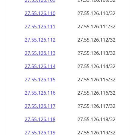
27.55.126.109
27.55.126.109/32
27.55.126.110
27.55.126.110/32
27.55.126.111
27.55.126.111/32
27.55.126.112
27.55.126.112/32
27.55.126.113
27.55.126.113/32
27.55.126.114
27.55.126.114/32
27.55.126.115
27.55.126.115/32
27.55.126.116
27.55.126.116/32
27.55.126.117
27.55.126.117/32
27.55.126.118
27.55.126.118/32
27.55.126.119
27.55.126.119/32