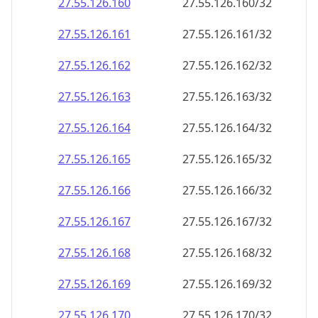
27.55.126.160
27.55.126.160/32
27.55.126.161
27.55.126.161/32
27.55.126.162
27.55.126.162/32
27.55.126.163
27.55.126.163/32
27.55.126.164
27.55.126.164/32
27.55.126.165
27.55.126.165/32
27.55.126.166
27.55.126.166/32
27.55.126.167
27.55.126.167/32
27.55.126.168
27.55.126.168/32
27.55.126.169
27.55.126.169/32
27.55.126.170
27.55.126.170/32