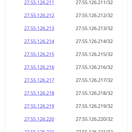
27.55.126.211
27.55.126.211/32
27.55.126.212
27.55.126.212/32
27.55.126.213
27.55.126.213/32
27.55.126.214
27.55.126.214/32
27.55.126.215
27.55.126.215/32
27.55.126.216
27.55.126.216/32
27.55.126.217
27.55.126.217/32
27.55.126.218
27.55.126.218/32
27.55.126.219
27.55.126.219/32
27.55.126.220
27.55.126.220/32