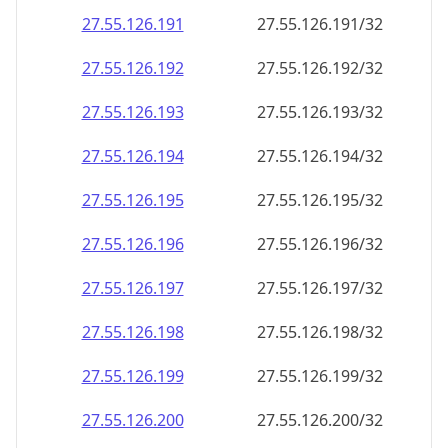
27.55.126.191
27.55.126.191/32
27.55.126.192
27.55.126.192/32
27.55.126.193
27.55.126.193/32
27.55.126.194
27.55.126.194/32
27.55.126.195
27.55.126.195/32
27.55.126.196
27.55.126.196/32
27.55.126.197
27.55.126.197/32
27.55.126.198
27.55.126.198/32
27.55.126.199
27.55.126.199/32
27.55.126.200
27.55.126.200/32