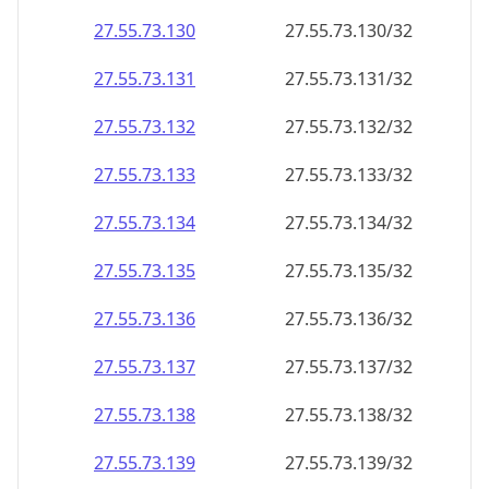
27.55.73.130
27.55.73.130/32
27.55.73.131
27.55.73.131/32
27.55.73.132
27.55.73.132/32
27.55.73.133
27.55.73.133/32
27.55.73.134
27.55.73.134/32
27.55.73.135
27.55.73.135/32
27.55.73.136
27.55.73.136/32
27.55.73.137
27.55.73.137/32
27.55.73.138
27.55.73.138/32
27.55.73.139
27.55.73.139/32