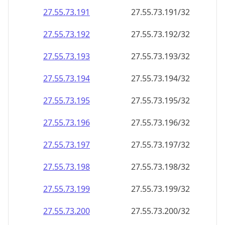
27.55.73.191
27.55.73.191/32
27.55.73.192
27.55.73.192/32
27.55.73.193
27.55.73.193/32
27.55.73.194
27.55.73.194/32
27.55.73.195
27.55.73.195/32
27.55.73.196
27.55.73.196/32
27.55.73.197
27.55.73.197/32
27.55.73.198
27.55.73.198/32
27.55.73.199
27.55.73.199/32
27.55.73.200
27.55.73.200/32