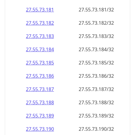
27.55.73.181
27.55.73.181/32
27.55.73.182
27.55.73.182/32
27.55.73.183
27.55.73.183/32
27.55.73.184
27.55.73.184/32
27.55.73.185
27.55.73.185/32
27.55.73.186
27.55.73.186/32
27.55.73.187
27.55.73.187/32
27.55.73.188
27.55.73.188/32
27.55.73.189
27.55.73.189/32
27.55.73.190
27.55.73.190/32