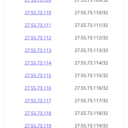
27.55.73.109
27.55.73.109/32
27.55.73.110
27.55.73.110/32
27.55.73.111
27.55.73.111/32
27.55.73.112
27.55.73.112/32
27.55.73.113
27.55.73.113/32
27.55.73.114
27.55.73.114/32
27.55.73.115
27.55.73.115/32
27.55.73.116
27.55.73.116/32
27.55.73.117
27.55.73.117/32
27.55.73.118
27.55.73.118/32
27.55.73.119
27.55.73.119/32