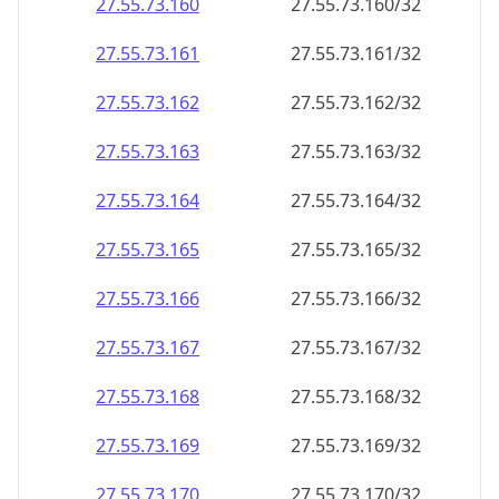
27.55.73.160
27.55.73.160/32
27.55.73.161
27.55.73.161/32
27.55.73.162
27.55.73.162/32
27.55.73.163
27.55.73.163/32
27.55.73.164
27.55.73.164/32
27.55.73.165
27.55.73.165/32
27.55.73.166
27.55.73.166/32
27.55.73.167
27.55.73.167/32
27.55.73.168
27.55.73.168/32
27.55.73.169
27.55.73.169/32
27.55.73.170
27.55.73.170/32