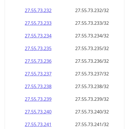
27.55.73.232
27.55.73.232/32
27.55.73.233
27.55.73.233/32
27.55.73.234
27.55.73.234/32
27.55.73.235
27.55.73.235/32
27.55.73.236
27.55.73.236/32
27.55.73.237
27.55.73.237/32
27.55.73.238
27.55.73.238/32
27.55.73.239
27.55.73.239/32
27.55.73.240
27.55.73.240/32
27.55.73.241
27.55.73.241/32