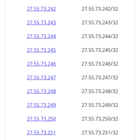
27.55.73.242
27.55.73.242/32
27.55.73.243
27.55.73.243/32
27.55.73.244
27.55.73.244/32
27.55.73.245
27.55.73.245/32
27.55.73.246
27.55.73.246/32
27.55.73.247
27.55.73.247/32
27.55.73.248
27.55.73.248/32
27.55.73.249
27.55.73.249/32
27.55.73.250
27.55.73.250/32
27.55.73.251
27.55.73.251/32