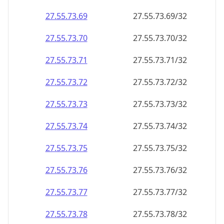
27.55.73.69
27.55.73.69/32
27.55.73.70
27.55.73.70/32
27.55.73.71
27.55.73.71/32
27.55.73.72
27.55.73.72/32
27.55.73.73
27.55.73.73/32
27.55.73.74
27.55.73.74/32
27.55.73.75
27.55.73.75/32
27.55.73.76
27.55.73.76/32
27.55.73.77
27.55.73.77/32
27.55.73.78
27.55.73.78/32