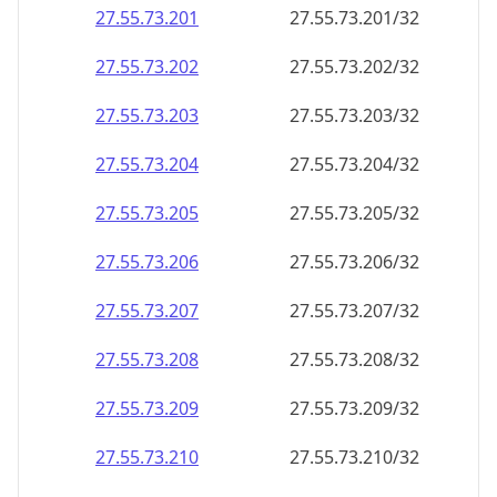
27.55.73.201
27.55.73.201/32
27.55.73.202
27.55.73.202/32
27.55.73.203
27.55.73.203/32
27.55.73.204
27.55.73.204/32
27.55.73.205
27.55.73.205/32
27.55.73.206
27.55.73.206/32
27.55.73.207
27.55.73.207/32
27.55.73.208
27.55.73.208/32
27.55.73.209
27.55.73.209/32
27.55.73.210
27.55.73.210/32