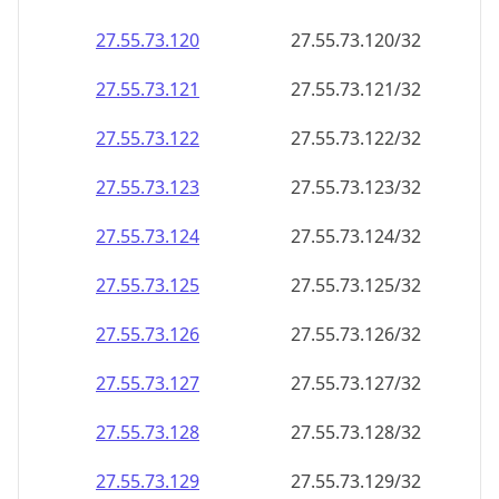
27.55.73.120
27.55.73.120/32
27.55.73.121
27.55.73.121/32
27.55.73.122
27.55.73.122/32
27.55.73.123
27.55.73.123/32
27.55.73.124
27.55.73.124/32
27.55.73.125
27.55.73.125/32
27.55.73.126
27.55.73.126/32
27.55.73.127
27.55.73.127/32
27.55.73.128
27.55.73.128/32
27.55.73.129
27.55.73.129/32