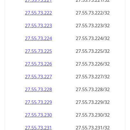
27.55.73.221
27.55.73.221/32
27.55.73.222
27.55.73.222/32
27.55.73.223
27.55.73.223/32
27.55.73.224
27.55.73.224/32
27.55.73.225
27.55.73.225/32
27.55.73.226
27.55.73.226/32
27.55.73.227
27.55.73.227/32
27.55.73.228
27.55.73.228/32
27.55.73.229
27.55.73.229/32
27.55.73.230
27.55.73.230/32
27.55.73.231
27.55.73.231/32