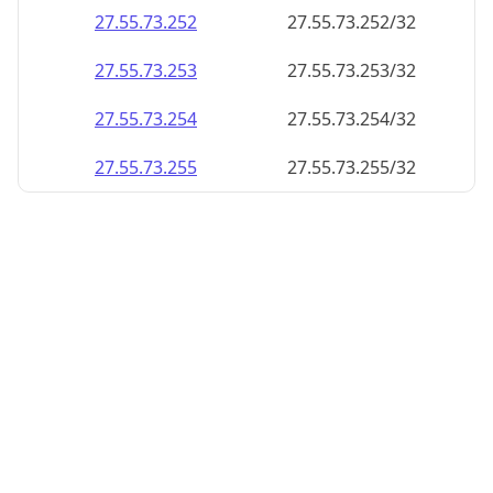
27.55.73.252
27.55.73.252/32
27.55.73.253
27.55.73.253/32
27.55.73.254
27.55.73.254/32
27.55.73.255
27.55.73.255/32