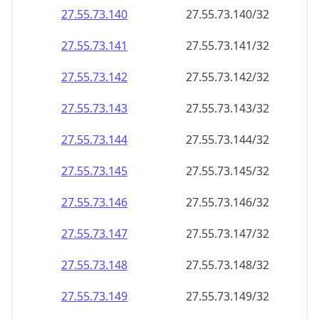
27.55.73.140
27.55.73.140/32
27.55.73.141
27.55.73.141/32
27.55.73.142
27.55.73.142/32
27.55.73.143
27.55.73.143/32
27.55.73.144
27.55.73.144/32
27.55.73.145
27.55.73.145/32
27.55.73.146
27.55.73.146/32
27.55.73.147
27.55.73.147/32
27.55.73.148
27.55.73.148/32
27.55.73.149
27.55.73.149/32