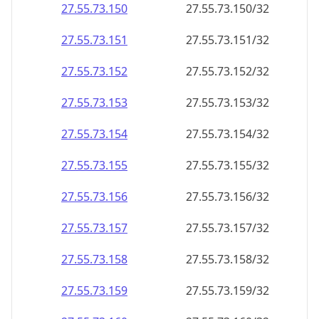
27.55.73.150
27.55.73.150/32
27.55.73.151
27.55.73.151/32
27.55.73.152
27.55.73.152/32
27.55.73.153
27.55.73.153/32
27.55.73.154
27.55.73.154/32
27.55.73.155
27.55.73.155/32
27.55.73.156
27.55.73.156/32
27.55.73.157
27.55.73.157/32
27.55.73.158
27.55.73.158/32
27.55.73.159
27.55.73.159/32