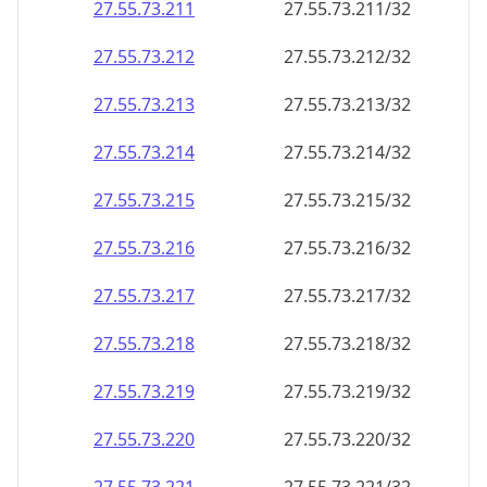
27.55.73.211
27.55.73.211/32
27.55.73.212
27.55.73.212/32
27.55.73.213
27.55.73.213/32
27.55.73.214
27.55.73.214/32
27.55.73.215
27.55.73.215/32
27.55.73.216
27.55.73.216/32
27.55.73.217
27.55.73.217/32
27.55.73.218
27.55.73.218/32
27.55.73.219
27.55.73.219/32
27.55.73.220
27.55.73.220/32