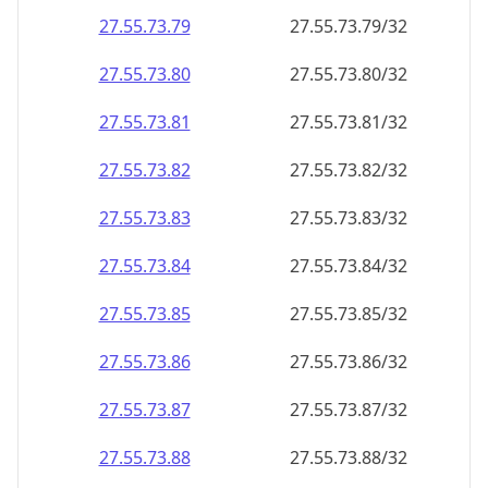
27.55.73.79
27.55.73.79/32
27.55.73.80
27.55.73.80/32
27.55.73.81
27.55.73.81/32
27.55.73.82
27.55.73.82/32
27.55.73.83
27.55.73.83/32
27.55.73.84
27.55.73.84/32
27.55.73.85
27.55.73.85/32
27.55.73.86
27.55.73.86/32
27.55.73.87
27.55.73.87/32
27.55.73.88
27.55.73.88/32