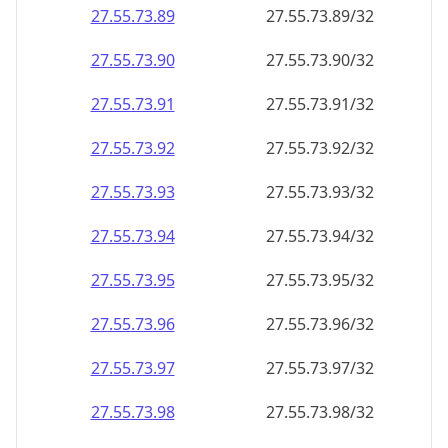
27.55.73.89
27.55.73.89/32
27.55.73.90
27.55.73.90/32
27.55.73.91
27.55.73.91/32
27.55.73.92
27.55.73.92/32
27.55.73.93
27.55.73.93/32
27.55.73.94
27.55.73.94/32
27.55.73.95
27.55.73.95/32
27.55.73.96
27.55.73.96/32
27.55.73.97
27.55.73.97/32
27.55.73.98
27.55.73.98/32