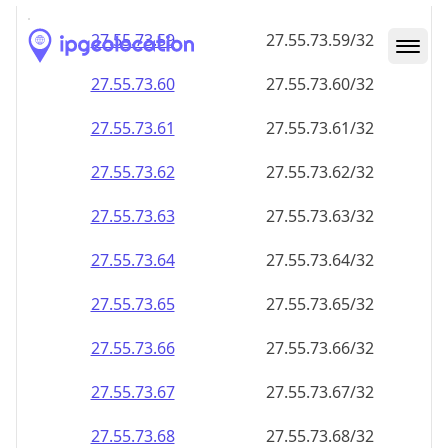
27.55.73.59
27.55.73.59/32
27.55.73.60
27.55.73.60/32
27.55.73.61
27.55.73.61/32
27.55.73.62
27.55.73.62/32
27.55.73.63
27.55.73.63/32
27.55.73.64
27.55.73.64/32
27.55.73.65
27.55.73.65/32
27.55.73.66
27.55.73.66/32
27.55.73.67
27.55.73.67/32
27.55.73.68
27.55.73.68/32