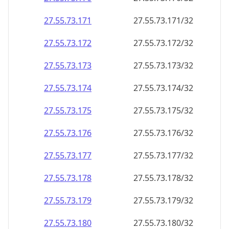
27.55.73.171
27.55.73.171/32
27.55.73.172
27.55.73.172/32
27.55.73.173
27.55.73.173/32
27.55.73.174
27.55.73.174/32
27.55.73.175
27.55.73.175/32
27.55.73.176
27.55.73.176/32
27.55.73.177
27.55.73.177/32
27.55.73.178
27.55.73.178/32
27.55.73.179
27.55.73.179/32
27.55.73.180
27.55.73.180/32