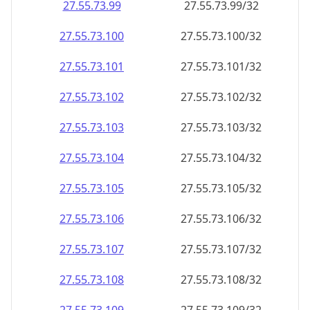
27.55.73.99
27.55.73.99/32
27.55.73.100
27.55.73.100/32
27.55.73.101
27.55.73.101/32
27.55.73.102
27.55.73.102/32
27.55.73.103
27.55.73.103/32
27.55.73.104
27.55.73.104/32
27.55.73.105
27.55.73.105/32
27.55.73.106
27.55.73.106/32
27.55.73.107
27.55.73.107/32
27.55.73.108
27.55.73.108/32