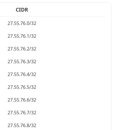
CIDR
27.55.76.0/32
27.55.76.1/32
27.55.76.2/32
27.55.76.3/32
27.55.76.4/32
27.55.76.5/32
27.55.76.6/32
27.55.76.7/32
27.55.76.8/32