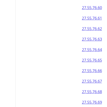
27.55.76.60
27.55.76.61
27.55.76.62
27.55.76.63
27.55.76.64
27.55.76.65
27.55.76.66
27.55.76.67
27.55.76.68
27.55.76.69