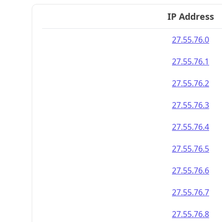
IP Address
27.55.76.0
27.55.76.1
27.55.76.2
27.55.76.3
27.55.76.4
27.55.76.5
27.55.76.6
27.55.76.7
27.55.76.8