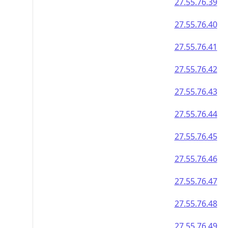
27.55.76.39
27.55.76.40
27.55.76.41
27.55.76.42
27.55.76.43
27.55.76.44
27.55.76.45
27.55.76.46
27.55.76.47
27.55.76.48
27.55.76.49