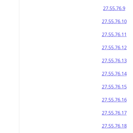
27.55.76.9
27.55.76.10
27.55.76.11
27.55.76.12
27.55.76.13
27.55.76.14
27.55.76.15
27.55.76.16
27.55.76.17
27.55.76.18