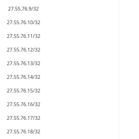
27.55.76.9/32
27.55.76.10/32
27.55.76.11/32
27.55.76.12/32
27.55.76.13/32
27.55.76.14/32
27.55.76.15/32
27.55.76.16/32
27.55.76.17/32
27.55.76.18/32