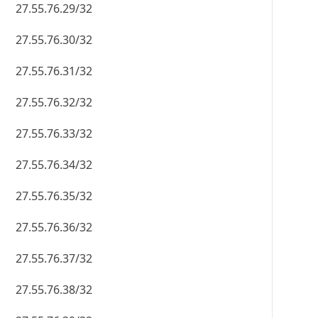
27.55.76.29/32
27.55.76.30/32
27.55.76.31/32
27.55.76.32/32
27.55.76.33/32
27.55.76.34/32
27.55.76.35/32
27.55.76.36/32
27.55.76.37/32
27.55.76.38/32