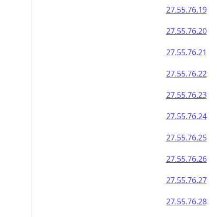
27.55.76.19
27.55.76.20
27.55.76.21
27.55.76.22
27.55.76.23
27.55.76.24
27.55.76.25
27.55.76.26
27.55.76.27
27.55.76.28