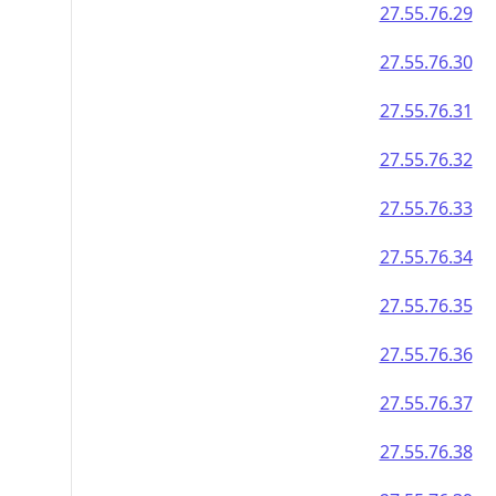
27.55.76.29
27.55.76.30
27.55.76.31
27.55.76.32
27.55.76.33
27.55.76.34
27.55.76.35
27.55.76.36
27.55.76.37
27.55.76.38