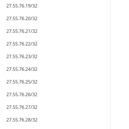
27.55.76.19/32
27.55.76.20/32
27.55.76.21/32
27.55.76.22/32
27.55.76.23/32
27.55.76.24/32
27.55.76.25/32
27.55.76.26/32
27.55.76.27/32
27.55.76.28/32