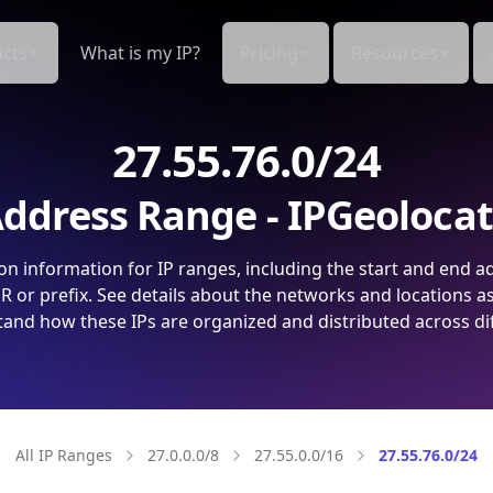
cts
What is my IP?
Pricing
Resources
27.55.76.0/24
ddress Range - IPGeoloca
on information for IP ranges, including the start and end a
 or prefix. See details about the networks and locations a
and how these IPs are organized and distributed across di
All IP Ranges
27.0.0.0/8
27.55.0.0/16
27.55.76.0/24