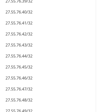
27.55.76.39/32
27.55.76.40/32
27.55.76.41/32
27.55.76.42/32
27.55.76.43/32
27.55.76.44/32
27.55.76.45/32
27.55.76.46/32
27.55.76.47/32
27.55.76.48/32
27.55.76.49/32