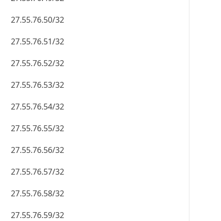
27.55.76.50/32
27.55.76.51/32
27.55.76.52/32
27.55.76.53/32
27.55.76.54/32
27.55.76.55/32
27.55.76.56/32
27.55.76.57/32
27.55.76.58/32
27.55.76.59/32