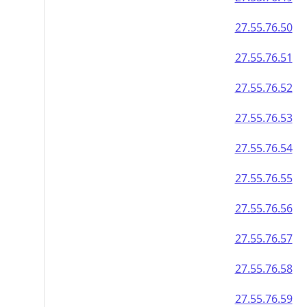
27.55.76.50
27.55.76.51
27.55.76.52
27.55.76.53
27.55.76.54
27.55.76.55
27.55.76.56
27.55.76.57
27.55.76.58
27.55.76.59