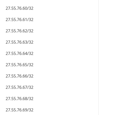
27.55.76.60/32
27.55.76.61/32
27.55.76.62/32
27.55.76.63/32
27.55.76.64/32
27.55.76.65/32
27.55.76.66/32
27.55.76.67/32
27.55.76.68/32
27.55.76.69/32