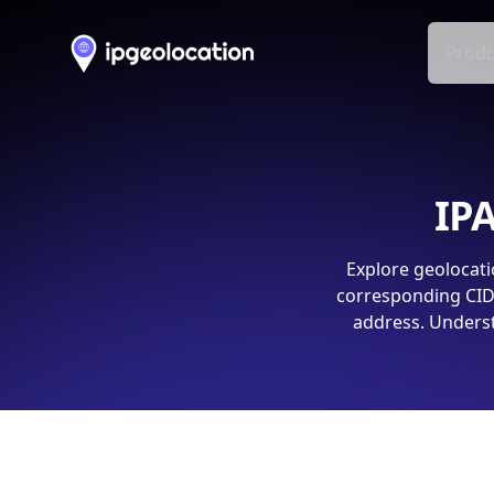
Produ
IPA
Explore geolocati
corresponding CIDR
address. Underst