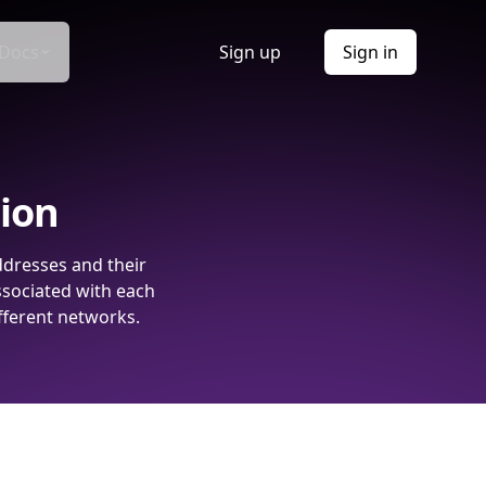
Docs
Sign up
Sign in
tion
ddresses and their
ssociated with each
fferent networks.