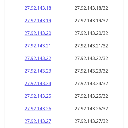
27.92.143.18
27.92.143.18/32
27.92.143.19
27.92.143.19/32
27.92.143.20
27.92.143.20/32
27.92.143.21
27.92.143.21/32
27.92.143.22
27.92.143.22/32
27.92.143.23
27.92.143.23/32
27.92.143.24
27.92.143.24/32
27.92.143.25
27.92.143.25/32
27.92.143.26
27.92.143.26/32
27.92.143.27
27.92.143.27/32