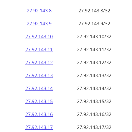
27.92.143.8
27.92.143.8/32
27.92.143.9
27.92.143.9/32
27.92.143.10
27.92.143.10/32
27.92.143.11
27.92.143.11/32
27.92.143.12
27.92.143.12/32
27.92.143.13
27.92.143.13/32
27.92.143.14
27.92.143.14/32
27.92.143.15
27.92.143.15/32
27.92.143.16
27.92.143.16/32
27.92.143.17
27.92.143.17/32