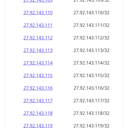
27.92.143.109
27.92.143.109/32
27.92.143.110
27.92.143.110/32
27.92.143.111
27.92.143.111/32
27.92.143.112
27.92.143.112/32
27.92.143.113
27.92.143.113/32
27.92.143.114
27.92.143.114/32
27.92.143.115
27.92.143.115/32
27.92.143.116
27.92.143.116/32
27.92.143.117
27.92.143.117/32
27.92.143.118
27.92.143.118/32
27.92.143.119
27.92.143.119/32