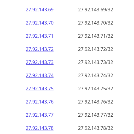
27.92.143.69
27.92.143.69/32
27.92.143.70
27.92.143.70/32
27.92.143.71
27.92.143.71/32
27.92.143.72
27.92.143.72/32
27.92.143.73
27.92.143.73/32
27.92.143.74
27.92.143.74/32
27.92.143.75
27.92.143.75/32
27.92.143.76
27.92.143.76/32
27.92.143.77
27.92.143.77/32
27.92.143.78
27.92.143.78/32