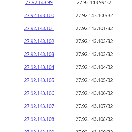
27.92.143.99
27.92.143.99/32
27.92.143.100
27.92.143.100/32
27.92.143.101
27.92.143.101/32
27.92.143.102
27.92.143.102/32
27.92.143.103
27.92.143.103/32
27.92.143.104
27.92.143.104/32
27.92.143.105
27.92.143.105/32
27.92.143.106
27.92.143.106/32
27.92.143.107
27.92.143.107/32
27.92.143.108
27.92.143.108/32