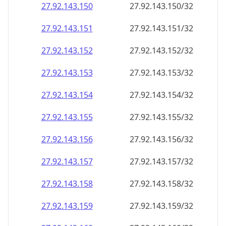
27.92.143.150
27.92.143.150/32
27.92.143.151
27.92.143.151/32
27.92.143.152
27.92.143.152/32
27.92.143.153
27.92.143.153/32
27.92.143.154
27.92.143.154/32
27.92.143.155
27.92.143.155/32
27.92.143.156
27.92.143.156/32
27.92.143.157
27.92.143.157/32
27.92.143.158
27.92.143.158/32
27.92.143.159
27.92.143.159/32