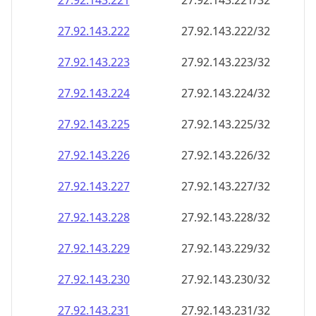
27.92.143.221
27.92.143.221/32
27.92.143.222
27.92.143.222/32
27.92.143.223
27.92.143.223/32
27.92.143.224
27.92.143.224/32
27.92.143.225
27.92.143.225/32
27.92.143.226
27.92.143.226/32
27.92.143.227
27.92.143.227/32
27.92.143.228
27.92.143.228/32
27.92.143.229
27.92.143.229/32
27.92.143.230
27.92.143.230/32
27.92.143.231
27.92.143.231/32