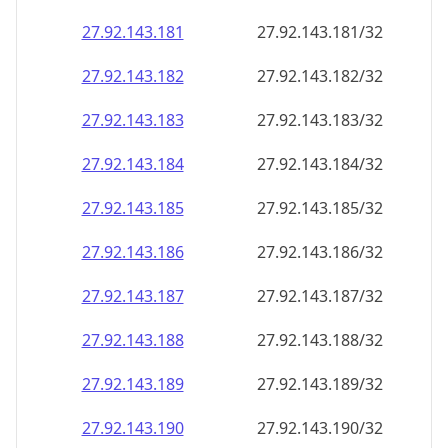
27.92.143.181
27.92.143.181/32
27.92.143.182
27.92.143.182/32
27.92.143.183
27.92.143.183/32
27.92.143.184
27.92.143.184/32
27.92.143.185
27.92.143.185/32
27.92.143.186
27.92.143.186/32
27.92.143.187
27.92.143.187/32
27.92.143.188
27.92.143.188/32
27.92.143.189
27.92.143.189/32
27.92.143.190
27.92.143.190/32