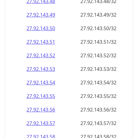
27.92.143.48
27.92.143.48/32
27.92.143.49
27.92.143.49/32
27.92.143.50
27.92.143.50/32
27.92.143.51
27.92.143.51/32
27.92.143.52
27.92.143.52/32
27.92.143.53
27.92.143.53/32
27.92.143.54
27.92.143.54/32
27.92.143.55
27.92.143.55/32
27.92.143.56
27.92.143.56/32
27.92.143.57
27.92.143.57/32
27.92.143.58
27.92.143.58/32