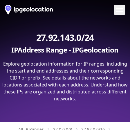
Ope
27.92.143.0/24
IPAddress Range - IPGeolocation
Explore geolocation information for IP ranges, including
the start and end addresses and their corresponding
CIDR or prefix. See details about the networks and
locations associated with each address. Understand how
these IPs are organized and distributed across different
networks.
All IP Ranges
27.0.0.0/8
27.92.0.0/16