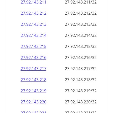
27.92.143.211
27.92.143.211/32
27.92.143.212
27.92.143.212/32
27.92.143.213
27.92.143.213/32
27.92.143.214
27.92.143.214/32
27.92.143.215
27.92.143.215/32
27.92.143.216
27.92.143.216/32
27.92.143.217
27.92.143.217/32
27.92.143.218
27.92.143.218/32
27.92.143.219
27.92.143.219/32
27.92.143.220
27.92.143.220/32