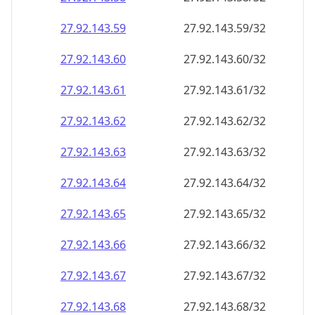
27.92.143.59
27.92.143.59/32
27.92.143.60
27.92.143.60/32
27.92.143.61
27.92.143.61/32
27.92.143.62
27.92.143.62/32
27.92.143.63
27.92.143.63/32
27.92.143.64
27.92.143.64/32
27.92.143.65
27.92.143.65/32
27.92.143.66
27.92.143.66/32
27.92.143.67
27.92.143.67/32
27.92.143.68
27.92.143.68/32