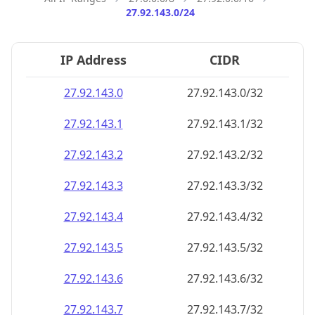
27.92.143.0/24
IP Address
CIDR
27.92.143.0
27.92.143.0/32
27.92.143.1
27.92.143.1/32
27.92.143.2
27.92.143.2/32
27.92.143.3
27.92.143.3/32
27.92.143.4
27.92.143.4/32
27.92.143.5
27.92.143.5/32
27.92.143.6
27.92.143.6/32
27.92.143.7
27.92.143.7/32