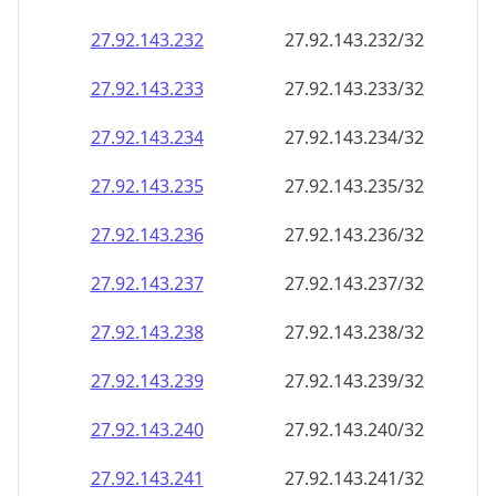
27.92.143.232
27.92.143.232/32
27.92.143.233
27.92.143.233/32
27.92.143.234
27.92.143.234/32
27.92.143.235
27.92.143.235/32
27.92.143.236
27.92.143.236/32
27.92.143.237
27.92.143.237/32
27.92.143.238
27.92.143.238/32
27.92.143.239
27.92.143.239/32
27.92.143.240
27.92.143.240/32
27.92.143.241
27.92.143.241/32