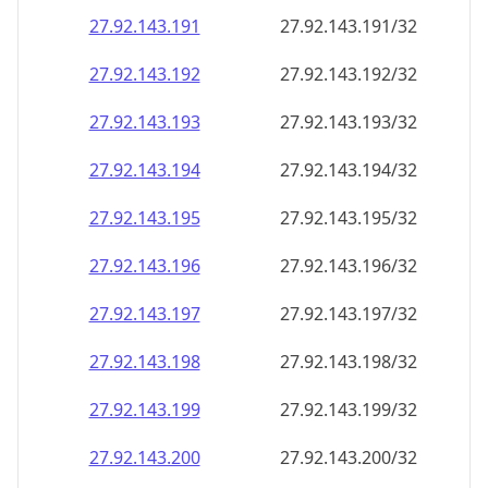
27.92.143.191
27.92.143.191/32
27.92.143.192
27.92.143.192/32
27.92.143.193
27.92.143.193/32
27.92.143.194
27.92.143.194/32
27.92.143.195
27.92.143.195/32
27.92.143.196
27.92.143.196/32
27.92.143.197
27.92.143.197/32
27.92.143.198
27.92.143.198/32
27.92.143.199
27.92.143.199/32
27.92.143.200
27.92.143.200/32