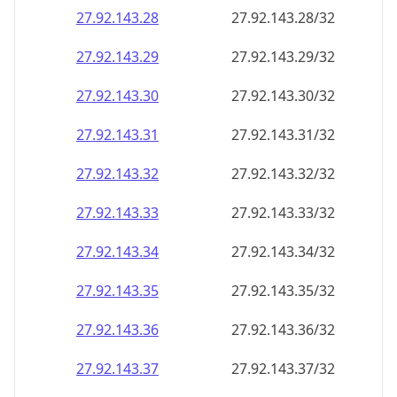
27.92.143.28
27.92.143.28/32
27.92.143.29
27.92.143.29/32
27.92.143.30
27.92.143.30/32
27.92.143.31
27.92.143.31/32
27.92.143.32
27.92.143.32/32
27.92.143.33
27.92.143.33/32
27.92.143.34
27.92.143.34/32
27.92.143.35
27.92.143.35/32
27.92.143.36
27.92.143.36/32
27.92.143.37
27.92.143.37/32