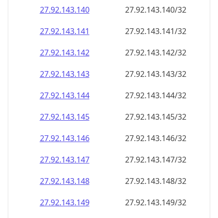
27.92.143.140
27.92.143.140/32
27.92.143.141
27.92.143.141/32
27.92.143.142
27.92.143.142/32
27.92.143.143
27.92.143.143/32
27.92.143.144
27.92.143.144/32
27.92.143.145
27.92.143.145/32
27.92.143.146
27.92.143.146/32
27.92.143.147
27.92.143.147/32
27.92.143.148
27.92.143.148/32
27.92.143.149
27.92.143.149/32