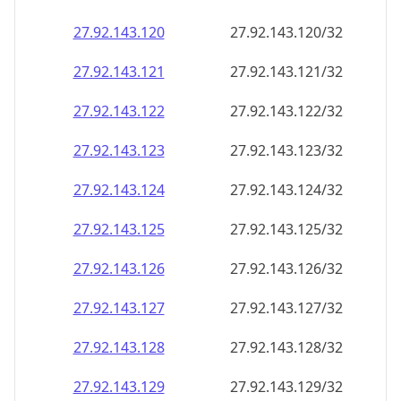
27.92.143.120
27.92.143.120/32
27.92.143.121
27.92.143.121/32
27.92.143.122
27.92.143.122/32
27.92.143.123
27.92.143.123/32
27.92.143.124
27.92.143.124/32
27.92.143.125
27.92.143.125/32
27.92.143.126
27.92.143.126/32
27.92.143.127
27.92.143.127/32
27.92.143.128
27.92.143.128/32
27.92.143.129
27.92.143.129/32