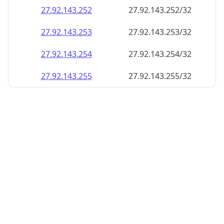
27.92.143.252
27.92.143.252/32
27.92.143.253
27.92.143.253/32
27.92.143.254
27.92.143.254/32
27.92.143.255
27.92.143.255/32