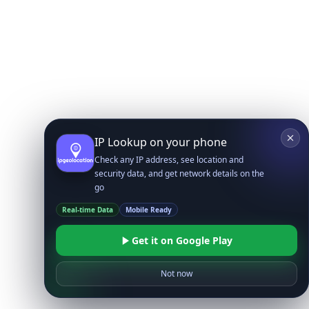
IP Lookup on your phone
Check any IP address, see location and
security data, and get network details on the
go
Real-time Data
Mobile Ready
Get it on Google Play
Not now