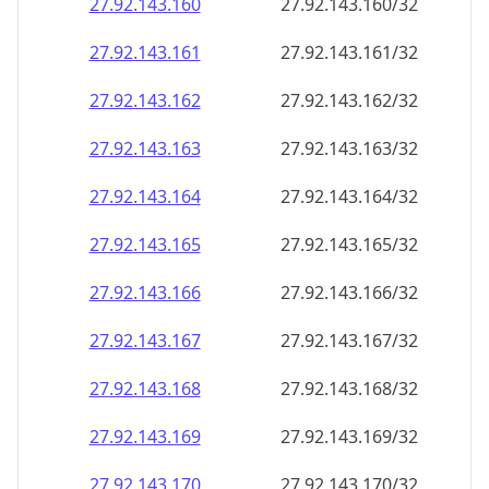
27.92.143.160
27.92.143.160/32
27.92.143.161
27.92.143.161/32
27.92.143.162
27.92.143.162/32
27.92.143.163
27.92.143.163/32
27.92.143.164
27.92.143.164/32
27.92.143.165
27.92.143.165/32
27.92.143.166
27.92.143.166/32
27.92.143.167
27.92.143.167/32
27.92.143.168
27.92.143.168/32
27.92.143.169
27.92.143.169/32
27.92.143.170
27.92.143.170/32