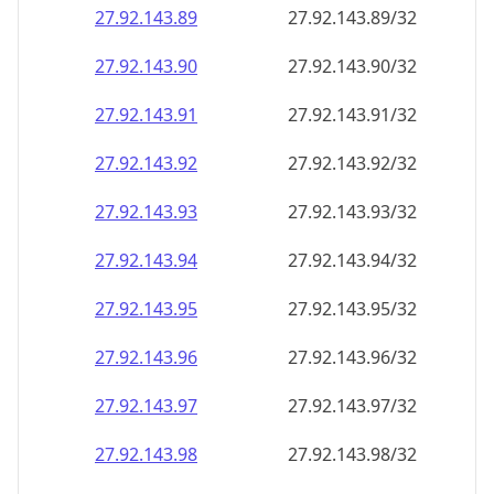
27.92.143.89
27.92.143.89/32
27.92.143.90
27.92.143.90/32
27.92.143.91
27.92.143.91/32
27.92.143.92
27.92.143.92/32
27.92.143.93
27.92.143.93/32
27.92.143.94
27.92.143.94/32
27.92.143.95
27.92.143.95/32
27.92.143.96
27.92.143.96/32
27.92.143.97
27.92.143.97/32
27.92.143.98
27.92.143.98/32