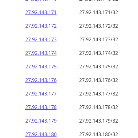
27.92.143.171
27.92.143.171/32
27.92.143.172
27.92.143.172/32
27.92.143.173
27.92.143.173/32
27.92.143.174
27.92.143.174/32
27.92.143.175
27.92.143.175/32
27.92.143.176
27.92.143.176/32
27.92.143.177
27.92.143.177/32
27.92.143.178
27.92.143.178/32
27.92.143.179
27.92.143.179/32
27.92.143.180
27.92.143.180/32