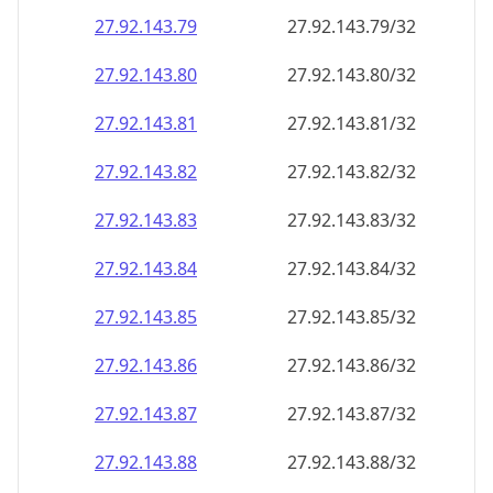
27.92.143.79
27.92.143.79/32
27.92.143.80
27.92.143.80/32
27.92.143.81
27.92.143.81/32
27.92.143.82
27.92.143.82/32
27.92.143.83
27.92.143.83/32
27.92.143.84
27.92.143.84/32
27.92.143.85
27.92.143.85/32
27.92.143.86
27.92.143.86/32
27.92.143.87
27.92.143.87/32
27.92.143.88
27.92.143.88/32