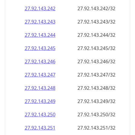
27.92.143.242
27.92.143.242/32
27.92.143.243
27.92.143.243/32
27.92.143.244
27.92.143.244/32
27.92.143.245
27.92.143.245/32
27.92.143.246
27.92.143.246/32
27.92.143.247
27.92.143.247/32
27.92.143.248
27.92.143.248/32
27.92.143.249
27.92.143.249/32
27.92.143.250
27.92.143.250/32
27.92.143.251
27.92.143.251/32