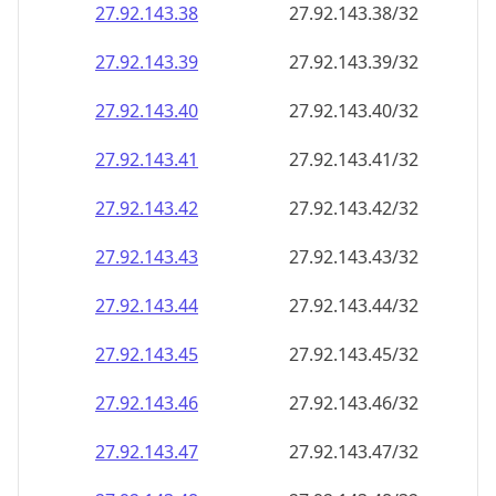
27.92.143.38
27.92.143.38/32
27.92.143.39
27.92.143.39/32
27.92.143.40
27.92.143.40/32
27.92.143.41
27.92.143.41/32
27.92.143.42
27.92.143.42/32
27.92.143.43
27.92.143.43/32
27.92.143.44
27.92.143.44/32
27.92.143.45
27.92.143.45/32
27.92.143.46
27.92.143.46/32
27.92.143.47
27.92.143.47/32