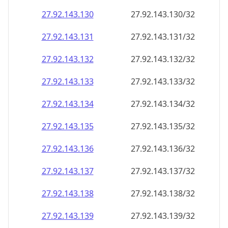
27.92.143.130
27.92.143.130/32
27.92.143.131
27.92.143.131/32
27.92.143.132
27.92.143.132/32
27.92.143.133
27.92.143.133/32
27.92.143.134
27.92.143.134/32
27.92.143.135
27.92.143.135/32
27.92.143.136
27.92.143.136/32
27.92.143.137
27.92.143.137/32
27.92.143.138
27.92.143.138/32
27.92.143.139
27.92.143.139/32