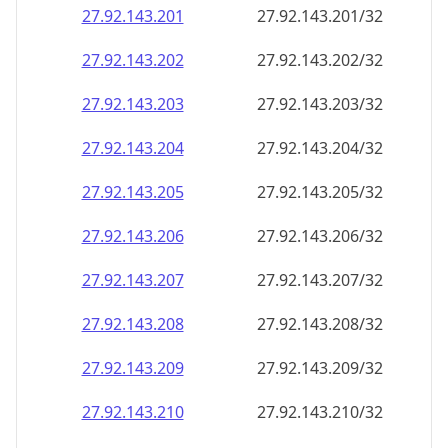
27.92.143.201
27.92.143.201/32
27.92.143.202
27.92.143.202/32
27.92.143.203
27.92.143.203/32
27.92.143.204
27.92.143.204/32
27.92.143.205
27.92.143.205/32
27.92.143.206
27.92.143.206/32
27.92.143.207
27.92.143.207/32
27.92.143.208
27.92.143.208/32
27.92.143.209
27.92.143.209/32
27.92.143.210
27.92.143.210/32