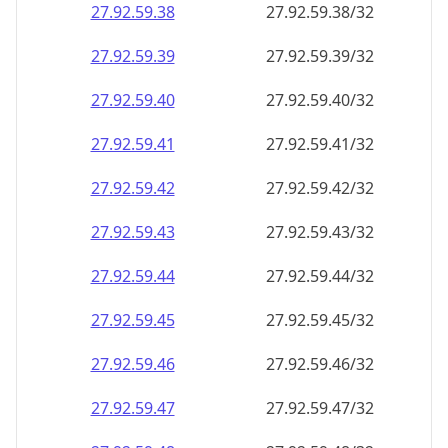
27.92.59.38
27.92.59.38/32
27.92.59.39
27.92.59.39/32
27.92.59.40
27.92.59.40/32
27.92.59.41
27.92.59.41/32
27.92.59.42
27.92.59.42/32
27.92.59.43
27.92.59.43/32
27.92.59.44
27.92.59.44/32
27.92.59.45
27.92.59.45/32
27.92.59.46
27.92.59.46/32
27.92.59.47
27.92.59.47/32