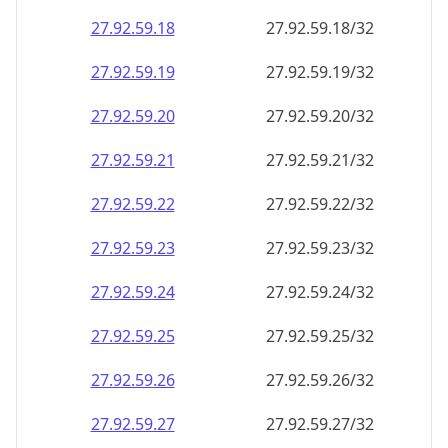
27.92.59.18
27.92.59.18/32
27.92.59.19
27.92.59.19/32
27.92.59.20
27.92.59.20/32
27.92.59.21
27.92.59.21/32
27.92.59.22
27.92.59.22/32
27.92.59.23
27.92.59.23/32
27.92.59.24
27.92.59.24/32
27.92.59.25
27.92.59.25/32
27.92.59.26
27.92.59.26/32
27.92.59.27
27.92.59.27/32