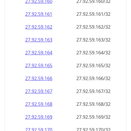
27.92.59.160
27.92.59.160/32
27.92.59.161
27.92.59.161/32
27.92.59.162
27.92.59.162/32
27.92.59.163
27.92.59.163/32
27.92.59.164
27.92.59.164/32
27.92.59.165
27.92.59.165/32
27.92.59.166
27.92.59.166/32
27.92.59.167
27.92.59.167/32
27.92.59.168
27.92.59.168/32
27.92.59.169
27.92.59.169/32
27.92.59.170
27.92.59.170/32