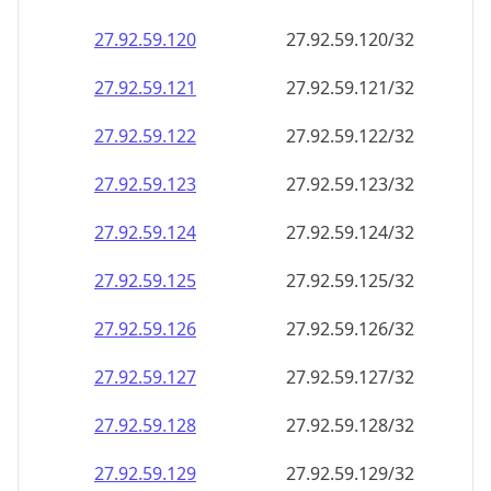
27.92.59.120
27.92.59.120/32
27.92.59.121
27.92.59.121/32
27.92.59.122
27.92.59.122/32
27.92.59.123
27.92.59.123/32
27.92.59.124
27.92.59.124/32
27.92.59.125
27.92.59.125/32
27.92.59.126
27.92.59.126/32
27.92.59.127
27.92.59.127/32
27.92.59.128
27.92.59.128/32
27.92.59.129
27.92.59.129/32