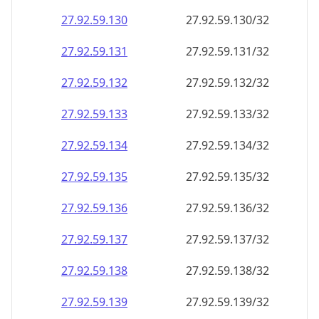
27.92.59.130
27.92.59.130/32
27.92.59.131
27.92.59.131/32
27.92.59.132
27.92.59.132/32
27.92.59.133
27.92.59.133/32
27.92.59.134
27.92.59.134/32
27.92.59.135
27.92.59.135/32
27.92.59.136
27.92.59.136/32
27.92.59.137
27.92.59.137/32
27.92.59.138
27.92.59.138/32
27.92.59.139
27.92.59.139/32