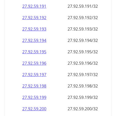
27.92.59.191
27.92.59.191/32
27.92.59.192
27.92.59.192/32
27.92.59.193
27.92.59.193/32
27.92.59.194
27.92.59.194/32
27.92.59.195
27.92.59.195/32
27.92.59.196
27.92.59.196/32
27.92.59.197
27.92.59.197/32
27.92.59.198
27.92.59.198/32
27.92.59.199
27.92.59.199/32
27.92.59.200
27.92.59.200/32