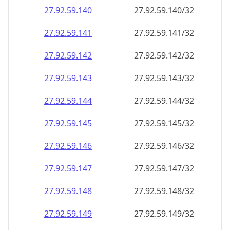
27.92.59.140
27.92.59.140/32
27.92.59.141
27.92.59.141/32
27.92.59.142
27.92.59.142/32
27.92.59.143
27.92.59.143/32
27.92.59.144
27.92.59.144/32
27.92.59.145
27.92.59.145/32
27.92.59.146
27.92.59.146/32
27.92.59.147
27.92.59.147/32
27.92.59.148
27.92.59.148/32
27.92.59.149
27.92.59.149/32