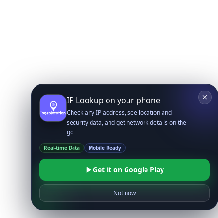
IP Lookup on your phone
Check any IP address, see location and
security data, and get network details on the
go
Real-time Data
Mobile Ready
Get it on Google Play
Not now