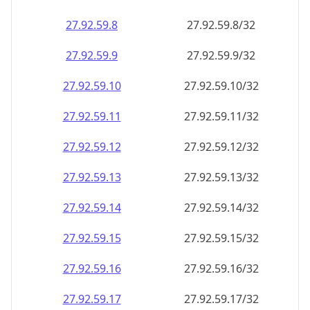
27.92.59.8
27.92.59.8/32
27.92.59.9
27.92.59.9/32
27.92.59.10
27.92.59.10/32
27.92.59.11
27.92.59.11/32
27.92.59.12
27.92.59.12/32
27.92.59.13
27.92.59.13/32
27.92.59.14
27.92.59.14/32
27.92.59.15
27.92.59.15/32
27.92.59.16
27.92.59.16/32
27.92.59.17
27.92.59.17/32