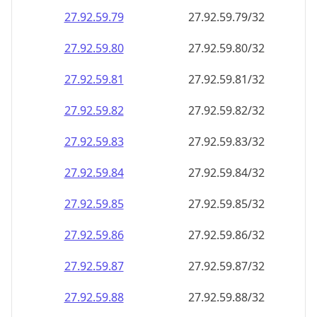
27.92.59.79
27.92.59.79/32
27.92.59.80
27.92.59.80/32
27.92.59.81
27.92.59.81/32
27.92.59.82
27.92.59.82/32
27.92.59.83
27.92.59.83/32
27.92.59.84
27.92.59.84/32
27.92.59.85
27.92.59.85/32
27.92.59.86
27.92.59.86/32
27.92.59.87
27.92.59.87/32
27.92.59.88
27.92.59.88/32