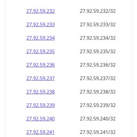
27.92.59.232
27.92.59.232/32
27.92.59.233
27.92.59.233/32
27.92.59.234
27.92.59.234/32
27.92.59.235
27.92.59.235/32
27.92.59.236
27.92.59.236/32
27.92.59.237
27.92.59.237/32
27.92.59.238
27.92.59.238/32
27.92.59.239
27.92.59.239/32
27.92.59.240
27.92.59.240/32
27.92.59.241
27.92.59.241/32