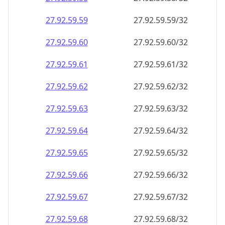
27.92.59.59
27.92.59.59/32
27.92.59.60
27.92.59.60/32
27.92.59.61
27.92.59.61/32
27.92.59.62
27.92.59.62/32
27.92.59.63
27.92.59.63/32
27.92.59.64
27.92.59.64/32
27.92.59.65
27.92.59.65/32
27.92.59.66
27.92.59.66/32
27.92.59.67
27.92.59.67/32
27.92.59.68
27.92.59.68/32