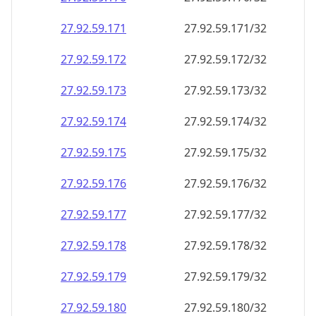
27.92.59.171
27.92.59.171/32
27.92.59.172
27.92.59.172/32
27.92.59.173
27.92.59.173/32
27.92.59.174
27.92.59.174/32
27.92.59.175
27.92.59.175/32
27.92.59.176
27.92.59.176/32
27.92.59.177
27.92.59.177/32
27.92.59.178
27.92.59.178/32
27.92.59.179
27.92.59.179/32
27.92.59.180
27.92.59.180/32