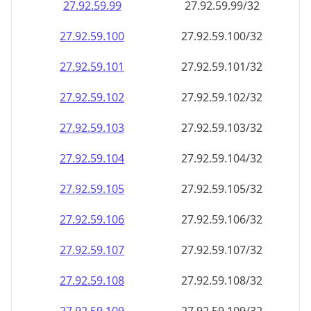
27.92.59.99
27.92.59.99/32
27.92.59.100
27.92.59.100/32
27.92.59.101
27.92.59.101/32
27.92.59.102
27.92.59.102/32
27.92.59.103
27.92.59.103/32
27.92.59.104
27.92.59.104/32
27.92.59.105
27.92.59.105/32
27.92.59.106
27.92.59.106/32
27.92.59.107
27.92.59.107/32
27.92.59.108
27.92.59.108/32