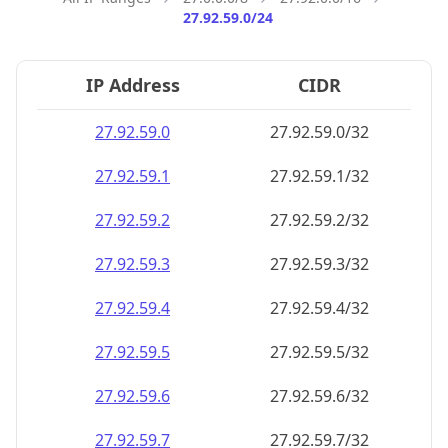
27.92.59.0/24
IP Address
CIDR
27.92.59.0
27.92.59.0/32
27.92.59.1
27.92.59.1/32
27.92.59.2
27.92.59.2/32
27.92.59.3
27.92.59.3/32
27.92.59.4
27.92.59.4/32
27.92.59.5
27.92.59.5/32
27.92.59.6
27.92.59.6/32
27.92.59.7
27.92.59.7/32