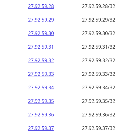
27.92.59.28
27.92.59.28/32
27.92.59.29
27.92.59.29/32
27.92.59.30
27.92.59.30/32
27.92.59.31
27.92.59.31/32
27.92.59.32
27.92.59.32/32
27.92.59.33
27.92.59.33/32
27.92.59.34
27.92.59.34/32
27.92.59.35
27.92.59.35/32
27.92.59.36
27.92.59.36/32
27.92.59.37
27.92.59.37/32