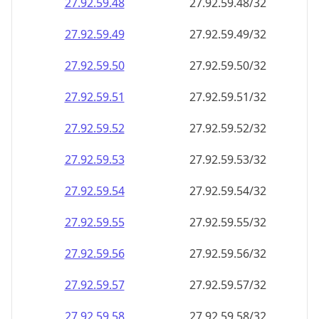
27.92.59.48
27.92.59.48/32
27.92.59.49
27.92.59.49/32
27.92.59.50
27.92.59.50/32
27.92.59.51
27.92.59.51/32
27.92.59.52
27.92.59.52/32
27.92.59.53
27.92.59.53/32
27.92.59.54
27.92.59.54/32
27.92.59.55
27.92.59.55/32
27.92.59.56
27.92.59.56/32
27.92.59.57
27.92.59.57/32
27.92.59.58
27.92.59.58/32