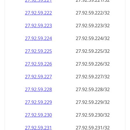
27.92.59.221
27.92.59.221/32
27.92.59.222
27.92.59.222/32
27.92.59.223
27.92.59.223/32
27.92.59.224
27.92.59.224/32
27.92.59.225
27.92.59.225/32
27.92.59.226
27.92.59.226/32
27.92.59.227
27.92.59.227/32
27.92.59.228
27.92.59.228/32
27.92.59.229
27.92.59.229/32
27.92.59.230
27.92.59.230/32
27.92.59.231
27.92.59.231/32