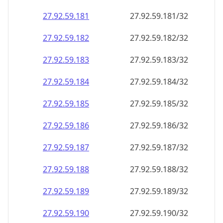
27.92.59.181
27.92.59.181/32
27.92.59.182
27.92.59.182/32
27.92.59.183
27.92.59.183/32
27.92.59.184
27.92.59.184/32
27.92.59.185
27.92.59.185/32
27.92.59.186
27.92.59.186/32
27.92.59.187
27.92.59.187/32
27.92.59.188
27.92.59.188/32
27.92.59.189
27.92.59.189/32
27.92.59.190
27.92.59.190/32