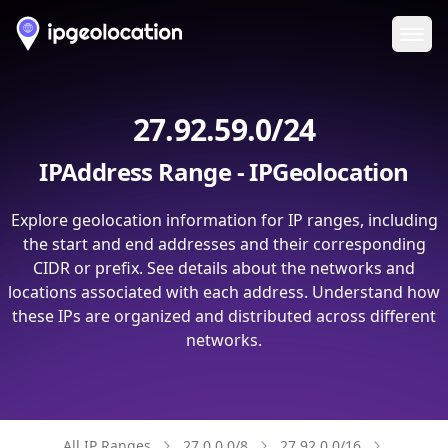
Ope
27.92.59.0/24
IPAddress Range - IPGeolocation
Explore geolocation information for IP ranges, including
the start and end addresses and their corresponding
CIDR or prefix. See details about the networks and
locations associated with each address. Understand how
these IPs are organized and distributed across different
networks.
All IP Ranges
27.0.0.0/8
27.92.0.0/16