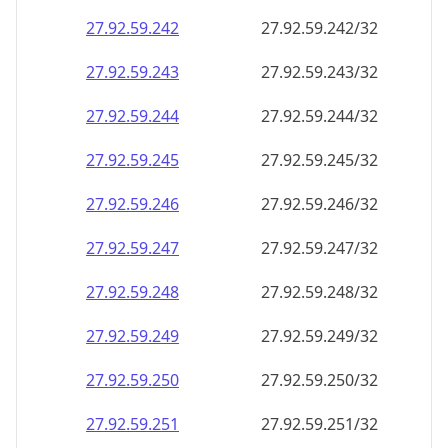
27.92.59.242
27.92.59.242/32
27.92.59.243
27.92.59.243/32
27.92.59.244
27.92.59.244/32
27.92.59.245
27.92.59.245/32
27.92.59.246
27.92.59.246/32
27.92.59.247
27.92.59.247/32
27.92.59.248
27.92.59.248/32
27.92.59.249
27.92.59.249/32
27.92.59.250
27.92.59.250/32
27.92.59.251
27.92.59.251/32