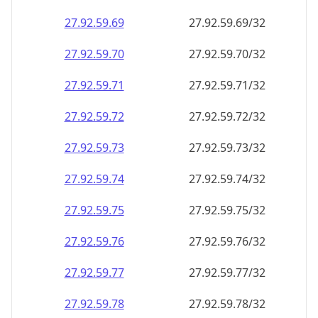
27.92.59.69
27.92.59.69/32
27.92.59.70
27.92.59.70/32
27.92.59.71
27.92.59.71/32
27.92.59.72
27.92.59.72/32
27.92.59.73
27.92.59.73/32
27.92.59.74
27.92.59.74/32
27.92.59.75
27.92.59.75/32
27.92.59.76
27.92.59.76/32
27.92.59.77
27.92.59.77/32
27.92.59.78
27.92.59.78/32