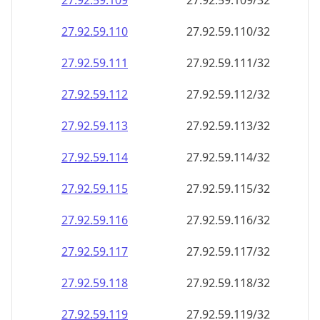
27.92.59.109
27.92.59.109/32
27.92.59.110
27.92.59.110/32
27.92.59.111
27.92.59.111/32
27.92.59.112
27.92.59.112/32
27.92.59.113
27.92.59.113/32
27.92.59.114
27.92.59.114/32
27.92.59.115
27.92.59.115/32
27.92.59.116
27.92.59.116/32
27.92.59.117
27.92.59.117/32
27.92.59.118
27.92.59.118/32
27.92.59.119
27.92.59.119/32