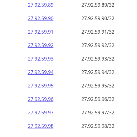
27.92.59.89
27.92.59.89/32
27.92.59.90
27.92.59.90/32
27.92.59.91
27.92.59.91/32
27.92.59.92
27.92.59.92/32
27.92.59.93
27.92.59.93/32
27.92.59.94
27.92.59.94/32
27.92.59.95
27.92.59.95/32
27.92.59.96
27.92.59.96/32
27.92.59.97
27.92.59.97/32
27.92.59.98
27.92.59.98/32