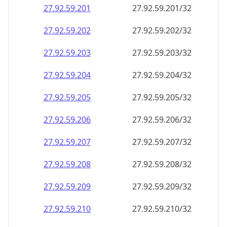
27.92.59.201
27.92.59.201/32
27.92.59.202
27.92.59.202/32
27.92.59.203
27.92.59.203/32
27.92.59.204
27.92.59.204/32
27.92.59.205
27.92.59.205/32
27.92.59.206
27.92.59.206/32
27.92.59.207
27.92.59.207/32
27.92.59.208
27.92.59.208/32
27.92.59.209
27.92.59.209/32
27.92.59.210
27.92.59.210/32