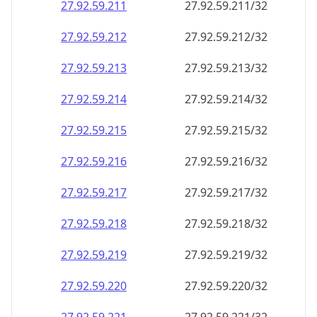
27.92.59.211
27.92.59.211/32
27.92.59.212
27.92.59.212/32
27.92.59.213
27.92.59.213/32
27.92.59.214
27.92.59.214/32
27.92.59.215
27.92.59.215/32
27.92.59.216
27.92.59.216/32
27.92.59.217
27.92.59.217/32
27.92.59.218
27.92.59.218/32
27.92.59.219
27.92.59.219/32
27.92.59.220
27.92.59.220/32