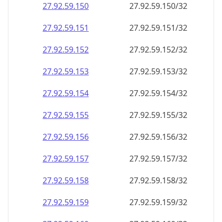
27.92.59.150
27.92.59.150/32
27.92.59.151
27.92.59.151/32
27.92.59.152
27.92.59.152/32
27.92.59.153
27.92.59.153/32
27.92.59.154
27.92.59.154/32
27.92.59.155
27.92.59.155/32
27.92.59.156
27.92.59.156/32
27.92.59.157
27.92.59.157/32
27.92.59.158
27.92.59.158/32
27.92.59.159
27.92.59.159/32