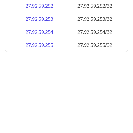
27.92.59.252
27.92.59.252/32
27.92.59.253
27.92.59.253/32
27.92.59.254
27.92.59.254/32
27.92.59.255
27.92.59.255/32