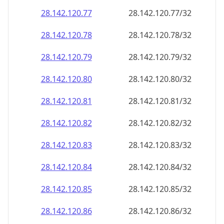
28.142.120.79
28.142.120.79/32
28.142.120.80
28.142.120.80/32
28.142.120.81
28.142.120.81/32
28.142.120.82
28.142.120.82/32
28.142.120.83
28.142.120.83/32
28.142.120.84
28.142.120.84/32
28.142.120.85
28.142.120.85/32
28.142.120.86
28.142.120.86/32
28.142.120.87
28.142.120.87/32
28.142.120.88
28.142.120.88/32