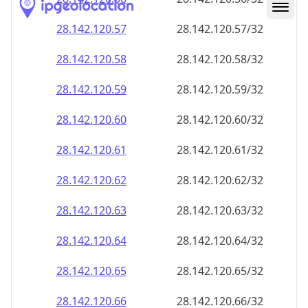
28.142.120.59
28.142.120.59/32
28.142.120.60
28.142.120.60/32
28.142.120.61
28.142.120.61/32
28.142.120.62
28.142.120.62/32
28.142.120.63
28.142.120.63/32
28.142.120.64
28.142.120.64/32
28.142.120.65
28.142.120.65/32
28.142.120.66
28.142.120.66/32
28.142.120.67
28.142.120.67/32
28.142.120.68
28.142.120.68/32