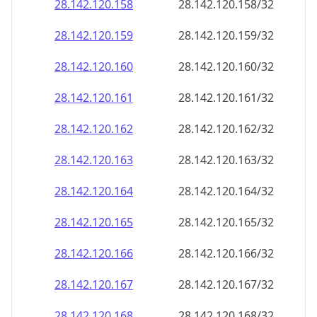
28.142.120.160
28.142.120.160/32
28.142.120.161
28.142.120.161/32
28.142.120.162
28.142.120.162/32
28.142.120.163
28.142.120.163/32
28.142.120.164
28.142.120.164/32
28.142.120.165
28.142.120.165/32
28.142.120.166
28.142.120.166/32
28.142.120.167
28.142.120.167/32
28.142.120.168
28.142.120.168/32
28.142.120.169
28.142.120.169/32
28.142.120.170
28.142.120.170/32