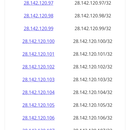
28.142.120.99
28.142.120.99/32
28.142.120.100
28.142.120.100/32
28.142.120.101
28.142.120.101/32
28.142.120.102
28.142.120.102/32
28.142.120.103
28.142.120.103/32
28.142.120.104
28.142.120.104/32
28.142.120.105
28.142.120.105/32
28.142.120.106
28.142.120.106/32
28.142.120.107
28.142.120.107/32
28.142.120.108
28.142.120.108/32