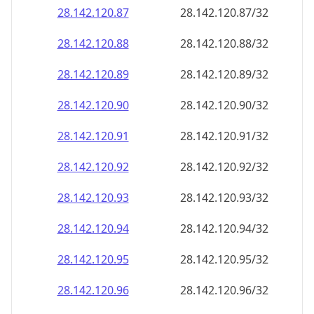
28.142.120.89
28.142.120.89/32
28.142.120.90
28.142.120.90/32
28.142.120.91
28.142.120.91/32
28.142.120.92
28.142.120.92/32
28.142.120.93
28.142.120.93/32
28.142.120.94
28.142.120.94/32
28.142.120.95
28.142.120.95/32
28.142.120.96
28.142.120.96/32
28.142.120.97
28.142.120.97/32
28.142.120.98
28.142.120.98/32