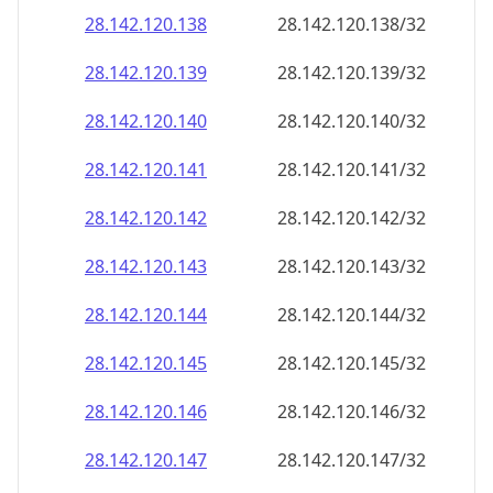
28.142.120.140
28.142.120.140/32
28.142.120.141
28.142.120.141/32
28.142.120.142
28.142.120.142/32
28.142.120.143
28.142.120.143/32
28.142.120.144
28.142.120.144/32
28.142.120.145
28.142.120.145/32
28.142.120.146
28.142.120.146/32
28.142.120.147
28.142.120.147/32
28.142.120.148
28.142.120.148/32
28.142.120.149
28.142.120.149/32