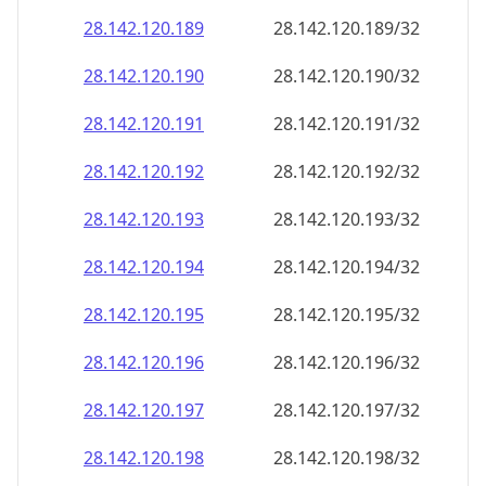
28.142.120.191
28.142.120.191/32
28.142.120.192
28.142.120.192/32
28.142.120.193
28.142.120.193/32
28.142.120.194
28.142.120.194/32
28.142.120.195
28.142.120.195/32
28.142.120.196
28.142.120.196/32
28.142.120.197
28.142.120.197/32
28.142.120.198
28.142.120.198/32
28.142.120.199
28.142.120.199/32
28.142.120.200
28.142.120.200/32