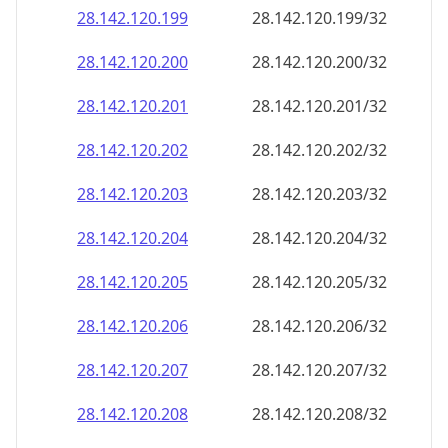
28.142.120.201
28.142.120.201/32
28.142.120.202
28.142.120.202/32
28.142.120.203
28.142.120.203/32
28.142.120.204
28.142.120.204/32
28.142.120.205
28.142.120.205/32
28.142.120.206
28.142.120.206/32
28.142.120.207
28.142.120.207/32
28.142.120.208
28.142.120.208/32
28.142.120.209
28.142.120.209/32
28.142.120.210
28.142.120.210/32