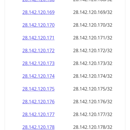
28.142.120.171
28.142.120.171/32
28.142.120.172
28.142.120.172/32
28.142.120.173
28.142.120.173/32
28.142.120.174
28.142.120.174/32
28.142.120.175
28.142.120.175/32
28.142.120.176
28.142.120.176/32
28.142.120.177
28.142.120.177/32
28.142.120.178
28.142.120.178/32
28.142.120.179
28.142.120.179/32
28.142.120.180
28.142.120.180/32