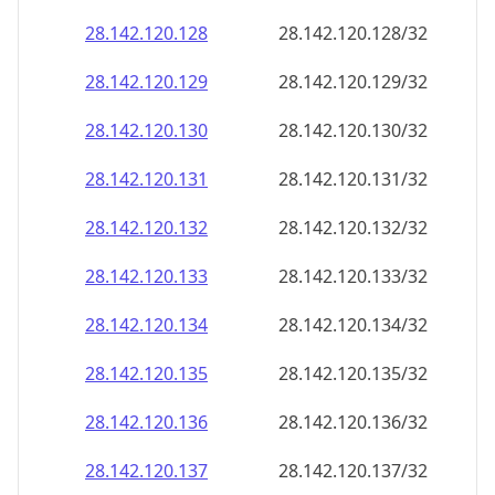
28.142.120.130
28.142.120.130/32
28.142.120.131
28.142.120.131/32
28.142.120.132
28.142.120.132/32
28.142.120.133
28.142.120.133/32
28.142.120.134
28.142.120.134/32
28.142.120.135
28.142.120.135/32
28.142.120.136
28.142.120.136/32
28.142.120.137
28.142.120.137/32
28.142.120.138
28.142.120.138/32
28.142.120.139
28.142.120.139/32