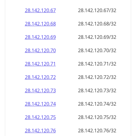
28.142.120.69
28.142.120.69/32
28.142.120.70
28.142.120.70/32
28.142.120.71
28.142.120.71/32
28.142.120.72
28.142.120.72/32
28.142.120.73
28.142.120.73/32
28.142.120.74
28.142.120.74/32
28.142.120.75
28.142.120.75/32
28.142.120.76
28.142.120.76/32
28.142.120.77
28.142.120.77/32
28.142.120.78
28.142.120.78/32