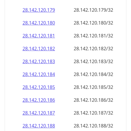
28.142.120.181
28.142.120.181/32
28.142.120.182
28.142.120.182/32
28.142.120.183
28.142.120.183/32
28.142.120.184
28.142.120.184/32
28.142.120.185
28.142.120.185/32
28.142.120.186
28.142.120.186/32
28.142.120.187
28.142.120.187/32
28.142.120.188
28.142.120.188/32
28.142.120.189
28.142.120.189/32
28.142.120.190
28.142.120.190/32