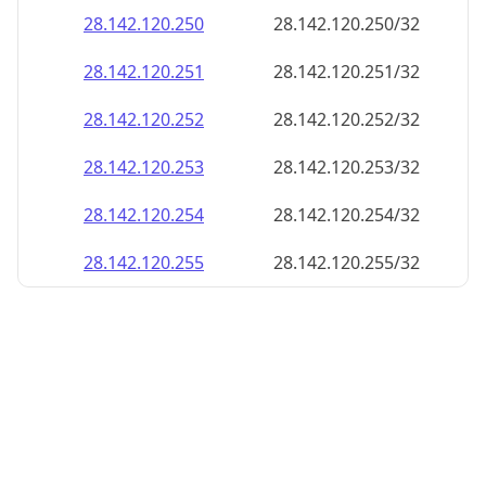
28.142.120.252
28.142.120.252/32
28.142.120.253
28.142.120.253/32
28.142.120.254
28.142.120.254/32
28.142.120.255
28.142.120.255/32