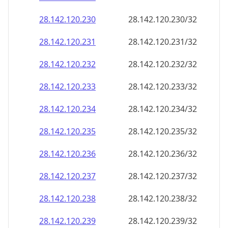
28.142.120.232
28.142.120.232/32
28.142.120.233
28.142.120.233/32
28.142.120.234
28.142.120.234/32
28.142.120.235
28.142.120.235/32
28.142.120.236
28.142.120.236/32
28.142.120.237
28.142.120.237/32
28.142.120.238
28.142.120.238/32
28.142.120.239
28.142.120.239/32
28.142.120.240
28.142.120.240/32
28.142.120.241
28.142.120.241/32