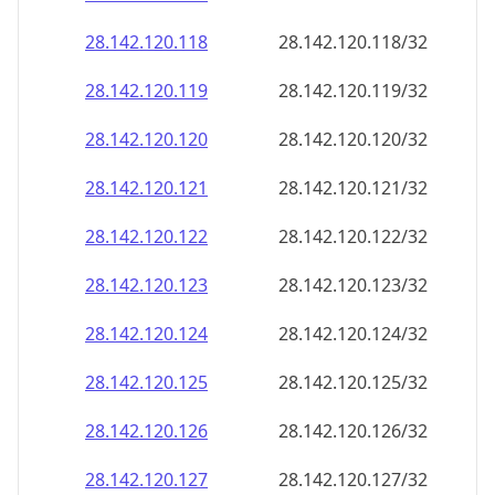
28.142.120.120
28.142.120.120/32
28.142.120.121
28.142.120.121/32
28.142.120.122
28.142.120.122/32
28.142.120.123
28.142.120.123/32
28.142.120.124
28.142.120.124/32
28.142.120.125
28.142.120.125/32
28.142.120.126
28.142.120.126/32
28.142.120.127
28.142.120.127/32
28.142.120.128
28.142.120.128/32
28.142.120.129
28.142.120.129/32