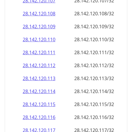
28.142.120.109
28.142.120.109/32
28.142.120.110
28.142.120.110/32
28.142.120.111
28.142.120.111/32
28.142.120.112
28.142.120.112/32
28.142.120.113
28.142.120.113/32
28.142.120.114
28.142.120.114/32
28.142.120.115
28.142.120.115/32
28.142.120.116
28.142.120.116/32
28.142.120.117
28.142.120.117/32
28.142.120.118
28.142.120.118/32
28.142.120.119
28.142.120.119/32