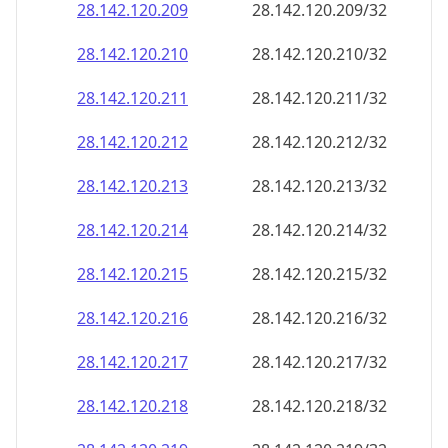
28.142.120.211
28.142.120.211/32
28.142.120.212
28.142.120.212/32
28.142.120.213
28.142.120.213/32
28.142.120.214
28.142.120.214/32
28.142.120.215
28.142.120.215/32
28.142.120.216
28.142.120.216/32
28.142.120.217
28.142.120.217/32
28.142.120.218
28.142.120.218/32
28.142.120.219
28.142.120.219/32
28.142.120.220
28.142.120.220/32