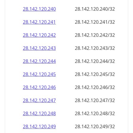
28.142.120.242
28.142.120.242/32
28.142.120.243
28.142.120.243/32
28.142.120.244
28.142.120.244/32
28.142.120.245
28.142.120.245/32
28.142.120.246
28.142.120.246/32
28.142.120.247
28.142.120.247/32
28.142.120.248
28.142.120.248/32
28.142.120.249
28.142.120.249/32
28.142.120.250
28.142.120.250/32
28.142.120.251
28.142.120.251/32