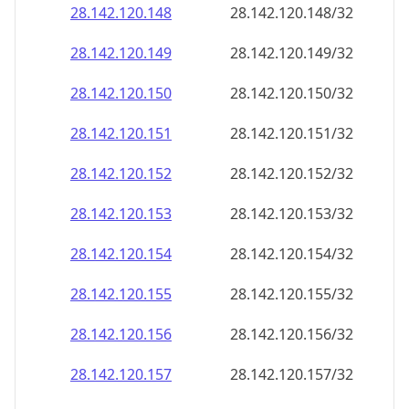
28.142.120.150
28.142.120.150/32
28.142.120.151
28.142.120.151/32
28.142.120.152
28.142.120.152/32
28.142.120.153
28.142.120.153/32
28.142.120.154
28.142.120.154/32
28.142.120.155
28.142.120.155/32
28.142.120.156
28.142.120.156/32
28.142.120.157
28.142.120.157/32
28.142.120.158
28.142.120.158/32
28.142.120.159
28.142.120.159/32