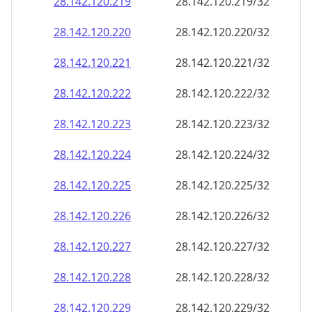
28.142.120.221
28.142.120.221/32
28.142.120.222
28.142.120.222/32
28.142.120.223
28.142.120.223/32
28.142.120.224
28.142.120.224/32
28.142.120.225
28.142.120.225/32
28.142.120.226
28.142.120.226/32
28.142.120.227
28.142.120.227/32
28.142.120.228
28.142.120.228/32
28.142.120.229
28.142.120.229/32
28.142.120.230
28.142.120.230/32
28.142.120.231
28.142.120.231/32