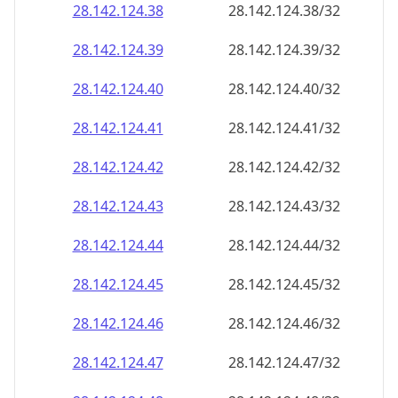
28.142.124.38
28.142.124.38/32
28.142.124.39
28.142.124.39/32
28.142.124.40
28.142.124.40/32
28.142.124.41
28.142.124.41/32
28.142.124.42
28.142.124.42/32
28.142.124.43
28.142.124.43/32
28.142.124.44
28.142.124.44/32
28.142.124.45
28.142.124.45/32
28.142.124.46
28.142.124.46/32
28.142.124.47
28.142.124.47/32