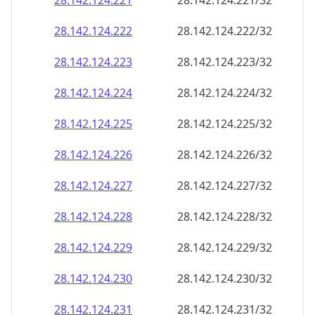
28.142.124.221
28.142.124.221/32
28.142.124.222
28.142.124.222/32
28.142.124.223
28.142.124.223/32
28.142.124.224
28.142.124.224/32
28.142.124.225
28.142.124.225/32
28.142.124.226
28.142.124.226/32
28.142.124.227
28.142.124.227/32
28.142.124.228
28.142.124.228/32
28.142.124.229
28.142.124.229/32
28.142.124.230
28.142.124.230/32
28.142.124.231
28.142.124.231/32