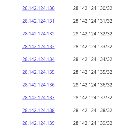
28.142.124.130
28.142.124.130/32
28.142.124.131
28.142.124.131/32
28.142.124.132
28.142.124.132/32
28.142.124.133
28.142.124.133/32
28.142.124.134
28.142.124.134/32
28.142.124.135
28.142.124.135/32
28.142.124.136
28.142.124.136/32
28.142.124.137
28.142.124.137/32
28.142.124.138
28.142.124.138/32
28.142.124.139
28.142.124.139/32