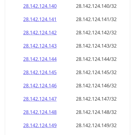
28.142.124.140
28.142.124.140/32
28.142.124.141
28.142.124.141/32
28.142.124.142
28.142.124.142/32
28.142.124.143
28.142.124.143/32
28.142.124.144
28.142.124.144/32
28.142.124.145
28.142.124.145/32
28.142.124.146
28.142.124.146/32
28.142.124.147
28.142.124.147/32
28.142.124.148
28.142.124.148/32
28.142.124.149
28.142.124.149/32