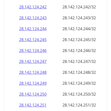
28.142.124.242
28.142.124.242/32
28.142.124.243
28.142.124.243/32
28.142.124.244
28.142.124.244/32
28.142.124.245
28.142.124.245/32
28.142.124.246
28.142.124.246/32
28.142.124.247
28.142.124.247/32
28.142.124.248
28.142.124.248/32
28.142.124.249
28.142.124.249/32
28.142.124.250
28.142.124.250/32
28.142.124.251
28.142.124.251/32