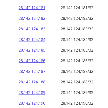
28.142.124.181
28.142.124.181/32
28.142.124.182
28.142.124.182/32
28.142.124.183
28.142.124.183/32
28.142.124.184
28.142.124.184/32
28.142.124.185
28.142.124.185/32
28.142.124.186
28.142.124.186/32
28.142.124.187
28.142.124.187/32
28.142.124.188
28.142.124.188/32
28.142.124.189
28.142.124.189/32
28.142.124.190
28.142.124.190/32