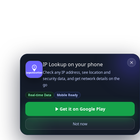
IP Lookup on your phone
Check any IP address, see location and
security data, and get network details on the
go
Real-time Data
Mobile Ready
Get it on Google Play
Not now