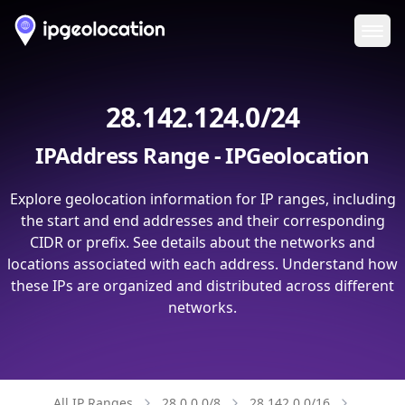
Ope
28.142.124.0/24
IPAddress Range - IPGeolocation
Explore geolocation information for IP ranges, including
the start and end addresses and their corresponding
CIDR or prefix. See details about the networks and
locations associated with each address. Understand how
these IPs are organized and distributed across different
networks.
All IP Ranges
28.0.0.0/8
28.142.0.0/16