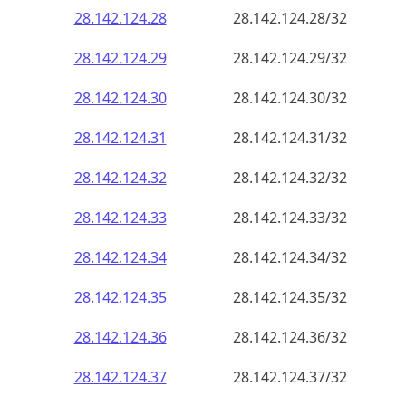
28.142.124.28
28.142.124.28/32
28.142.124.29
28.142.124.29/32
28.142.124.30
28.142.124.30/32
28.142.124.31
28.142.124.31/32
28.142.124.32
28.142.124.32/32
28.142.124.33
28.142.124.33/32
28.142.124.34
28.142.124.34/32
28.142.124.35
28.142.124.35/32
28.142.124.36
28.142.124.36/32
28.142.124.37
28.142.124.37/32