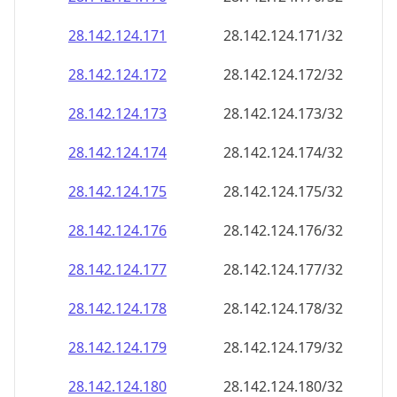
28.142.124.171
28.142.124.171/32
28.142.124.172
28.142.124.172/32
28.142.124.173
28.142.124.173/32
28.142.124.174
28.142.124.174/32
28.142.124.175
28.142.124.175/32
28.142.124.176
28.142.124.176/32
28.142.124.177
28.142.124.177/32
28.142.124.178
28.142.124.178/32
28.142.124.179
28.142.124.179/32
28.142.124.180
28.142.124.180/32