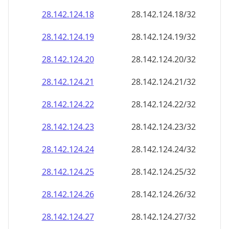
28.142.124.18
28.142.124.18/32
28.142.124.19
28.142.124.19/32
28.142.124.20
28.142.124.20/32
28.142.124.21
28.142.124.21/32
28.142.124.22
28.142.124.22/32
28.142.124.23
28.142.124.23/32
28.142.124.24
28.142.124.24/32
28.142.124.25
28.142.124.25/32
28.142.124.26
28.142.124.26/32
28.142.124.27
28.142.124.27/32