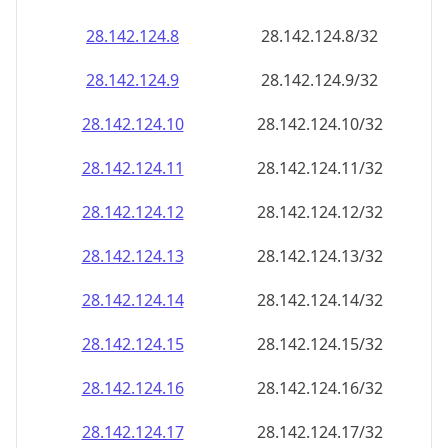
28.142.124.8
28.142.124.8/32
28.142.124.9
28.142.124.9/32
28.142.124.10
28.142.124.10/32
28.142.124.11
28.142.124.11/32
28.142.124.12
28.142.124.12/32
28.142.124.13
28.142.124.13/32
28.142.124.14
28.142.124.14/32
28.142.124.15
28.142.124.15/32
28.142.124.16
28.142.124.16/32
28.142.124.17
28.142.124.17/32