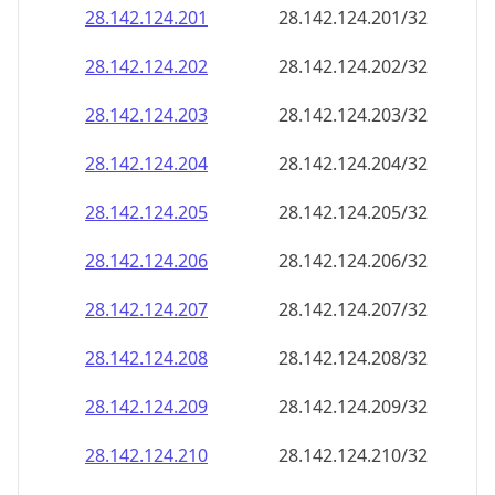
28.142.124.201
28.142.124.201/32
28.142.124.202
28.142.124.202/32
28.142.124.203
28.142.124.203/32
28.142.124.204
28.142.124.204/32
28.142.124.205
28.142.124.205/32
28.142.124.206
28.142.124.206/32
28.142.124.207
28.142.124.207/32
28.142.124.208
28.142.124.208/32
28.142.124.209
28.142.124.209/32
28.142.124.210
28.142.124.210/32