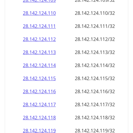
28.142.124.109
28.142.124.109/32
28.142.124.110
28.142.124.110/32
28.142.124.111
28.142.124.111/32
28.142.124.112
28.142.124.112/32
28.142.124.113
28.142.124.113/32
28.142.124.114
28.142.124.114/32
28.142.124.115
28.142.124.115/32
28.142.124.116
28.142.124.116/32
28.142.124.117
28.142.124.117/32
28.142.124.118
28.142.124.118/32
28.142.124.119
28.142.124.119/32