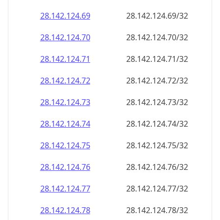
28.142.124.69
28.142.124.69/32
28.142.124.70
28.142.124.70/32
28.142.124.71
28.142.124.71/32
28.142.124.72
28.142.124.72/32
28.142.124.73
28.142.124.73/32
28.142.124.74
28.142.124.74/32
28.142.124.75
28.142.124.75/32
28.142.124.76
28.142.124.76/32
28.142.124.77
28.142.124.77/32
28.142.124.78
28.142.124.78/32