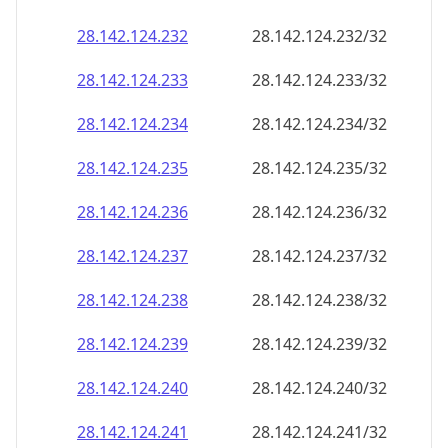
28.142.124.232
28.142.124.232/32
28.142.124.233
28.142.124.233/32
28.142.124.234
28.142.124.234/32
28.142.124.235
28.142.124.235/32
28.142.124.236
28.142.124.236/32
28.142.124.237
28.142.124.237/32
28.142.124.238
28.142.124.238/32
28.142.124.239
28.142.124.239/32
28.142.124.240
28.142.124.240/32
28.142.124.241
28.142.124.241/32