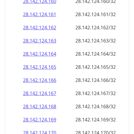
28.142.124.160
28.142.124.160/32
28.142.124.161
28.142.124.161/32
28.142.124.162
28.142.124.162/32
28.142.124.163
28.142.124.163/32
28.142.124.164
28.142.124.164/32
28.142.124.165
28.142.124.165/32
28.142.124.166
28.142.124.166/32
28.142.124.167
28.142.124.167/32
28.142.124.168
28.142.124.168/32
28.142.124.169
28.142.124.169/32
28.142.124.170
28.142.124.170/32