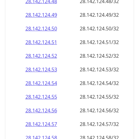
28.142.124.48
28.142.124.48/32
28.142.124.49
28.142.124.49/32
28.142.124.50
28.142.124.50/32
28.142.124.51
28.142.124.51/32
28.142.124.52
28.142.124.52/32
28.142.124.53
28.142.124.53/32
28.142.124.54
28.142.124.54/32
28.142.124.55
28.142.124.55/32
28.142.124.56
28.142.124.56/32
28.142.124.57
28.142.124.57/32
28.142.124.58
28.142.124.58/32