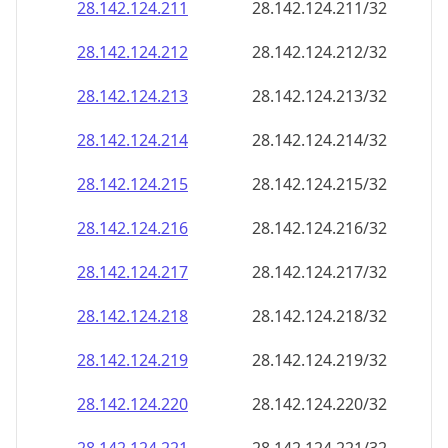
28.142.124.211
28.142.124.211/32
28.142.124.212
28.142.124.212/32
28.142.124.213
28.142.124.213/32
28.142.124.214
28.142.124.214/32
28.142.124.215
28.142.124.215/32
28.142.124.216
28.142.124.216/32
28.142.124.217
28.142.124.217/32
28.142.124.218
28.142.124.218/32
28.142.124.219
28.142.124.219/32
28.142.124.220
28.142.124.220/32