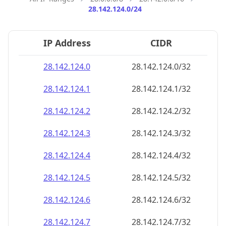
28.142.124.0/24
IP Address
CIDR
28.142.124.0
28.142.124.0/32
28.142.124.1
28.142.124.1/32
28.142.124.2
28.142.124.2/32
28.142.124.3
28.142.124.3/32
28.142.124.4
28.142.124.4/32
28.142.124.5
28.142.124.5/32
28.142.124.6
28.142.124.6/32
28.142.124.7
28.142.124.7/32