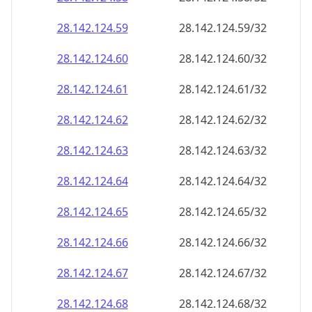
28.142.124.59
28.142.124.59/32
28.142.124.60
28.142.124.60/32
28.142.124.61
28.142.124.61/32
28.142.124.62
28.142.124.62/32
28.142.124.63
28.142.124.63/32
28.142.124.64
28.142.124.64/32
28.142.124.65
28.142.124.65/32
28.142.124.66
28.142.124.66/32
28.142.124.67
28.142.124.67/32
28.142.124.68
28.142.124.68/32