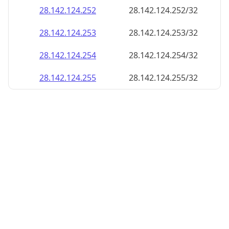
28.142.124.252
28.142.124.252/32
28.142.124.253
28.142.124.253/32
28.142.124.254
28.142.124.254/32
28.142.124.255
28.142.124.255/32