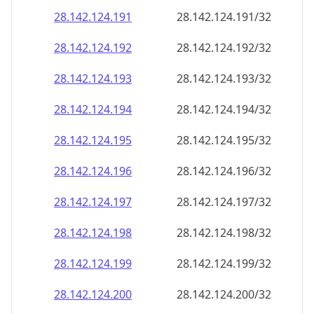
28.142.124.191
28.142.124.191/32
28.142.124.192
28.142.124.192/32
28.142.124.193
28.142.124.193/32
28.142.124.194
28.142.124.194/32
28.142.124.195
28.142.124.195/32
28.142.124.196
28.142.124.196/32
28.142.124.197
28.142.124.197/32
28.142.124.198
28.142.124.198/32
28.142.124.199
28.142.124.199/32
28.142.124.200
28.142.124.200/32