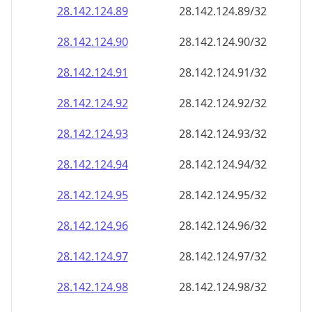
28.142.124.89
28.142.124.89/32
28.142.124.90
28.142.124.90/32
28.142.124.91
28.142.124.91/32
28.142.124.92
28.142.124.92/32
28.142.124.93
28.142.124.93/32
28.142.124.94
28.142.124.94/32
28.142.124.95
28.142.124.95/32
28.142.124.96
28.142.124.96/32
28.142.124.97
28.142.124.97/32
28.142.124.98
28.142.124.98/32