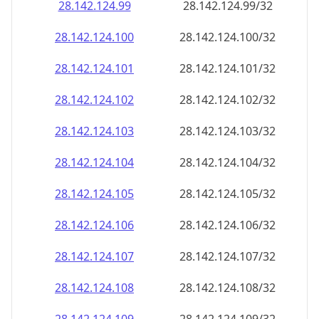
28.142.124.99
28.142.124.99/32
28.142.124.100
28.142.124.100/32
28.142.124.101
28.142.124.101/32
28.142.124.102
28.142.124.102/32
28.142.124.103
28.142.124.103/32
28.142.124.104
28.142.124.104/32
28.142.124.105
28.142.124.105/32
28.142.124.106
28.142.124.106/32
28.142.124.107
28.142.124.107/32
28.142.124.108
28.142.124.108/32