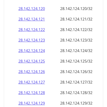
28.142.124.120
28.142.124.120/32
28.142.124.121
28.142.124.121/32
28.142.124.122
28.142.124.122/32
28.142.124.123
28.142.124.123/32
28.142.124.124
28.142.124.124/32
28.142.124.125
28.142.124.125/32
28.142.124.126
28.142.124.126/32
28.142.124.127
28.142.124.127/32
28.142.124.128
28.142.124.128/32
28.142.124.129
28.142.124.129/32