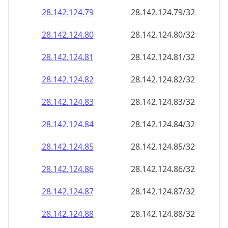
28.142.124.79
28.142.124.79/32
28.142.124.80
28.142.124.80/32
28.142.124.81
28.142.124.81/32
28.142.124.82
28.142.124.82/32
28.142.124.83
28.142.124.83/32
28.142.124.84
28.142.124.84/32
28.142.124.85
28.142.124.85/32
28.142.124.86
28.142.124.86/32
28.142.124.87
28.142.124.87/32
28.142.124.88
28.142.124.88/32