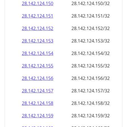
28.142.124.150
28.142.124.150/32
28.142.124.151
28.142.124.151/32
28.142.124.152
28.142.124.152/32
28.142.124.153
28.142.124.153/32
28.142.124.154
28.142.124.154/32
28.142.124.155
28.142.124.155/32
28.142.124.156
28.142.124.156/32
28.142.124.157
28.142.124.157/32
28.142.124.158
28.142.124.158/32
28.142.124.159
28.142.124.159/32