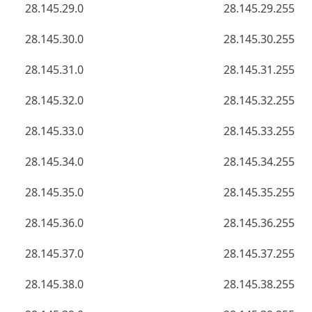
28.145.29.0
28.145.29.255
28.145.30.0
28.145.30.255
28.145.31.0
28.145.31.255
28.145.32.0
28.145.32.255
28.145.33.0
28.145.33.255
28.145.34.0
28.145.34.255
28.145.35.0
28.145.35.255
28.145.36.0
28.145.36.255
28.145.37.0
28.145.37.255
28.145.38.0
28.145.38.255