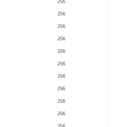
256
256
256
256
256
256
256
256
256
256
256