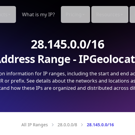
cts
What is my IP?
Pricing
Resources
28.145.0.0/16
ddress Range - IPGeoloca
on information for IP ranges, including the start and end a
 or prefix. See details about the networks and locations a
and how these IPs are organized and distributed across di
All IP Ranges
28.0.0.0/8
28.145.0.0/16