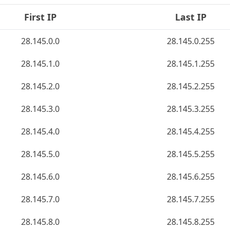
First IP
Last IP
28.145.0.0
28.145.0.255
28.145.1.0
28.145.1.255
28.145.2.0
28.145.2.255
28.145.3.0
28.145.3.255
28.145.4.0
28.145.4.255
28.145.5.0
28.145.5.255
28.145.6.0
28.145.6.255
28.145.7.0
28.145.7.255
28.145.8.0
28.145.8.255