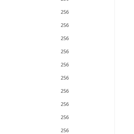
256
256
256
256
256
256
256
256
256
256