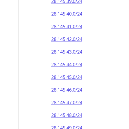
28.145.39.0/24
28.145.40.0/24
28.145.41.0/24
28.145.42.0/24
28.145.43.0/24
28.145.44.0/24
28.145.45.0/24
28.145.46.0/24
28.145.47.0/24
28.145.48.0/24
28.145.49.0/24