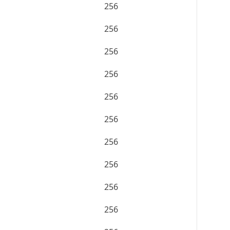
256
256
256
256
256
256
256
256
256
256