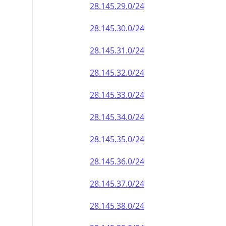
28.145.29.0/24
28.145.30.0/24
28.145.31.0/24
28.145.32.0/24
28.145.33.0/24
28.145.34.0/24
28.145.35.0/24
28.145.36.0/24
28.145.37.0/24
28.145.38.0/24