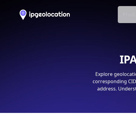
Produ
IPA
Explore geolocati
corresponding CIDR
address. Underst