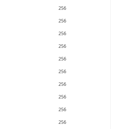
256
256
256
256
256
256
256
256
256
256