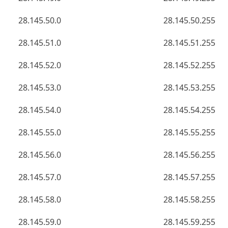
28.145.50.0
28.145.50.255
28.145.51.0
28.145.51.255
28.145.52.0
28.145.52.255
28.145.53.0
28.145.53.255
28.145.54.0
28.145.54.255
28.145.55.0
28.145.55.255
28.145.56.0
28.145.56.255
28.145.57.0
28.145.57.255
28.145.58.0
28.145.58.255
28.145.59.0
28.145.59.255