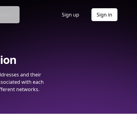
Docs
Sign up
Sign in
tion
ddresses and their
ssociated with each
fferent networks.