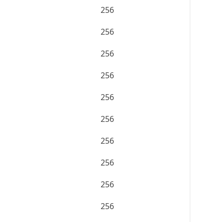
256
256
256
256
256
256
256
256
256
256