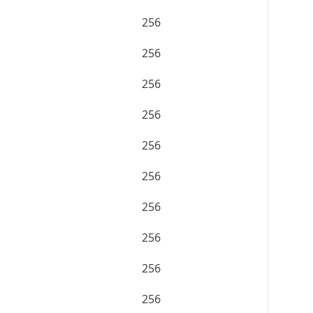
256
256
256
256
256
256
256
256
256
256