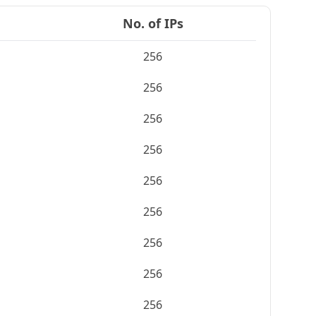
No. of IPs
256
256
256
256
256
256
256
256
256