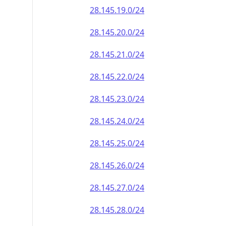
28.145.19.0/24
28.145.20.0/24
28.145.21.0/24
28.145.22.0/24
28.145.23.0/24
28.145.24.0/24
28.145.25.0/24
28.145.26.0/24
28.145.27.0/24
28.145.28.0/24