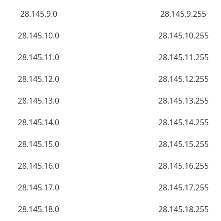
28.145.9.0
28.145.9.255
28.145.10.0
28.145.10.255
28.145.11.0
28.145.11.255
28.145.12.0
28.145.12.255
28.145.13.0
28.145.13.255
28.145.14.0
28.145.14.255
28.145.15.0
28.145.15.255
28.145.16.0
28.145.16.255
28.145.17.0
28.145.17.255
28.145.18.0
28.145.18.255