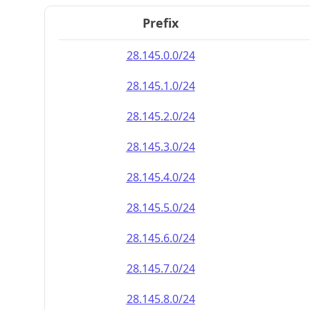
Prefix
28.145.0.0/24
28.145.1.0/24
28.145.2.0/24
28.145.3.0/24
28.145.4.0/24
28.145.5.0/24
28.145.6.0/24
28.145.7.0/24
28.145.8.0/24