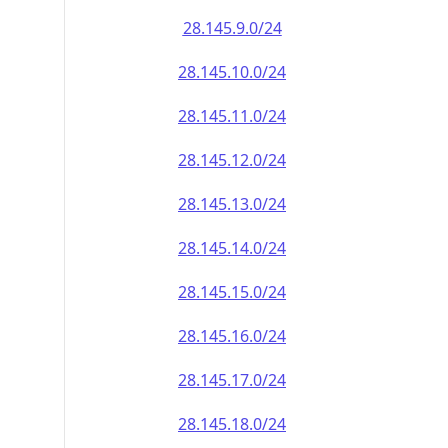
28.145.9.0/24
28.145.10.0/24
28.145.11.0/24
28.145.12.0/24
28.145.13.0/24
28.145.14.0/24
28.145.15.0/24
28.145.16.0/24
28.145.17.0/24
28.145.18.0/24