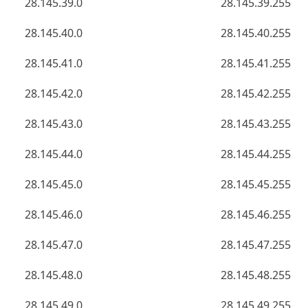
28.145.39.0
28.145.39.255
28.145.40.0
28.145.40.255
28.145.41.0
28.145.41.255
28.145.42.0
28.145.42.255
28.145.43.0
28.145.43.255
28.145.44.0
28.145.44.255
28.145.45.0
28.145.45.255
28.145.46.0
28.145.46.255
28.145.47.0
28.145.47.255
28.145.48.0
28.145.48.255
28.145.49.0
28.145.49.255