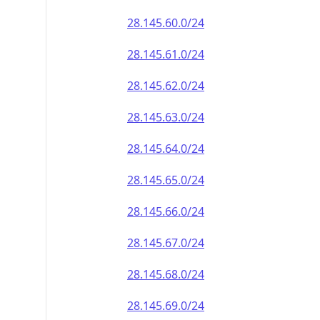
28.145.60.0/24
28.145.61.0/24
28.145.62.0/24
28.145.63.0/24
28.145.64.0/24
28.145.65.0/24
28.145.66.0/24
28.145.67.0/24
28.145.68.0/24
28.145.69.0/24