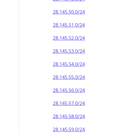
28.145.50.0/24
28.145.51.0/24
28.145.52.0/24
28.145.53.0/24
28.145.54.0/24
28.145.55.0/24
28.145.56.0/24
28.145.57.0/24
28.145.58.0/24
28.145.59.0/24