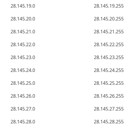
28.145.19.0
28.145.19.255
28.145.20.0
28.145.20.255
28.145.21.0
28.145.21.255
28.145.22.0
28.145.22.255
28.145.23.0
28.145.23.255
28.145.24.0
28.145.24.255
28.145.25.0
28.145.25.255
28.145.26.0
28.145.26.255
28.145.27.0
28.145.27.255
28.145.28.0
28.145.28.255