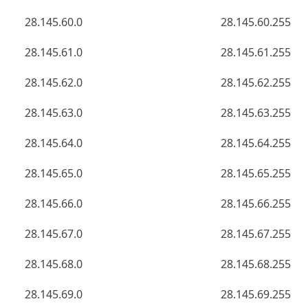
28.145.60.0
28.145.60.255
28.145.61.0
28.145.61.255
28.145.62.0
28.145.62.255
28.145.63.0
28.145.63.255
28.145.64.0
28.145.64.255
28.145.65.0
28.145.65.255
28.145.66.0
28.145.66.255
28.145.67.0
28.145.67.255
28.145.68.0
28.145.68.255
28.145.69.0
28.145.69.255