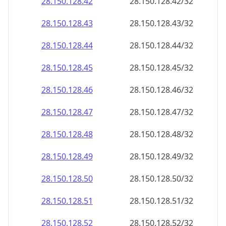
28.150.128.48
28.150.128.48/32
28.150.128.49
28.150.128.49/32
28.150.128.50
28.150.128.50/32
28.150.128.51
28.150.128.51/32
28.150.128.52
28.150.128.52/32
28.150.128.53
28.150.128.53/32
28.150.128.54
28.150.128.54/32
28.150.128.55
28.150.128.55/32
28.150.128.56
28.150.128.56/32
28.150.128.57
28.150.128.57/32
28.150.128.58
28.150.128.58/32