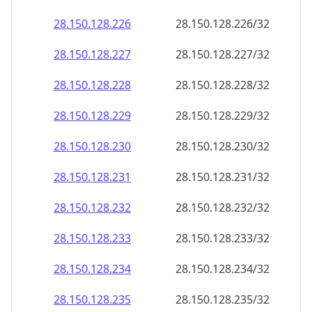
28.150.128.232
28.150.128.232/32
28.150.128.233
28.150.128.233/32
28.150.128.234
28.150.128.234/32
28.150.128.235
28.150.128.235/32
28.150.128.236
28.150.128.236/32
28.150.128.237
28.150.128.237/32
28.150.128.238
28.150.128.238/32
28.150.128.239
28.150.128.239/32
28.150.128.240
28.150.128.240/32
28.150.128.241
28.150.128.241/32