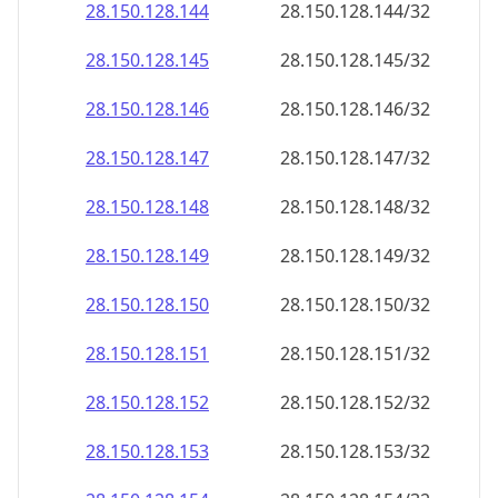
28.150.128.150
28.150.128.150/32
28.150.128.151
28.150.128.151/32
28.150.128.152
28.150.128.152/32
28.150.128.153
28.150.128.153/32
28.150.128.154
28.150.128.154/32
28.150.128.155
28.150.128.155/32
28.150.128.156
28.150.128.156/32
28.150.128.157
28.150.128.157/32
28.150.128.158
28.150.128.158/32
28.150.128.159
28.150.128.159/32