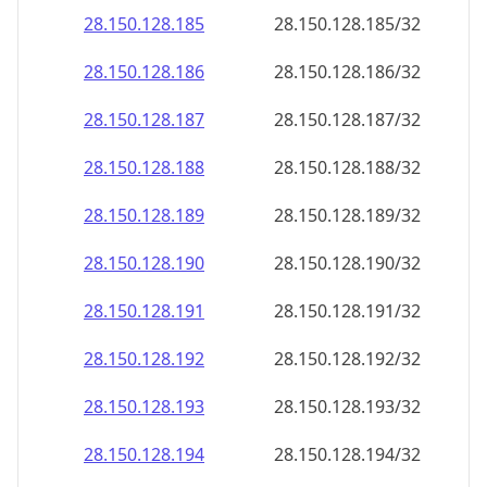
28.150.128.191
28.150.128.191/32
28.150.128.192
28.150.128.192/32
28.150.128.193
28.150.128.193/32
28.150.128.194
28.150.128.194/32
28.150.128.195
28.150.128.195/32
28.150.128.196
28.150.128.196/32
28.150.128.197
28.150.128.197/32
28.150.128.198
28.150.128.198/32
28.150.128.199
28.150.128.199/32
28.150.128.200
28.150.128.200/32