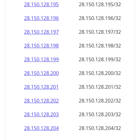
28.150.128.201
28.150.128.201/32
28.150.128.202
28.150.128.202/32
28.150.128.203
28.150.128.203/32
28.150.128.204
28.150.128.204/32
28.150.128.205
28.150.128.205/32
28.150.128.206
28.150.128.206/32
28.150.128.207
28.150.128.207/32
28.150.128.208
28.150.128.208/32
28.150.128.209
28.150.128.209/32
28.150.128.210
28.150.128.210/32