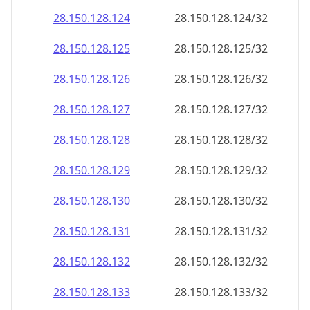
28.150.128.130
28.150.128.130/32
28.150.128.131
28.150.128.131/32
28.150.128.132
28.150.128.132/32
28.150.128.133
28.150.128.133/32
28.150.128.134
28.150.128.134/32
28.150.128.135
28.150.128.135/32
28.150.128.136
28.150.128.136/32
28.150.128.137
28.150.128.137/32
28.150.128.138
28.150.128.138/32
28.150.128.139
28.150.128.139/32