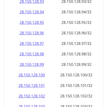
28.150.128.99
28.150.128.99/32
28.150.128.100
28.150.128.100/32
28.150.128.101
28.150.128.101/32
28.150.128.102
28.150.128.102/32
28.150.128.103
28.150.128.103/32
28.150.128.104
28.150.128.104/32
28.150.128.105
28.150.128.105/32
28.150.128.106
28.150.128.106/32
28.150.128.107
28.150.128.107/32
28.150.128.108
28.150.128.108/32