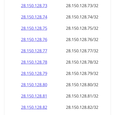
28.150.128.79
28.150.128.79/32
28.150.128.80
28.150.128.80/32
28.150.128.81
28.150.128.81/32
28.150.128.82
28.150.128.82/32
28.150.128.83
28.150.128.83/32
28.150.128.84
28.150.128.84/32
28.150.128.85
28.150.128.85/32
28.150.128.86
28.150.128.86/32
28.150.128.87
28.150.128.87/32
28.150.128.88
28.150.128.88/32