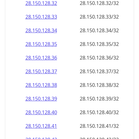
28.150.128.38
28.150.128.38/32
28.150.128.39
28.150.128.39/32
28.150.128.40
28.150.128.40/32
28.150.128.41
28.150.128.41/32
28.150.128.42
28.150.128.42/32
28.150.128.43
28.150.128.43/32
28.150.128.44
28.150.128.44/32
28.150.128.45
28.150.128.45/32
28.150.128.46
28.150.128.46/32
28.150.128.47
28.150.128.47/32