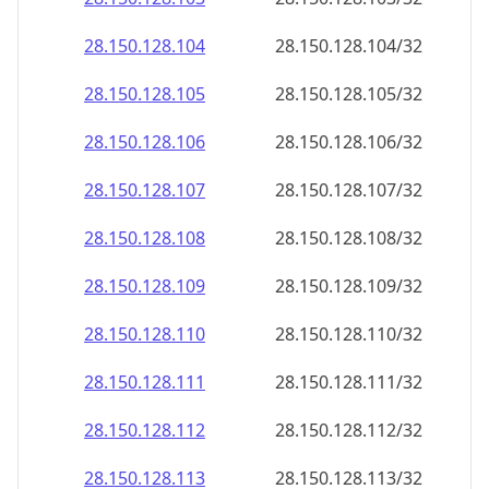
28.150.128.109
28.150.128.109/32
28.150.128.110
28.150.128.110/32
28.150.128.111
28.150.128.111/32
28.150.128.112
28.150.128.112/32
28.150.128.113
28.150.128.113/32
28.150.128.114
28.150.128.114/32
28.150.128.115
28.150.128.115/32
28.150.128.116
28.150.128.116/32
28.150.128.117
28.150.128.117/32
28.150.128.118
28.150.128.118/32
28.150.128.119
28.150.128.119/32