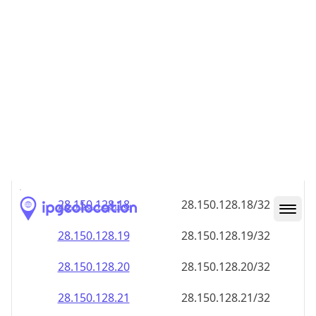
28.150.128.18
28.150.128.18/32
28.150.128.19
28.150.128.19/32
28.150.128.20
28.150.128.20/32
28.150.128.21
28.150.128.21/32
28.150.128.22
28.150.128.22/32
28.150.128.23
28.150.128.23/32
28.150.128.24
28.150.128.24/32
28.150.128.25
28.150.128.25/32
28.150.128.26
28.150.128.26/32
28.150.128.27
28.150.128.27/32