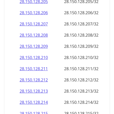
28.150.128.211
28.150.128.211/32
28.150.128.212
28.150.128.212/32
28.150.128.213
28.150.128.213/32
28.150.128.214
28.150.128.214/32
28.150.128.215
28.150.128.215/32
28.150.128.216
28.150.128.216/32
28.150.128.217
28.150.128.217/32
28.150.128.218
28.150.128.218/32
28.150.128.219
28.150.128.219/32
28.150.128.220
28.150.128.220/32