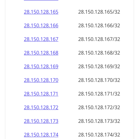
28.150.128.171
28.150.128.171/32
28.150.128.172
28.150.128.172/32
28.150.128.173
28.150.128.173/32
28.150.128.174
28.150.128.174/32
28.150.128.175
28.150.128.175/32
28.150.128.176
28.150.128.176/32
28.150.128.177
28.150.128.177/32
28.150.128.178
28.150.128.178/32
28.150.128.179
28.150.128.179/32
28.150.128.180
28.150.128.180/32