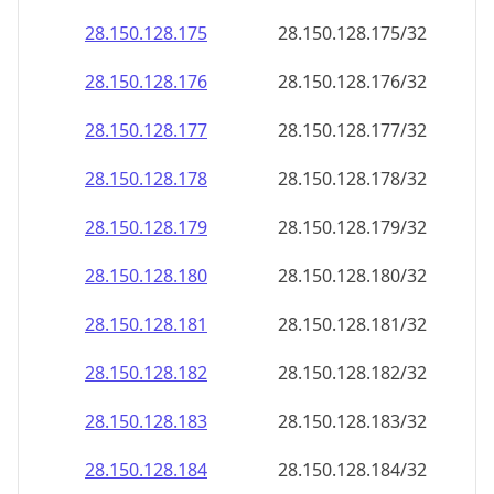
28.150.128.181
28.150.128.181/32
28.150.128.182
28.150.128.182/32
28.150.128.183
28.150.128.183/32
28.150.128.184
28.150.128.184/32
28.150.128.185
28.150.128.185/32
28.150.128.186
28.150.128.186/32
28.150.128.187
28.150.128.187/32
28.150.128.188
28.150.128.188/32
28.150.128.189
28.150.128.189/32
28.150.128.190
28.150.128.190/32