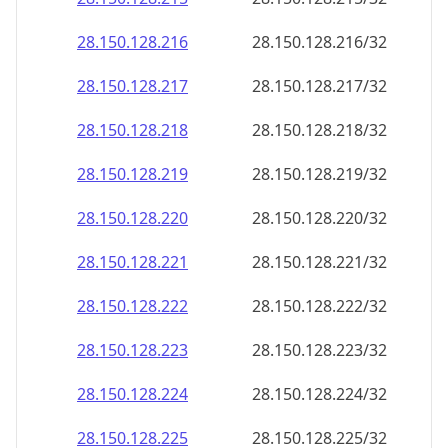
28.150.128.221
28.150.128.221/32
28.150.128.222
28.150.128.222/32
28.150.128.223
28.150.128.223/32
28.150.128.224
28.150.128.224/32
28.150.128.225
28.150.128.225/32
28.150.128.226
28.150.128.226/32
28.150.128.227
28.150.128.227/32
28.150.128.228
28.150.128.228/32
28.150.128.229
28.150.128.229/32
28.150.128.230
28.150.128.230/32
28.150.128.231
28.150.128.231/32