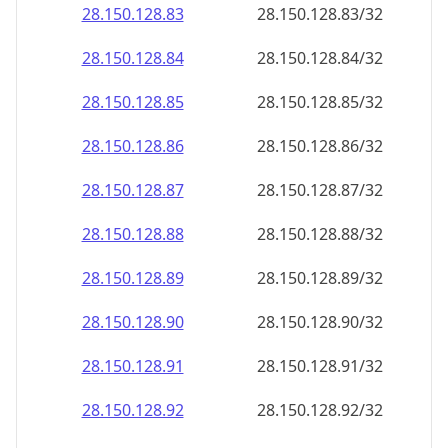
28.150.128.89
28.150.128.89/32
28.150.128.90
28.150.128.90/32
28.150.128.91
28.150.128.91/32
28.150.128.92
28.150.128.92/32
28.150.128.93
28.150.128.93/32
28.150.128.94
28.150.128.94/32
28.150.128.95
28.150.128.95/32
28.150.128.96
28.150.128.96/32
28.150.128.97
28.150.128.97/32
28.150.128.98
28.150.128.98/32