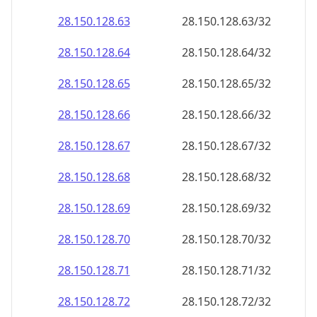
28.150.128.69
28.150.128.69/32
28.150.128.70
28.150.128.70/32
28.150.128.71
28.150.128.71/32
28.150.128.72
28.150.128.72/32
28.150.128.73
28.150.128.73/32
28.150.128.74
28.150.128.74/32
28.150.128.75
28.150.128.75/32
28.150.128.76
28.150.128.76/32
28.150.128.77
28.150.128.77/32
28.150.128.78
28.150.128.78/32