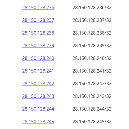
28.150.128.242
28.150.128.242/32
28.150.128.243
28.150.128.243/32
28.150.128.244
28.150.128.244/32
28.150.128.245
28.150.128.245/32
28.150.128.246
28.150.128.246/32
28.150.128.247
28.150.128.247/32
28.150.128.248
28.150.128.248/32
28.150.128.249
28.150.128.249/32
28.150.128.250
28.150.128.250/32
28.150.128.251
28.150.128.251/32