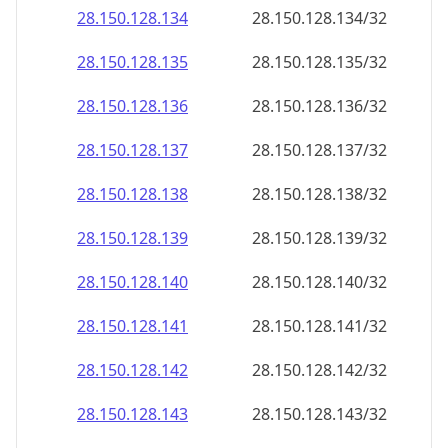
28.150.128.140
28.150.128.140/32
28.150.128.141
28.150.128.141/32
28.150.128.142
28.150.128.142/32
28.150.128.143
28.150.128.143/32
28.150.128.144
28.150.128.144/32
28.150.128.145
28.150.128.145/32
28.150.128.146
28.150.128.146/32
28.150.128.147
28.150.128.147/32
28.150.128.148
28.150.128.148/32
28.150.128.149
28.150.128.149/32