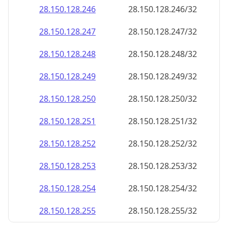
28.150.128.252
28.150.128.252/32
28.150.128.253
28.150.128.253/32
28.150.128.254
28.150.128.254/32
28.150.128.255
28.150.128.255/32