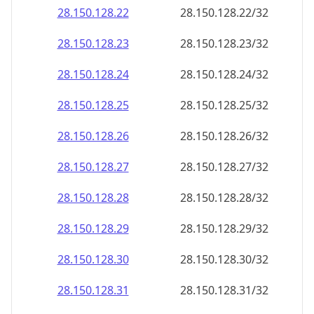
28.150.128.28
28.150.128.28/32
28.150.128.29
28.150.128.29/32
28.150.128.30
28.150.128.30/32
28.150.128.31
28.150.128.31/32
28.150.128.32
28.150.128.32/32
28.150.128.33
28.150.128.33/32
28.150.128.34
28.150.128.34/32
28.150.128.35
28.150.128.35/32
28.150.128.36
28.150.128.36/32
28.150.128.37
28.150.128.37/32