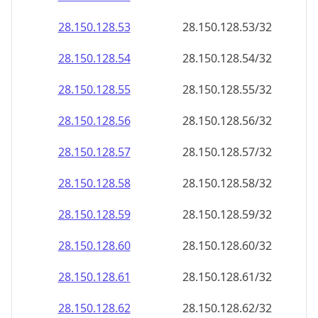
28.150.128.59
28.150.128.59/32
28.150.128.60
28.150.128.60/32
28.150.128.61
28.150.128.61/32
28.150.128.62
28.150.128.62/32
28.150.128.63
28.150.128.63/32
28.150.128.64
28.150.128.64/32
28.150.128.65
28.150.128.65/32
28.150.128.66
28.150.128.66/32
28.150.128.67
28.150.128.67/32
28.150.128.68
28.150.128.68/32