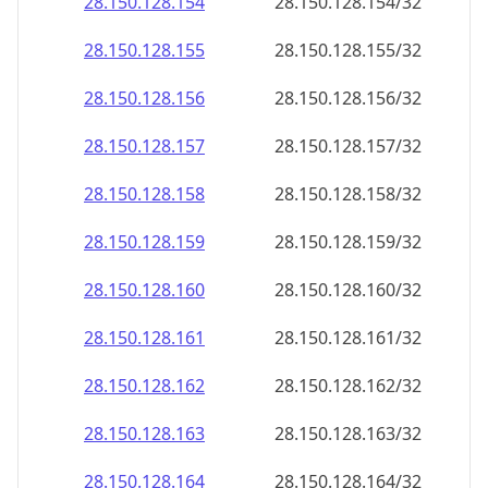
28.150.128.160
28.150.128.160/32
28.150.128.161
28.150.128.161/32
28.150.128.162
28.150.128.162/32
28.150.128.163
28.150.128.163/32
28.150.128.164
28.150.128.164/32
28.150.128.165
28.150.128.165/32
28.150.128.166
28.150.128.166/32
28.150.128.167
28.150.128.167/32
28.150.128.168
28.150.128.168/32
28.150.128.169
28.150.128.169/32
28.150.128.170
28.150.128.170/32