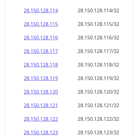
28.150.128.120
28.150.128.120/32
28.150.128.121
28.150.128.121/32
28.150.128.122
28.150.128.122/32
28.150.128.123
28.150.128.123/32
28.150.128.124
28.150.128.124/32
28.150.128.125
28.150.128.125/32
28.150.128.126
28.150.128.126/32
28.150.128.127
28.150.128.127/32
28.150.128.128
28.150.128.128/32
28.150.128.129
28.150.128.129/32