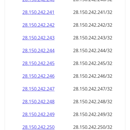
28.150.242.242
28.150.242.242/32
28.150.242.243
28.150.242.243/32
28.150.242.244
28.150.242.244/32
28.150.242.245
28.150.242.245/32
28.150.242.246
28.150.242.246/32
28.150.242.247
28.150.242.247/32
28.150.242.248
28.150.242.248/32
28.150.242.249
28.150.242.249/32
28.150.242.250
28.150.242.250/32
28.150.242.251
28.150.242.251/32