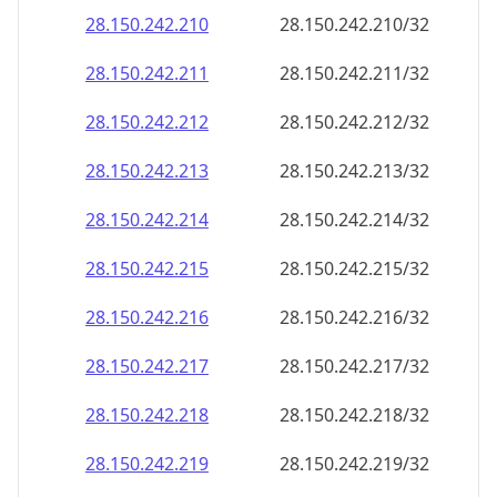
28.150.242.211
28.150.242.211/32
28.150.242.212
28.150.242.212/32
28.150.242.213
28.150.242.213/32
28.150.242.214
28.150.242.214/32
28.150.242.215
28.150.242.215/32
28.150.242.216
28.150.242.216/32
28.150.242.217
28.150.242.217/32
28.150.242.218
28.150.242.218/32
28.150.242.219
28.150.242.219/32
28.150.242.220
28.150.242.220/32