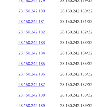
28.150.242.181
28.150.242.181/32
28.150.242.182
28.150.242.182/32
28.150.242.183
28.150.242.183/32
28.150.242.184
28.150.242.184/32
28.150.242.185
28.150.242.185/32
28.150.242.186
28.150.242.186/32
28.150.242.187
28.150.242.187/32
28.150.242.188
28.150.242.188/32
28.150.242.189
28.150.242.189/32
28.150.242.190
28.150.242.190/32