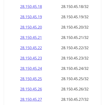
28.150.45.18
28.150.45.18/32
28.150.45.19
28.150.45.19/32
28.150.45.20
28.150.45.20/32
28.150.45.21
28.150.45.21/32
28.150.45.22
28.150.45.22/32
28.150.45.23
28.150.45.23/32
28.150.45.24
28.150.45.24/32
28.150.45.25
28.150.45.25/32
28.150.45.26
28.150.45.26/32
28.150.45.27
28.150.45.27/32