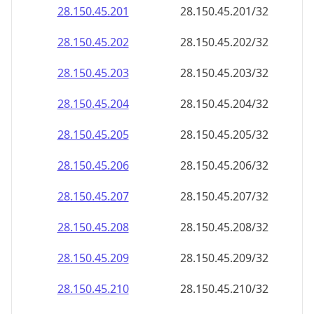
28.150.45.201
28.150.45.201/32
28.150.45.202
28.150.45.202/32
28.150.45.203
28.150.45.203/32
28.150.45.204
28.150.45.204/32
28.150.45.205
28.150.45.205/32
28.150.45.206
28.150.45.206/32
28.150.45.207
28.150.45.207/32
28.150.45.208
28.150.45.208/32
28.150.45.209
28.150.45.209/32
28.150.45.210
28.150.45.210/32