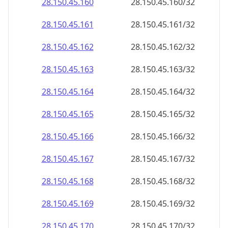
28.150.45.160
28.150.45.160/32
28.150.45.161
28.150.45.161/32
28.150.45.162
28.150.45.162/32
28.150.45.163
28.150.45.163/32
28.150.45.164
28.150.45.164/32
28.150.45.165
28.150.45.165/32
28.150.45.166
28.150.45.166/32
28.150.45.167
28.150.45.167/32
28.150.45.168
28.150.45.168/32
28.150.45.169
28.150.45.169/32
28.150.45.170
28.150.45.170/32