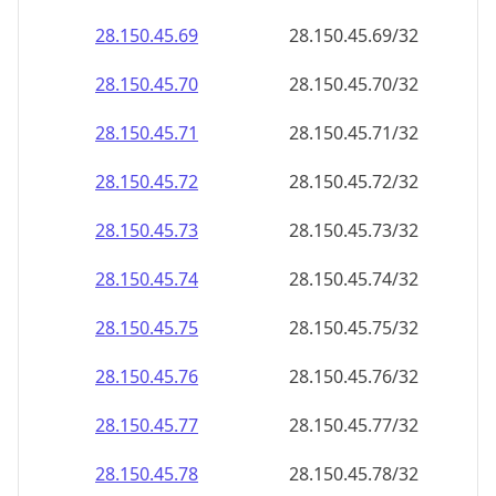
28.150.45.69
28.150.45.69/32
28.150.45.70
28.150.45.70/32
28.150.45.71
28.150.45.71/32
28.150.45.72
28.150.45.72/32
28.150.45.73
28.150.45.73/32
28.150.45.74
28.150.45.74/32
28.150.45.75
28.150.45.75/32
28.150.45.76
28.150.45.76/32
28.150.45.77
28.150.45.77/32
28.150.45.78
28.150.45.78/32