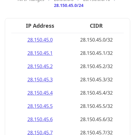
28.150.45.0/24
IP Address
CIDR
28.150.45.0
28.150.45.0/32
28.150.45.1
28.150.45.1/32
28.150.45.2
28.150.45.2/32
28.150.45.3
28.150.45.3/32
28.150.45.4
28.150.45.4/32
28.150.45.5
28.150.45.5/32
28.150.45.6
28.150.45.6/32
28.150.45.7
28.150.45.7/32