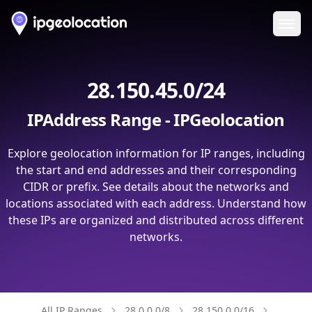
Ope
28.150.45.0/24
IPAddress Range - IPGeolocation
Explore geolocation information for IP ranges, including
the start and end addresses and their corresponding
CIDR or prefix. See details about the networks and
locations associated with each address. Understand how
these IPs are organized and distributed across different
networks.
All IP Ranges
28.0.0.0/8
28.150.0.0/16