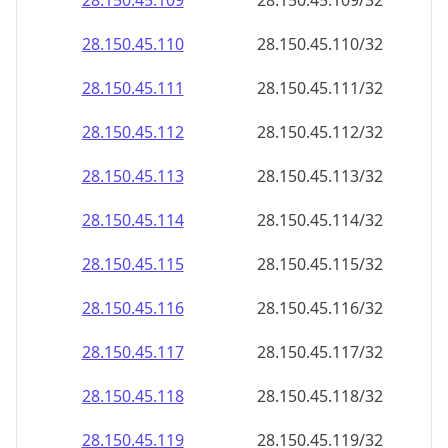
28.150.45.109
28.150.45.109/32
28.150.45.110
28.150.45.110/32
28.150.45.111
28.150.45.111/32
28.150.45.112
28.150.45.112/32
28.150.45.113
28.150.45.113/32
28.150.45.114
28.150.45.114/32
28.150.45.115
28.150.45.115/32
28.150.45.116
28.150.45.116/32
28.150.45.117
28.150.45.117/32
28.150.45.118
28.150.45.118/32
28.150.45.119
28.150.45.119/32