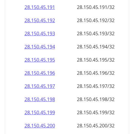
28.150.45.191
28.150.45.191/32
28.150.45.192
28.150.45.192/32
28.150.45.193
28.150.45.193/32
28.150.45.194
28.150.45.194/32
28.150.45.195
28.150.45.195/32
28.150.45.196
28.150.45.196/32
28.150.45.197
28.150.45.197/32
28.150.45.198
28.150.45.198/32
28.150.45.199
28.150.45.199/32
28.150.45.200
28.150.45.200/32