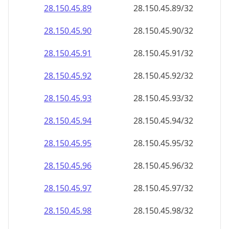
28.150.45.89
28.150.45.89/32
28.150.45.90
28.150.45.90/32
28.150.45.91
28.150.45.91/32
28.150.45.92
28.150.45.92/32
28.150.45.93
28.150.45.93/32
28.150.45.94
28.150.45.94/32
28.150.45.95
28.150.45.95/32
28.150.45.96
28.150.45.96/32
28.150.45.97
28.150.45.97/32
28.150.45.98
28.150.45.98/32