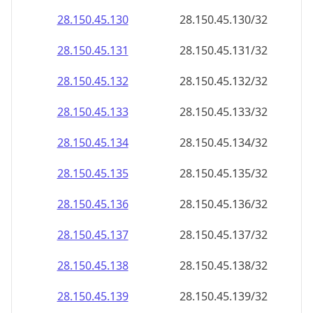
28.150.45.130
28.150.45.130/32
28.150.45.131
28.150.45.131/32
28.150.45.132
28.150.45.132/32
28.150.45.133
28.150.45.133/32
28.150.45.134
28.150.45.134/32
28.150.45.135
28.150.45.135/32
28.150.45.136
28.150.45.136/32
28.150.45.137
28.150.45.137/32
28.150.45.138
28.150.45.138/32
28.150.45.139
28.150.45.139/32