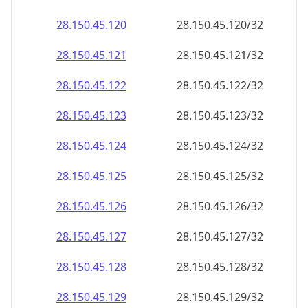
28.150.45.120
28.150.45.120/32
28.150.45.121
28.150.45.121/32
28.150.45.122
28.150.45.122/32
28.150.45.123
28.150.45.123/32
28.150.45.124
28.150.45.124/32
28.150.45.125
28.150.45.125/32
28.150.45.126
28.150.45.126/32
28.150.45.127
28.150.45.127/32
28.150.45.128
28.150.45.128/32
28.150.45.129
28.150.45.129/32