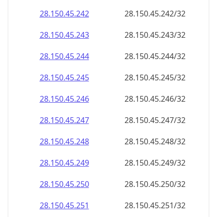
28.150.45.242
28.150.45.242/32
28.150.45.243
28.150.45.243/32
28.150.45.244
28.150.45.244/32
28.150.45.245
28.150.45.245/32
28.150.45.246
28.150.45.246/32
28.150.45.247
28.150.45.247/32
28.150.45.248
28.150.45.248/32
28.150.45.249
28.150.45.249/32
28.150.45.250
28.150.45.250/32
28.150.45.251
28.150.45.251/32