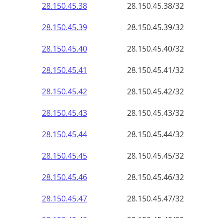
28.150.45.38
28.150.45.38/32
28.150.45.39
28.150.45.39/32
28.150.45.40
28.150.45.40/32
28.150.45.41
28.150.45.41/32
28.150.45.42
28.150.45.42/32
28.150.45.43
28.150.45.43/32
28.150.45.44
28.150.45.44/32
28.150.45.45
28.150.45.45/32
28.150.45.46
28.150.45.46/32
28.150.45.47
28.150.45.47/32