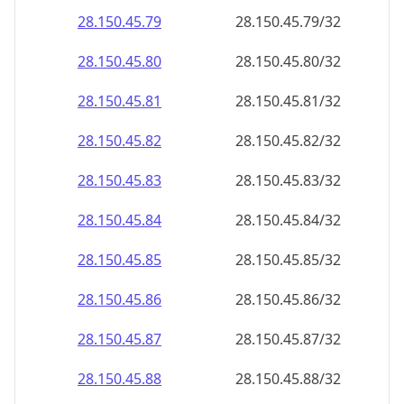
28.150.45.79
28.150.45.79/32
28.150.45.80
28.150.45.80/32
28.150.45.81
28.150.45.81/32
28.150.45.82
28.150.45.82/32
28.150.45.83
28.150.45.83/32
28.150.45.84
28.150.45.84/32
28.150.45.85
28.150.45.85/32
28.150.45.86
28.150.45.86/32
28.150.45.87
28.150.45.87/32
28.150.45.88
28.150.45.88/32