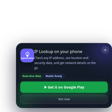
IP Lookup on your phone
Check any IP address, see location and
security data, and get network details on the
go
Real-time Data
Mobile Ready
Get it on Google Play
Not now