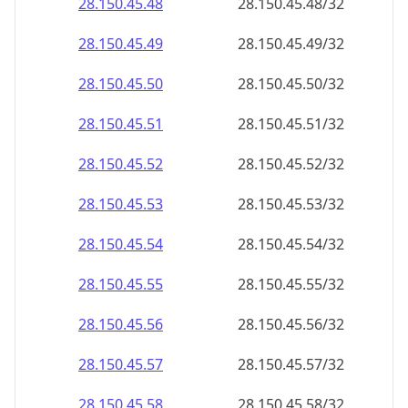
28.150.45.48
28.150.45.48/32
28.150.45.49
28.150.45.49/32
28.150.45.50
28.150.45.50/32
28.150.45.51
28.150.45.51/32
28.150.45.52
28.150.45.52/32
28.150.45.53
28.150.45.53/32
28.150.45.54
28.150.45.54/32
28.150.45.55
28.150.45.55/32
28.150.45.56
28.150.45.56/32
28.150.45.57
28.150.45.57/32
28.150.45.58
28.150.45.58/32