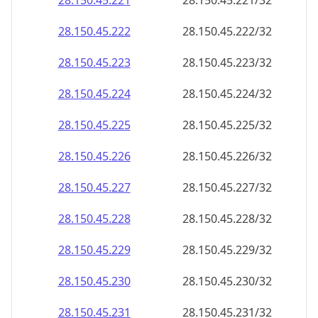
28.150.45.221
28.150.45.221/32
28.150.45.222
28.150.45.222/32
28.150.45.223
28.150.45.223/32
28.150.45.224
28.150.45.224/32
28.150.45.225
28.150.45.225/32
28.150.45.226
28.150.45.226/32
28.150.45.227
28.150.45.227/32
28.150.45.228
28.150.45.228/32
28.150.45.229
28.150.45.229/32
28.150.45.230
28.150.45.230/32
28.150.45.231
28.150.45.231/32