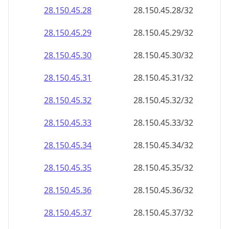
28.150.45.28
28.150.45.28/32
28.150.45.29
28.150.45.29/32
28.150.45.30
28.150.45.30/32
28.150.45.31
28.150.45.31/32
28.150.45.32
28.150.45.32/32
28.150.45.33
28.150.45.33/32
28.150.45.34
28.150.45.34/32
28.150.45.35
28.150.45.35/32
28.150.45.36
28.150.45.36/32
28.150.45.37
28.150.45.37/32