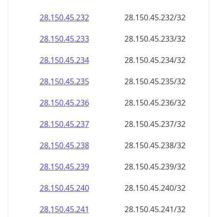
28.150.45.232
28.150.45.232/32
28.150.45.233
28.150.45.233/32
28.150.45.234
28.150.45.234/32
28.150.45.235
28.150.45.235/32
28.150.45.236
28.150.45.236/32
28.150.45.237
28.150.45.237/32
28.150.45.238
28.150.45.238/32
28.150.45.239
28.150.45.239/32
28.150.45.240
28.150.45.240/32
28.150.45.241
28.150.45.241/32