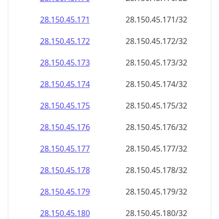
28.150.45.171
28.150.45.171/32
28.150.45.172
28.150.45.172/32
28.150.45.173
28.150.45.173/32
28.150.45.174
28.150.45.174/32
28.150.45.175
28.150.45.175/32
28.150.45.176
28.150.45.176/32
28.150.45.177
28.150.45.177/32
28.150.45.178
28.150.45.178/32
28.150.45.179
28.150.45.179/32
28.150.45.180
28.150.45.180/32