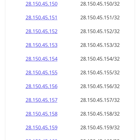
28.150.45.150
28.150.45.150/32
28.150.45.151
28.150.45.151/32
28.150.45.152
28.150.45.152/32
28.150.45.153
28.150.45.153/32
28.150.45.154
28.150.45.154/32
28.150.45.155
28.150.45.155/32
28.150.45.156
28.150.45.156/32
28.150.45.157
28.150.45.157/32
28.150.45.158
28.150.45.158/32
28.150.45.159
28.150.45.159/32