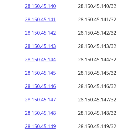
28.150.45.140
28.150.45.140/32
28.150.45.141
28.150.45.141/32
28.150.45.142
28.150.45.142/32
28.150.45.143
28.150.45.143/32
28.150.45.144
28.150.45.144/32
28.150.45.145
28.150.45.145/32
28.150.45.146
28.150.45.146/32
28.150.45.147
28.150.45.147/32
28.150.45.148
28.150.45.148/32
28.150.45.149
28.150.45.149/32