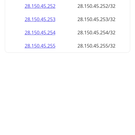
28.150.45.252
28.150.45.252/32
28.150.45.253
28.150.45.253/32
28.150.45.254
28.150.45.254/32
28.150.45.255
28.150.45.255/32