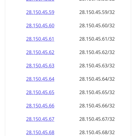
28.150.45.59
28.150.45.59/32
28.150.45.60
28.150.45.60/32
28.150.45.61
28.150.45.61/32
28.150.45.62
28.150.45.62/32
28.150.45.63
28.150.45.63/32
28.150.45.64
28.150.45.64/32
28.150.45.65
28.150.45.65/32
28.150.45.66
28.150.45.66/32
28.150.45.67
28.150.45.67/32
28.150.45.68
28.150.45.68/32