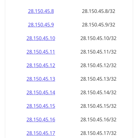
28.150.45.8
28.150.45.8/32
28.150.45.9
28.150.45.9/32
28.150.45.10
28.150.45.10/32
28.150.45.11
28.150.45.11/32
28.150.45.12
28.150.45.12/32
28.150.45.13
28.150.45.13/32
28.150.45.14
28.150.45.14/32
28.150.45.15
28.150.45.15/32
28.150.45.16
28.150.45.16/32
28.150.45.17
28.150.45.17/32