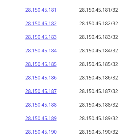
28.150.45.181
28.150.45.181/32
28.150.45.182
28.150.45.182/32
28.150.45.183
28.150.45.183/32
28.150.45.184
28.150.45.184/32
28.150.45.185
28.150.45.185/32
28.150.45.186
28.150.45.186/32
28.150.45.187
28.150.45.187/32
28.150.45.188
28.150.45.188/32
28.150.45.189
28.150.45.189/32
28.150.45.190
28.150.45.190/32