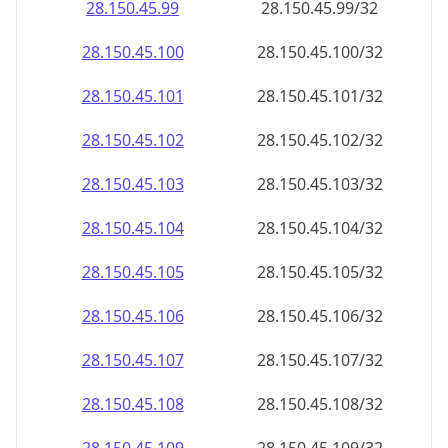
28.150.45.99
28.150.45.99/32
28.150.45.100
28.150.45.100/32
28.150.45.101
28.150.45.101/32
28.150.45.102
28.150.45.102/32
28.150.45.103
28.150.45.103/32
28.150.45.104
28.150.45.104/32
28.150.45.105
28.150.45.105/32
28.150.45.106
28.150.45.106/32
28.150.45.107
28.150.45.107/32
28.150.45.108
28.150.45.108/32