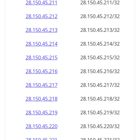
28.150.45.211
28.150.45.211/32
28.150.45.212
28.150.45.212/32
28.150.45.213
28.150.45.213/32
28.150.45.214
28.150.45.214/32
28.150.45.215
28.150.45.215/32
28.150.45.216
28.150.45.216/32
28.150.45.217
28.150.45.217/32
28.150.45.218
28.150.45.218/32
28.150.45.219
28.150.45.219/32
28.150.45.220
28.150.45.220/32