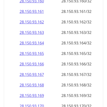
28.150.93.160
28.150.93.160/32
28.150.93.161
28.150.93.161/32
28.150.93.162
28.150.93.162/32
28.150.93.163
28.150.93.163/32
28.150.93.164
28.150.93.164/32
28.150.93.165
28.150.93.165/32
28.150.93.166
28.150.93.166/32
28.150.93.167
28.150.93.167/32
28.150.93.168
28.150.93.168/32
28.150.93.169
28.150.93.169/32
28.150.93.170
28.150.93.170/32