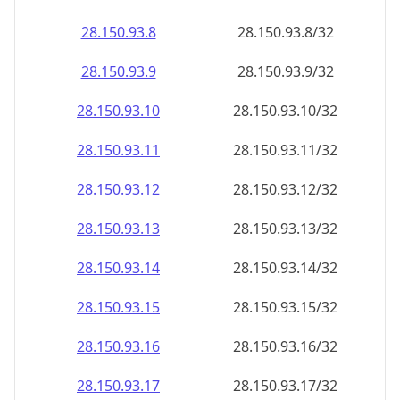
28.150.93.8
28.150.93.8/32
28.150.93.9
28.150.93.9/32
28.150.93.10
28.150.93.10/32
28.150.93.11
28.150.93.11/32
28.150.93.12
28.150.93.12/32
28.150.93.13
28.150.93.13/32
28.150.93.14
28.150.93.14/32
28.150.93.15
28.150.93.15/32
28.150.93.16
28.150.93.16/32
28.150.93.17
28.150.93.17/32