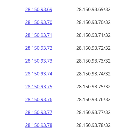
28.150.93.69
28.150.93.69/32
28.150.93.70
28.150.93.70/32
28.150.93.71
28.150.93.71/32
28.150.93.72
28.150.93.72/32
28.150.93.73
28.150.93.73/32
28.150.93.74
28.150.93.74/32
28.150.93.75
28.150.93.75/32
28.150.93.76
28.150.93.76/32
28.150.93.77
28.150.93.77/32
28.150.93.78
28.150.93.78/32