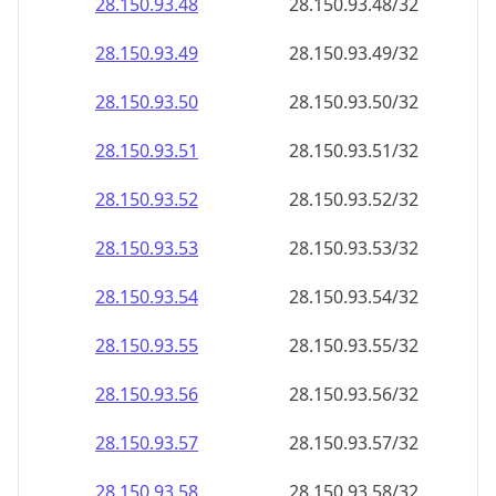
28.150.93.48
28.150.93.48/32
28.150.93.49
28.150.93.49/32
28.150.93.50
28.150.93.50/32
28.150.93.51
28.150.93.51/32
28.150.93.52
28.150.93.52/32
28.150.93.53
28.150.93.53/32
28.150.93.54
28.150.93.54/32
28.150.93.55
28.150.93.55/32
28.150.93.56
28.150.93.56/32
28.150.93.57
28.150.93.57/32
28.150.93.58
28.150.93.58/32