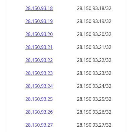
28.150.93.18
28.150.93.18/32
28.150.93.19
28.150.93.19/32
28.150.93.20
28.150.93.20/32
28.150.93.21
28.150.93.21/32
28.150.93.22
28.150.93.22/32
28.150.93.23
28.150.93.23/32
28.150.93.24
28.150.93.24/32
28.150.93.25
28.150.93.25/32
28.150.93.26
28.150.93.26/32
28.150.93.27
28.150.93.27/32