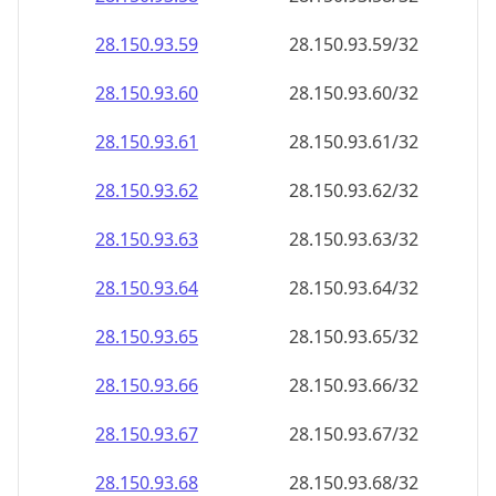
28.150.93.59
28.150.93.59/32
28.150.93.60
28.150.93.60/32
28.150.93.61
28.150.93.61/32
28.150.93.62
28.150.93.62/32
28.150.93.63
28.150.93.63/32
28.150.93.64
28.150.93.64/32
28.150.93.65
28.150.93.65/32
28.150.93.66
28.150.93.66/32
28.150.93.67
28.150.93.67/32
28.150.93.68
28.150.93.68/32