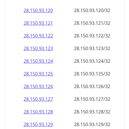
28.150.93.120
28.150.93.120/32
28.150.93.121
28.150.93.121/32
28.150.93.122
28.150.93.122/32
28.150.93.123
28.150.93.123/32
28.150.93.124
28.150.93.124/32
28.150.93.125
28.150.93.125/32
28.150.93.126
28.150.93.126/32
28.150.93.127
28.150.93.127/32
28.150.93.128
28.150.93.128/32
28.150.93.129
28.150.93.129/32