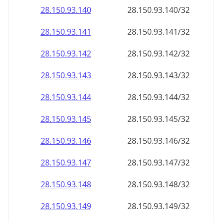
28.150.93.140
28.150.93.140/32
28.150.93.141
28.150.93.141/32
28.150.93.142
28.150.93.142/32
28.150.93.143
28.150.93.143/32
28.150.93.144
28.150.93.144/32
28.150.93.145
28.150.93.145/32
28.150.93.146
28.150.93.146/32
28.150.93.147
28.150.93.147/32
28.150.93.148
28.150.93.148/32
28.150.93.149
28.150.93.149/32