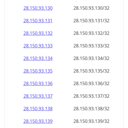
28.150.93.130
28.150.93.130/32
28.150.93.131
28.150.93.131/32
28.150.93.132
28.150.93.132/32
28.150.93.133
28.150.93.133/32
28.150.93.134
28.150.93.134/32
28.150.93.135
28.150.93.135/32
28.150.93.136
28.150.93.136/32
28.150.93.137
28.150.93.137/32
28.150.93.138
28.150.93.138/32
28.150.93.139
28.150.93.139/32