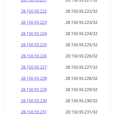
28.150.93.221
28.150.93.221/32
28.150.93.222
28.150.93.222/32
28.150.93.223
28.150.93.223/32
28.150.93.224
28.150.93.224/32
28.150.93.225
28.150.93.225/32
28.150.93.226
28.150.93.226/32
28.150.93.227
28.150.93.227/32
28.150.93.228
28.150.93.228/32
28.150.93.229
28.150.93.229/32
28.150.93.230
28.150.93.230/32
28.150.93.231
28.150.93.231/32