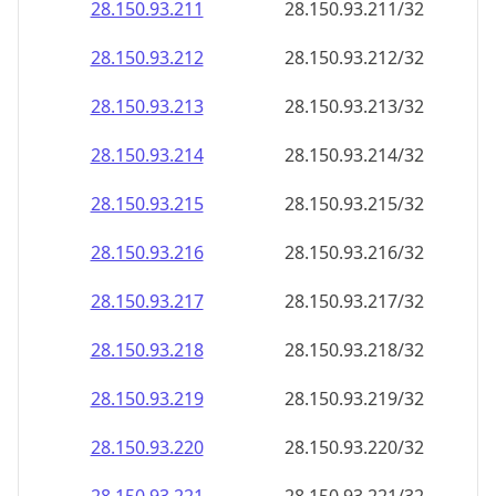
28.150.93.211
28.150.93.211/32
28.150.93.212
28.150.93.212/32
28.150.93.213
28.150.93.213/32
28.150.93.214
28.150.93.214/32
28.150.93.215
28.150.93.215/32
28.150.93.216
28.150.93.216/32
28.150.93.217
28.150.93.217/32
28.150.93.218
28.150.93.218/32
28.150.93.219
28.150.93.219/32
28.150.93.220
28.150.93.220/32