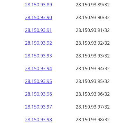
28.150.93.89
28.150.93.89/32
28.150.93.90
28.150.93.90/32
28.150.93.91
28.150.93.91/32
28.150.93.92
28.150.93.92/32
28.150.93.93
28.150.93.93/32
28.150.93.94
28.150.93.94/32
28.150.93.95
28.150.93.95/32
28.150.93.96
28.150.93.96/32
28.150.93.97
28.150.93.97/32
28.150.93.98
28.150.93.98/32