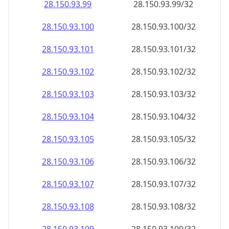
28.150.93.99
28.150.93.99/32
28.150.93.100
28.150.93.100/32
28.150.93.101
28.150.93.101/32
28.150.93.102
28.150.93.102/32
28.150.93.103
28.150.93.103/32
28.150.93.104
28.150.93.104/32
28.150.93.105
28.150.93.105/32
28.150.93.106
28.150.93.106/32
28.150.93.107
28.150.93.107/32
28.150.93.108
28.150.93.108/32