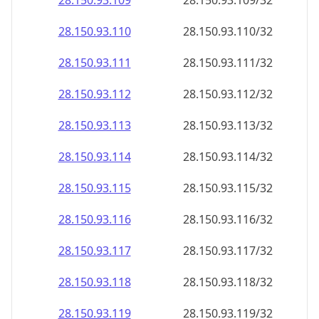
28.150.93.109
28.150.93.109/32
28.150.93.110
28.150.93.110/32
28.150.93.111
28.150.93.111/32
28.150.93.112
28.150.93.112/32
28.150.93.113
28.150.93.113/32
28.150.93.114
28.150.93.114/32
28.150.93.115
28.150.93.115/32
28.150.93.116
28.150.93.116/32
28.150.93.117
28.150.93.117/32
28.150.93.118
28.150.93.118/32
28.150.93.119
28.150.93.119/32