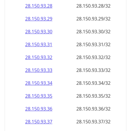
28.150.93.28
28.150.93.28/32
28.150.93.29
28.150.93.29/32
28.150.93.30
28.150.93.30/32
28.150.93.31
28.150.93.31/32
28.150.93.32
28.150.93.32/32
28.150.93.33
28.150.93.33/32
28.150.93.34
28.150.93.34/32
28.150.93.35
28.150.93.35/32
28.150.93.36
28.150.93.36/32
28.150.93.37
28.150.93.37/32