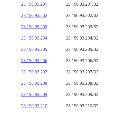
28.150.93.201
28.150.93.201/32
28.150.93.202
28.150.93.202/32
28.150.93.203
28.150.93.203/32
28.150.93.204
28.150.93.204/32
28.150.93.205
28.150.93.205/32
28.150.93.206
28.150.93.206/32
28.150.93.207
28.150.93.207/32
28.150.93.208
28.150.93.208/32
28.150.93.209
28.150.93.209/32
28.150.93.210
28.150.93.210/32