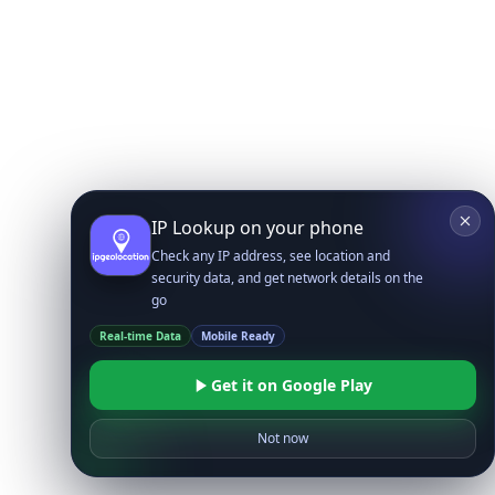
IP Lookup on your phone
Check any IP address, see location and
security data, and get network details on the
go
Real-time Data
Mobile Ready
Get it on Google Play
Not now