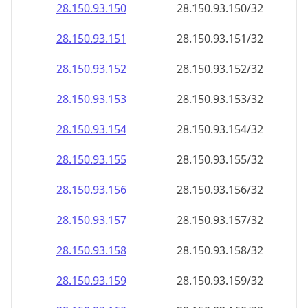
28.150.93.150
28.150.93.150/32
28.150.93.151
28.150.93.151/32
28.150.93.152
28.150.93.152/32
28.150.93.153
28.150.93.153/32
28.150.93.154
28.150.93.154/32
28.150.93.155
28.150.93.155/32
28.150.93.156
28.150.93.156/32
28.150.93.157
28.150.93.157/32
28.150.93.158
28.150.93.158/32
28.150.93.159
28.150.93.159/32