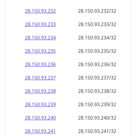
28.150.93.232
28.150.93.232/32
28.150.93.233
28.150.93.233/32
28.150.93.234
28.150.93.234/32
28.150.93.235
28.150.93.235/32
28.150.93.236
28.150.93.236/32
28.150.93.237
28.150.93.237/32
28.150.93.238
28.150.93.238/32
28.150.93.239
28.150.93.239/32
28.150.93.240
28.150.93.240/32
28.150.93.241
28.150.93.241/32