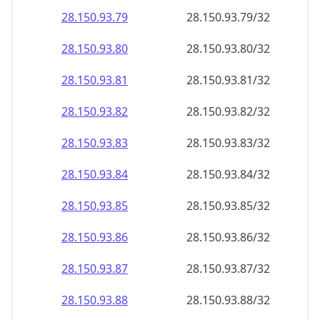
28.150.93.79
28.150.93.79/32
28.150.93.80
28.150.93.80/32
28.150.93.81
28.150.93.81/32
28.150.93.82
28.150.93.82/32
28.150.93.83
28.150.93.83/32
28.150.93.84
28.150.93.84/32
28.150.93.85
28.150.93.85/32
28.150.93.86
28.150.93.86/32
28.150.93.87
28.150.93.87/32
28.150.93.88
28.150.93.88/32