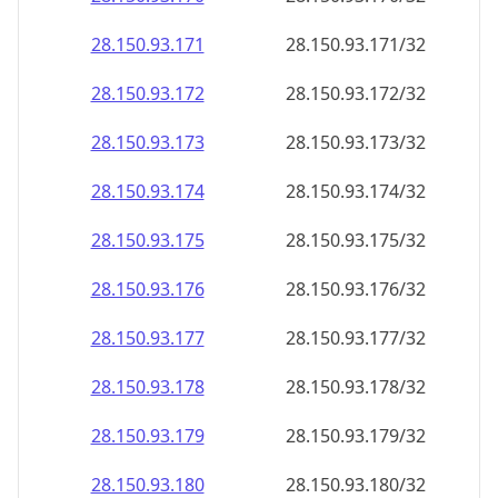
28.150.93.171
28.150.93.171/32
28.150.93.172
28.150.93.172/32
28.150.93.173
28.150.93.173/32
28.150.93.174
28.150.93.174/32
28.150.93.175
28.150.93.175/32
28.150.93.176
28.150.93.176/32
28.150.93.177
28.150.93.177/32
28.150.93.178
28.150.93.178/32
28.150.93.179
28.150.93.179/32
28.150.93.180
28.150.93.180/32