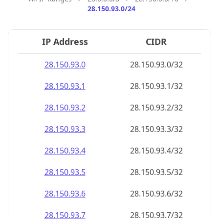
28.150.93.0/24
IP Address
CIDR
28.150.93.0
28.150.93.0/32
28.150.93.1
28.150.93.1/32
28.150.93.2
28.150.93.2/32
28.150.93.3
28.150.93.3/32
28.150.93.4
28.150.93.4/32
28.150.93.5
28.150.93.5/32
28.150.93.6
28.150.93.6/32
28.150.93.7
28.150.93.7/32