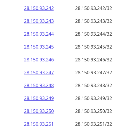
28.150.93.242
28.150.93.242/32
28.150.93.243
28.150.93.243/32
28.150.93.244
28.150.93.244/32
28.150.93.245
28.150.93.245/32
28.150.93.246
28.150.93.246/32
28.150.93.247
28.150.93.247/32
28.150.93.248
28.150.93.248/32
28.150.93.249
28.150.93.249/32
28.150.93.250
28.150.93.250/32
28.150.93.251
28.150.93.251/32