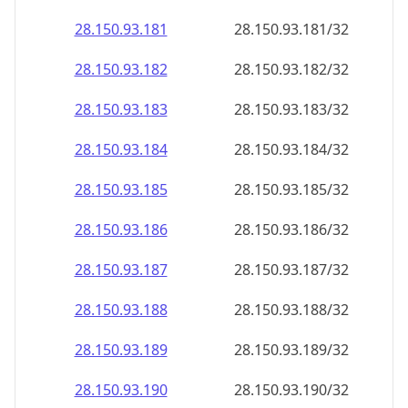
28.150.93.181
28.150.93.181/32
28.150.93.182
28.150.93.182/32
28.150.93.183
28.150.93.183/32
28.150.93.184
28.150.93.184/32
28.150.93.185
28.150.93.185/32
28.150.93.186
28.150.93.186/32
28.150.93.187
28.150.93.187/32
28.150.93.188
28.150.93.188/32
28.150.93.189
28.150.93.189/32
28.150.93.190
28.150.93.190/32