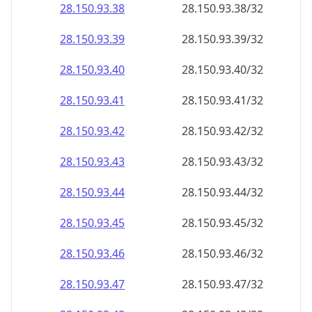
28.150.93.38
28.150.93.38/32
28.150.93.39
28.150.93.39/32
28.150.93.40
28.150.93.40/32
28.150.93.41
28.150.93.41/32
28.150.93.42
28.150.93.42/32
28.150.93.43
28.150.93.43/32
28.150.93.44
28.150.93.44/32
28.150.93.45
28.150.93.45/32
28.150.93.46
28.150.93.46/32
28.150.93.47
28.150.93.47/32