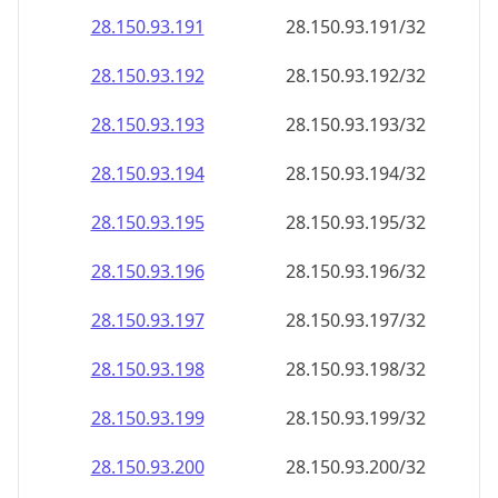
28.150.93.191
28.150.93.191/32
28.150.93.192
28.150.93.192/32
28.150.93.193
28.150.93.193/32
28.150.93.194
28.150.93.194/32
28.150.93.195
28.150.93.195/32
28.150.93.196
28.150.93.196/32
28.150.93.197
28.150.93.197/32
28.150.93.198
28.150.93.198/32
28.150.93.199
28.150.93.199/32
28.150.93.200
28.150.93.200/32