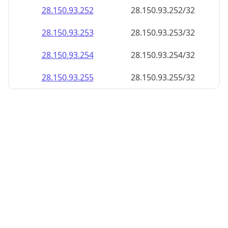
28.150.93.252
28.150.93.252/32
28.150.93.253
28.150.93.253/32
28.150.93.254
28.150.93.254/32
28.150.93.255
28.150.93.255/32