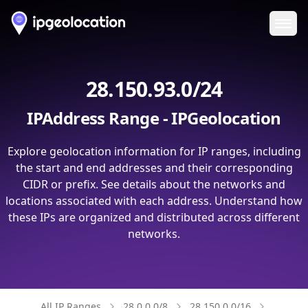
Ope
28.150.93.0/24
IPAddress Range - IPGeolocation
Explore geolocation information for IP ranges, including
the start and end addresses and their corresponding
CIDR or prefix. See details about the networks and
locations associated with each address. Understand how
these IPs are organized and distributed across different
networks.
All IP Ranges
28.0.0.0/8
28.150.0.0/16