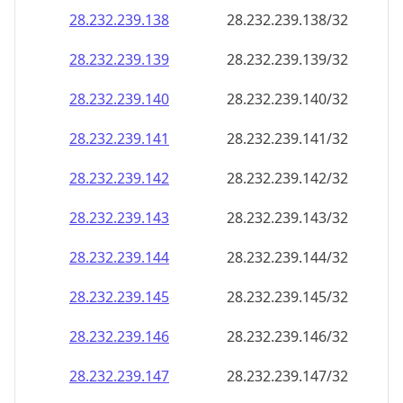
28.232.239.140
28.232.239.140/32
28.232.239.141
28.232.239.141/32
28.232.239.142
28.232.239.142/32
28.232.239.143
28.232.239.143/32
28.232.239.144
28.232.239.144/32
28.232.239.145
28.232.239.145/32
28.232.239.146
28.232.239.146/32
28.232.239.147
28.232.239.147/32
28.232.239.148
28.232.239.148/32
28.232.239.149
28.232.239.149/32