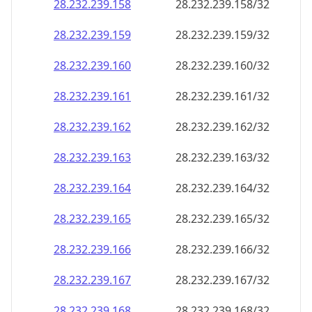
28.232.239.160
28.232.239.160/32
28.232.239.161
28.232.239.161/32
28.232.239.162
28.232.239.162/32
28.232.239.163
28.232.239.163/32
28.232.239.164
28.232.239.164/32
28.232.239.165
28.232.239.165/32
28.232.239.166
28.232.239.166/32
28.232.239.167
28.232.239.167/32
28.232.239.168
28.232.239.168/32
28.232.239.169
28.232.239.169/32
28.232.239.170
28.232.239.170/32