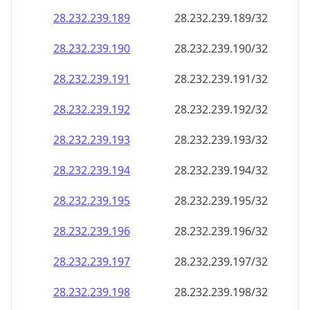
28.232.239.191
28.232.239.191/32
28.232.239.192
28.232.239.192/32
28.232.239.193
28.232.239.193/32
28.232.239.194
28.232.239.194/32
28.232.239.195
28.232.239.195/32
28.232.239.196
28.232.239.196/32
28.232.239.197
28.232.239.197/32
28.232.239.198
28.232.239.198/32
28.232.239.199
28.232.239.199/32
28.232.239.200
28.232.239.200/32