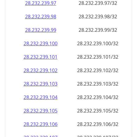
28.232.239.99
28.232.239.99/32
28.232.239.100
28.232.239.100/32
28.232.239.101
28.232.239.101/32
28.232.239.102
28.232.239.102/32
28.232.239.103
28.232.239.103/32
28.232.239.104
28.232.239.104/32
28.232.239.105
28.232.239.105/32
28.232.239.106
28.232.239.106/32
28.232.239.107
28.232.239.107/32
28.232.239.108
28.232.239.108/32