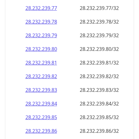
28.232.239.79
28.232.239.79/32
28.232.239.80
28.232.239.80/32
28.232.239.81
28.232.239.81/32
28.232.239.82
28.232.239.82/32
28.232.239.83
28.232.239.83/32
28.232.239.84
28.232.239.84/32
28.232.239.85
28.232.239.85/32
28.232.239.86
28.232.239.86/32
28.232.239.87
28.232.239.87/32
28.232.239.88
28.232.239.88/32