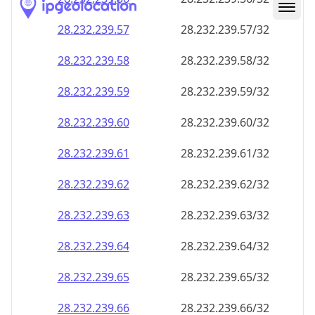
28.232.239.59
28.232.239.59/32
28.232.239.60
28.232.239.60/32
28.232.239.61
28.232.239.61/32
28.232.239.62
28.232.239.62/32
28.232.239.63
28.232.239.63/32
28.232.239.64
28.232.239.64/32
28.232.239.65
28.232.239.65/32
28.232.239.66
28.232.239.66/32
28.232.239.67
28.232.239.67/32
28.232.239.68
28.232.239.68/32