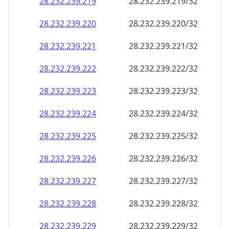
28.232.239.221
28.232.239.221/32
28.232.239.222
28.232.239.222/32
28.232.239.223
28.232.239.223/32
28.232.239.224
28.232.239.224/32
28.232.239.225
28.232.239.225/32
28.232.239.226
28.232.239.226/32
28.232.239.227
28.232.239.227/32
28.232.239.228
28.232.239.228/32
28.232.239.229
28.232.239.229/32
28.232.239.230
28.232.239.230/32
28.232.239.231
28.232.239.231/32