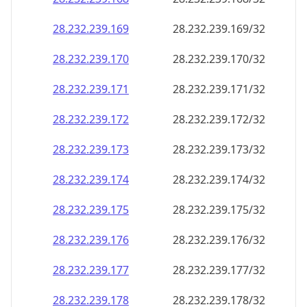
28.232.239.171
28.232.239.171/32
28.232.239.172
28.232.239.172/32
28.232.239.173
28.232.239.173/32
28.232.239.174
28.232.239.174/32
28.232.239.175
28.232.239.175/32
28.232.239.176
28.232.239.176/32
28.232.239.177
28.232.239.177/32
28.232.239.178
28.232.239.178/32
28.232.239.179
28.232.239.179/32
28.232.239.180
28.232.239.180/32