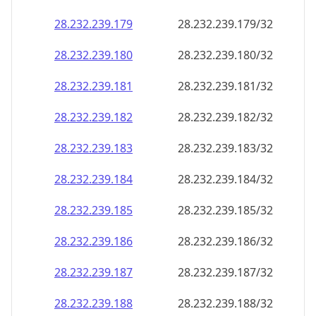
28.232.239.181
28.232.239.181/32
28.232.239.182
28.232.239.182/32
28.232.239.183
28.232.239.183/32
28.232.239.184
28.232.239.184/32
28.232.239.185
28.232.239.185/32
28.232.239.186
28.232.239.186/32
28.232.239.187
28.232.239.187/32
28.232.239.188
28.232.239.188/32
28.232.239.189
28.232.239.189/32
28.232.239.190
28.232.239.190/32