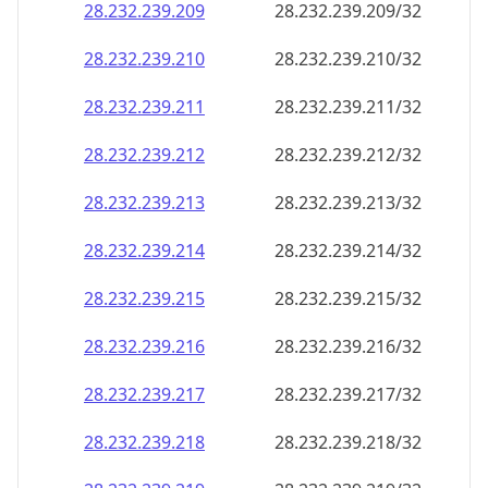
28.232.239.211
28.232.239.211/32
28.232.239.212
28.232.239.212/32
28.232.239.213
28.232.239.213/32
28.232.239.214
28.232.239.214/32
28.232.239.215
28.232.239.215/32
28.232.239.216
28.232.239.216/32
28.232.239.217
28.232.239.217/32
28.232.239.218
28.232.239.218/32
28.232.239.219
28.232.239.219/32
28.232.239.220
28.232.239.220/32