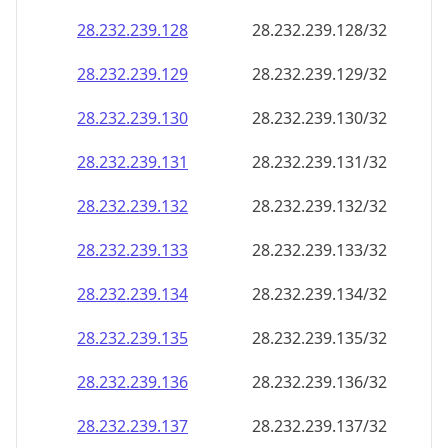
28.232.239.130
28.232.239.130/32
28.232.239.131
28.232.239.131/32
28.232.239.132
28.232.239.132/32
28.232.239.133
28.232.239.133/32
28.232.239.134
28.232.239.134/32
28.232.239.135
28.232.239.135/32
28.232.239.136
28.232.239.136/32
28.232.239.137
28.232.239.137/32
28.232.239.138
28.232.239.138/32
28.232.239.139
28.232.239.139/32