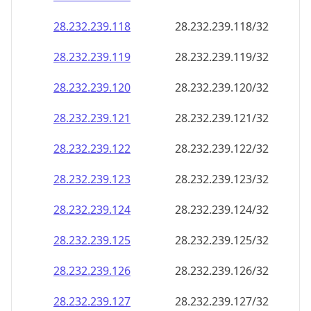
28.232.239.120
28.232.239.120/32
28.232.239.121
28.232.239.121/32
28.232.239.122
28.232.239.122/32
28.232.239.123
28.232.239.123/32
28.232.239.124
28.232.239.124/32
28.232.239.125
28.232.239.125/32
28.232.239.126
28.232.239.126/32
28.232.239.127
28.232.239.127/32
28.232.239.128
28.232.239.128/32
28.232.239.129
28.232.239.129/32