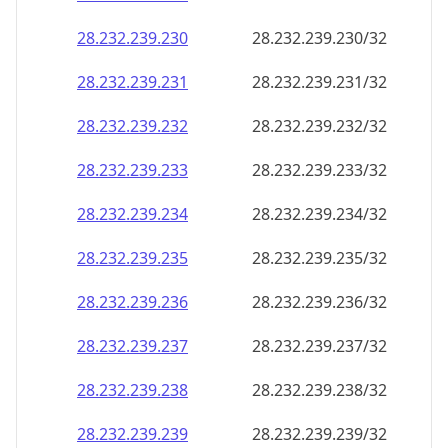
28.232.239.232
28.232.239.232/32
28.232.239.233
28.232.239.233/32
28.232.239.234
28.232.239.234/32
28.232.239.235
28.232.239.235/32
28.232.239.236
28.232.239.236/32
28.232.239.237
28.232.239.237/32
28.232.239.238
28.232.239.238/32
28.232.239.239
28.232.239.239/32
28.232.239.240
28.232.239.240/32
28.232.239.241
28.232.239.241/32