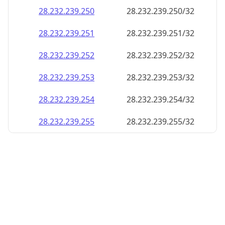
28.232.239.252
28.232.239.252/32
28.232.239.253
28.232.239.253/32
28.232.239.254
28.232.239.254/32
28.232.239.255
28.232.239.255/32