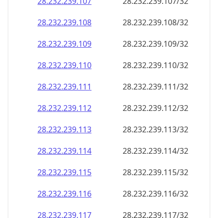
28.232.239.109
28.232.239.109/32
28.232.239.110
28.232.239.110/32
28.232.239.111
28.232.239.111/32
28.232.239.112
28.232.239.112/32
28.232.239.113
28.232.239.113/32
28.232.239.114
28.232.239.114/32
28.232.239.115
28.232.239.115/32
28.232.239.116
28.232.239.116/32
28.232.239.117
28.232.239.117/32
28.232.239.118
28.232.239.118/32
28.232.239.119
28.232.239.119/32