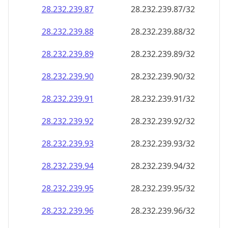
28.232.239.89
28.232.239.89/32
28.232.239.90
28.232.239.90/32
28.232.239.91
28.232.239.91/32
28.232.239.92
28.232.239.92/32
28.232.239.93
28.232.239.93/32
28.232.239.94
28.232.239.94/32
28.232.239.95
28.232.239.95/32
28.232.239.96
28.232.239.96/32
28.232.239.97
28.232.239.97/32
28.232.239.98
28.232.239.98/32