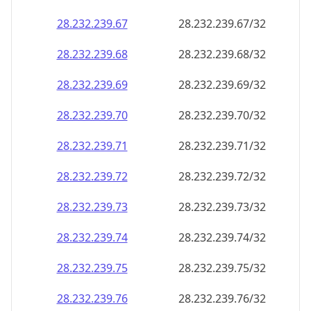
28.232.239.69
28.232.239.69/32
28.232.239.70
28.232.239.70/32
28.232.239.71
28.232.239.71/32
28.232.239.72
28.232.239.72/32
28.232.239.73
28.232.239.73/32
28.232.239.74
28.232.239.74/32
28.232.239.75
28.232.239.75/32
28.232.239.76
28.232.239.76/32
28.232.239.77
28.232.239.77/32
28.232.239.78
28.232.239.78/32