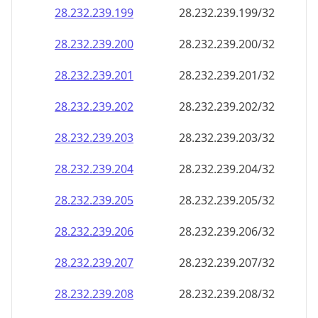
28.232.239.201
28.232.239.201/32
28.232.239.202
28.232.239.202/32
28.232.239.203
28.232.239.203/32
28.232.239.204
28.232.239.204/32
28.232.239.205
28.232.239.205/32
28.232.239.206
28.232.239.206/32
28.232.239.207
28.232.239.207/32
28.232.239.208
28.232.239.208/32
28.232.239.209
28.232.239.209/32
28.232.239.210
28.232.239.210/32