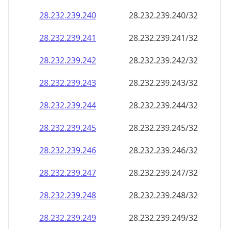
28.232.239.242
28.232.239.242/32
28.232.239.243
28.232.239.243/32
28.232.239.244
28.232.239.244/32
28.232.239.245
28.232.239.245/32
28.232.239.246
28.232.239.246/32
28.232.239.247
28.232.239.247/32
28.232.239.248
28.232.239.248/32
28.232.239.249
28.232.239.249/32
28.232.239.250
28.232.239.250/32
28.232.239.251
28.232.239.251/32