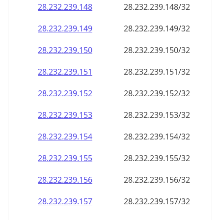
28.232.239.150
28.232.239.150/32
28.232.239.151
28.232.239.151/32
28.232.239.152
28.232.239.152/32
28.232.239.153
28.232.239.153/32
28.232.239.154
28.232.239.154/32
28.232.239.155
28.232.239.155/32
28.232.239.156
28.232.239.156/32
28.232.239.157
28.232.239.157/32
28.232.239.158
28.232.239.158/32
28.232.239.159
28.232.239.159/32