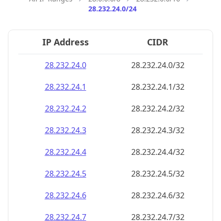
28.232.24.0/24
IP Address
CIDR
28.232.24.0
28.232.24.0/32
28.232.24.1
28.232.24.1/32
28.232.24.2
28.232.24.2/32
28.232.24.3
28.232.24.3/32
28.232.24.4
28.232.24.4/32
28.232.24.5
28.232.24.5/32
28.232.24.6
28.232.24.6/32
28.232.24.7
28.232.24.7/32