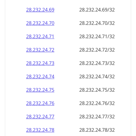
28.232.24.69
28.232.24.69/32
28.232.24.70
28.232.24.70/32
28.232.24.71
28.232.24.71/32
28.232.24.72
28.232.24.72/32
28.232.24.73
28.232.24.73/32
28.232.24.74
28.232.24.74/32
28.232.24.75
28.232.24.75/32
28.232.24.76
28.232.24.76/32
28.232.24.77
28.232.24.77/32
28.232.24.78
28.232.24.78/32