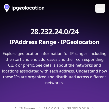
Ope
28.232.24.0/24
IPAddress Range - IPGeolocation
Explore geolocation information for IP ranges, including
the start and end addresses and their corresponding
CIDR or prefix. See details about the networks and
locations associated with each address. Understand how
these IPs are organized and distributed across different
networks.
All IP Ranges
28.0.0.0/8
28.232.0.0/16