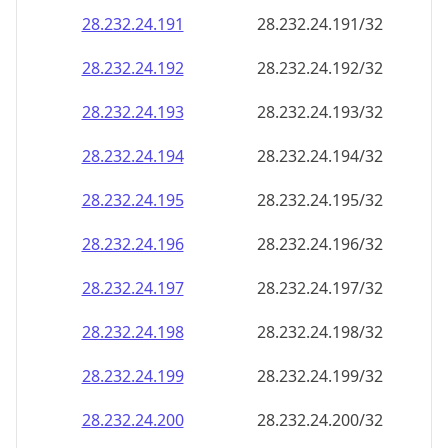
28.232.24.191
28.232.24.191/32
28.232.24.192
28.232.24.192/32
28.232.24.193
28.232.24.193/32
28.232.24.194
28.232.24.194/32
28.232.24.195
28.232.24.195/32
28.232.24.196
28.232.24.196/32
28.232.24.197
28.232.24.197/32
28.232.24.198
28.232.24.198/32
28.232.24.199
28.232.24.199/32
28.232.24.200
28.232.24.200/32