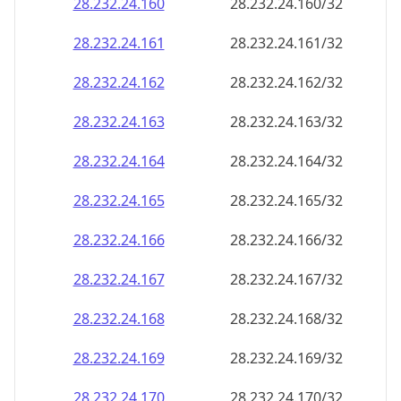
28.232.24.160
28.232.24.160/32
28.232.24.161
28.232.24.161/32
28.232.24.162
28.232.24.162/32
28.232.24.163
28.232.24.163/32
28.232.24.164
28.232.24.164/32
28.232.24.165
28.232.24.165/32
28.232.24.166
28.232.24.166/32
28.232.24.167
28.232.24.167/32
28.232.24.168
28.232.24.168/32
28.232.24.169
28.232.24.169/32
28.232.24.170
28.232.24.170/32