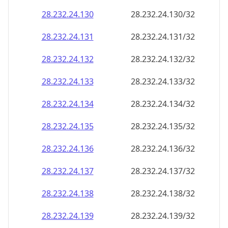
28.232.24.130
28.232.24.130/32
28.232.24.131
28.232.24.131/32
28.232.24.132
28.232.24.132/32
28.232.24.133
28.232.24.133/32
28.232.24.134
28.232.24.134/32
28.232.24.135
28.232.24.135/32
28.232.24.136
28.232.24.136/32
28.232.24.137
28.232.24.137/32
28.232.24.138
28.232.24.138/32
28.232.24.139
28.232.24.139/32