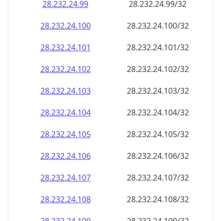
28.232.24.99
28.232.24.99/32
28.232.24.100
28.232.24.100/32
28.232.24.101
28.232.24.101/32
28.232.24.102
28.232.24.102/32
28.232.24.103
28.232.24.103/32
28.232.24.104
28.232.24.104/32
28.232.24.105
28.232.24.105/32
28.232.24.106
28.232.24.106/32
28.232.24.107
28.232.24.107/32
28.232.24.108
28.232.24.108/32