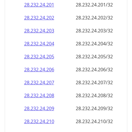
28.232.24.201
28.232.24.201/32
28.232.24.202
28.232.24.202/32
28.232.24.203
28.232.24.203/32
28.232.24.204
28.232.24.204/32
28.232.24.205
28.232.24.205/32
28.232.24.206
28.232.24.206/32
28.232.24.207
28.232.24.207/32
28.232.24.208
28.232.24.208/32
28.232.24.209
28.232.24.209/32
28.232.24.210
28.232.24.210/32