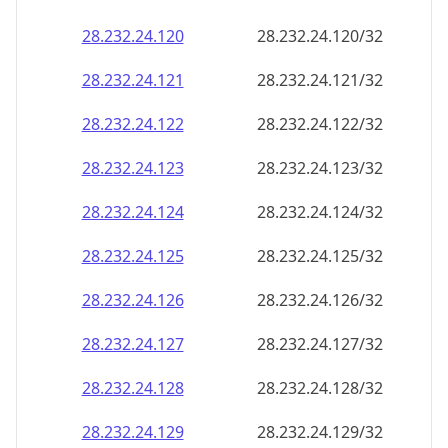
28.232.24.120
28.232.24.120/32
28.232.24.121
28.232.24.121/32
28.232.24.122
28.232.24.122/32
28.232.24.123
28.232.24.123/32
28.232.24.124
28.232.24.124/32
28.232.24.125
28.232.24.125/32
28.232.24.126
28.232.24.126/32
28.232.24.127
28.232.24.127/32
28.232.24.128
28.232.24.128/32
28.232.24.129
28.232.24.129/32