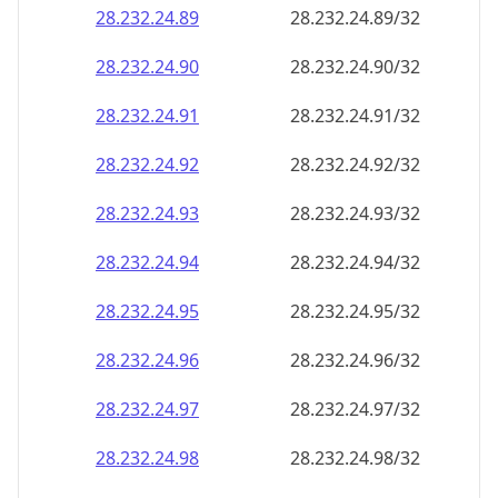
28.232.24.89
28.232.24.89/32
28.232.24.90
28.232.24.90/32
28.232.24.91
28.232.24.91/32
28.232.24.92
28.232.24.92/32
28.232.24.93
28.232.24.93/32
28.232.24.94
28.232.24.94/32
28.232.24.95
28.232.24.95/32
28.232.24.96
28.232.24.96/32
28.232.24.97
28.232.24.97/32
28.232.24.98
28.232.24.98/32