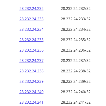
28.232.24.232
28.232.24.232/32
28.232.24.233
28.232.24.233/32
28.232.24.234
28.232.24.234/32
28.232.24.235
28.232.24.235/32
28.232.24.236
28.232.24.236/32
28.232.24.237
28.232.24.237/32
28.232.24.238
28.232.24.238/32
28.232.24.239
28.232.24.239/32
28.232.24.240
28.232.24.240/32
28.232.24.241
28.232.24.241/32