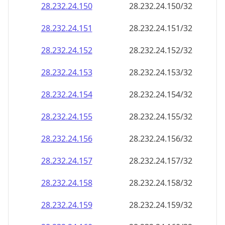
28.232.24.150
28.232.24.150/32
28.232.24.151
28.232.24.151/32
28.232.24.152
28.232.24.152/32
28.232.24.153
28.232.24.153/32
28.232.24.154
28.232.24.154/32
28.232.24.155
28.232.24.155/32
28.232.24.156
28.232.24.156/32
28.232.24.157
28.232.24.157/32
28.232.24.158
28.232.24.158/32
28.232.24.159
28.232.24.159/32