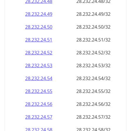
28.232.24.48
28.232.24.48/32
28.232.24.49
28.232.24.49/32
28.232.24.50
28.232.24.50/32
28.232.24.51
28.232.24.51/32
28.232.24.52
28.232.24.52/32
28.232.24.53
28.232.24.53/32
28.232.24.54
28.232.24.54/32
28.232.24.55
28.232.24.55/32
28.232.24.56
28.232.24.56/32
28.232.24.57
28.232.24.57/32
28.232.24.58
28.232.24.58/32