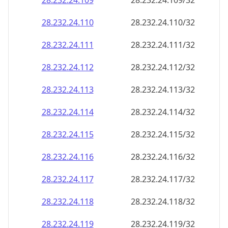
28.232.24.109
28.232.24.109/32
28.232.24.110
28.232.24.110/32
28.232.24.111
28.232.24.111/32
28.232.24.112
28.232.24.112/32
28.232.24.113
28.232.24.113/32
28.232.24.114
28.232.24.114/32
28.232.24.115
28.232.24.115/32
28.232.24.116
28.232.24.116/32
28.232.24.117
28.232.24.117/32
28.232.24.118
28.232.24.118/32
28.232.24.119
28.232.24.119/32