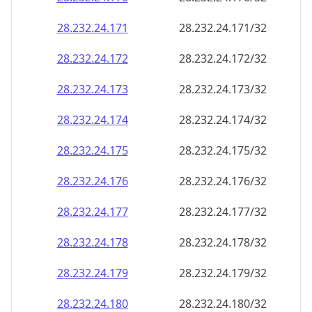
28.232.24.171
28.232.24.171/32
28.232.24.172
28.232.24.172/32
28.232.24.173
28.232.24.173/32
28.232.24.174
28.232.24.174/32
28.232.24.175
28.232.24.175/32
28.232.24.176
28.232.24.176/32
28.232.24.177
28.232.24.177/32
28.232.24.178
28.232.24.178/32
28.232.24.179
28.232.24.179/32
28.232.24.180
28.232.24.180/32