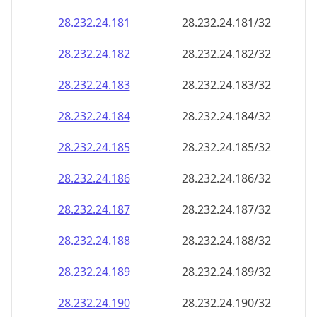
28.232.24.181
28.232.24.181/32
28.232.24.182
28.232.24.182/32
28.232.24.183
28.232.24.183/32
28.232.24.184
28.232.24.184/32
28.232.24.185
28.232.24.185/32
28.232.24.186
28.232.24.186/32
28.232.24.187
28.232.24.187/32
28.232.24.188
28.232.24.188/32
28.232.24.189
28.232.24.189/32
28.232.24.190
28.232.24.190/32