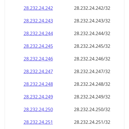
28.232.24.242
28.232.24.242/32
28.232.24.243
28.232.24.243/32
28.232.24.244
28.232.24.244/32
28.232.24.245
28.232.24.245/32
28.232.24.246
28.232.24.246/32
28.232.24.247
28.232.24.247/32
28.232.24.248
28.232.24.248/32
28.232.24.249
28.232.24.249/32
28.232.24.250
28.232.24.250/32
28.232.24.251
28.232.24.251/32