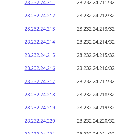
28.232.24.211
28.232.24.211/32
28.232.24.212
28.232.24.212/32
28.232.24.213
28.232.24.213/32
28.232.24.214
28.232.24.214/32
28.232.24.215
28.232.24.215/32
28.232.24.216
28.232.24.216/32
28.232.24.217
28.232.24.217/32
28.232.24.218
28.232.24.218/32
28.232.24.219
28.232.24.219/32
28.232.24.220
28.232.24.220/32