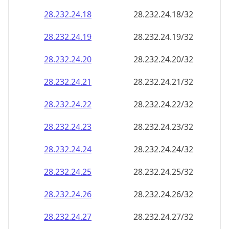
28.232.24.18
28.232.24.18/32
28.232.24.19
28.232.24.19/32
28.232.24.20
28.232.24.20/32
28.232.24.21
28.232.24.21/32
28.232.24.22
28.232.24.22/32
28.232.24.23
28.232.24.23/32
28.232.24.24
28.232.24.24/32
28.232.24.25
28.232.24.25/32
28.232.24.26
28.232.24.26/32
28.232.24.27
28.232.24.27/32