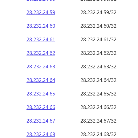
28.232.24.59
28.232.24.59/32
28.232.24.60
28.232.24.60/32
28.232.24.61
28.232.24.61/32
28.232.24.62
28.232.24.62/32
28.232.24.63
28.232.24.63/32
28.232.24.64
28.232.24.64/32
28.232.24.65
28.232.24.65/32
28.232.24.66
28.232.24.66/32
28.232.24.67
28.232.24.67/32
28.232.24.68
28.232.24.68/32