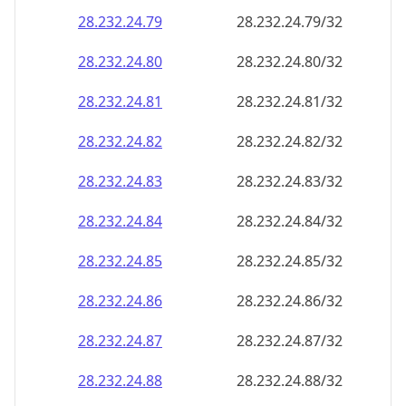
28.232.24.79
28.232.24.79/32
28.232.24.80
28.232.24.80/32
28.232.24.81
28.232.24.81/32
28.232.24.82
28.232.24.82/32
28.232.24.83
28.232.24.83/32
28.232.24.84
28.232.24.84/32
28.232.24.85
28.232.24.85/32
28.232.24.86
28.232.24.86/32
28.232.24.87
28.232.24.87/32
28.232.24.88
28.232.24.88/32