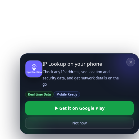
IP Lookup on your phone
Check any IP address, see location and
security data, and get network details on the
go
Real-time Data
Mobile Ready
Get it on Google Play
Not now