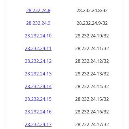
28.232.24.8
28.232.24.8/32
28.232.24.9
28.232.24.9/32
28.232.24.10
28.232.24.10/32
28.232.24.11
28.232.24.11/32
28.232.24.12
28.232.24.12/32
28.232.24.13
28.232.24.13/32
28.232.24.14
28.232.24.14/32
28.232.24.15
28.232.24.15/32
28.232.24.16
28.232.24.16/32
28.232.24.17
28.232.24.17/32