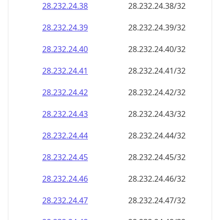
28.232.24.38
28.232.24.38/32
28.232.24.39
28.232.24.39/32
28.232.24.40
28.232.24.40/32
28.232.24.41
28.232.24.41/32
28.232.24.42
28.232.24.42/32
28.232.24.43
28.232.24.43/32
28.232.24.44
28.232.24.44/32
28.232.24.45
28.232.24.45/32
28.232.24.46
28.232.24.46/32
28.232.24.47
28.232.24.47/32