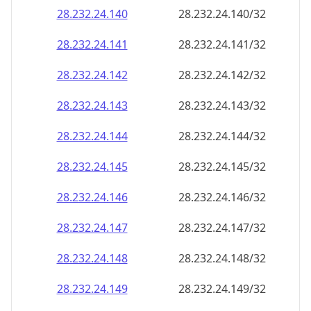
28.232.24.140
28.232.24.140/32
28.232.24.141
28.232.24.141/32
28.232.24.142
28.232.24.142/32
28.232.24.143
28.232.24.143/32
28.232.24.144
28.232.24.144/32
28.232.24.145
28.232.24.145/32
28.232.24.146
28.232.24.146/32
28.232.24.147
28.232.24.147/32
28.232.24.148
28.232.24.148/32
28.232.24.149
28.232.24.149/32