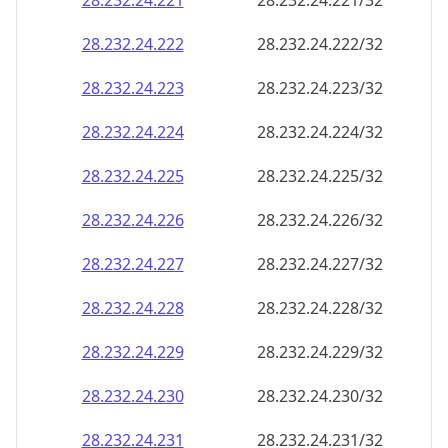
28.232.24.221
28.232.24.221/32
28.232.24.222
28.232.24.222/32
28.232.24.223
28.232.24.223/32
28.232.24.224
28.232.24.224/32
28.232.24.225
28.232.24.225/32
28.232.24.226
28.232.24.226/32
28.232.24.227
28.232.24.227/32
28.232.24.228
28.232.24.228/32
28.232.24.229
28.232.24.229/32
28.232.24.230
28.232.24.230/32
28.232.24.231
28.232.24.231/32