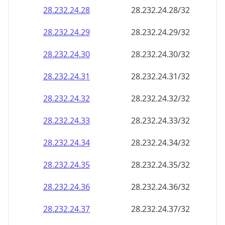
28.232.24.28
28.232.24.28/32
28.232.24.29
28.232.24.29/32
28.232.24.30
28.232.24.30/32
28.232.24.31
28.232.24.31/32
28.232.24.32
28.232.24.32/32
28.232.24.33
28.232.24.33/32
28.232.24.34
28.232.24.34/32
28.232.24.35
28.232.24.35/32
28.232.24.36
28.232.24.36/32
28.232.24.37
28.232.24.37/32