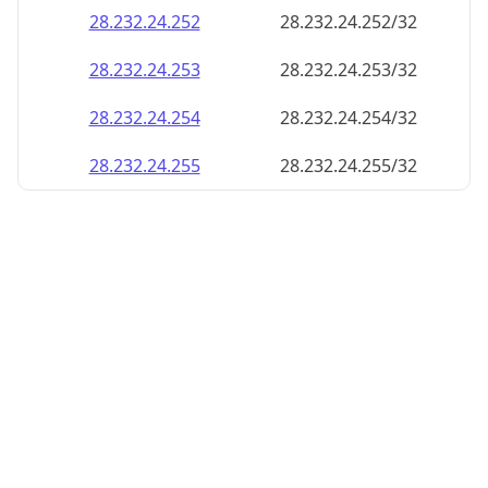
28.232.24.252
28.232.24.252/32
28.232.24.253
28.232.24.253/32
28.232.24.254
28.232.24.254/32
28.232.24.255
28.232.24.255/32