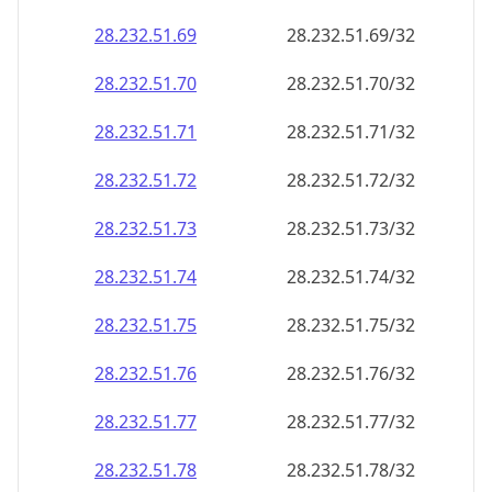
28.232.51.69
28.232.51.69/32
28.232.51.70
28.232.51.70/32
28.232.51.71
28.232.51.71/32
28.232.51.72
28.232.51.72/32
28.232.51.73
28.232.51.73/32
28.232.51.74
28.232.51.74/32
28.232.51.75
28.232.51.75/32
28.232.51.76
28.232.51.76/32
28.232.51.77
28.232.51.77/32
28.232.51.78
28.232.51.78/32