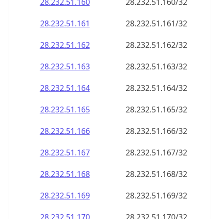
28.232.51.160
28.232.51.160/32
28.232.51.161
28.232.51.161/32
28.232.51.162
28.232.51.162/32
28.232.51.163
28.232.51.163/32
28.232.51.164
28.232.51.164/32
28.232.51.165
28.232.51.165/32
28.232.51.166
28.232.51.166/32
28.232.51.167
28.232.51.167/32
28.232.51.168
28.232.51.168/32
28.232.51.169
28.232.51.169/32
28.232.51.170
28.232.51.170/32