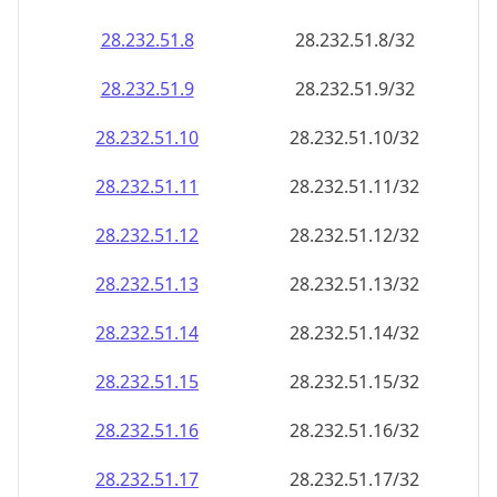
28.232.51.8
28.232.51.8/32
28.232.51.9
28.232.51.9/32
28.232.51.10
28.232.51.10/32
28.232.51.11
28.232.51.11/32
28.232.51.12
28.232.51.12/32
28.232.51.13
28.232.51.13/32
28.232.51.14
28.232.51.14/32
28.232.51.15
28.232.51.15/32
28.232.51.16
28.232.51.16/32
28.232.51.17
28.232.51.17/32