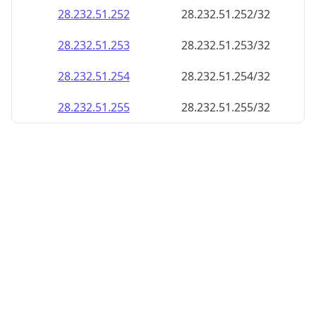
28.232.51.252
28.232.51.252/32
28.232.51.253
28.232.51.253/32
28.232.51.254
28.232.51.254/32
28.232.51.255
28.232.51.255/32