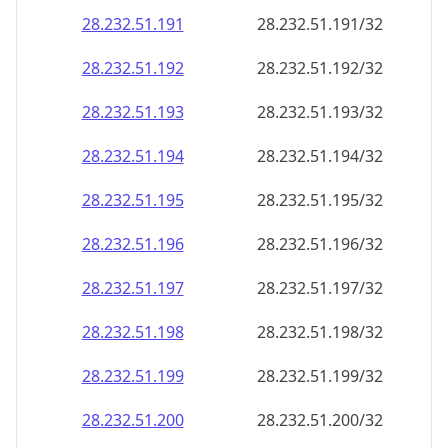
28.232.51.191
28.232.51.191/32
28.232.51.192
28.232.51.192/32
28.232.51.193
28.232.51.193/32
28.232.51.194
28.232.51.194/32
28.232.51.195
28.232.51.195/32
28.232.51.196
28.232.51.196/32
28.232.51.197
28.232.51.197/32
28.232.51.198
28.232.51.198/32
28.232.51.199
28.232.51.199/32
28.232.51.200
28.232.51.200/32