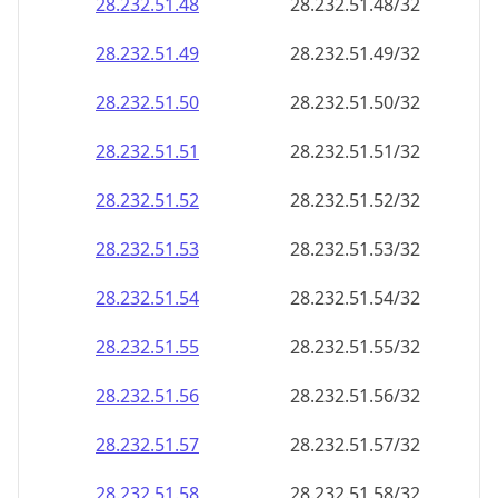
28.232.51.48
28.232.51.48/32
28.232.51.49
28.232.51.49/32
28.232.51.50
28.232.51.50/32
28.232.51.51
28.232.51.51/32
28.232.51.52
28.232.51.52/32
28.232.51.53
28.232.51.53/32
28.232.51.54
28.232.51.54/32
28.232.51.55
28.232.51.55/32
28.232.51.56
28.232.51.56/32
28.232.51.57
28.232.51.57/32
28.232.51.58
28.232.51.58/32