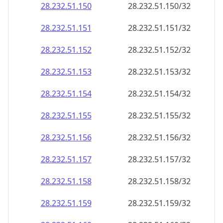
28.232.51.150
28.232.51.150/32
28.232.51.151
28.232.51.151/32
28.232.51.152
28.232.51.152/32
28.232.51.153
28.232.51.153/32
28.232.51.154
28.232.51.154/32
28.232.51.155
28.232.51.155/32
28.232.51.156
28.232.51.156/32
28.232.51.157
28.232.51.157/32
28.232.51.158
28.232.51.158/32
28.232.51.159
28.232.51.159/32