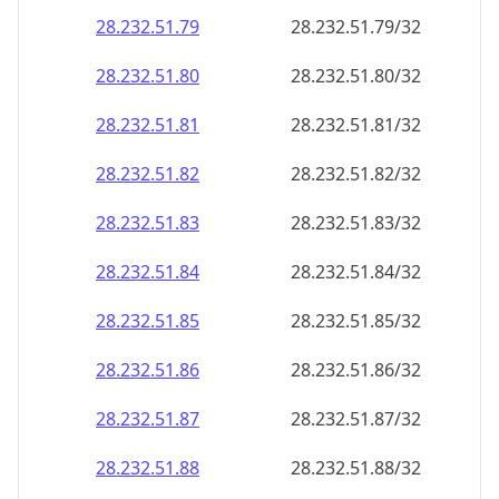
28.232.51.79
28.232.51.79/32
28.232.51.80
28.232.51.80/32
28.232.51.81
28.232.51.81/32
28.232.51.82
28.232.51.82/32
28.232.51.83
28.232.51.83/32
28.232.51.84
28.232.51.84/32
28.232.51.85
28.232.51.85/32
28.232.51.86
28.232.51.86/32
28.232.51.87
28.232.51.87/32
28.232.51.88
28.232.51.88/32