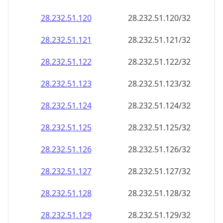
28.232.51.120
28.232.51.120/32
28.232.51.121
28.232.51.121/32
28.232.51.122
28.232.51.122/32
28.232.51.123
28.232.51.123/32
28.232.51.124
28.232.51.124/32
28.232.51.125
28.232.51.125/32
28.232.51.126
28.232.51.126/32
28.232.51.127
28.232.51.127/32
28.232.51.128
28.232.51.128/32
28.232.51.129
28.232.51.129/32