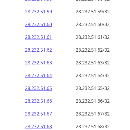
28.232.51.59
28.232.51.59/32
28.232.51.60
28.232.51.60/32
28.232.51.61
28.232.51.61/32
28.232.51.62
28.232.51.62/32
28.232.51.63
28.232.51.63/32
28.232.51.64
28.232.51.64/32
28.232.51.65
28.232.51.65/32
28.232.51.66
28.232.51.66/32
28.232.51.67
28.232.51.67/32
28.232.51.68
28.232.51.68/32