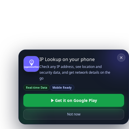
IP Lookup on your phone
Check any IP address, see location and
security data, and get network details on the
go
Real-time Data
Mobile Ready
Get it on Google Play
Not now