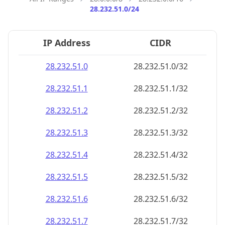
28.232.51.0/24
IP Address
CIDR
28.232.51.0
28.232.51.0/32
28.232.51.1
28.232.51.1/32
28.232.51.2
28.232.51.2/32
28.232.51.3
28.232.51.3/32
28.232.51.4
28.232.51.4/32
28.232.51.5
28.232.51.5/32
28.232.51.6
28.232.51.6/32
28.232.51.7
28.232.51.7/32