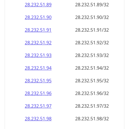
28.232.51.89
28.232.51.89/32
28.232.51.90
28.232.51.90/32
28.232.51.91
28.232.51.91/32
28.232.51.92
28.232.51.92/32
28.232.51.93
28.232.51.93/32
28.232.51.94
28.232.51.94/32
28.232.51.95
28.232.51.95/32
28.232.51.96
28.232.51.96/32
28.232.51.97
28.232.51.97/32
28.232.51.98
28.232.51.98/32