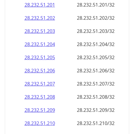
28.232.51.201
28.232.51.201/32
28.232.51.202
28.232.51.202/32
28.232.51.203
28.232.51.203/32
28.232.51.204
28.232.51.204/32
28.232.51.205
28.232.51.205/32
28.232.51.206
28.232.51.206/32
28.232.51.207
28.232.51.207/32
28.232.51.208
28.232.51.208/32
28.232.51.209
28.232.51.209/32
28.232.51.210
28.232.51.210/32