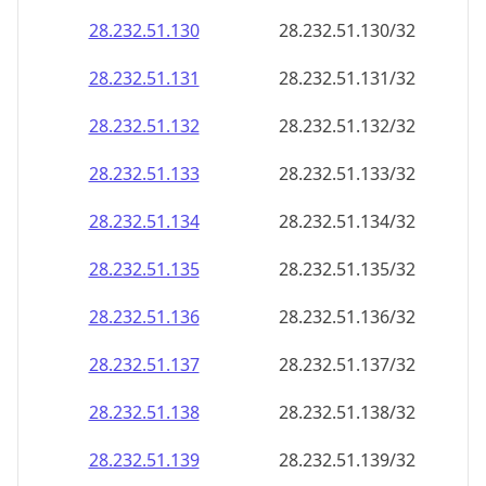
28.232.51.130
28.232.51.130/32
28.232.51.131
28.232.51.131/32
28.232.51.132
28.232.51.132/32
28.232.51.133
28.232.51.133/32
28.232.51.134
28.232.51.134/32
28.232.51.135
28.232.51.135/32
28.232.51.136
28.232.51.136/32
28.232.51.137
28.232.51.137/32
28.232.51.138
28.232.51.138/32
28.232.51.139
28.232.51.139/32