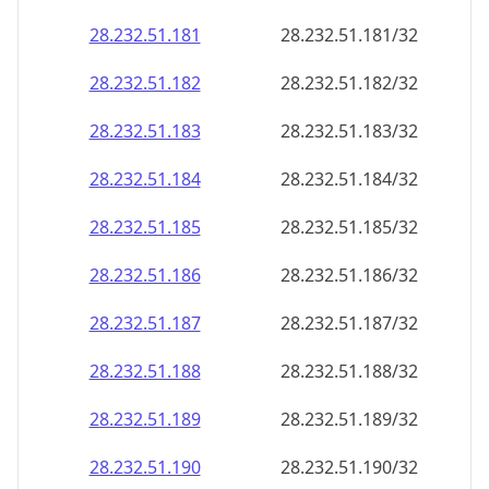
28.232.51.181
28.232.51.181/32
28.232.51.182
28.232.51.182/32
28.232.51.183
28.232.51.183/32
28.232.51.184
28.232.51.184/32
28.232.51.185
28.232.51.185/32
28.232.51.186
28.232.51.186/32
28.232.51.187
28.232.51.187/32
28.232.51.188
28.232.51.188/32
28.232.51.189
28.232.51.189/32
28.232.51.190
28.232.51.190/32