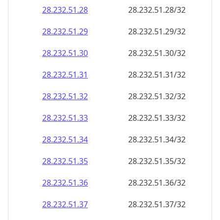
28.232.51.28
28.232.51.28/32
28.232.51.29
28.232.51.29/32
28.232.51.30
28.232.51.30/32
28.232.51.31
28.232.51.31/32
28.232.51.32
28.232.51.32/32
28.232.51.33
28.232.51.33/32
28.232.51.34
28.232.51.34/32
28.232.51.35
28.232.51.35/32
28.232.51.36
28.232.51.36/32
28.232.51.37
28.232.51.37/32