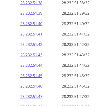
28.232.51.38
28.232.51.38/32
28.232.51.39
28.232.51.39/32
28.232.51.40
28.232.51.40/32
28.232.51.41
28.232.51.41/32
28.232.51.42
28.232.51.42/32
28.232.51.43
28.232.51.43/32
28.232.51.44
28.232.51.44/32
28.232.51.45
28.232.51.45/32
28.232.51.46
28.232.51.46/32
28.232.51.47
28.232.51.47/32