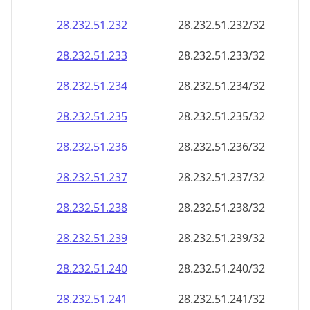
28.232.51.232
28.232.51.232/32
28.232.51.233
28.232.51.233/32
28.232.51.234
28.232.51.234/32
28.232.51.235
28.232.51.235/32
28.232.51.236
28.232.51.236/32
28.232.51.237
28.232.51.237/32
28.232.51.238
28.232.51.238/32
28.232.51.239
28.232.51.239/32
28.232.51.240
28.232.51.240/32
28.232.51.241
28.232.51.241/32