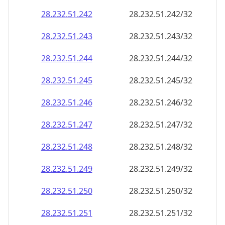
28.232.51.242
28.232.51.242/32
28.232.51.243
28.232.51.243/32
28.232.51.244
28.232.51.244/32
28.232.51.245
28.232.51.245/32
28.232.51.246
28.232.51.246/32
28.232.51.247
28.232.51.247/32
28.232.51.248
28.232.51.248/32
28.232.51.249
28.232.51.249/32
28.232.51.250
28.232.51.250/32
28.232.51.251
28.232.51.251/32