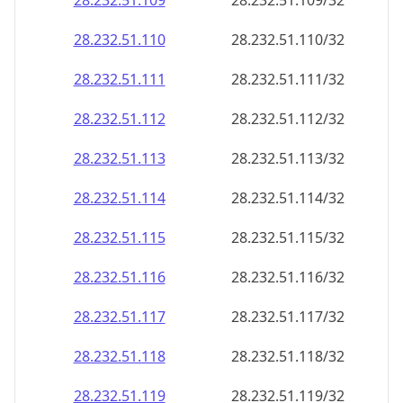
28.232.51.109
28.232.51.109/32
28.232.51.110
28.232.51.110/32
28.232.51.111
28.232.51.111/32
28.232.51.112
28.232.51.112/32
28.232.51.113
28.232.51.113/32
28.232.51.114
28.232.51.114/32
28.232.51.115
28.232.51.115/32
28.232.51.116
28.232.51.116/32
28.232.51.117
28.232.51.117/32
28.232.51.118
28.232.51.118/32
28.232.51.119
28.232.51.119/32