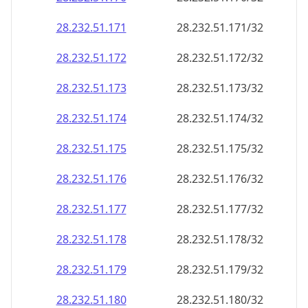
28.232.51.171
28.232.51.171/32
28.232.51.172
28.232.51.172/32
28.232.51.173
28.232.51.173/32
28.232.51.174
28.232.51.174/32
28.232.51.175
28.232.51.175/32
28.232.51.176
28.232.51.176/32
28.232.51.177
28.232.51.177/32
28.232.51.178
28.232.51.178/32
28.232.51.179
28.232.51.179/32
28.232.51.180
28.232.51.180/32