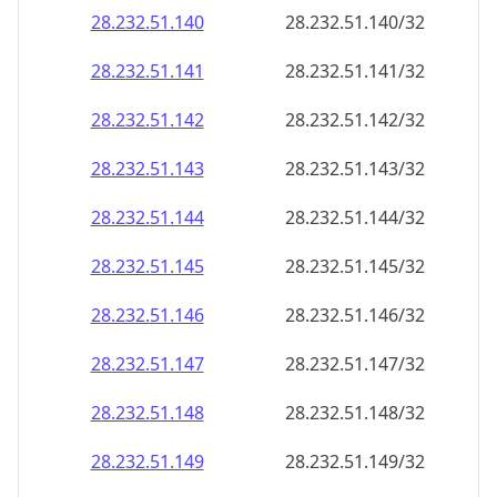
28.232.51.140
28.232.51.140/32
28.232.51.141
28.232.51.141/32
28.232.51.142
28.232.51.142/32
28.232.51.143
28.232.51.143/32
28.232.51.144
28.232.51.144/32
28.232.51.145
28.232.51.145/32
28.232.51.146
28.232.51.146/32
28.232.51.147
28.232.51.147/32
28.232.51.148
28.232.51.148/32
28.232.51.149
28.232.51.149/32