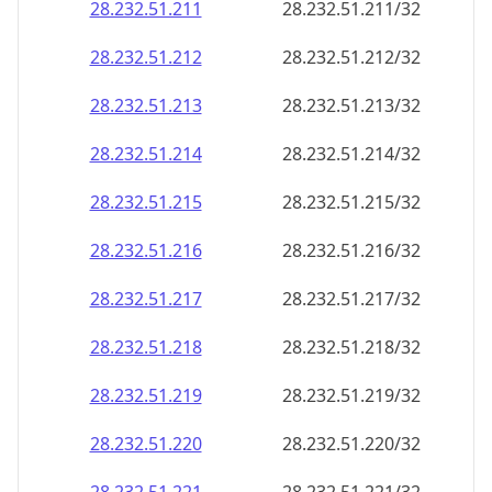
28.232.51.211
28.232.51.211/32
28.232.51.212
28.232.51.212/32
28.232.51.213
28.232.51.213/32
28.232.51.214
28.232.51.214/32
28.232.51.215
28.232.51.215/32
28.232.51.216
28.232.51.216/32
28.232.51.217
28.232.51.217/32
28.232.51.218
28.232.51.218/32
28.232.51.219
28.232.51.219/32
28.232.51.220
28.232.51.220/32