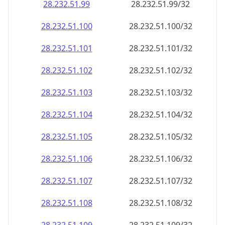
28.232.51.99
28.232.51.99/32
28.232.51.100
28.232.51.100/32
28.232.51.101
28.232.51.101/32
28.232.51.102
28.232.51.102/32
28.232.51.103
28.232.51.103/32
28.232.51.104
28.232.51.104/32
28.232.51.105
28.232.51.105/32
28.232.51.106
28.232.51.106/32
28.232.51.107
28.232.51.107/32
28.232.51.108
28.232.51.108/32