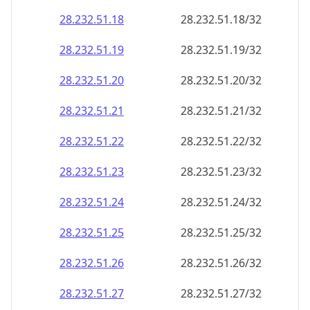
28.232.51.18
28.232.51.18/32
28.232.51.19
28.232.51.19/32
28.232.51.20
28.232.51.20/32
28.232.51.21
28.232.51.21/32
28.232.51.22
28.232.51.22/32
28.232.51.23
28.232.51.23/32
28.232.51.24
28.232.51.24/32
28.232.51.25
28.232.51.25/32
28.232.51.26
28.232.51.26/32
28.232.51.27
28.232.51.27/32