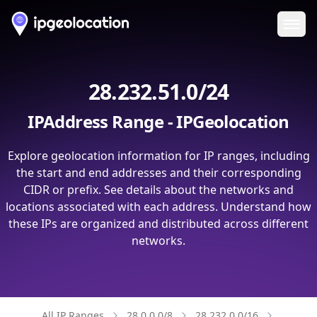
Ope
28.232.51.0/24
IPAddress Range - IPGeolocation
Explore geolocation information for IP ranges, including
the start and end addresses and their corresponding
CIDR or prefix. See details about the networks and
locations associated with each address. Understand how
these IPs are organized and distributed across different
networks.
All IP Ranges
28.0.0.0/8
28.232.0.0/16