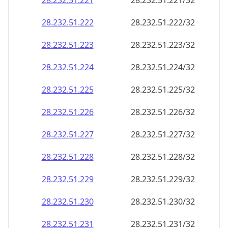
28.232.51.221
28.232.51.221/32
28.232.51.222
28.232.51.222/32
28.232.51.223
28.232.51.223/32
28.232.51.224
28.232.51.224/32
28.232.51.225
28.232.51.225/32
28.232.51.226
28.232.51.226/32
28.232.51.227
28.232.51.227/32
28.232.51.228
28.232.51.228/32
28.232.51.229
28.232.51.229/32
28.232.51.230
28.232.51.230/32
28.232.51.231
28.232.51.231/32