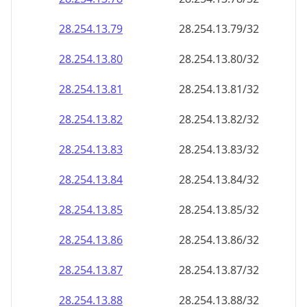
28.254.13.79
28.254.13.79/32
28.254.13.80
28.254.13.80/32
28.254.13.81
28.254.13.81/32
28.254.13.82
28.254.13.82/32
28.254.13.83
28.254.13.83/32
28.254.13.84
28.254.13.84/32
28.254.13.85
28.254.13.85/32
28.254.13.86
28.254.13.86/32
28.254.13.87
28.254.13.87/32
28.254.13.88
28.254.13.88/32