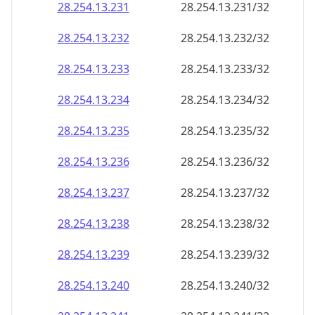
28.254.13.232
28.254.13.232/32
28.254.13.233
28.254.13.233/32
28.254.13.234
28.254.13.234/32
28.254.13.235
28.254.13.235/32
28.254.13.236
28.254.13.236/32
28.254.13.237
28.254.13.237/32
28.254.13.238
28.254.13.238/32
28.254.13.239
28.254.13.239/32
28.254.13.240
28.254.13.240/32
28.254.13.241
28.254.13.241/32