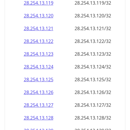
28.254.13.120
28.254.13.120/32
28.254.13.121
28.254.13.121/32
28.254.13.122
28.254.13.122/32
28.254.13.123
28.254.13.123/32
28.254.13.124
28.254.13.124/32
28.254.13.125
28.254.13.125/32
28.254.13.126
28.254.13.126/32
28.254.13.127
28.254.13.127/32
28.254.13.128
28.254.13.128/32
28.254.13.129
28.254.13.129/32