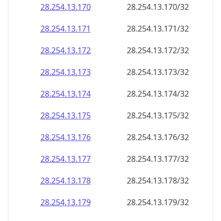
28.254.13.171
28.254.13.171/32
28.254.13.172
28.254.13.172/32
28.254.13.173
28.254.13.173/32
28.254.13.174
28.254.13.174/32
28.254.13.175
28.254.13.175/32
28.254.13.176
28.254.13.176/32
28.254.13.177
28.254.13.177/32
28.254.13.178
28.254.13.178/32
28.254.13.179
28.254.13.179/32
28.254.13.180
28.254.13.180/32