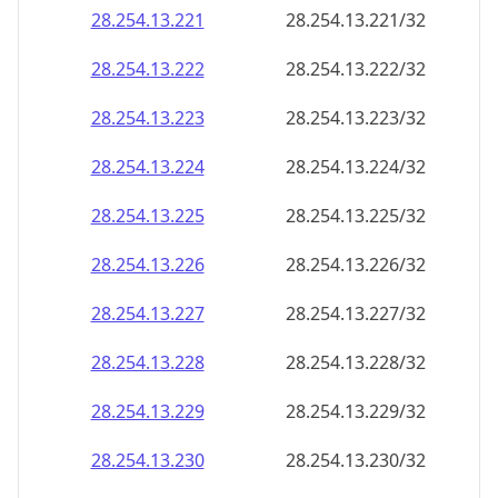
28.254.13.221
28.254.13.221/32
28.254.13.222
28.254.13.222/32
28.254.13.223
28.254.13.223/32
28.254.13.224
28.254.13.224/32
28.254.13.225
28.254.13.225/32
28.254.13.226
28.254.13.226/32
28.254.13.227
28.254.13.227/32
28.254.13.228
28.254.13.228/32
28.254.13.229
28.254.13.229/32
28.254.13.230
28.254.13.230/32
28.254.13.231
28.254.13.231/32