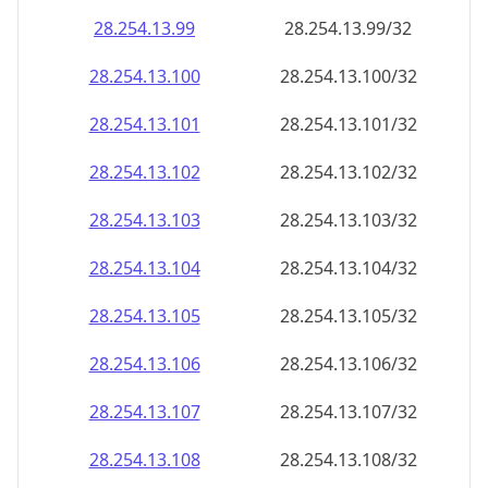
28.254.13.99
28.254.13.99/32
28.254.13.100
28.254.13.100/32
28.254.13.101
28.254.13.101/32
28.254.13.102
28.254.13.102/32
28.254.13.103
28.254.13.103/32
28.254.13.104
28.254.13.104/32
28.254.13.105
28.254.13.105/32
28.254.13.106
28.254.13.106/32
28.254.13.107
28.254.13.107/32
28.254.13.108
28.254.13.108/32