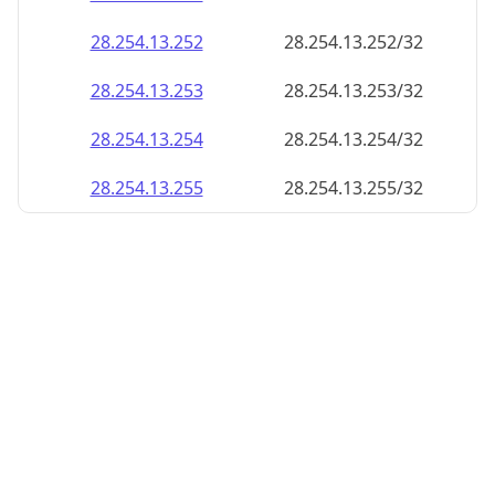
28.254.13.252
28.254.13.252/32
28.254.13.253
28.254.13.253/32
28.254.13.254
28.254.13.254/32
28.254.13.255
28.254.13.255/32