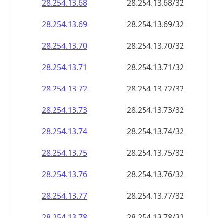
28.254.13.69
28.254.13.69/32
28.254.13.70
28.254.13.70/32
28.254.13.71
28.254.13.71/32
28.254.13.72
28.254.13.72/32
28.254.13.73
28.254.13.73/32
28.254.13.74
28.254.13.74/32
28.254.13.75
28.254.13.75/32
28.254.13.76
28.254.13.76/32
28.254.13.77
28.254.13.77/32
28.254.13.78
28.254.13.78/32