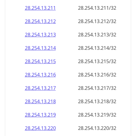
28.254.13.211
28.254.13.211/32
28.254.13.212
28.254.13.212/32
28.254.13.213
28.254.13.213/32
28.254.13.214
28.254.13.214/32
28.254.13.215
28.254.13.215/32
28.254.13.216
28.254.13.216/32
28.254.13.217
28.254.13.217/32
28.254.13.218
28.254.13.218/32
28.254.13.219
28.254.13.219/32
28.254.13.220
28.254.13.220/32