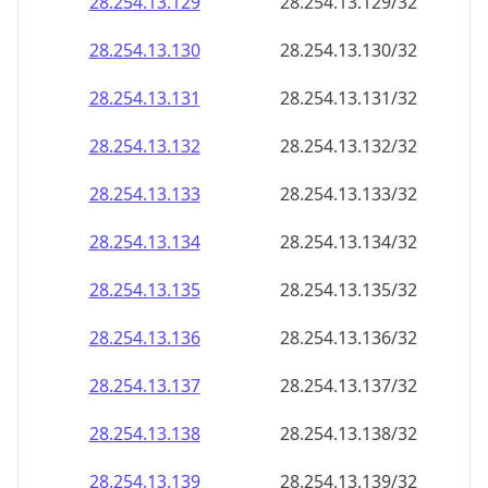
28.254.13.130
28.254.13.130/32
28.254.13.131
28.254.13.131/32
28.254.13.132
28.254.13.132/32
28.254.13.133
28.254.13.133/32
28.254.13.134
28.254.13.134/32
28.254.13.135
28.254.13.135/32
28.254.13.136
28.254.13.136/32
28.254.13.137
28.254.13.137/32
28.254.13.138
28.254.13.138/32
28.254.13.139
28.254.13.139/32