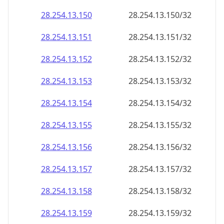
28.254.13.150
28.254.13.150/32
28.254.13.151
28.254.13.151/32
28.254.13.152
28.254.13.152/32
28.254.13.153
28.254.13.153/32
28.254.13.154
28.254.13.154/32
28.254.13.155
28.254.13.155/32
28.254.13.156
28.254.13.156/32
28.254.13.157
28.254.13.157/32
28.254.13.158
28.254.13.158/32
28.254.13.159
28.254.13.159/32