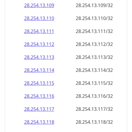
28.254.13.109
28.254.13.109/32
28.254.13.110
28.254.13.110/32
28.254.13.111
28.254.13.111/32
28.254.13.112
28.254.13.112/32
28.254.13.113
28.254.13.113/32
28.254.13.114
28.254.13.114/32
28.254.13.115
28.254.13.115/32
28.254.13.116
28.254.13.116/32
28.254.13.117
28.254.13.117/32
28.254.13.118
28.254.13.118/32
28.254.13.119
28.254.13.119/32