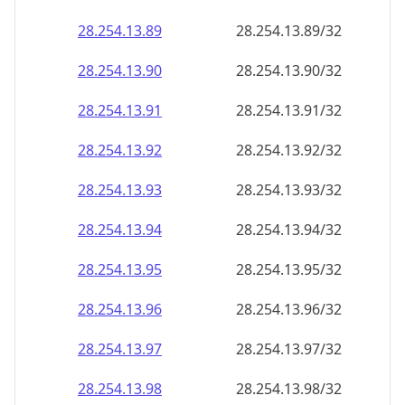
28.254.13.89
28.254.13.89/32
28.254.13.90
28.254.13.90/32
28.254.13.91
28.254.13.91/32
28.254.13.92
28.254.13.92/32
28.254.13.93
28.254.13.93/32
28.254.13.94
28.254.13.94/32
28.254.13.95
28.254.13.95/32
28.254.13.96
28.254.13.96/32
28.254.13.97
28.254.13.97/32
28.254.13.98
28.254.13.98/32