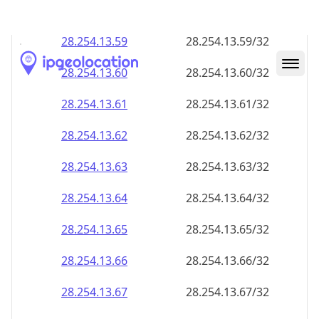
28.254.13.59
28.254.13.59/32
28.254.13.60
28.254.13.60/32
28.254.13.61
28.254.13.61/32
28.254.13.62
28.254.13.62/32
28.254.13.63
28.254.13.63/32
28.254.13.64
28.254.13.64/32
28.254.13.65
28.254.13.65/32
28.254.13.66
28.254.13.66/32
28.254.13.67
28.254.13.67/32
28.254.13.68
28.254.13.68/32