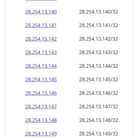
28.254.13.140
28.254.13.140/32
28.254.13.141
28.254.13.141/32
28.254.13.142
28.254.13.142/32
28.254.13.143
28.254.13.143/32
28.254.13.144
28.254.13.144/32
28.254.13.145
28.254.13.145/32
28.254.13.146
28.254.13.146/32
28.254.13.147
28.254.13.147/32
28.254.13.148
28.254.13.148/32
28.254.13.149
28.254.13.149/32