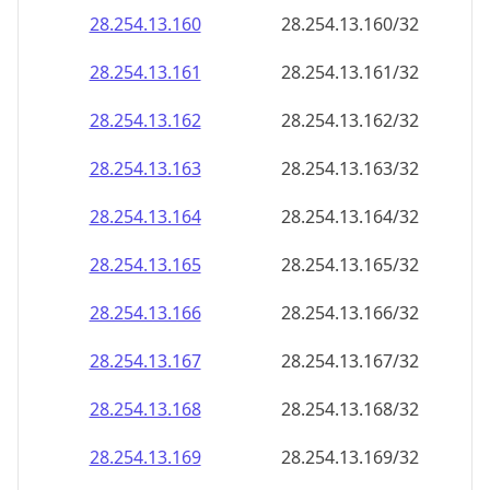
28.254.13.160
28.254.13.160/32
28.254.13.161
28.254.13.161/32
28.254.13.162
28.254.13.162/32
28.254.13.163
28.254.13.163/32
28.254.13.164
28.254.13.164/32
28.254.13.165
28.254.13.165/32
28.254.13.166
28.254.13.166/32
28.254.13.167
28.254.13.167/32
28.254.13.168
28.254.13.168/32
28.254.13.169
28.254.13.169/32
28.254.13.170
28.254.13.170/32