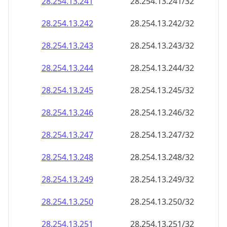
28.254.13.242
28.254.13.242/32
28.254.13.243
28.254.13.243/32
28.254.13.244
28.254.13.244/32
28.254.13.245
28.254.13.245/32
28.254.13.246
28.254.13.246/32
28.254.13.247
28.254.13.247/32
28.254.13.248
28.254.13.248/32
28.254.13.249
28.254.13.249/32
28.254.13.250
28.254.13.250/32
28.254.13.251
28.254.13.251/32