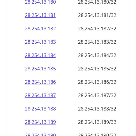
28.254.13.181
28.254.13.181/32
28.254.13.182
28.254.13.182/32
28.254.13.183
28.254.13.183/32
28.254.13.184
28.254.13.184/32
28.254.13.185
28.254.13.185/32
28.254.13.186
28.254.13.186/32
28.254.13.187
28.254.13.187/32
28.254.13.188
28.254.13.188/32
28.254.13.189
28.254.13.189/32
28.254.13.190
28.254.13.190/32