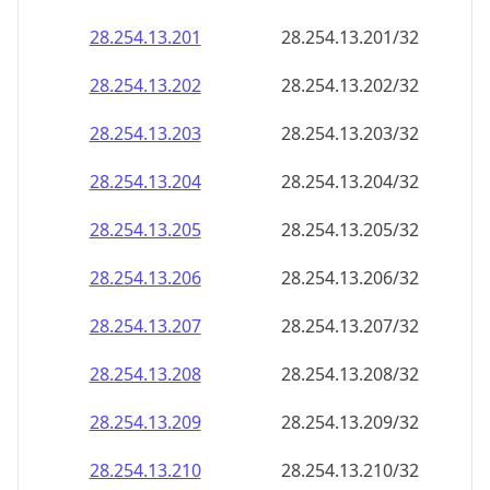
28.254.13.201
28.254.13.201/32
28.254.13.202
28.254.13.202/32
28.254.13.203
28.254.13.203/32
28.254.13.204
28.254.13.204/32
28.254.13.205
28.254.13.205/32
28.254.13.206
28.254.13.206/32
28.254.13.207
28.254.13.207/32
28.254.13.208
28.254.13.208/32
28.254.13.209
28.254.13.209/32
28.254.13.210
28.254.13.210/32