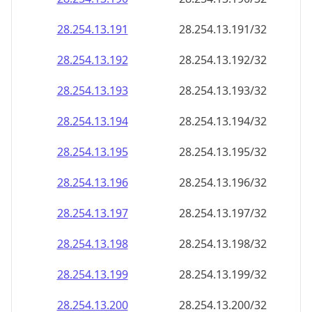
28.254.13.191
28.254.13.191/32
28.254.13.192
28.254.13.192/32
28.254.13.193
28.254.13.193/32
28.254.13.194
28.254.13.194/32
28.254.13.195
28.254.13.195/32
28.254.13.196
28.254.13.196/32
28.254.13.197
28.254.13.197/32
28.254.13.198
28.254.13.198/32
28.254.13.199
28.254.13.199/32
28.254.13.200
28.254.13.200/32