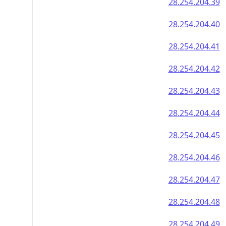
28.254.204.39
28.254.204.40
28.254.204.41
28.254.204.42
28.254.204.43
28.254.204.44
28.254.204.45
28.254.204.46
28.254.204.47
28.254.204.48
28.254.204.49