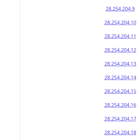
28.254.204.9
28.254.204.10
28.254.204.11
28.254.204.12
28.254.204.13
28.254.204.14
28.254.204.15
28.254.204.16
28.254.204.17
28.254.204.18