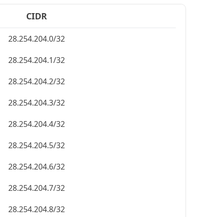
CIDR
28.254.204.0/32
28.254.204.1/32
28.254.204.2/32
28.254.204.3/32
28.254.204.4/32
28.254.204.5/32
28.254.204.6/32
28.254.204.7/32
28.254.204.8/32