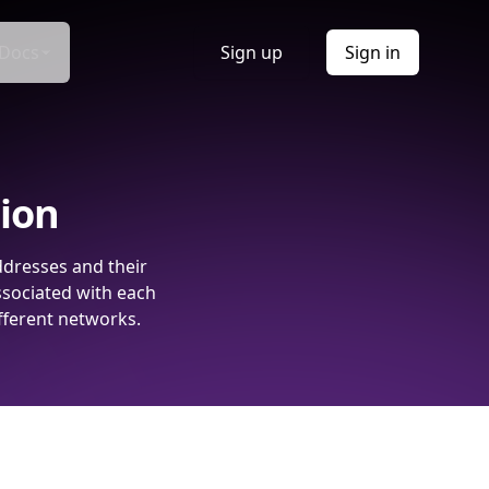
Docs
Sign up
Sign in
tion
ddresses and their
ssociated with each
fferent networks.