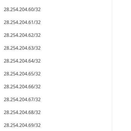
28.254.204.60/32
28.254.204.61/32
28.254.204.62/32
28.254.204.63/32
28.254.204.64/32
28.254.204.65/32
28.254.204.66/32
28.254.204.67/32
28.254.204.68/32
28.254.204.69/32