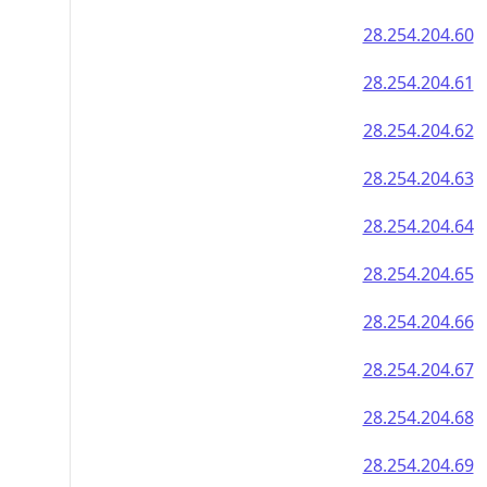
28.254.204.60
28.254.204.61
28.254.204.62
28.254.204.63
28.254.204.64
28.254.204.65
28.254.204.66
28.254.204.67
28.254.204.68
28.254.204.69