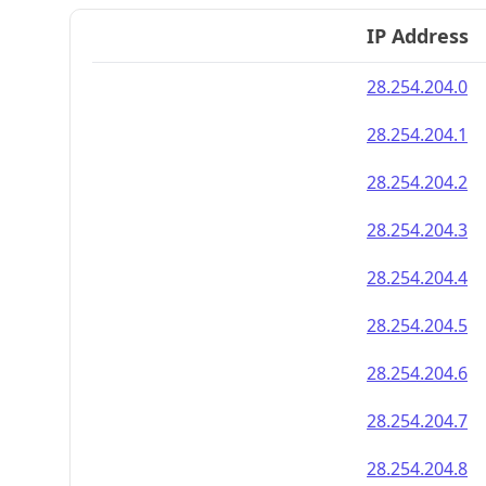
IP Address
28.254.204.0
28.254.204.1
28.254.204.2
28.254.204.3
28.254.204.4
28.254.204.5
28.254.204.6
28.254.204.7
28.254.204.8