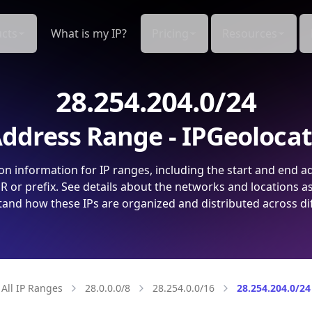
cts
What is my IP?
Pricing
Resources
28.254.204.0/24
ddress Range - IPGeoloca
on information for IP ranges, including the start and end a
 or prefix. See details about the networks and locations a
and how these IPs are organized and distributed across di
All IP Ranges
28.0.0.0/8
28.254.0.0/16
28.254.204.0/24