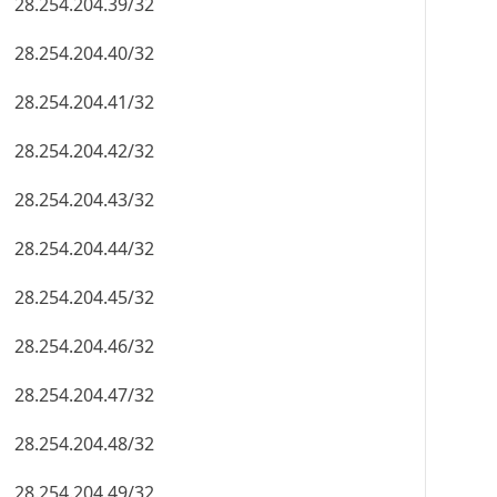
28.254.204.39/32
28.254.204.40/32
28.254.204.41/32
28.254.204.42/32
28.254.204.43/32
28.254.204.44/32
28.254.204.45/32
28.254.204.46/32
28.254.204.47/32
28.254.204.48/32
28.254.204.49/32