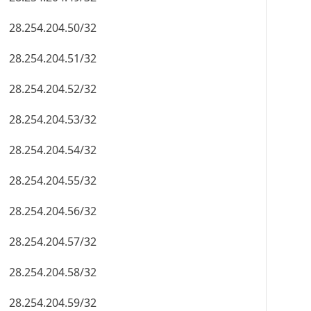
28.254.204.50/32
28.254.204.51/32
28.254.204.52/32
28.254.204.53/32
28.254.204.54/32
28.254.204.55/32
28.254.204.56/32
28.254.204.57/32
28.254.204.58/32
28.254.204.59/32