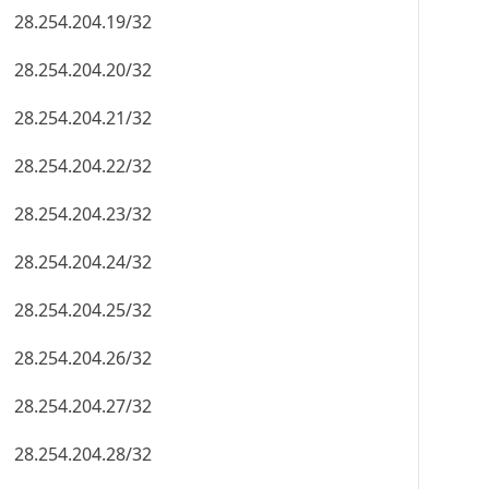
28.254.204.19/32
28.254.204.20/32
28.254.204.21/32
28.254.204.22/32
28.254.204.23/32
28.254.204.24/32
28.254.204.25/32
28.254.204.26/32
28.254.204.27/32
28.254.204.28/32