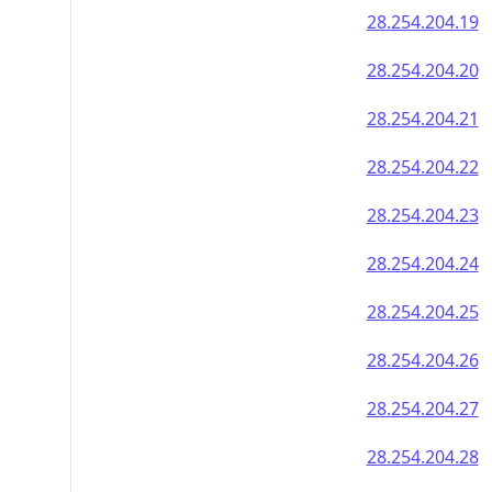
28.254.204.19
28.254.204.20
28.254.204.21
28.254.204.22
28.254.204.23
28.254.204.24
28.254.204.25
28.254.204.26
28.254.204.27
28.254.204.28