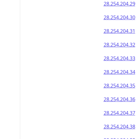
28.254.204.29
28.254.204.30
28.254.204.31
28.254.204.32
28.254.204.33
28.254.204.34
28.254.204.35
28.254.204.36
28.254.204.37
28.254.204.38