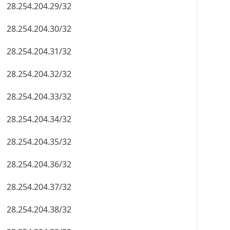
28.254.204.29/32
28.254.204.30/32
28.254.204.31/32
28.254.204.32/32
28.254.204.33/32
28.254.204.34/32
28.254.204.35/32
28.254.204.36/32
28.254.204.37/32
28.254.204.38/32