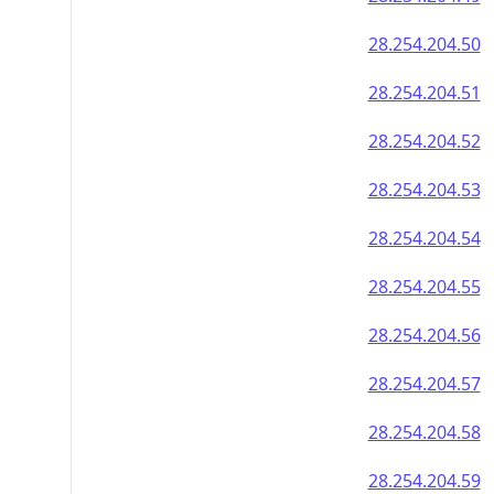
28.254.204.50
28.254.204.51
28.254.204.52
28.254.204.53
28.254.204.54
28.254.204.55
28.254.204.56
28.254.204.57
28.254.204.58
28.254.204.59