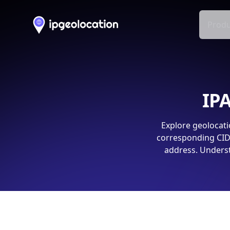
Produ
IPA
Explore geolocati
corresponding CIDR
address. Underst