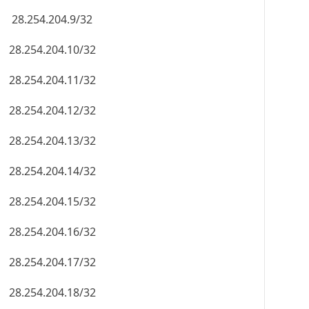
28.254.204.9/32
28.254.204.10/32
28.254.204.11/32
28.254.204.12/32
28.254.204.13/32
28.254.204.14/32
28.254.204.15/32
28.254.204.16/32
28.254.204.17/32
28.254.204.18/32