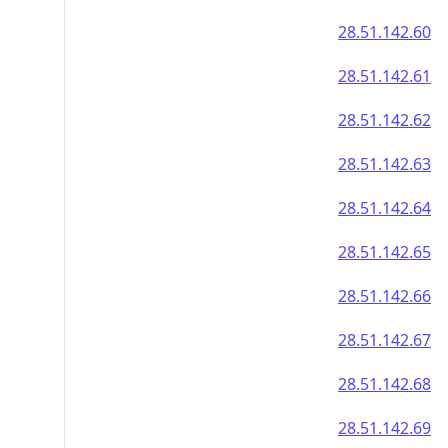
28.51.142.60
28.51.142.61
28.51.142.62
28.51.142.63
28.51.142.64
28.51.142.65
28.51.142.66
28.51.142.67
28.51.142.68
28.51.142.69