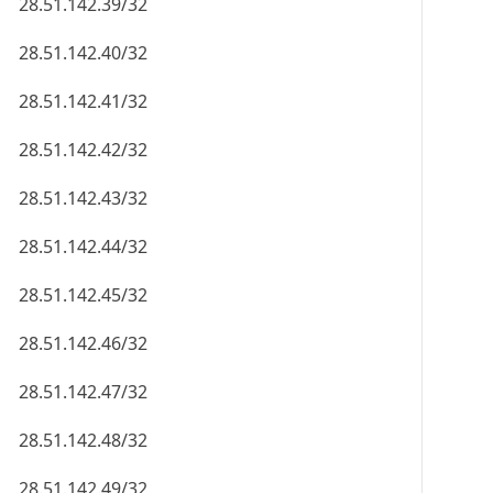
28.51.142.39/32
28.51.142.40/32
28.51.142.41/32
28.51.142.42/32
28.51.142.43/32
28.51.142.44/32
28.51.142.45/32
28.51.142.46/32
28.51.142.47/32
28.51.142.48/32
28.51.142.49/32