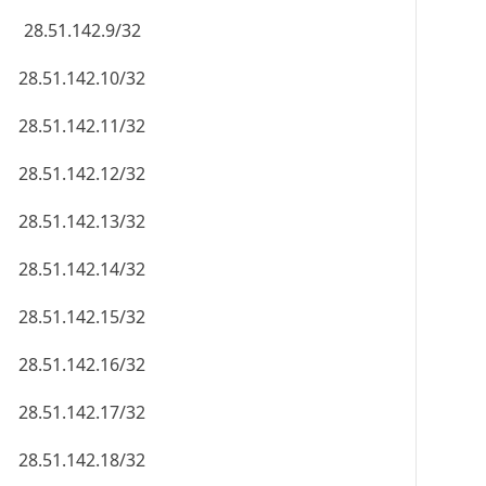
28.51.142.9/32
28.51.142.10/32
28.51.142.11/32
28.51.142.12/32
28.51.142.13/32
28.51.142.14/32
28.51.142.15/32
28.51.142.16/32
28.51.142.17/32
28.51.142.18/32