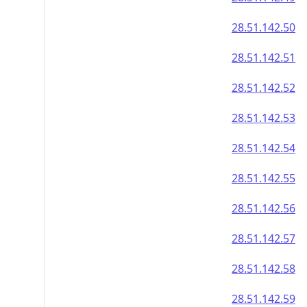
28.51.142.50
28.51.142.51
28.51.142.52
28.51.142.53
28.51.142.54
28.51.142.55
28.51.142.56
28.51.142.57
28.51.142.58
28.51.142.59