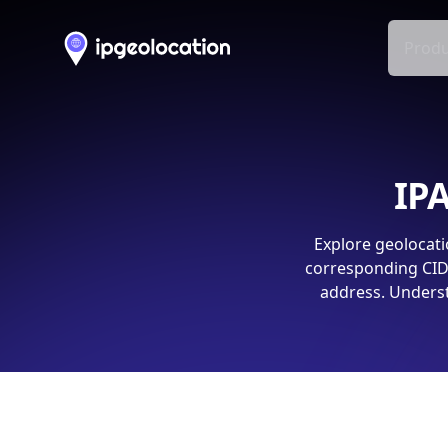
Produ
IPA
Explore geolocati
corresponding CIDR
address. Underst