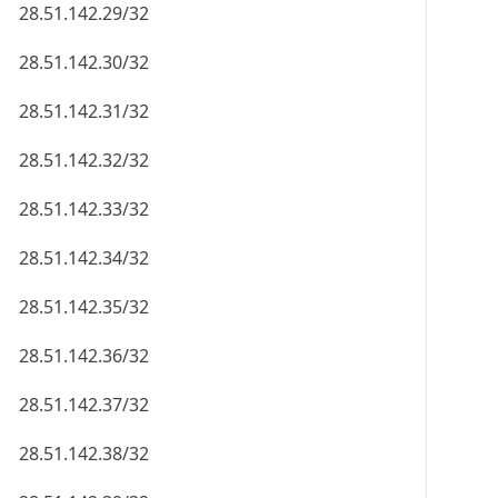
28.51.142.29/32
28.51.142.30/32
28.51.142.31/32
28.51.142.32/32
28.51.142.33/32
28.51.142.34/32
28.51.142.35/32
28.51.142.36/32
28.51.142.37/32
28.51.142.38/32