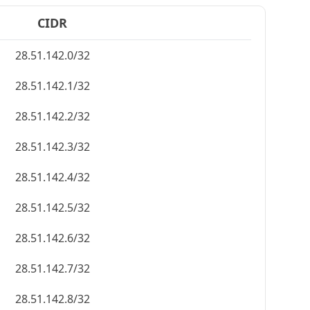
CIDR
28.51.142.0/32
28.51.142.1/32
28.51.142.2/32
28.51.142.3/32
28.51.142.4/32
28.51.142.5/32
28.51.142.6/32
28.51.142.7/32
28.51.142.8/32