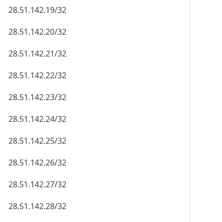
28.51.142.19/32
28.51.142.20/32
28.51.142.21/32
28.51.142.22/32
28.51.142.23/32
28.51.142.24/32
28.51.142.25/32
28.51.142.26/32
28.51.142.27/32
28.51.142.28/32