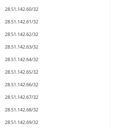
28.51.142.60/32
28.51.142.61/32
28.51.142.62/32
28.51.142.63/32
28.51.142.64/32
28.51.142.65/32
28.51.142.66/32
28.51.142.67/32
28.51.142.68/32
28.51.142.69/32