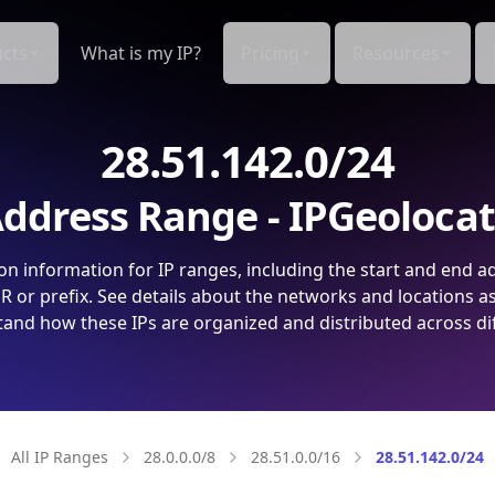
cts
What is my IP?
Pricing
Resources
28.51.142.0/24
ddress Range - IPGeoloca
on information for IP ranges, including the start and end a
 or prefix. See details about the networks and locations a
and how these IPs are organized and distributed across di
All IP Ranges
28.0.0.0/8
28.51.0.0/16
28.51.142.0/24