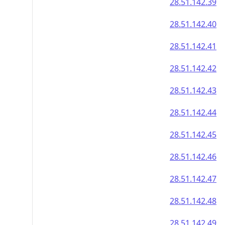
28.51.142.39
28.51.142.40
28.51.142.41
28.51.142.42
28.51.142.43
28.51.142.44
28.51.142.45
28.51.142.46
28.51.142.47
28.51.142.48
28.51.142.49