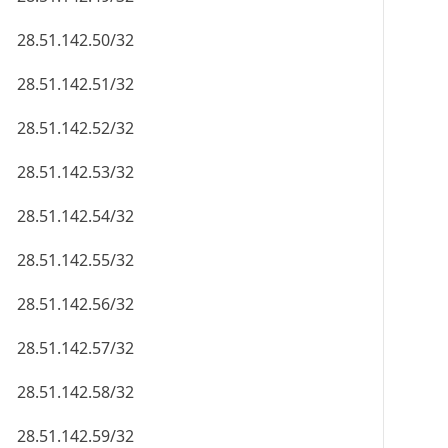
28.51.142.50/32
28.51.142.51/32
28.51.142.52/32
28.51.142.53/32
28.51.142.54/32
28.51.142.55/32
28.51.142.56/32
28.51.142.57/32
28.51.142.58/32
28.51.142.59/32