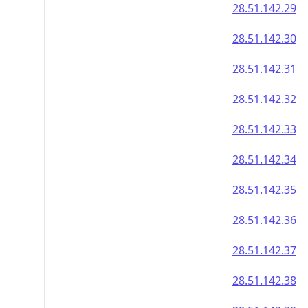
28.51.142.29
28.51.142.30
28.51.142.31
28.51.142.32
28.51.142.33
28.51.142.34
28.51.142.35
28.51.142.36
28.51.142.37
28.51.142.38