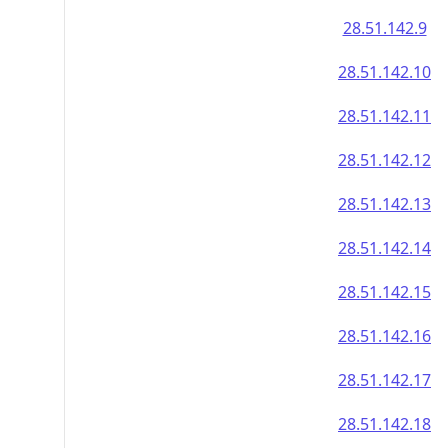
28.51.142.9
28.51.142.10
28.51.142.11
28.51.142.12
28.51.142.13
28.51.142.14
28.51.142.15
28.51.142.16
28.51.142.17
28.51.142.18