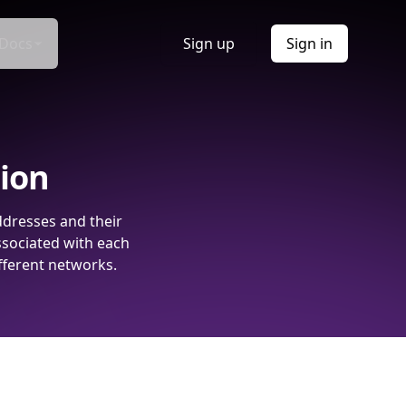
Docs
Sign up
Sign in
tion
ddresses and their
ssociated with each
fferent networks.