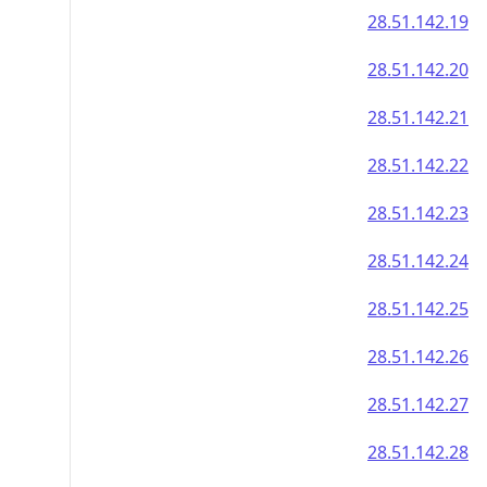
28.51.142.19
28.51.142.20
28.51.142.21
28.51.142.22
28.51.142.23
28.51.142.24
28.51.142.25
28.51.142.26
28.51.142.27
28.51.142.28