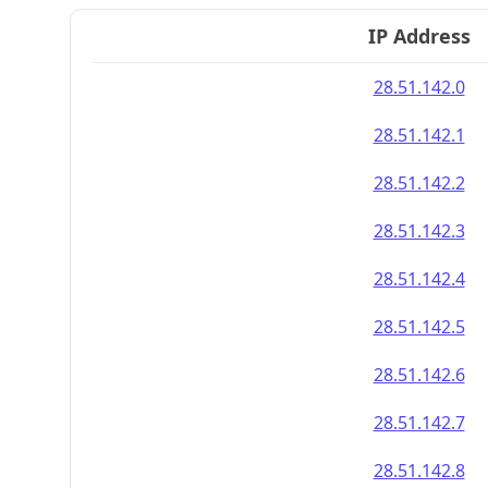
IP Address
28.51.142.0
28.51.142.1
28.51.142.2
28.51.142.3
28.51.142.4
28.51.142.5
28.51.142.6
28.51.142.7
28.51.142.8