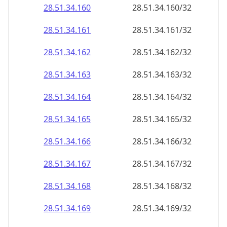
28.51.34.160
28.51.34.160/32
28.51.34.161
28.51.34.161/32
28.51.34.162
28.51.34.162/32
28.51.34.163
28.51.34.163/32
28.51.34.164
28.51.34.164/32
28.51.34.165
28.51.34.165/32
28.51.34.166
28.51.34.166/32
28.51.34.167
28.51.34.167/32
28.51.34.168
28.51.34.168/32
28.51.34.169
28.51.34.169/32
28.51.34.170
28.51.34.170/32