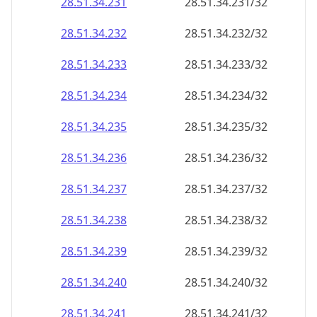
28.51.34.232
28.51.34.232/32
28.51.34.233
28.51.34.233/32
28.51.34.234
28.51.34.234/32
28.51.34.235
28.51.34.235/32
28.51.34.236
28.51.34.236/32
28.51.34.237
28.51.34.237/32
28.51.34.238
28.51.34.238/32
28.51.34.239
28.51.34.239/32
28.51.34.240
28.51.34.240/32
28.51.34.241
28.51.34.241/32