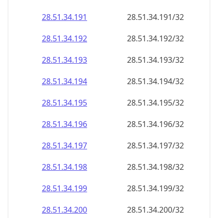
28.51.34.191
28.51.34.191/32
28.51.34.192
28.51.34.192/32
28.51.34.193
28.51.34.193/32
28.51.34.194
28.51.34.194/32
28.51.34.195
28.51.34.195/32
28.51.34.196
28.51.34.196/32
28.51.34.197
28.51.34.197/32
28.51.34.198
28.51.34.198/32
28.51.34.199
28.51.34.199/32
28.51.34.200
28.51.34.200/32