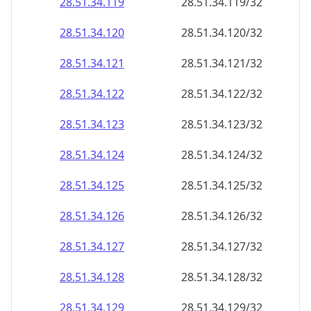
28.51.34.120
28.51.34.120/32
28.51.34.121
28.51.34.121/32
28.51.34.122
28.51.34.122/32
28.51.34.123
28.51.34.123/32
28.51.34.124
28.51.34.124/32
28.51.34.125
28.51.34.125/32
28.51.34.126
28.51.34.126/32
28.51.34.127
28.51.34.127/32
28.51.34.128
28.51.34.128/32
28.51.34.129
28.51.34.129/32