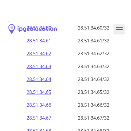
28.51.34.59
28.51.34.59/32
28.51.34.60
28.51.34.60/32
28.51.34.61
28.51.34.61/32
28.51.34.62
28.51.34.62/32
28.51.34.63
28.51.34.63/32
28.51.34.64
28.51.34.64/32
28.51.34.65
28.51.34.65/32
28.51.34.66
28.51.34.66/32
28.51.34.67
28.51.34.67/32
28.51.34.68
28.51.34.68/32