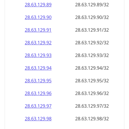
28.63.129.89
28.63.129.89/32
28.63.129.90
28.63.129.90/32
28.63.129.91
28.63.129.91/32
28.63.129.92
28.63.129.92/32
28.63.129.93
28.63.129.93/32
28.63.129.94
28.63.129.94/32
28.63.129.95
28.63.129.95/32
28.63.129.96
28.63.129.96/32
28.63.129.97
28.63.129.97/32
28.63.129.98
28.63.129.98/32