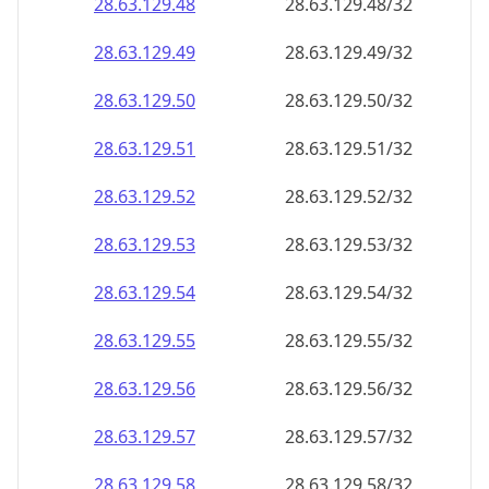
28.63.129.48
28.63.129.48/32
28.63.129.49
28.63.129.49/32
28.63.129.50
28.63.129.50/32
28.63.129.51
28.63.129.51/32
28.63.129.52
28.63.129.52/32
28.63.129.53
28.63.129.53/32
28.63.129.54
28.63.129.54/32
28.63.129.55
28.63.129.55/32
28.63.129.56
28.63.129.56/32
28.63.129.57
28.63.129.57/32
28.63.129.58
28.63.129.58/32