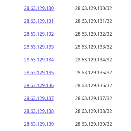
28.63.129.130
28.63.129.130/32
28.63.129.131
28.63.129.131/32
28.63.129.132
28.63.129.132/32
28.63.129.133
28.63.129.133/32
28.63.129.134
28.63.129.134/32
28.63.129.135
28.63.129.135/32
28.63.129.136
28.63.129.136/32
28.63.129.137
28.63.129.137/32
28.63.129.138
28.63.129.138/32
28.63.129.139
28.63.129.139/32