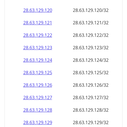
28.63.129.120
28.63.129.120/32
28.63.129.121
28.63.129.121/32
28.63.129.122
28.63.129.122/32
28.63.129.123
28.63.129.123/32
28.63.129.124
28.63.129.124/32
28.63.129.125
28.63.129.125/32
28.63.129.126
28.63.129.126/32
28.63.129.127
28.63.129.127/32
28.63.129.128
28.63.129.128/32
28.63.129.129
28.63.129.129/32