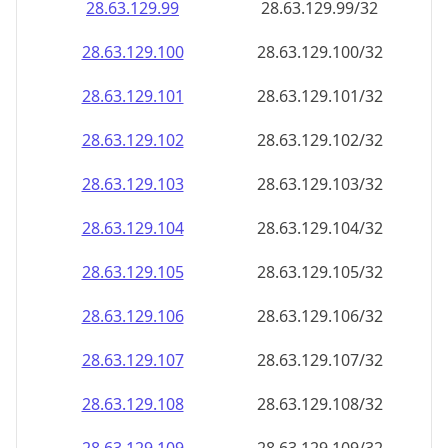
28.63.129.99
28.63.129.99/32
28.63.129.100
28.63.129.100/32
28.63.129.101
28.63.129.101/32
28.63.129.102
28.63.129.102/32
28.63.129.103
28.63.129.103/32
28.63.129.104
28.63.129.104/32
28.63.129.105
28.63.129.105/32
28.63.129.106
28.63.129.106/32
28.63.129.107
28.63.129.107/32
28.63.129.108
28.63.129.108/32