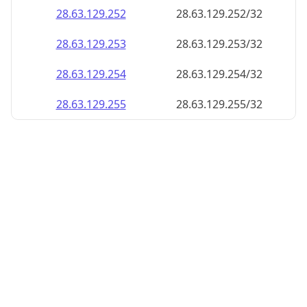
28.63.129.252
28.63.129.252/32
28.63.129.253
28.63.129.253/32
28.63.129.254
28.63.129.254/32
28.63.129.255
28.63.129.255/32