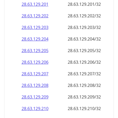
28.63.129.201
28.63.129.201/32
28.63.129.202
28.63.129.202/32
28.63.129.203
28.63.129.203/32
28.63.129.204
28.63.129.204/32
28.63.129.205
28.63.129.205/32
28.63.129.206
28.63.129.206/32
28.63.129.207
28.63.129.207/32
28.63.129.208
28.63.129.208/32
28.63.129.209
28.63.129.209/32
28.63.129.210
28.63.129.210/32