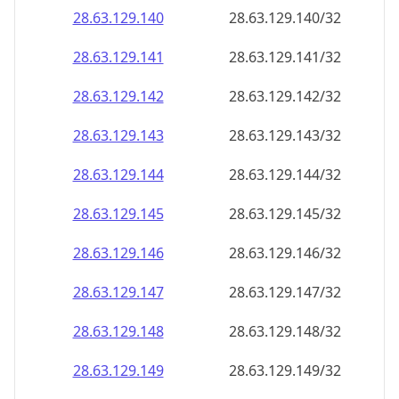
28.63.129.140
28.63.129.140/32
28.63.129.141
28.63.129.141/32
28.63.129.142
28.63.129.142/32
28.63.129.143
28.63.129.143/32
28.63.129.144
28.63.129.144/32
28.63.129.145
28.63.129.145/32
28.63.129.146
28.63.129.146/32
28.63.129.147
28.63.129.147/32
28.63.129.148
28.63.129.148/32
28.63.129.149
28.63.129.149/32