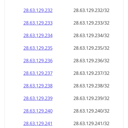
28.63.129.232
28.63.129.232/32
28.63.129.233
28.63.129.233/32
28.63.129.234
28.63.129.234/32
28.63.129.235
28.63.129.235/32
28.63.129.236
28.63.129.236/32
28.63.129.237
28.63.129.237/32
28.63.129.238
28.63.129.238/32
28.63.129.239
28.63.129.239/32
28.63.129.240
28.63.129.240/32
28.63.129.241
28.63.129.241/32