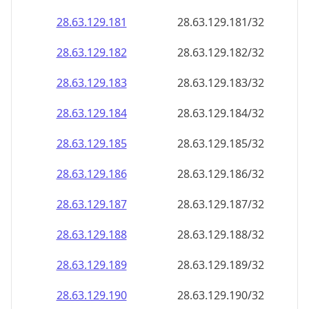
28.63.129.181
28.63.129.181/32
28.63.129.182
28.63.129.182/32
28.63.129.183
28.63.129.183/32
28.63.129.184
28.63.129.184/32
28.63.129.185
28.63.129.185/32
28.63.129.186
28.63.129.186/32
28.63.129.187
28.63.129.187/32
28.63.129.188
28.63.129.188/32
28.63.129.189
28.63.129.189/32
28.63.129.190
28.63.129.190/32