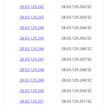
28.63.129.242
28.63.129.242/32
28.63.129.243
28.63.129.243/32
28.63.129.244
28.63.129.244/32
28.63.129.245
28.63.129.245/32
28.63.129.246
28.63.129.246/32
28.63.129.247
28.63.129.247/32
28.63.129.248
28.63.129.248/32
28.63.129.249
28.63.129.249/32
28.63.129.250
28.63.129.250/32
28.63.129.251
28.63.129.251/32