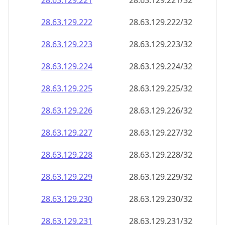
28.63.129.221
28.63.129.221/32
28.63.129.222
28.63.129.222/32
28.63.129.223
28.63.129.223/32
28.63.129.224
28.63.129.224/32
28.63.129.225
28.63.129.225/32
28.63.129.226
28.63.129.226/32
28.63.129.227
28.63.129.227/32
28.63.129.228
28.63.129.228/32
28.63.129.229
28.63.129.229/32
28.63.129.230
28.63.129.230/32
28.63.129.231
28.63.129.231/32