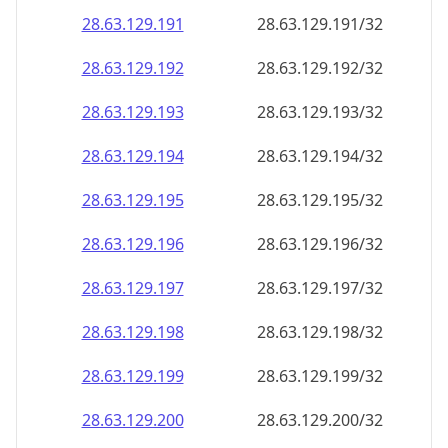
28.63.129.191
28.63.129.191/32
28.63.129.192
28.63.129.192/32
28.63.129.193
28.63.129.193/32
28.63.129.194
28.63.129.194/32
28.63.129.195
28.63.129.195/32
28.63.129.196
28.63.129.196/32
28.63.129.197
28.63.129.197/32
28.63.129.198
28.63.129.198/32
28.63.129.199
28.63.129.199/32
28.63.129.200
28.63.129.200/32