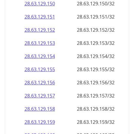
28.63.129.150
28.63.129.150/32
28.63.129.151
28.63.129.151/32
28.63.129.152
28.63.129.152/32
28.63.129.153
28.63.129.153/32
28.63.129.154
28.63.129.154/32
28.63.129.155
28.63.129.155/32
28.63.129.156
28.63.129.156/32
28.63.129.157
28.63.129.157/32
28.63.129.158
28.63.129.158/32
28.63.129.159
28.63.129.159/32