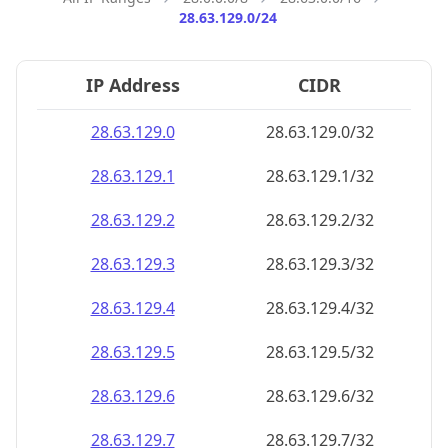
28.63.129.0/24
IP Address
CIDR
28.63.129.0
28.63.129.0/32
28.63.129.1
28.63.129.1/32
28.63.129.2
28.63.129.2/32
28.63.129.3
28.63.129.3/32
28.63.129.4
28.63.129.4/32
28.63.129.5
28.63.129.5/32
28.63.129.6
28.63.129.6/32
28.63.129.7
28.63.129.7/32