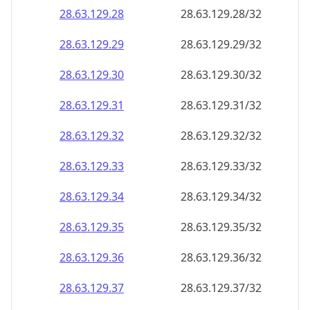
28.63.129.28
28.63.129.28/32
28.63.129.29
28.63.129.29/32
28.63.129.30
28.63.129.30/32
28.63.129.31
28.63.129.31/32
28.63.129.32
28.63.129.32/32
28.63.129.33
28.63.129.33/32
28.63.129.34
28.63.129.34/32
28.63.129.35
28.63.129.35/32
28.63.129.36
28.63.129.36/32
28.63.129.37
28.63.129.37/32