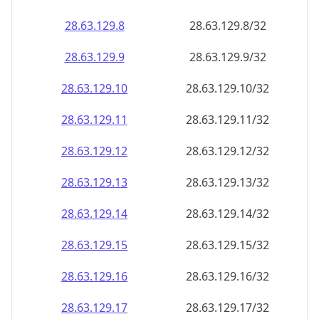
28.63.129.8
28.63.129.8/32
28.63.129.9
28.63.129.9/32
28.63.129.10
28.63.129.10/32
28.63.129.11
28.63.129.11/32
28.63.129.12
28.63.129.12/32
28.63.129.13
28.63.129.13/32
28.63.129.14
28.63.129.14/32
28.63.129.15
28.63.129.15/32
28.63.129.16
28.63.129.16/32
28.63.129.17
28.63.129.17/32