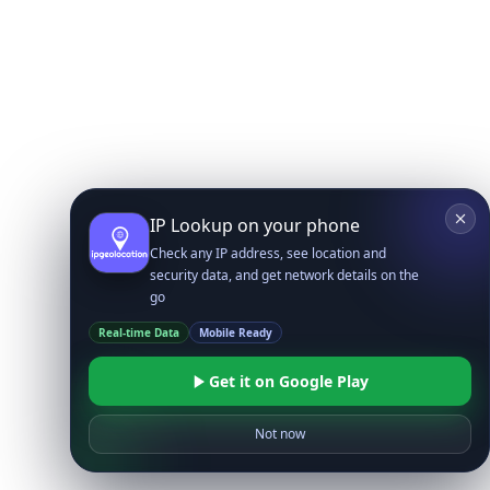
IP Lookup on your phone
Check any IP address, see location and
security data, and get network details on the
go
Real-time Data
Mobile Ready
Get it on Google Play
Not now