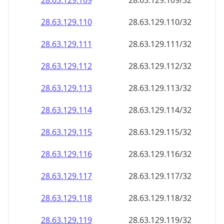
28.63.129.109
28.63.129.109/32
28.63.129.110
28.63.129.110/32
28.63.129.111
28.63.129.111/32
28.63.129.112
28.63.129.112/32
28.63.129.113
28.63.129.113/32
28.63.129.114
28.63.129.114/32
28.63.129.115
28.63.129.115/32
28.63.129.116
28.63.129.116/32
28.63.129.117
28.63.129.117/32
28.63.129.118
28.63.129.118/32
28.63.129.119
28.63.129.119/32