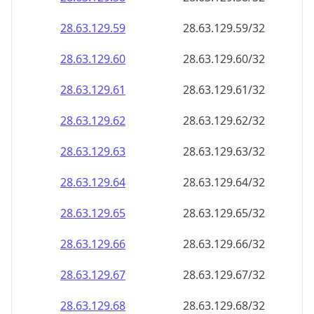
28.63.129.59
28.63.129.59/32
28.63.129.60
28.63.129.60/32
28.63.129.61
28.63.129.61/32
28.63.129.62
28.63.129.62/32
28.63.129.63
28.63.129.63/32
28.63.129.64
28.63.129.64/32
28.63.129.65
28.63.129.65/32
28.63.129.66
28.63.129.66/32
28.63.129.67
28.63.129.67/32
28.63.129.68
28.63.129.68/32