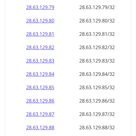
28.63.129.79
28.63.129.79/32
28.63.129.80
28.63.129.80/32
28.63.129.81
28.63.129.81/32
28.63.129.82
28.63.129.82/32
28.63.129.83
28.63.129.83/32
28.63.129.84
28.63.129.84/32
28.63.129.85
28.63.129.85/32
28.63.129.86
28.63.129.86/32
28.63.129.87
28.63.129.87/32
28.63.129.88
28.63.129.88/32