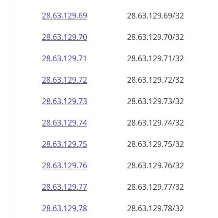
28.63.129.69
28.63.129.69/32
28.63.129.70
28.63.129.70/32
28.63.129.71
28.63.129.71/32
28.63.129.72
28.63.129.72/32
28.63.129.73
28.63.129.73/32
28.63.129.74
28.63.129.74/32
28.63.129.75
28.63.129.75/32
28.63.129.76
28.63.129.76/32
28.63.129.77
28.63.129.77/32
28.63.129.78
28.63.129.78/32