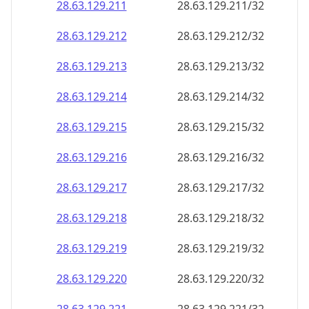
28.63.129.211
28.63.129.211/32
28.63.129.212
28.63.129.212/32
28.63.129.213
28.63.129.213/32
28.63.129.214
28.63.129.214/32
28.63.129.215
28.63.129.215/32
28.63.129.216
28.63.129.216/32
28.63.129.217
28.63.129.217/32
28.63.129.218
28.63.129.218/32
28.63.129.219
28.63.129.219/32
28.63.129.220
28.63.129.220/32