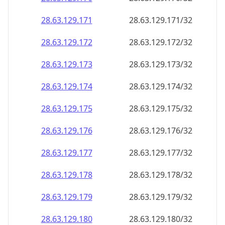
28.63.129.171
28.63.129.171/32
28.63.129.172
28.63.129.172/32
28.63.129.173
28.63.129.173/32
28.63.129.174
28.63.129.174/32
28.63.129.175
28.63.129.175/32
28.63.129.176
28.63.129.176/32
28.63.129.177
28.63.129.177/32
28.63.129.178
28.63.129.178/32
28.63.129.179
28.63.129.179/32
28.63.129.180
28.63.129.180/32