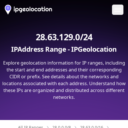
Ope
28.63.129.0/24
IPAddress Range - IPGeolocation
Explore geolocation information for IP ranges, including
the start and end addresses and their corresponding
CIDR or prefix. See details about the networks and
locations associated with each address. Understand how
these IPs are organized and distributed across different
networks.
All IP Ranges
28.0.0.0/8
28.63.0.0/16