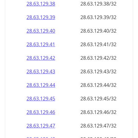
28.63.129.38
28.63.129.38/32
28.63.129.39
28.63.129.39/32
28.63.129.40
28.63.129.40/32
28.63.129.41
28.63.129.41/32
28.63.129.42
28.63.129.42/32
28.63.129.43
28.63.129.43/32
28.63.129.44
28.63.129.44/32
28.63.129.45
28.63.129.45/32
28.63.129.46
28.63.129.46/32
28.63.129.47
28.63.129.47/32