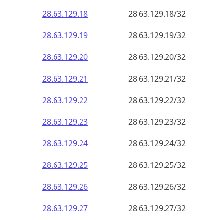
28.63.129.18
28.63.129.18/32
28.63.129.19
28.63.129.19/32
28.63.129.20
28.63.129.20/32
28.63.129.21
28.63.129.21/32
28.63.129.22
28.63.129.22/32
28.63.129.23
28.63.129.23/32
28.63.129.24
28.63.129.24/32
28.63.129.25
28.63.129.25/32
28.63.129.26
28.63.129.26/32
28.63.129.27
28.63.129.27/32