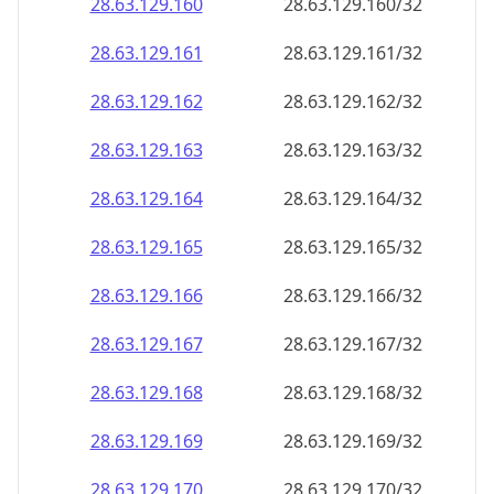
28.63.129.160
28.63.129.160/32
28.63.129.161
28.63.129.161/32
28.63.129.162
28.63.129.162/32
28.63.129.163
28.63.129.163/32
28.63.129.164
28.63.129.164/32
28.63.129.165
28.63.129.165/32
28.63.129.166
28.63.129.166/32
28.63.129.167
28.63.129.167/32
28.63.129.168
28.63.129.168/32
28.63.129.169
28.63.129.169/32
28.63.129.170
28.63.129.170/32