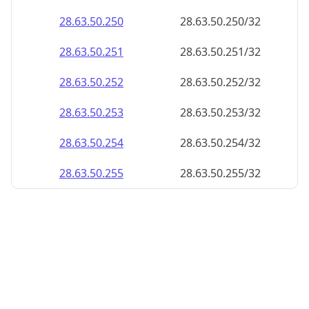
28.63.50.252
28.63.50.252/32
28.63.50.253
28.63.50.253/32
28.63.50.254
28.63.50.254/32
28.63.50.255
28.63.50.255/32