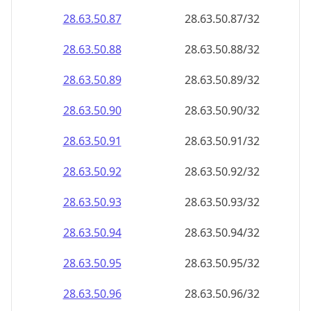
28.63.50.89
28.63.50.89/32
28.63.50.90
28.63.50.90/32
28.63.50.91
28.63.50.91/32
28.63.50.92
28.63.50.92/32
28.63.50.93
28.63.50.93/32
28.63.50.94
28.63.50.94/32
28.63.50.95
28.63.50.95/32
28.63.50.96
28.63.50.96/32
28.63.50.97
28.63.50.97/32
28.63.50.98
28.63.50.98/32