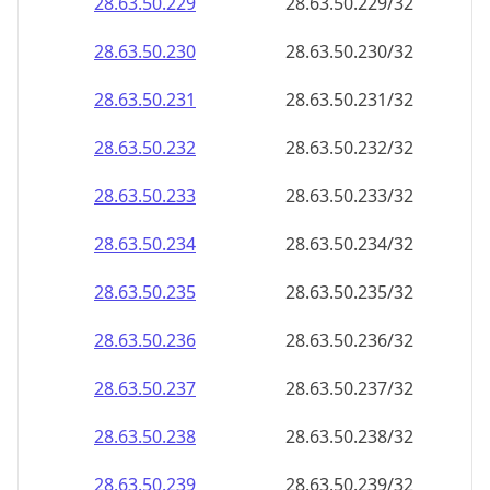
28.63.50.232
28.63.50.232/32
28.63.50.233
28.63.50.233/32
28.63.50.234
28.63.50.234/32
28.63.50.235
28.63.50.235/32
28.63.50.236
28.63.50.236/32
28.63.50.237
28.63.50.237/32
28.63.50.238
28.63.50.238/32
28.63.50.239
28.63.50.239/32
28.63.50.240
28.63.50.240/32
28.63.50.241
28.63.50.241/32