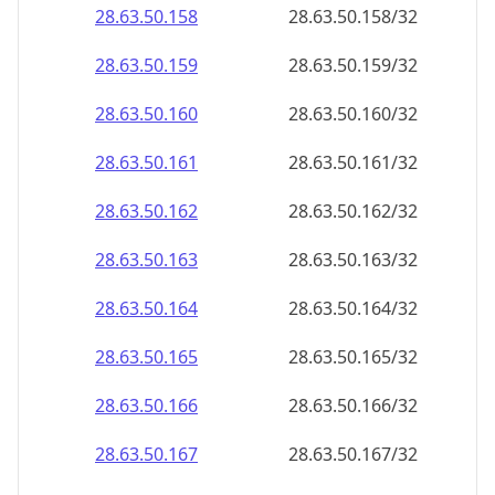
28.63.50.160
28.63.50.160/32
28.63.50.161
28.63.50.161/32
28.63.50.162
28.63.50.162/32
28.63.50.163
28.63.50.163/32
28.63.50.164
28.63.50.164/32
28.63.50.165
28.63.50.165/32
28.63.50.166
28.63.50.166/32
28.63.50.167
28.63.50.167/32
28.63.50.168
28.63.50.168/32
28.63.50.169
28.63.50.169/32
28.63.50.170
28.63.50.170/32