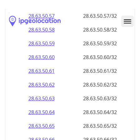
28.63.50.59
28.63.50.59/32
28.63.50.60
28.63.50.60/32
28.63.50.61
28.63.50.61/32
28.63.50.62
28.63.50.62/32
28.63.50.63
28.63.50.63/32
28.63.50.64
28.63.50.64/32
28.63.50.65
28.63.50.65/32
28.63.50.66
28.63.50.66/32
28.63.50.67
28.63.50.67/32
28.63.50.68
28.63.50.68/32