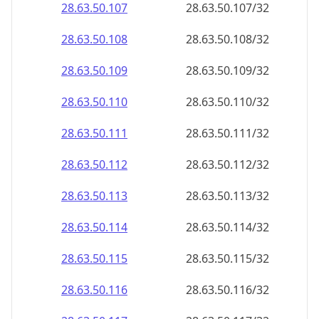
28.63.50.109
28.63.50.109/32
28.63.50.110
28.63.50.110/32
28.63.50.111
28.63.50.111/32
28.63.50.112
28.63.50.112/32
28.63.50.113
28.63.50.113/32
28.63.50.114
28.63.50.114/32
28.63.50.115
28.63.50.115/32
28.63.50.116
28.63.50.116/32
28.63.50.117
28.63.50.117/32
28.63.50.118
28.63.50.118/32
28.63.50.119
28.63.50.119/32