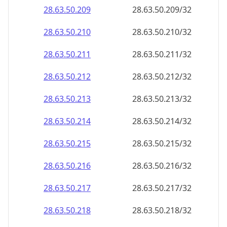
28.63.50.211
28.63.50.211/32
28.63.50.212
28.63.50.212/32
28.63.50.213
28.63.50.213/32
28.63.50.214
28.63.50.214/32
28.63.50.215
28.63.50.215/32
28.63.50.216
28.63.50.216/32
28.63.50.217
28.63.50.217/32
28.63.50.218
28.63.50.218/32
28.63.50.219
28.63.50.219/32
28.63.50.220
28.63.50.220/32