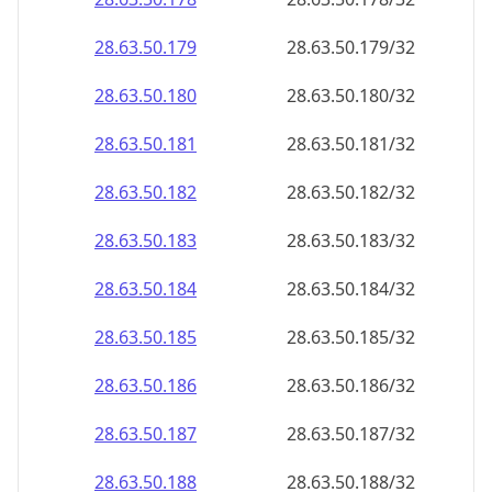
28.63.50.181
28.63.50.181/32
28.63.50.182
28.63.50.182/32
28.63.50.183
28.63.50.183/32
28.63.50.184
28.63.50.184/32
28.63.50.185
28.63.50.185/32
28.63.50.186
28.63.50.186/32
28.63.50.187
28.63.50.187/32
28.63.50.188
28.63.50.188/32
28.63.50.189
28.63.50.189/32
28.63.50.190
28.63.50.190/32