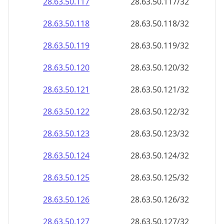
28.63.50.120
28.63.50.120/32
28.63.50.121
28.63.50.121/32
28.63.50.122
28.63.50.122/32
28.63.50.123
28.63.50.123/32
28.63.50.124
28.63.50.124/32
28.63.50.125
28.63.50.125/32
28.63.50.126
28.63.50.126/32
28.63.50.127
28.63.50.127/32
28.63.50.128
28.63.50.128/32
28.63.50.129
28.63.50.129/32