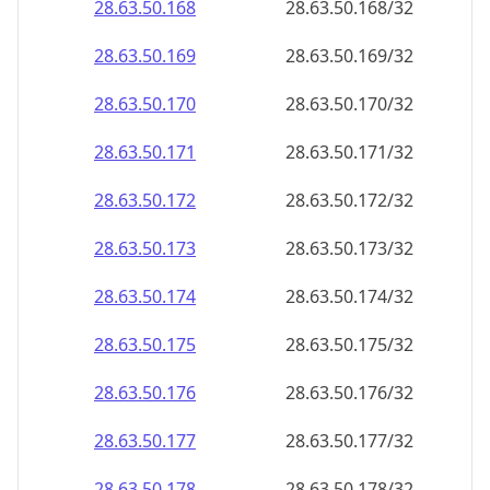
28.63.50.171
28.63.50.171/32
28.63.50.172
28.63.50.172/32
28.63.50.173
28.63.50.173/32
28.63.50.174
28.63.50.174/32
28.63.50.175
28.63.50.175/32
28.63.50.176
28.63.50.176/32
28.63.50.177
28.63.50.177/32
28.63.50.178
28.63.50.178/32
28.63.50.179
28.63.50.179/32
28.63.50.180
28.63.50.180/32