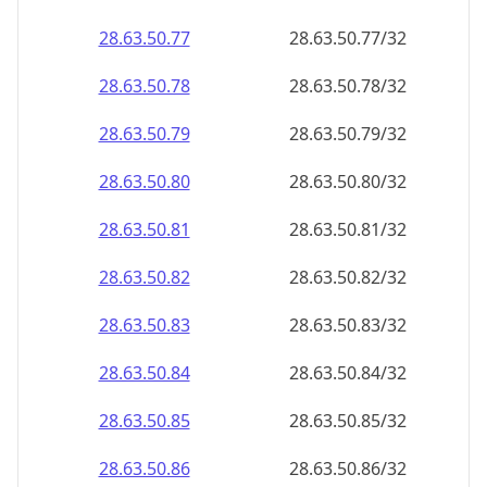
28.63.50.79
28.63.50.79/32
28.63.50.80
28.63.50.80/32
28.63.50.81
28.63.50.81/32
28.63.50.82
28.63.50.82/32
28.63.50.83
28.63.50.83/32
28.63.50.84
28.63.50.84/32
28.63.50.85
28.63.50.85/32
28.63.50.86
28.63.50.86/32
28.63.50.87
28.63.50.87/32
28.63.50.88
28.63.50.88/32