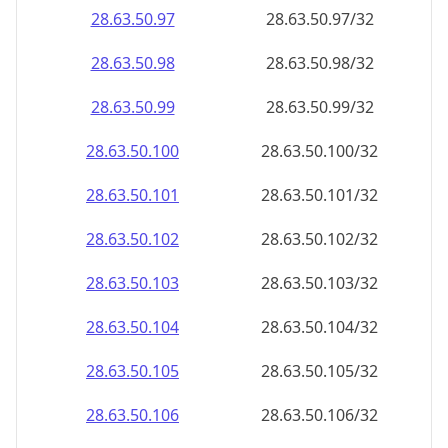
28.63.50.99
28.63.50.99/32
28.63.50.100
28.63.50.100/32
28.63.50.101
28.63.50.101/32
28.63.50.102
28.63.50.102/32
28.63.50.103
28.63.50.103/32
28.63.50.104
28.63.50.104/32
28.63.50.105
28.63.50.105/32
28.63.50.106
28.63.50.106/32
28.63.50.107
28.63.50.107/32
28.63.50.108
28.63.50.108/32