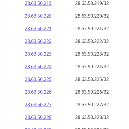
28.63.50.221
28.63.50.221/32
28.63.50.222
28.63.50.222/32
28.63.50.223
28.63.50.223/32
28.63.50.224
28.63.50.224/32
28.63.50.225
28.63.50.225/32
28.63.50.226
28.63.50.226/32
28.63.50.227
28.63.50.227/32
28.63.50.228
28.63.50.228/32
28.63.50.229
28.63.50.229/32
28.63.50.230
28.63.50.230/32
28.63.50.231
28.63.50.231/32