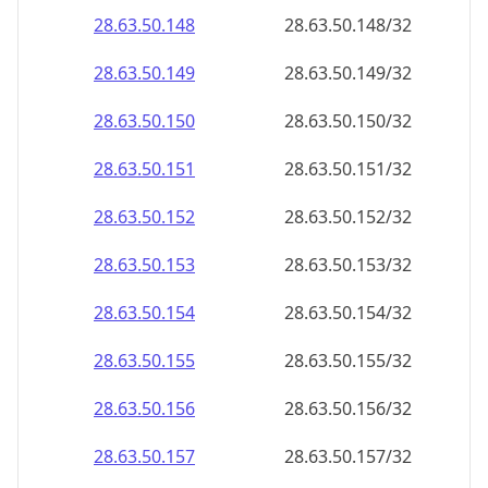
28.63.50.150
28.63.50.150/32
28.63.50.151
28.63.50.151/32
28.63.50.152
28.63.50.152/32
28.63.50.153
28.63.50.153/32
28.63.50.154
28.63.50.154/32
28.63.50.155
28.63.50.155/32
28.63.50.156
28.63.50.156/32
28.63.50.157
28.63.50.157/32
28.63.50.158
28.63.50.158/32
28.63.50.159
28.63.50.159/32