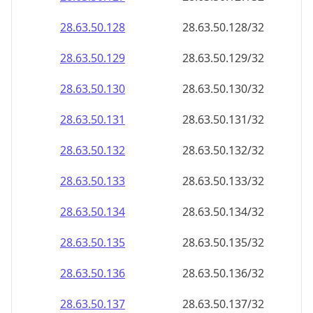
28.63.50.130
28.63.50.130/32
28.63.50.131
28.63.50.131/32
28.63.50.132
28.63.50.132/32
28.63.50.133
28.63.50.133/32
28.63.50.134
28.63.50.134/32
28.63.50.135
28.63.50.135/32
28.63.50.136
28.63.50.136/32
28.63.50.137
28.63.50.137/32
28.63.50.138
28.63.50.138/32
28.63.50.139
28.63.50.139/32