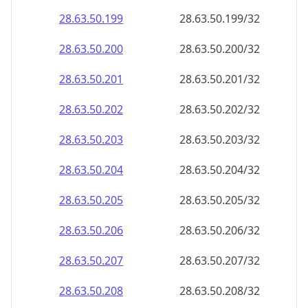
28.63.50.201
28.63.50.201/32
28.63.50.202
28.63.50.202/32
28.63.50.203
28.63.50.203/32
28.63.50.204
28.63.50.204/32
28.63.50.205
28.63.50.205/32
28.63.50.206
28.63.50.206/32
28.63.50.207
28.63.50.207/32
28.63.50.208
28.63.50.208/32
28.63.50.209
28.63.50.209/32
28.63.50.210
28.63.50.210/32