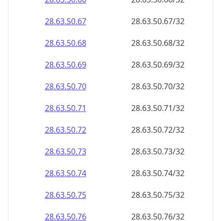
28.63.50.69
28.63.50.69/32
28.63.50.70
28.63.50.70/32
28.63.50.71
28.63.50.71/32
28.63.50.72
28.63.50.72/32
28.63.50.73
28.63.50.73/32
28.63.50.74
28.63.50.74/32
28.63.50.75
28.63.50.75/32
28.63.50.76
28.63.50.76/32
28.63.50.77
28.63.50.77/32
28.63.50.78
28.63.50.78/32