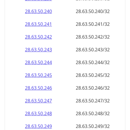
28.63.50.242
28.63.50.242/32
28.63.50.243
28.63.50.243/32
28.63.50.244
28.63.50.244/32
28.63.50.245
28.63.50.245/32
28.63.50.246
28.63.50.246/32
28.63.50.247
28.63.50.247/32
28.63.50.248
28.63.50.248/32
28.63.50.249
28.63.50.249/32
28.63.50.250
28.63.50.250/32
28.63.50.251
28.63.50.251/32