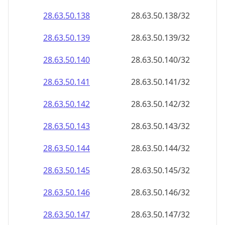
28.63.50.140
28.63.50.140/32
28.63.50.141
28.63.50.141/32
28.63.50.142
28.63.50.142/32
28.63.50.143
28.63.50.143/32
28.63.50.144
28.63.50.144/32
28.63.50.145
28.63.50.145/32
28.63.50.146
28.63.50.146/32
28.63.50.147
28.63.50.147/32
28.63.50.148
28.63.50.148/32
28.63.50.149
28.63.50.149/32