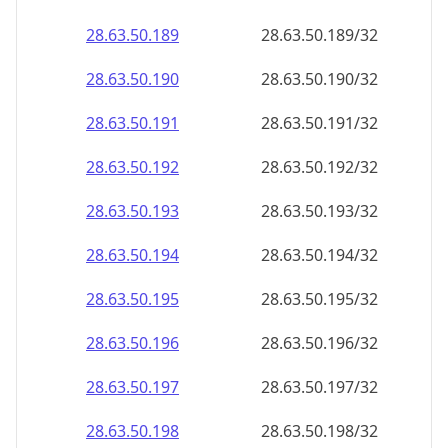
28.63.50.191
28.63.50.191/32
28.63.50.192
28.63.50.192/32
28.63.50.193
28.63.50.193/32
28.63.50.194
28.63.50.194/32
28.63.50.195
28.63.50.195/32
28.63.50.196
28.63.50.196/32
28.63.50.197
28.63.50.197/32
28.63.50.198
28.63.50.198/32
28.63.50.199
28.63.50.199/32
28.63.50.200
28.63.50.200/32