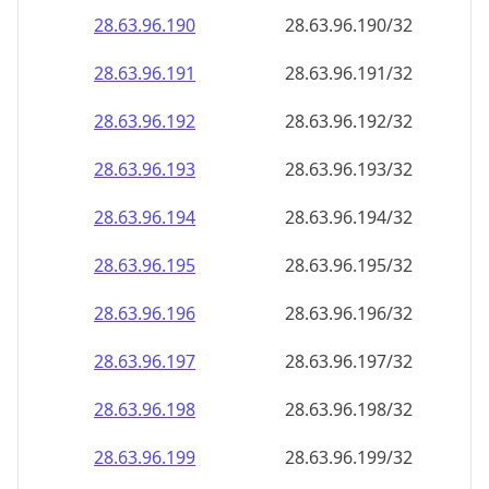
28.63.96.191
28.63.96.191/32
28.63.96.192
28.63.96.192/32
28.63.96.193
28.63.96.193/32
28.63.96.194
28.63.96.194/32
28.63.96.195
28.63.96.195/32
28.63.96.196
28.63.96.196/32
28.63.96.197
28.63.96.197/32
28.63.96.198
28.63.96.198/32
28.63.96.199
28.63.96.199/32
28.63.96.200
28.63.96.200/32