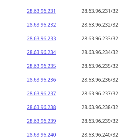
28.63.96.232
28.63.96.232/32
28.63.96.233
28.63.96.233/32
28.63.96.234
28.63.96.234/32
28.63.96.235
28.63.96.235/32
28.63.96.236
28.63.96.236/32
28.63.96.237
28.63.96.237/32
28.63.96.238
28.63.96.238/32
28.63.96.239
28.63.96.239/32
28.63.96.240
28.63.96.240/32
28.63.96.241
28.63.96.241/32