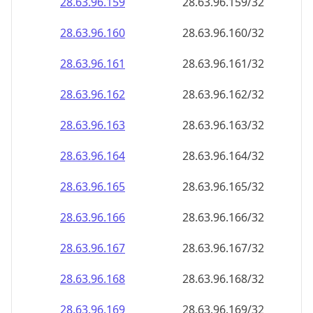
28.63.96.160
28.63.96.160/32
28.63.96.161
28.63.96.161/32
28.63.96.162
28.63.96.162/32
28.63.96.163
28.63.96.163/32
28.63.96.164
28.63.96.164/32
28.63.96.165
28.63.96.165/32
28.63.96.166
28.63.96.166/32
28.63.96.167
28.63.96.167/32
28.63.96.168
28.63.96.168/32
28.63.96.169
28.63.96.169/32
28.63.96.170
28.63.96.170/32