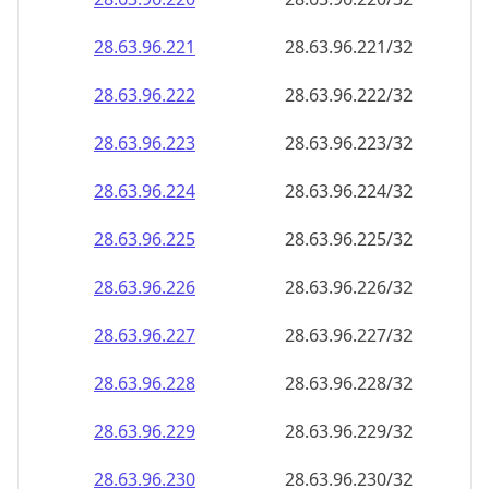
28.63.96.221
28.63.96.221/32
28.63.96.222
28.63.96.222/32
28.63.96.223
28.63.96.223/32
28.63.96.224
28.63.96.224/32
28.63.96.225
28.63.96.225/32
28.63.96.226
28.63.96.226/32
28.63.96.227
28.63.96.227/32
28.63.96.228
28.63.96.228/32
28.63.96.229
28.63.96.229/32
28.63.96.230
28.63.96.230/32
28.63.96.231
28.63.96.231/32