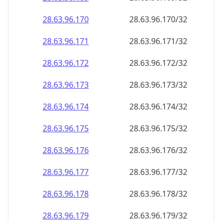
28.63.96.171
28.63.96.171/32
28.63.96.172
28.63.96.172/32
28.63.96.173
28.63.96.173/32
28.63.96.174
28.63.96.174/32
28.63.96.175
28.63.96.175/32
28.63.96.176
28.63.96.176/32
28.63.96.177
28.63.96.177/32
28.63.96.178
28.63.96.178/32
28.63.96.179
28.63.96.179/32
28.63.96.180
28.63.96.180/32