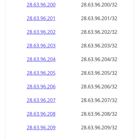
28.63.96.201
28.63.96.201/32
28.63.96.202
28.63.96.202/32
28.63.96.203
28.63.96.203/32
28.63.96.204
28.63.96.204/32
28.63.96.205
28.63.96.205/32
28.63.96.206
28.63.96.206/32
28.63.96.207
28.63.96.207/32
28.63.96.208
28.63.96.208/32
28.63.96.209
28.63.96.209/32
28.63.96.210
28.63.96.210/32