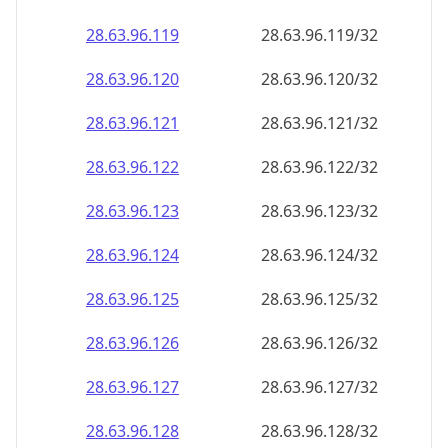
28.63.96.120
28.63.96.120/32
28.63.96.121
28.63.96.121/32
28.63.96.122
28.63.96.122/32
28.63.96.123
28.63.96.123/32
28.63.96.124
28.63.96.124/32
28.63.96.125
28.63.96.125/32
28.63.96.126
28.63.96.126/32
28.63.96.127
28.63.96.127/32
28.63.96.128
28.63.96.128/32
28.63.96.129
28.63.96.129/32