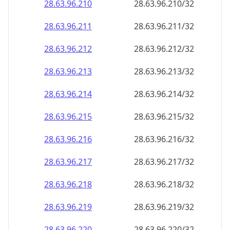
28.63.96.211
28.63.96.211/32
28.63.96.212
28.63.96.212/32
28.63.96.213
28.63.96.213/32
28.63.96.214
28.63.96.214/32
28.63.96.215
28.63.96.215/32
28.63.96.216
28.63.96.216/32
28.63.96.217
28.63.96.217/32
28.63.96.218
28.63.96.218/32
28.63.96.219
28.63.96.219/32
28.63.96.220
28.63.96.220/32