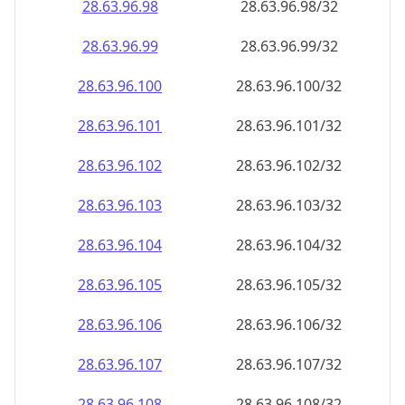
28.63.96.99
28.63.96.99/32
28.63.96.100
28.63.96.100/32
28.63.96.101
28.63.96.101/32
28.63.96.102
28.63.96.102/32
28.63.96.103
28.63.96.103/32
28.63.96.104
28.63.96.104/32
28.63.96.105
28.63.96.105/32
28.63.96.106
28.63.96.106/32
28.63.96.107
28.63.96.107/32
28.63.96.108
28.63.96.108/32