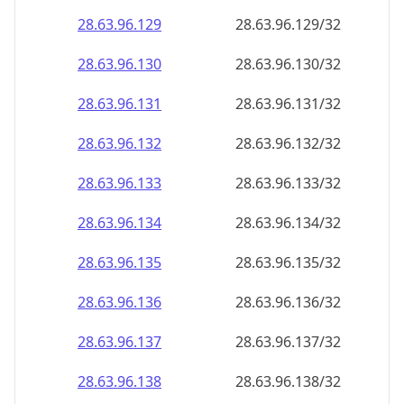
28.63.96.130
28.63.96.130/32
28.63.96.131
28.63.96.131/32
28.63.96.132
28.63.96.132/32
28.63.96.133
28.63.96.133/32
28.63.96.134
28.63.96.134/32
28.63.96.135
28.63.96.135/32
28.63.96.136
28.63.96.136/32
28.63.96.137
28.63.96.137/32
28.63.96.138
28.63.96.138/32
28.63.96.139
28.63.96.139/32