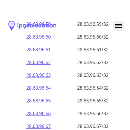
28.63.96.59
28.63.96.59/32
28.63.96.60
28.63.96.60/32
28.63.96.61
28.63.96.61/32
28.63.96.62
28.63.96.62/32
28.63.96.63
28.63.96.63/32
28.63.96.64
28.63.96.64/32
28.63.96.65
28.63.96.65/32
28.63.96.66
28.63.96.66/32
28.63.96.67
28.63.96.67/32
28.63.96.68
28.63.96.68/32