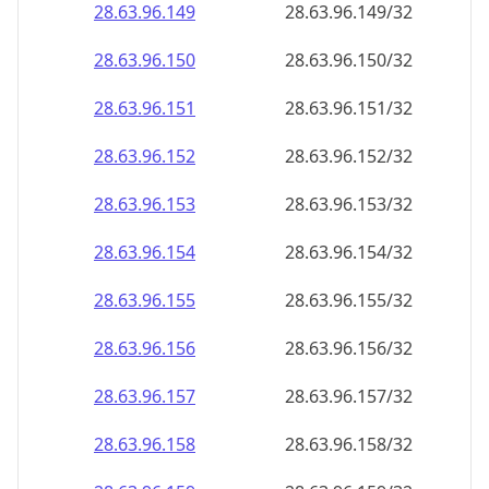
28.63.96.150
28.63.96.150/32
28.63.96.151
28.63.96.151/32
28.63.96.152
28.63.96.152/32
28.63.96.153
28.63.96.153/32
28.63.96.154
28.63.96.154/32
28.63.96.155
28.63.96.155/32
28.63.96.156
28.63.96.156/32
28.63.96.157
28.63.96.157/32
28.63.96.158
28.63.96.158/32
28.63.96.159
28.63.96.159/32