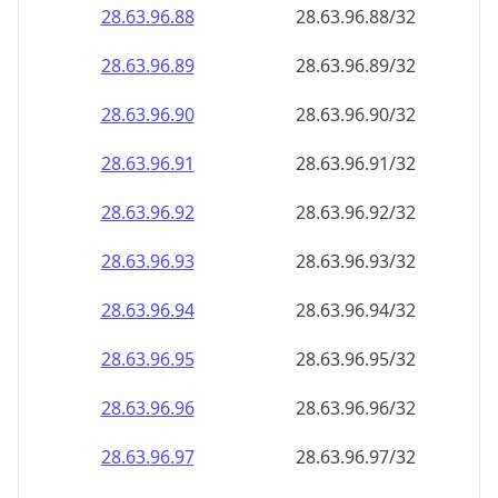
28.63.96.89
28.63.96.89/32
28.63.96.90
28.63.96.90/32
28.63.96.91
28.63.96.91/32
28.63.96.92
28.63.96.92/32
28.63.96.93
28.63.96.93/32
28.63.96.94
28.63.96.94/32
28.63.96.95
28.63.96.95/32
28.63.96.96
28.63.96.96/32
28.63.96.97
28.63.96.97/32
28.63.96.98
28.63.96.98/32