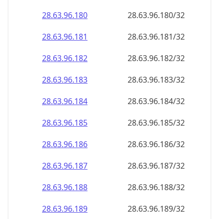
28.63.96.181
28.63.96.181/32
28.63.96.182
28.63.96.182/32
28.63.96.183
28.63.96.183/32
28.63.96.184
28.63.96.184/32
28.63.96.185
28.63.96.185/32
28.63.96.186
28.63.96.186/32
28.63.96.187
28.63.96.187/32
28.63.96.188
28.63.96.188/32
28.63.96.189
28.63.96.189/32
28.63.96.190
28.63.96.190/32