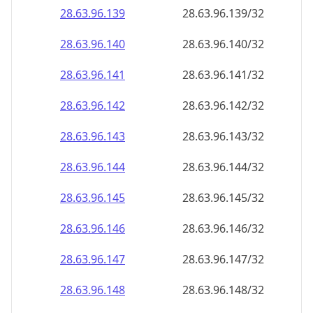
28.63.96.140
28.63.96.140/32
28.63.96.141
28.63.96.141/32
28.63.96.142
28.63.96.142/32
28.63.96.143
28.63.96.143/32
28.63.96.144
28.63.96.144/32
28.63.96.145
28.63.96.145/32
28.63.96.146
28.63.96.146/32
28.63.96.147
28.63.96.147/32
28.63.96.148
28.63.96.148/32
28.63.96.149
28.63.96.149/32