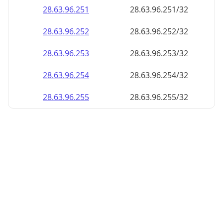
28.63.96.252
28.63.96.252/32
28.63.96.253
28.63.96.253/32
28.63.96.254
28.63.96.254/32
28.63.96.255
28.63.96.255/32