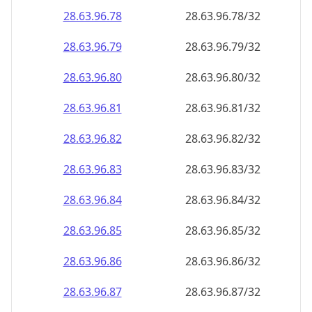
28.63.96.79
28.63.96.79/32
28.63.96.80
28.63.96.80/32
28.63.96.81
28.63.96.81/32
28.63.96.82
28.63.96.82/32
28.63.96.83
28.63.96.83/32
28.63.96.84
28.63.96.84/32
28.63.96.85
28.63.96.85/32
28.63.96.86
28.63.96.86/32
28.63.96.87
28.63.96.87/32
28.63.96.88
28.63.96.88/32