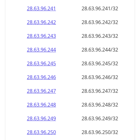
28.63.96.242
28.63.96.242/32
28.63.96.243
28.63.96.243/32
28.63.96.244
28.63.96.244/32
28.63.96.245
28.63.96.245/32
28.63.96.246
28.63.96.246/32
28.63.96.247
28.63.96.247/32
28.63.96.248
28.63.96.248/32
28.63.96.249
28.63.96.249/32
28.63.96.250
28.63.96.250/32
28.63.96.251
28.63.96.251/32