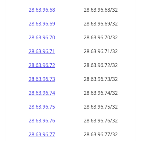
28.63.96.69
28.63.96.69/32
28.63.96.70
28.63.96.70/32
28.63.96.71
28.63.96.71/32
28.63.96.72
28.63.96.72/32
28.63.96.73
28.63.96.73/32
28.63.96.74
28.63.96.74/32
28.63.96.75
28.63.96.75/32
28.63.96.76
28.63.96.76/32
28.63.96.77
28.63.96.77/32
28.63.96.78
28.63.96.78/32