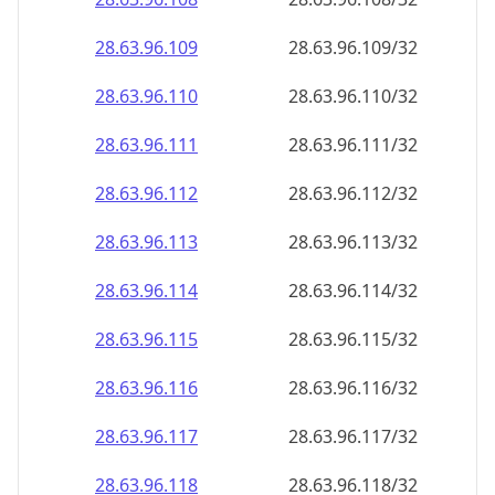
28.63.96.109
28.63.96.109/32
28.63.96.110
28.63.96.110/32
28.63.96.111
28.63.96.111/32
28.63.96.112
28.63.96.112/32
28.63.96.113
28.63.96.113/32
28.63.96.114
28.63.96.114/32
28.63.96.115
28.63.96.115/32
28.63.96.116
28.63.96.116/32
28.63.96.117
28.63.96.117/32
28.63.96.118
28.63.96.118/32
28.63.96.119
28.63.96.119/32