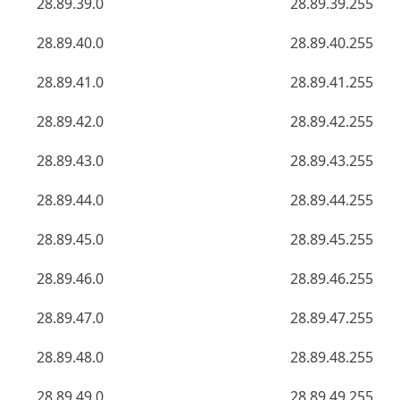
28.89.39.0
28.89.39.255
28.89.40.0
28.89.40.255
28.89.41.0
28.89.41.255
28.89.42.0
28.89.42.255
28.89.43.0
28.89.43.255
28.89.44.0
28.89.44.255
28.89.45.0
28.89.45.255
28.89.46.0
28.89.46.255
28.89.47.0
28.89.47.255
28.89.48.0
28.89.48.255
28.89.49.0
28.89.49.255