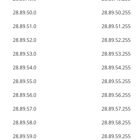
28.89.50.0
28.89.50.255
28.89.51.0
28.89.51.255
28.89.52.0
28.89.52.255
28.89.53.0
28.89.53.255
28.89.54.0
28.89.54.255
28.89.55.0
28.89.55.255
28.89.56.0
28.89.56.255
28.89.57.0
28.89.57.255
28.89.58.0
28.89.58.255
28.89.59.0
28.89.59.255