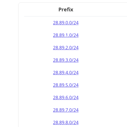
Prefix
28.89.0.0/24
28.89.1.0/24
28.89.2.0/24
28.89.3.0/24
28.89.4.0/24
28.89.5.0/24
28.89.6.0/24
28.89.7.0/24
28.89.8.0/24