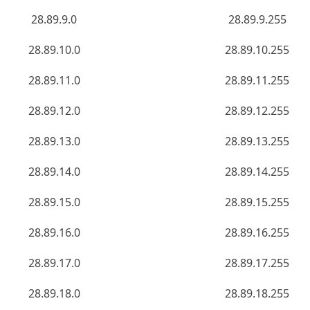
28.89.9.0
28.89.9.255
28.89.10.0
28.89.10.255
28.89.11.0
28.89.11.255
28.89.12.0
28.89.12.255
28.89.13.0
28.89.13.255
28.89.14.0
28.89.14.255
28.89.15.0
28.89.15.255
28.89.16.0
28.89.16.255
28.89.17.0
28.89.17.255
28.89.18.0
28.89.18.255