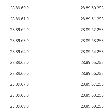
28.89.60.0
28.89.60.255
28.89.61.0
28.89.61.255
28.89.62.0
28.89.62.255
28.89.63.0
28.89.63.255
28.89.64.0
28.89.64.255
28.89.65.0
28.89.65.255
28.89.66.0
28.89.66.255
28.89.67.0
28.89.67.255
28.89.68.0
28.89.68.255
28.89.69.0
28.89.69.255