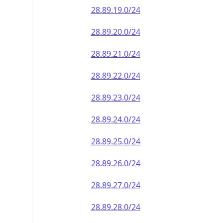
28.89.19.0/24
28.89.20.0/24
28.89.21.0/24
28.89.22.0/24
28.89.23.0/24
28.89.24.0/24
28.89.25.0/24
28.89.26.0/24
28.89.27.0/24
28.89.28.0/24