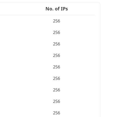
No. of IPs
256
256
256
256
256
256
256
256
256