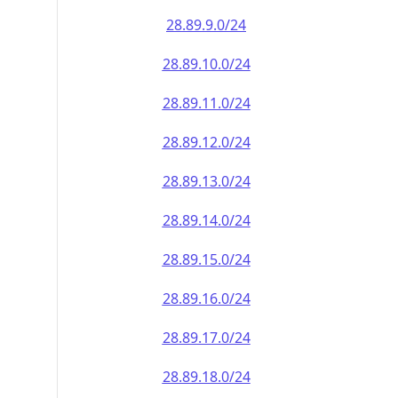
28.89.9.0/24
28.89.10.0/24
28.89.11.0/24
28.89.12.0/24
28.89.13.0/24
28.89.14.0/24
28.89.15.0/24
28.89.16.0/24
28.89.17.0/24
28.89.18.0/24