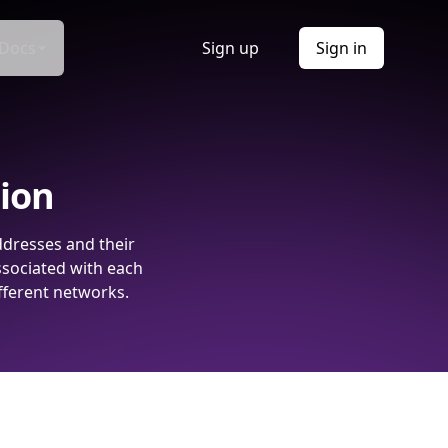
Docs
Sign up
Sign in
tion
ddresses and their
ssociated with each
fferent networks.