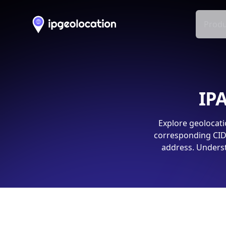
Produ
IPA
Explore geolocati
corresponding CIDR
address. Underst