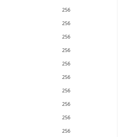
256
256
256
256
256
256
256
256
256
256