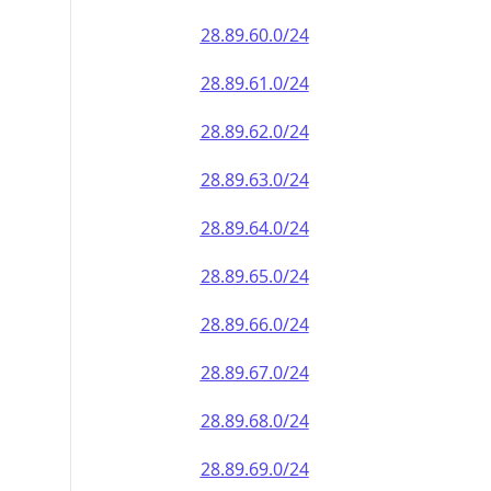
28.89.60.0/24
28.89.61.0/24
28.89.62.0/24
28.89.63.0/24
28.89.64.0/24
28.89.65.0/24
28.89.66.0/24
28.89.67.0/24
28.89.68.0/24
28.89.69.0/24