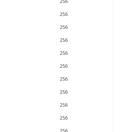
256
256
256
256
256
256
256
256
256
256
256