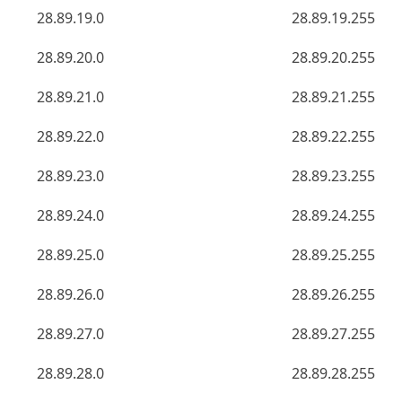
28.89.19.0
28.89.19.255
28.89.20.0
28.89.20.255
28.89.21.0
28.89.21.255
28.89.22.0
28.89.22.255
28.89.23.0
28.89.23.255
28.89.24.0
28.89.24.255
28.89.25.0
28.89.25.255
28.89.26.0
28.89.26.255
28.89.27.0
28.89.27.255
28.89.28.0
28.89.28.255