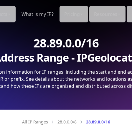
cts
What is my IP?
Pricing
Resources
28.89.0.0/16
ddress Range - IPGeoloca
on information for IP ranges, including the start and end a
 or prefix. See details about the networks and locations a
and how these IPs are organized and distributed across di
All IP Ranges
28.0.0.0/8
28.89.0.0/16