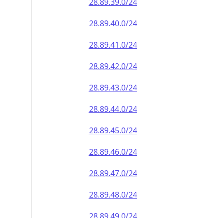
28.89.39.0/24
28.89.40.0/24
28.89.41.0/24
28.89.42.0/24
28.89.43.0/24
28.89.44.0/24
28.89.45.0/24
28.89.46.0/24
28.89.47.0/24
28.89.48.0/24
28.89.49.0/24