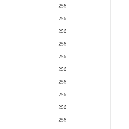
256
256
256
256
256
256
256
256
256
256