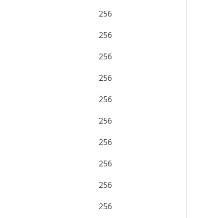
256
256
256
256
256
256
256
256
256
256