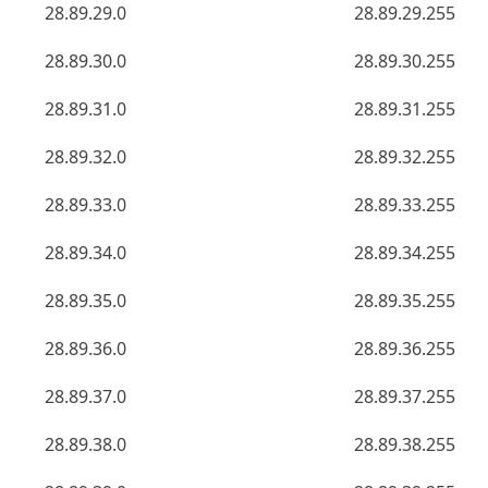
28.89.29.0
28.89.29.255
28.89.30.0
28.89.30.255
28.89.31.0
28.89.31.255
28.89.32.0
28.89.32.255
28.89.33.0
28.89.33.255
28.89.34.0
28.89.34.255
28.89.35.0
28.89.35.255
28.89.36.0
28.89.36.255
28.89.37.0
28.89.37.255
28.89.38.0
28.89.38.255