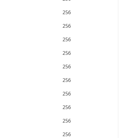
256
256
256
256
256
256
256
256
256
256