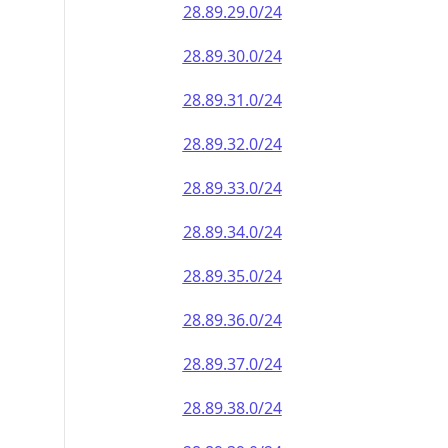
28.89.29.0/24
28.89.30.0/24
28.89.31.0/24
28.89.32.0/24
28.89.33.0/24
28.89.34.0/24
28.89.35.0/24
28.89.36.0/24
28.89.37.0/24
28.89.38.0/24