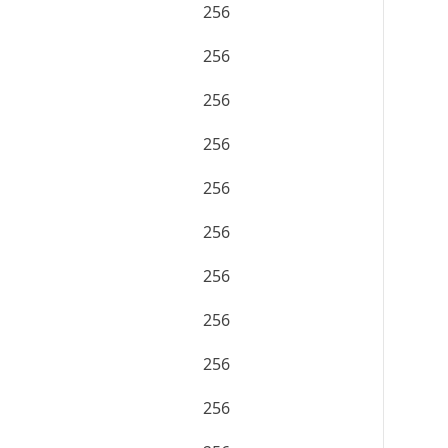
256
256
256
256
256
256
256
256
256
256