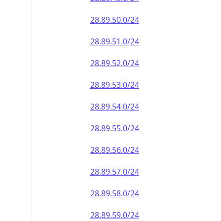
28.89.50.0/24
28.89.51.0/24
28.89.52.0/24
28.89.53.0/24
28.89.54.0/24
28.89.55.0/24
28.89.56.0/24
28.89.57.0/24
28.89.58.0/24
28.89.59.0/24