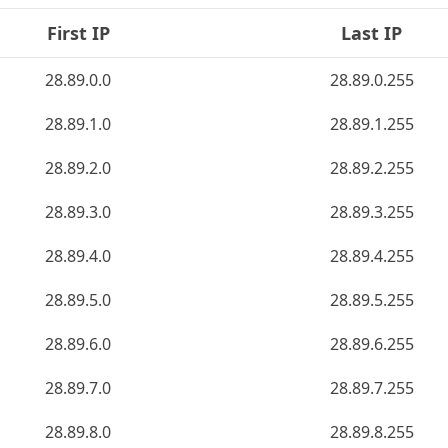
First IP
Last IP
28.89.0.0
28.89.0.255
28.89.1.0
28.89.1.255
28.89.2.0
28.89.2.255
28.89.3.0
28.89.3.255
28.89.4.0
28.89.4.255
28.89.5.0
28.89.5.255
28.89.6.0
28.89.6.255
28.89.7.0
28.89.7.255
28.89.8.0
28.89.8.255