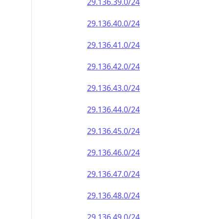
29.136.39.0/24
29.136.40.0/24
29.136.41.0/24
29.136.42.0/24
29.136.43.0/24
29.136.44.0/24
29.136.45.0/24
29.136.46.0/24
29.136.47.0/24
29.136.48.0/24
29.136.49.0/24