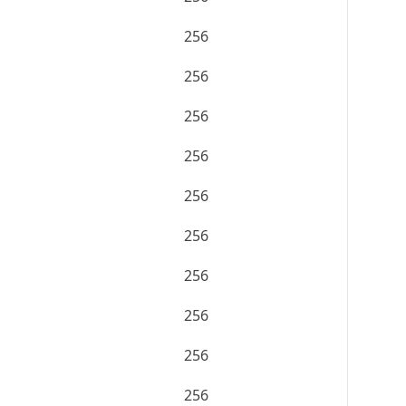
256
256
256
256
256
256
256
256
256
256