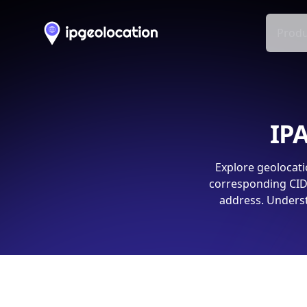
Produ
IPA
Explore geolocati
corresponding CIDR
address. Underst