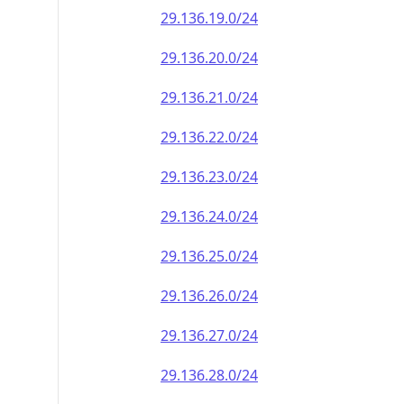
29.136.19.0/24
29.136.20.0/24
29.136.21.0/24
29.136.22.0/24
29.136.23.0/24
29.136.24.0/24
29.136.25.0/24
29.136.26.0/24
29.136.27.0/24
29.136.28.0/24