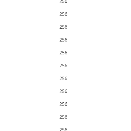
256
256
256
256
256
256
256
256
256
256
256