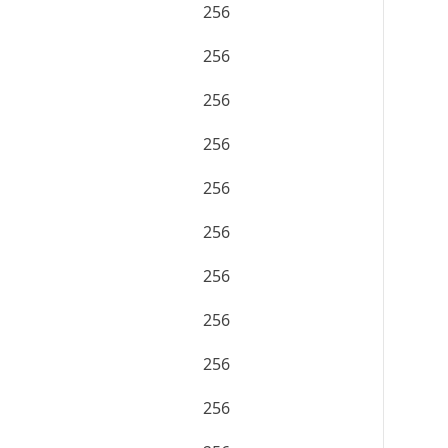
256
256
256
256
256
256
256
256
256
256