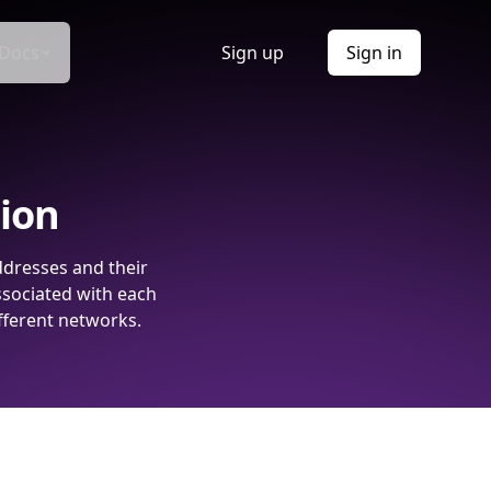
Docs
Sign up
Sign in
tion
ddresses and their
ssociated with each
fferent networks.