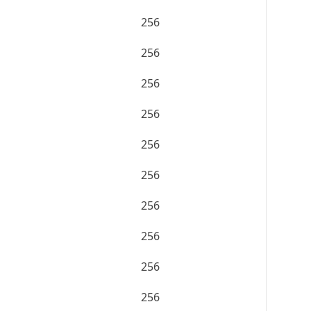
256
256
256
256
256
256
256
256
256
256