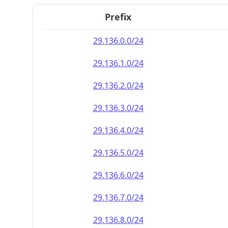
Prefix
29.136.0.0/24
29.136.1.0/24
29.136.2.0/24
29.136.3.0/24
29.136.4.0/24
29.136.5.0/24
29.136.6.0/24
29.136.7.0/24
29.136.8.0/24