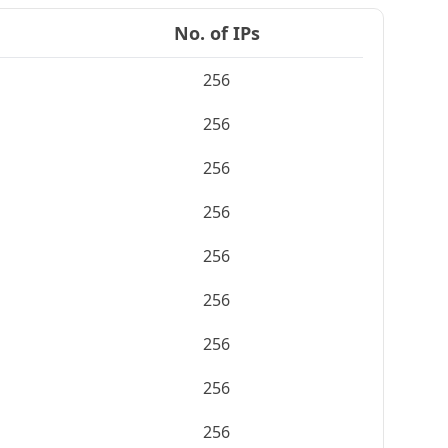
No. of IPs
256
256
256
256
256
256
256
256
256