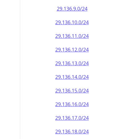
29.136.9.0/24
29.136.10.0/24
29.136.11.0/24
29.136.12.0/24
29.136.13.0/24
29.136.14.0/24
29.136.15.0/24
29.136.16.0/24
29.136.17.0/24
29.136.18.0/24