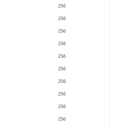
256
256
256
256
256
256
256
256
256
256