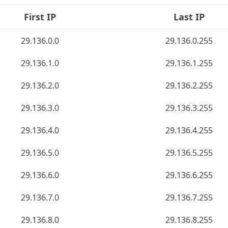
First IP
Last IP
29.136.0.0
29.136.0.255
29.136.1.0
29.136.1.255
29.136.2.0
29.136.2.255
29.136.3.0
29.136.3.255
29.136.4.0
29.136.4.255
29.136.5.0
29.136.5.255
29.136.6.0
29.136.6.255
29.136.7.0
29.136.7.255
29.136.8.0
29.136.8.255