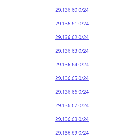
29.136.60.0/24
29.136.61.0/24
29.136.62.0/24
29.136.63.0/24
29.136.64.0/24
29.136.65.0/24
29.136.66.0/24
29.136.67.0/24
29.136.68.0/24
29.136.69.0/24