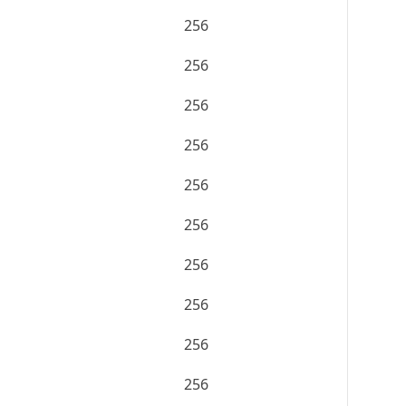
256
256
256
256
256
256
256
256
256
256