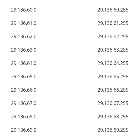
29.136.60.0
29.136.60.255
29.136.61.0
29.136.61.255
29.136.62.0
29.136.62.255
29.136.63.0
29.136.63.255
29.136.64.0
29.136.64.255
29.136.65.0
29.136.65.255
29.136.66.0
29.136.66.255
29.136.67.0
29.136.67.255
29.136.68.0
29.136.68.255
29.136.69.0
29.136.69.255