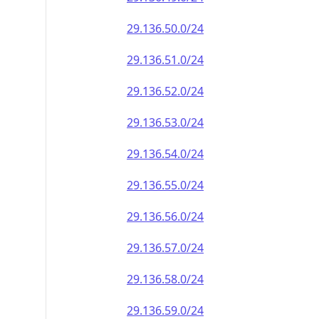
29.136.50.0/24
29.136.51.0/24
29.136.52.0/24
29.136.53.0/24
29.136.54.0/24
29.136.55.0/24
29.136.56.0/24
29.136.57.0/24
29.136.58.0/24
29.136.59.0/24