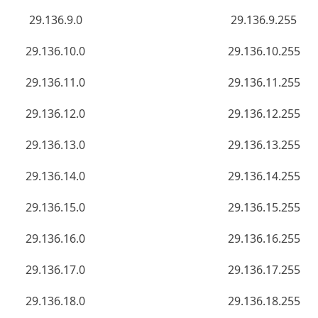
29.136.9.0
29.136.9.255
29.136.10.0
29.136.10.255
29.136.11.0
29.136.11.255
29.136.12.0
29.136.12.255
29.136.13.0
29.136.13.255
29.136.14.0
29.136.14.255
29.136.15.0
29.136.15.255
29.136.16.0
29.136.16.255
29.136.17.0
29.136.17.255
29.136.18.0
29.136.18.255