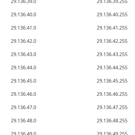
29.136.39.0
29.136.39.255
29.136.40.0
29.136.40.255
29.136.41.0
29.136.41.255
29.136.42.0
29.136.42.255
29.136.43.0
29.136.43.255
29.136.44.0
29.136.44.255
29.136.45.0
29.136.45.255
29.136.46.0
29.136.46.255
29.136.47.0
29.136.47.255
29.136.48.0
29.136.48.255
29.136.49.0
29.136.49.255