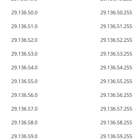
29.136.50.0
29.136.50.255
29.136.51.0
29.136.51.255
29.136.52.0
29.136.52.255
29.136.53.0
29.136.53.255
29.136.54.0
29.136.54.255
29.136.55.0
29.136.55.255
29.136.56.0
29.136.56.255
29.136.57.0
29.136.57.255
29.136.58.0
29.136.58.255
29.136.59.0
29.136.59.255