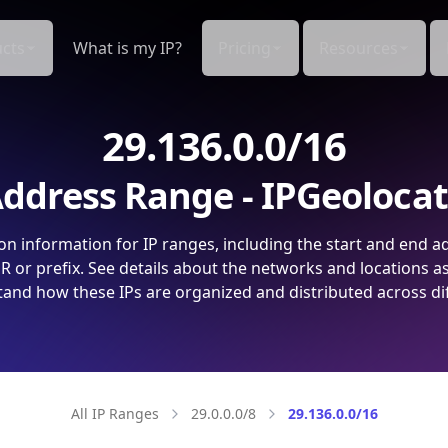
cts
What is my IP?
Pricing
Resources
29.136.0.0/16
ddress Range - IPGeoloca
on information for IP ranges, including the start and end a
 or prefix. See details about the networks and locations a
and how these IPs are organized and distributed across di
All IP Ranges
29.0.0.0/8
29.136.0.0/16