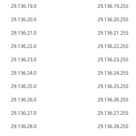
29.136.19.0
29.136.19.255
29.136.20.0
29.136.20.255
29.136.21.0
29.136.21.255
29.136.22.0
29.136.22.255
29.136.23.0
29.136.23.255
29.136.24.0
29.136.24.255
29.136.25.0
29.136.25.255
29.136.26.0
29.136.26.255
29.136.27.0
29.136.27.255
29.136.28.0
29.136.28.255