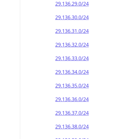
29.136.29.0/24
29.136.30.0/24
29.136.31.0/24
29.136.32.0/24
29.136.33.0/24
29.136.34.0/24
29.136.35.0/24
29.136.36.0/24
29.136.37.0/24
29.136.38.0/24