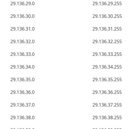
29.136.29.0
29.136.29.255
29.136.30.0
29.136.30.255
29.136.31.0
29.136.31.255
29.136.32.0
29.136.32.255
29.136.33.0
29.136.33.255
29.136.34.0
29.136.34.255
29.136.35.0
29.136.35.255
29.136.36.0
29.136.36.255
29.136.37.0
29.136.37.255
29.136.38.0
29.136.38.255