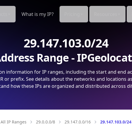
cts
What is my IP?
Pricing
Resources
29.147.103.0/24
ddress Range - IPGeoloca
on information for IP ranges, including the start and end a
 or prefix. See details about the networks and locations a
and how these IPs are organized and distributed across di
All IP Ranges
29.0.0.0/8
29.147.0.0/16
29.147.103.0/24