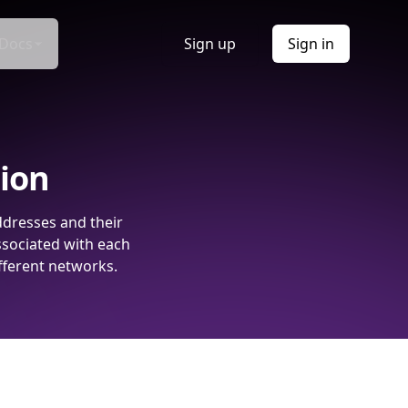
Docs
Sign up
Sign in
tion
ddresses and their
ssociated with each
fferent networks.