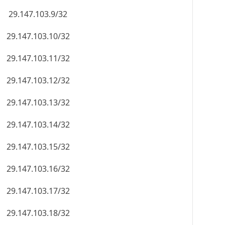
29.147.103.9/32
29.147.103.10/32
29.147.103.11/32
29.147.103.12/32
29.147.103.13/32
29.147.103.14/32
29.147.103.15/32
29.147.103.16/32
29.147.103.17/32
29.147.103.18/32