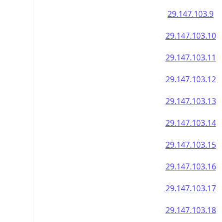
29.147.103.9
29.147.103.10
29.147.103.11
29.147.103.12
29.147.103.13
29.147.103.14
29.147.103.15
29.147.103.16
29.147.103.17
29.147.103.18