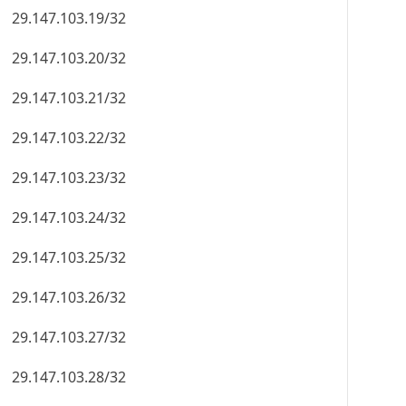
29.147.103.19/32
29.147.103.20/32
29.147.103.21/32
29.147.103.22/32
29.147.103.23/32
29.147.103.24/32
29.147.103.25/32
29.147.103.26/32
29.147.103.27/32
29.147.103.28/32