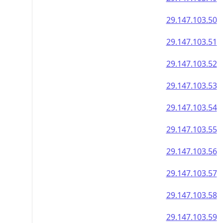
29.147.103.50
29.147.103.51
29.147.103.52
29.147.103.53
29.147.103.54
29.147.103.55
29.147.103.56
29.147.103.57
29.147.103.58
29.147.103.59