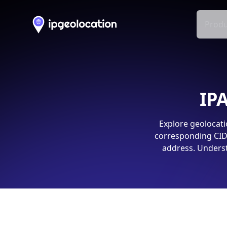
Produ
IPA
Explore geolocati
corresponding CIDR
address. Underst