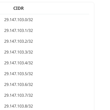
CIDR
29.147.103.0/32
29.147.103.1/32
29.147.103.2/32
29.147.103.3/32
29.147.103.4/32
29.147.103.5/32
29.147.103.6/32
29.147.103.7/32
29.147.103.8/32