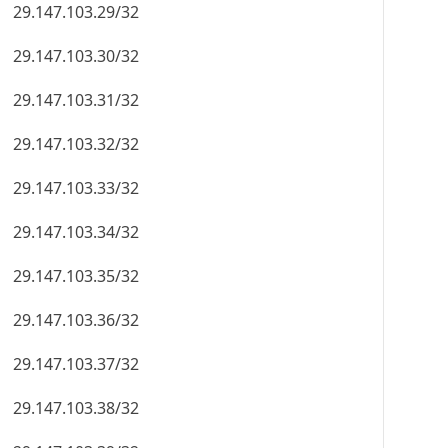
29.147.103.29/32
29.147.103.30/32
29.147.103.31/32
29.147.103.32/32
29.147.103.33/32
29.147.103.34/32
29.147.103.35/32
29.147.103.36/32
29.147.103.37/32
29.147.103.38/32