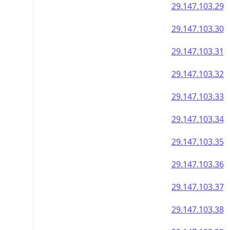
29.147.103.29
29.147.103.30
29.147.103.31
29.147.103.32
29.147.103.33
29.147.103.34
29.147.103.35
29.147.103.36
29.147.103.37
29.147.103.38