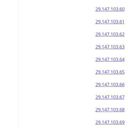
29.147.103.60
29.147.103.61
29.147.103.62
29.147.103.63
29.147.103.64
29.147.103.65
29.147.103.66
29.147.103.67
29.147.103.68
29.147.103.69