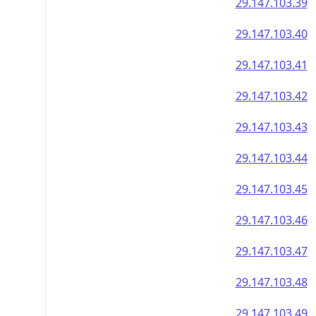
29.147.103.39
29.147.103.40
29.147.103.41
29.147.103.42
29.147.103.43
29.147.103.44
29.147.103.45
29.147.103.46
29.147.103.47
29.147.103.48
29.147.103.49