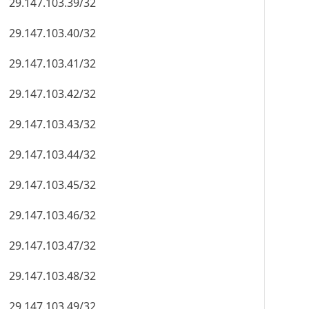
29.147.103.39/32
29.147.103.40/32
29.147.103.41/32
29.147.103.42/32
29.147.103.43/32
29.147.103.44/32
29.147.103.45/32
29.147.103.46/32
29.147.103.47/32
29.147.103.48/32
29.147.103.49/32