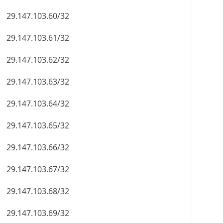
29.147.103.60/32
29.147.103.61/32
29.147.103.62/32
29.147.103.63/32
29.147.103.64/32
29.147.103.65/32
29.147.103.66/32
29.147.103.67/32
29.147.103.68/32
29.147.103.69/32