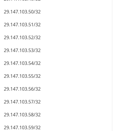
29.147.103.50/32
29.147.103.51/32
29.147.103.52/32
29.147.103.53/32
29.147.103.54/32
29.147.103.55/32
29.147.103.56/32
29.147.103.57/32
29.147.103.58/32
29.147.103.59/32