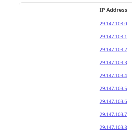
IP Address
29.147.103.0
29.147.103.1
29.147.103.2
29.147.103.3
29.147.103.4
29.147.103.5
29.147.103.6
29.147.103.7
29.147.103.8