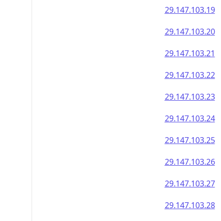
29.147.103.19
29.147.103.20
29.147.103.21
29.147.103.22
29.147.103.23
29.147.103.24
29.147.103.25
29.147.103.26
29.147.103.27
29.147.103.28