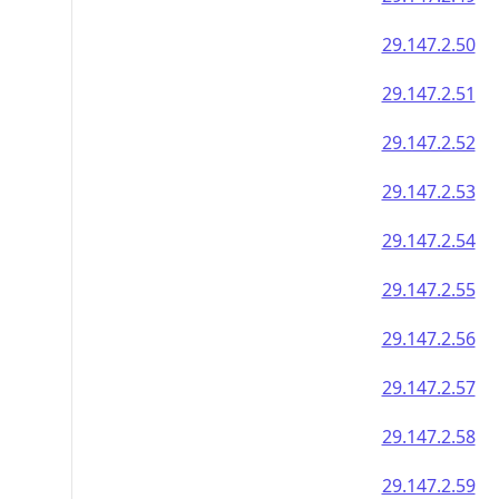
29.147.2.50
29.147.2.51
29.147.2.52
29.147.2.53
29.147.2.54
29.147.2.55
29.147.2.56
29.147.2.57
29.147.2.58
29.147.2.59