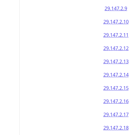
29.147.2.9
29.147.2.10
29.147.2.11
29.147.2.12
29.147.2.13
29.147.2.14
29.147.2.15
29.147.2.16
29.147.2.17
29.147.2.18