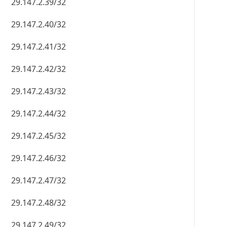
29.147.2.39/32
29.147.2.40/32
29.147.2.41/32
29.147.2.42/32
29.147.2.43/32
29.147.2.44/32
29.147.2.45/32
29.147.2.46/32
29.147.2.47/32
29.147.2.48/32
29.147.2.49/32