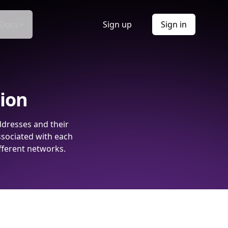
Docs
Sign up
Sign in
tion
ddresses and their
ssociated with each
fferent networks.