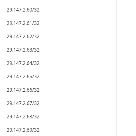
29.147.2.60/32
29.147.2.61/32
29.147.2.62/32
29.147.2.63/32
29.147.2.64/32
29.147.2.65/32
29.147.2.66/32
29.147.2.67/32
29.147.2.68/32
29.147.2.69/32