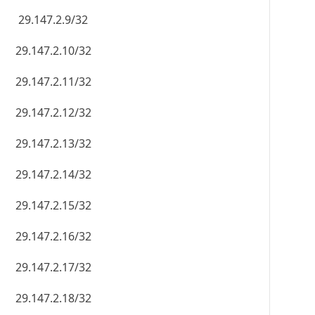
29.147.2.9/32
29.147.2.10/32
29.147.2.11/32
29.147.2.12/32
29.147.2.13/32
29.147.2.14/32
29.147.2.15/32
29.147.2.16/32
29.147.2.17/32
29.147.2.18/32