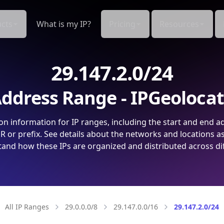
cts
What is my IP?
Pricing
Resources
29.147.2.0/24
ddress Range - IPGeoloca
on information for IP ranges, including the start and end a
 or prefix. See details about the networks and locations a
and how these IPs are organized and distributed across di
All IP Ranges
29.0.0.0/8
29.147.0.0/16
29.147.2.0/24