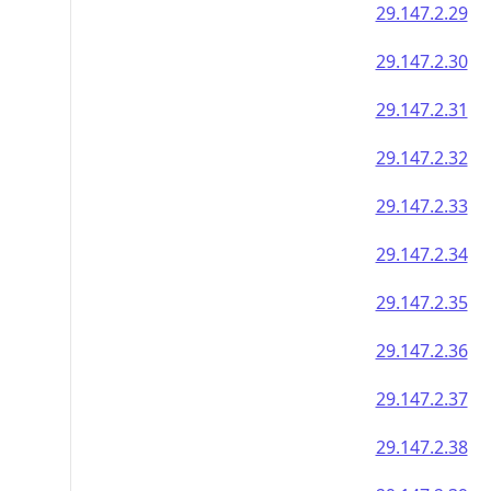
29.147.2.29
29.147.2.30
29.147.2.31
29.147.2.32
29.147.2.33
29.147.2.34
29.147.2.35
29.147.2.36
29.147.2.37
29.147.2.38