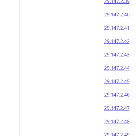
29.147.2.39
29.147.2.40
29.147.2.41
29.147.2.42
29.147.2.43
29.147.2.44
29.147.2.45
29.147.2.46
29.147.2.47
29.147.2.48
29.147.2.49