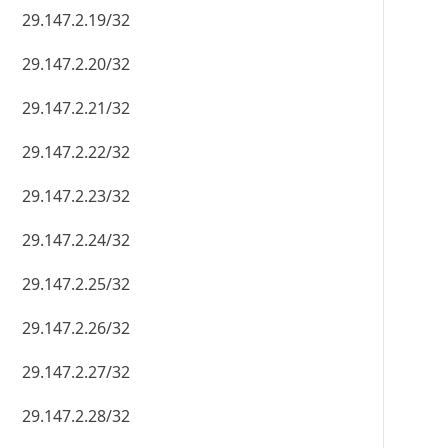
29.147.2.19/32
29.147.2.20/32
29.147.2.21/32
29.147.2.22/32
29.147.2.23/32
29.147.2.24/32
29.147.2.25/32
29.147.2.26/32
29.147.2.27/32
29.147.2.28/32