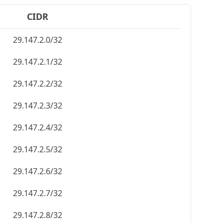
CIDR
29.147.2.0/32
29.147.2.1/32
29.147.2.2/32
29.147.2.3/32
29.147.2.4/32
29.147.2.5/32
29.147.2.6/32
29.147.2.7/32
29.147.2.8/32