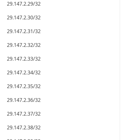
29.147.2.29/32
29.147.2.30/32
29.147.2.31/32
29.147.2.32/32
29.147.2.33/32
29.147.2.34/32
29.147.2.35/32
29.147.2.36/32
29.147.2.37/32
29.147.2.38/32