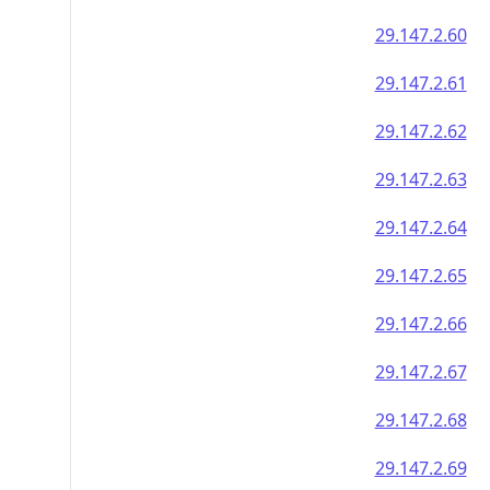
29.147.2.60
29.147.2.61
29.147.2.62
29.147.2.63
29.147.2.64
29.147.2.65
29.147.2.66
29.147.2.67
29.147.2.68
29.147.2.69