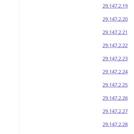
29.147.2.19
29.147.2.20
29.147.2.21
29.147.2.22
29.147.2.23
29.147.2.24
29.147.2.25
29.147.2.26
29.147.2.27
29.147.2.28