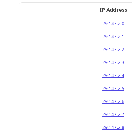
IP Address
29.147.2.0
29.147.2.1
29.147.2.2
29.147.2.3
29.147.2.4
29.147.2.5
29.147.2.6
29.147.2.7
29.147.2.8