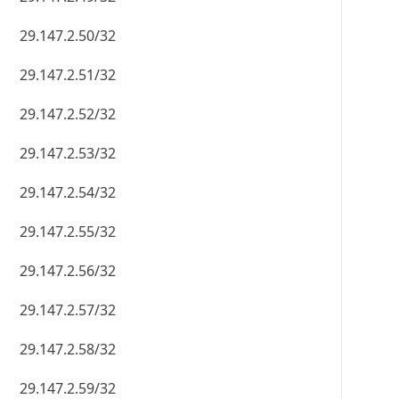
29.147.2.50/32
29.147.2.51/32
29.147.2.52/32
29.147.2.53/32
29.147.2.54/32
29.147.2.55/32
29.147.2.56/32
29.147.2.57/32
29.147.2.58/32
29.147.2.59/32