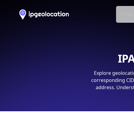
Produ
IPA
Explore geolocati
corresponding CIDR
address. Underst